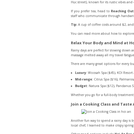
Học street), known for its rustic vibes and 
If you prefer tea, head to
Reaching Ou
staff who communicate through handwrit
Tip:
A cup of coffee costs around $2, and 
You can read more about how to explore t
Relax Your Body and Mind at Ho
Rainy days are perfect for slowing down a
massage melted away all my travel fatigue
There are many great options for every b
Luxury:
Woosah Spa ($45), KOI Resort 
Mid-range:
Citrus Spa ($16), Palmarosa
Budget:
Natura Spa ($12), Pandanus S
Whether you go for a full-body treatment 
Join a Cooking Class and Taste
Another fun way to spend a rainy day is b
local chef, I learned to make crispy spring