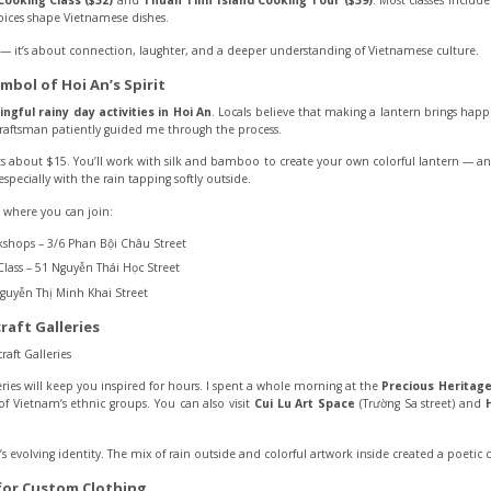
Cooking Class ($32)
and
Thuan Tinh Island Cooking Tour ($39)
. Most classes include
pices shape Vietnamese dishes.
od — it’s about connection, laughter, and a deeper understanding of Vietnamese culture.
mbol of Hoi An’s Spirit
ngful rainy day activities in Hoi An
. Locals believe that making a lantern brings happ
raftsman patiently guided me through the process.
ts about $15. You’ll work with silk and bamboo to create your own colorful lantern — an
specially with the rain tapping softly outside.
 where you can join:
shops – 3/6 Phan Bội Châu Street
lass – 51 Nguyễn Thái Học Street
guyễn Thị Minh Khai Street
raft Galleries
lleries will keep you inspired for hours. I spent a whole morning at the
Precious Heritage
of Vietnam’s ethnic groups. You can also visit
Cui Lu Art Space
(Trường Sa street) and
’s evolving identity. The mix of rain outside and colorful artwork inside created a poetic co
 for Custom Clothing