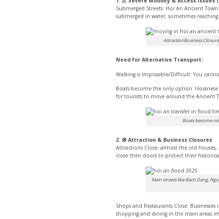
1. ⚠️ Severe Mobility & Access Issues 
Submerged Streets: Hoi An Ancient Town is
submerged in water, sometimes reaching w
AttractionBusiness Closures
Need for Alternative Transport:
Walking is Impossible/Difficult: You canno
Boats become the only option: Hoianese 
for tourists to move around the Ancient To
Boats become nece
2. 🚫 Attraction & Business Closures
Attractions Close: almost the old house
close their doors to protect their histori
Main streets like Bach Dang, Ngu
Shops and Restaurants Close: Businesses 
shopping and dining in the main areas im