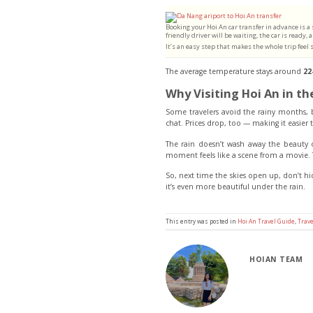
Booking your Hoi An car transfer in advance is a
friendly driver will be waiting, the car is ready
It’s an easy step that makes the whole trip feel
The average temperature stays around
22
Why Visiting Hoi An in th
Some travelers avoid the rainy months, bu
chat. Prices drop, too — making it easier
The rain doesn’t wash away the beauty o
moment feels like a scene from a movie. 
So, next time the skies open up, don’t hi
it’s even more beautiful under the rain.
This entry was posted in
Hoi An Travel Guide
,
Trave
HOIAN TEAM