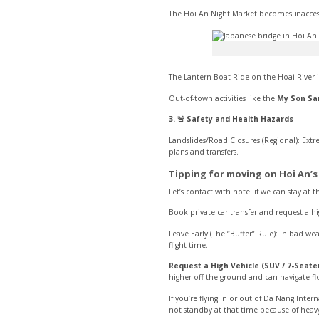
The Hoi An Night Market becomes inacces
The Lantern Boat Ride on the Hoai River 
Out-of-town activities like the
My Son Sa
3. 🚨 Safety and Health Hazards
Landslides/Road Closures (Regional): Ext
plans and transfers.
Tipping for moving on Hoi An’s
Let’s contact with hotel if we can stay at
Book private car transfer and request a h
Leave Early (The “Buffer” Rule): In bad 
flight time.
Request a High Vehicle (SUV / 7-Seater
higher off the ground and can navigate f
If you’re flying in or out of Da Nang Inter
not standby at that time because of heavy