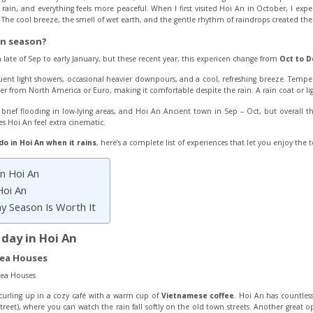
ft rain, and everything feels more peaceful. When I first visited Hoi An in October, I exp
e cool breeze, the smell of wet earth, and the gentle rhythm of raindrops created the p
in season?
 late of Sep to early January, but these recent year, this expericen change from
Oct to D
uent light showers, occasional heavier downpours, and a cool, refreshing breeze. Temper
r from North America or Euro, making it comfortable despite the rain. A rain coat or ligh
ief flooding in low-lying areas, and Hoi An Ancient town in Sep – Oct, but overall 
 Hoi An feel extra cinematic.
do in Hoi An when it rains
, here’s a complete list of experiences that let you enjoy the 
in Hoi An
Hoi An
ny Season Is Worth It
y day in Hoi An
Tea Houses
curling up in a cozy café with a warm cup of
Vietnamese coffee
. Hoi An has countless
reet), where you can watch the rain fall softly on the old town streets. Another great o