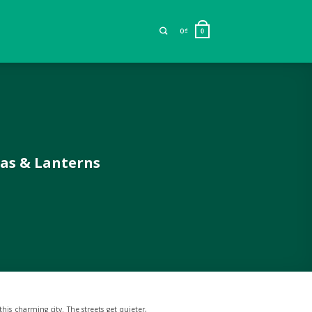
0
₫
0
pas & Lanterns
his charming city. The streets get quieter,