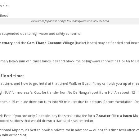
sible.
View from Japanese bridge to Hoai square and An Hoi Area
is suspended due to high water and safety concerns.
nctuary
and the
Cam Thanh Coconut Village
(basket boats) may be flooded and inacce
remely heavy rain can cause landslides and block major highways connecting Hoi An to Da
 flood time:
 that time, and how to get hotel at that time? Walk or Boat, if they can pick you up at m
igh SUV for more safe. Cost for transfer from/to Da Nang airport from Hoi An about: 12 –
weather, a 45-minute drive can turn into 90 minutes due to detours. Recommendation: De
):
Even if you are only 2 people, pay the small extra fee for a
7-seater (like a Isuzu Mu
looded sections that would drown a standard 4-seater sedan.
national Airport, it’s best to book a private car in advance — during this time taxis often c
 rain or flooding.