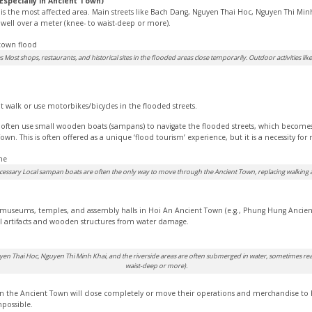
(Especially in Ancient Town)
 the most affected area. Main streets like Bach Dang, Nguyen Thai Hoc, Nguyen Thi Minh 
ell over a meter (knee- to waist-deep or more).
 Most shops, restaurants, and historical sites in the flooded areas close temporarily. Outdoor activities lik
t walk or use motorbikes/bicycles in the flooded streets.
often use small wooden boats (sampans) to navigate the flooded streets, which become
wn. This is often offered as a unique ‘flood tourism’ experience, but it is a necessity for
ssary Local sampan boats are often the only way to move through the Ancient Town, replacing walking an
s, museums, temples, and assembly halls in Hoi An Ancient Town (e.g., Phung Hung An
cal artifacts and wooden structures from water damage.
yen Thai Hoc, Nguyen Thi Minh Khai, and the riverside areas are often submerged in water, sometimes rea
waist-deep or more).
in the Ancient Town will close completely or move their operations and merchandise to 
possible.