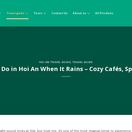
Travel guide
Tours
Contact Us
About us
All Products
HOI AN TRAVEL GUIDE
,
TRAVEL GUIDE
 Do in Hoi An When It Rains – Cozy Cafés, S
ht sound tricky at first, but trust me, it’s one of the most magical times to experience t