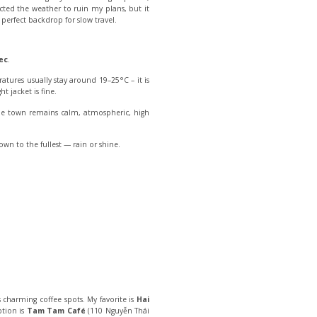
ected the weather to ruin my plans, but it
erfect backdrop for slow travel.
ec
.
atures usually stay around 19–25°C – it is
t jacket is fine.
the town remains calm, atmospheric, high
town to the fullest — rain or shine.
 charming coffee spots. My favorite is
Hai
ption is
Tam Tam Café
(110 Nguyễn Thái