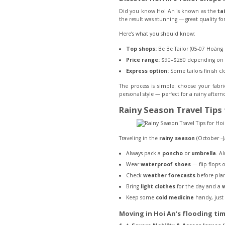
Did you know Hoi An is known as the
ta
the result was stunning — great quality for 
Here’s what you should know:
Top shops:
Be Be Tailor (05-07 Hoàng 
Price range:
$90–$280 depending on fa
Express option:
Some tailors finish cl
The process is simple: choose your fabr
personal style — perfect for a rainy after
Rainy Season Travel Tips 
Traveling in the
rainy season
(October –J
Always pack a
poncho
or
umbrella
. A
Wear
waterproof shoes
— flip-flops 
Check
weather forecasts
before plan
Bring
light clothes
for the day and a
w
Keep some
cold medicine
handy, just 
Moving in Hoi An’s flooding ti