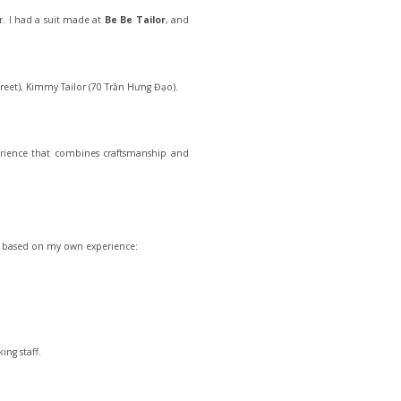
ir. I had a suit made at
Be Be Tailor
, and
treet), Kimmy Tailor (70 Trần Hưng Đạo).
perience that combines craftsmanship and
ips based on my own experience:
ing staff.