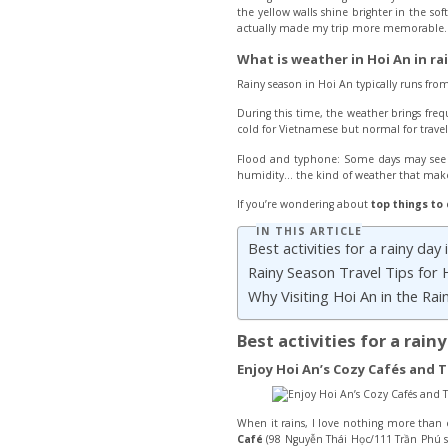
the yellow walls shine brighter in the so
actually made my trip more memorable. Th
What is weather in Hoi An in ra
Rainy season in Hoi An typically runs from
During this time, the weather brings freq
cold for Vietnamese but normal for travele
Flood and typhone: Some days may see br
humidity… the kind of weather that makes
If you’re wondering about
top
things to 
IN THIS ARTICLE
Best activities for a rainy day 
Rainy Season Travel Tips for 
Why Visiting Hoi An in the Rai
Best activities for a rain
Enjoy Hoi An’s Cozy Cafés and 
When it rains, I love nothing more than 
Café
(98 Nguyễn Thái Học/111 Trần Phú st