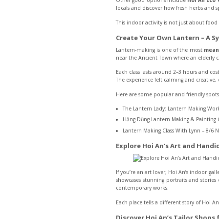
Other good options include
Hoi An Eco 
locals and discover how fresh herbs and s
This indoor activity is not just about fo
Create Your Own Lantern – A Sy
Lantern-making is one of the most
meani
near the Ancient Town where an elderly c
Each class lasts around 2–3 hours and cos
The experience felt calming and creative, e
Here are some popular and friendly spots
The Lantern Lady: Lantern Making Work
Hằng Dũng Lantern Making & Painting C
Lantern Making Class With Lynn – 8/6 N
Explore Hoi An’s Art and Handic
If you’re an art lover, Hoi An’s indoor ga
showcases stunning portraits and stories 
contemporary works.
Each place tells a different story of Hoi An
Discover Hoi An’s Tailor Shops