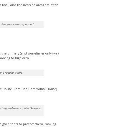
Khai, and the riverside areas are often
e river tours are suspended.
s the primary (and sometimes only) way
 moving to high area.
d regular traffic.
cient House, Cam Pho Communal House)
ching well over a meter (knee- to
higher floors to protect them, making