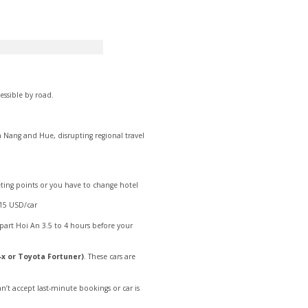
ssible by road.
 Nang and Hue, disrupting regional travel
eeting points or you have to change hotel
 15 USD/car
part Hoi An 3.5 to 4 hours before your
-x or Toyota Fortuner)
. These cars are
an’t accept last-minute bookings or car is