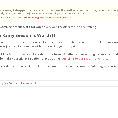
 simple way to keep your trip relaxed and stress-free. The weather here can surprise you, and taxis so
, and you can just enjoy the journey without worrying about transportation.
 smoother from the start.
Da Nang airport transfer services
–28°C
, and while
October
can be very wet, the air is cool and refreshing.
e Rainy Season Is Worth It
t for me, it’s the most authentic time to visit. The streets are quiet, the lanterns glo
 to enjoy premium services without breaking your budget.
f Hoi An. It shows a softer side of the town. Whether you’re sipping coffee in an ol
To make your trip even better, check out the
ideal time to plan your Hoi An trip
.
de indoors too long. Step out, explore, and discover all the
wonderful things to do in 
l guide
. Bookmark the
permalink
.