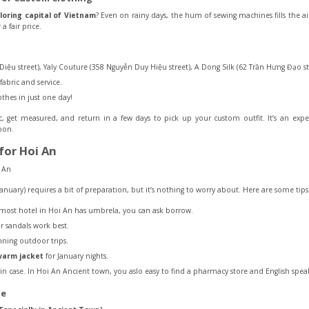
iloring capital of Vietnam
? Even on rainy days, the hum of sewing machines fills the a
a fair price.
Diệu street), Yaly Couture (358 Nguyễn Duy Hiệu street), A Dong Silk (62 Trần Hưng Đạo s
bric and service.
othes in just one day!
ic, get measured, and return in a few days to pick up your custom outfit. It’s an ex
noon.
for Hoi An
anuary) requires a bit of preparation, but it’s nothing to worry about. Here are some t
lmost hotel in Hoi An has umbrela, you can ask borrow.
or sandals work best.
ning outdoor trips.
arm jacket
for January nights.
in case. In Hoi An Ancient town, you aslo easy to find a pharmacy store and English speak
me