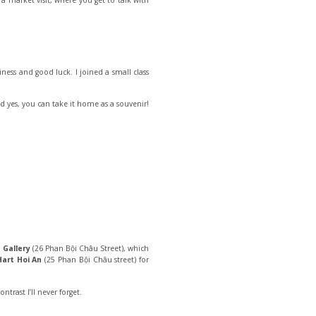
 a market visit, where you get to talk with
iness and good luck. I joined a small class
d yes, you can take it home as a souvenir!
 Gallery
(26 Phan Bội Châu Street), which
Hart Hoi An
(25 Phan Bội Châu street) for
ntrast I’ll never forget.