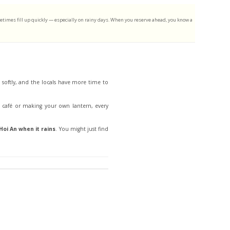
metimes fill up quickly — especially on rainy days. When you reserve ahead, you know a
w softly, and the locals have more time to
d café or making your own lantern, every
Hoi An when it rains
. You might just find