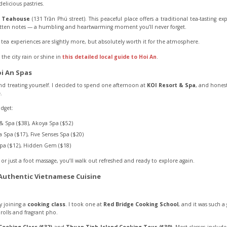
delicious pastries.
t Teahouse
(131 Trần Phú street). This peaceful place offers a traditional tea-tasting ex
ten notes — a humbling and heartwarming moment you’ll never forget.
tea experiences are slightly more, but absolutely worth it for the atmosphere.
he city rain or shine in
this detailed local guide to Hoi An
.
i An Spas
nd treating yourself. I decided to spend one afternoon at
KOI Resort & Spa
, and honest
.
udget:
& Spa ($38), Akoya Spa ($52)
 Spa ($17), Five Senses Spa ($20)
pa ($12), Hidden Gem ($18)
or just a foot massage, you’ll walk out refreshed and ready to explore again.
 Authentic Vietnamese Cuisine
y joining a
cooking class
. I took one at
Red Bridge Cooking School
, and it was such a
 rolls and fragrant pho.