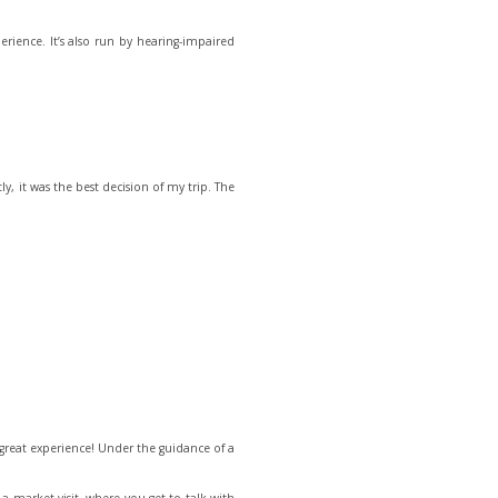
perience. It’s also run by hearing-impaired
ly, it was the best decision of my trip. The
 great experience! Under the guidance of a