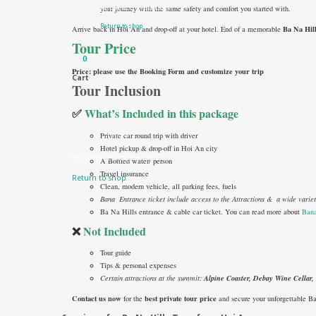
No products in the cart.
your journey with the same safety and comfort you started with.
Return to shop
Ba Na Hil
Arrive back in Hoi An and drop-off at your hotel. End of a memorable
Tour Price
0
Price: please use the Booking Form and customize your trip
Cart
Tour Inclusion
✅
What’s Included in this package
Private car round trip with driver
Hotel pickup & drop-off in Hoi An city
No products in the cart.
A Bottled water/ person
Travel insurance
Return to shop
Clean, modern vehicle, all parking fees, fuels
Bana Entrance ticket include access to the Attractions & a wide vari
Ba Na Hills entrance & cable car ticket. You can read more about
Bana
❌
Not Included
Tour guide
Tips & personal expenses
Certain attractions at the summit:
Alpine Coaster, Debay Wine Cellar
Contact us now
best private tour price
for the
and secure your unforgettable B