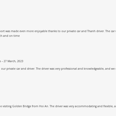
rport was made even more enjoyable thanks to our private car and Thanh driver. The car 
oth and on time
ne
–
27 March, 2023
h our private car and driver. The driver was very professional and knowledgeable, and we 
 visiting Golden Bridge from Hoi An. The driver was very accommodating and flexible, an