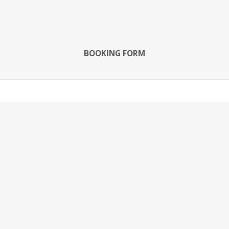
BOOKING FORM