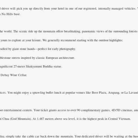
 driver will pick you up directly from your hotel in one of our registered, internally managed vehicles. 
Ba Na Hills base.
he world. The scenic ride up the mountain offers breathtaking, panoramic views of the surrounding forests a
yours to explore at your leisure. We generally recommend starting with the outdoor highlights:
adled by giant stone hands—perfect for early photography.
stone streets inspired by classic European architecture.
agnificent 27-meter Shakyamuni Buddha statue.
ic Debay Wine Cellar.
oices. You might enjoy a sprawling buffet lunch at popular venues like Beer Plaza, Arapang, or La Lavande
or entertainment centers. Your ticket grants access to over 90 complimentary games, 4D/5D cinemas, and th
ui Chua (God Mountain). At 1,487 meters above sea level, it is the highest peak in Central Vietnam.
y, simply take the cable car back down the mountain. Your dedicated driver will be waiting at the base 