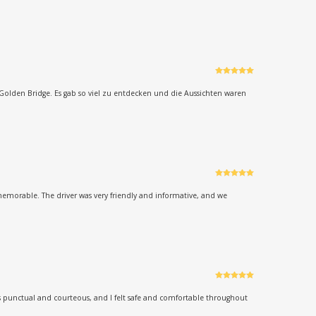
Rated
5
out
of 5
Golden Bridge. Es gab so viel zu entdecken und die Aussichten waren
Rated
5
out
of 5
memorable. The driver was very friendly and informative, and we
Rated
5
out
of 5
as punctual and courteous, and I felt safe and comfortable throughout