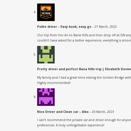
Polite driver – Easy book, easy go
–
27 March, 2023
Our trip from Hoi An to Bana Hills and then drop off at DN ai
couldn’t have asked for a better experience, everything is smo
Pretty driver and perfect Bana Hills trip | Elizabeth Devi
My family and I had a great time visiting the Golden Bridge wit
Highly recommended!
Nice Driver and Clean car – Alex
–
26 March, 2023
I can’t recommend the private car and driver enough for anyone
preferences. A truly unforgettable experience!