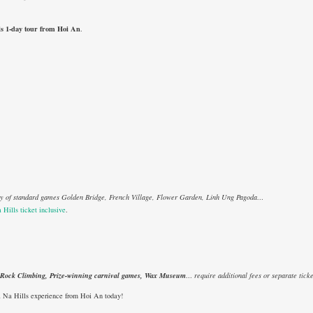
ls 1-day tour from Hoi An
.
ety of standard games Golden Bridge, French Village, Flower Garden, Linh Ung Pagoda…
 Hills ticket inclusive
.
, Rock Climbing, Prize-winning carnival games, Wax Museum
… require additional fees or separate ticke
a Na Hills experience from Hoi An today!