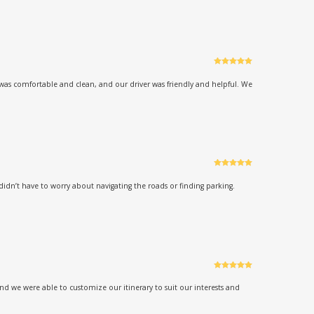
Rated
5
out
of 5
was comfortable and clean, and our driver was friendly and helpful. We
Rated
5
out
of 5
didn’t have to worry about navigating the roads or finding parking.
Rated
5
out
of 5
d we were able to customize our itinerary to suit our interests and