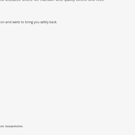
ion and waits to bring you safely back.
ate transportation.