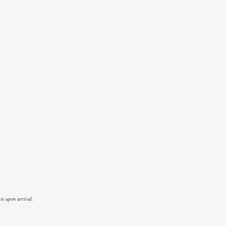
ts upon arrival.