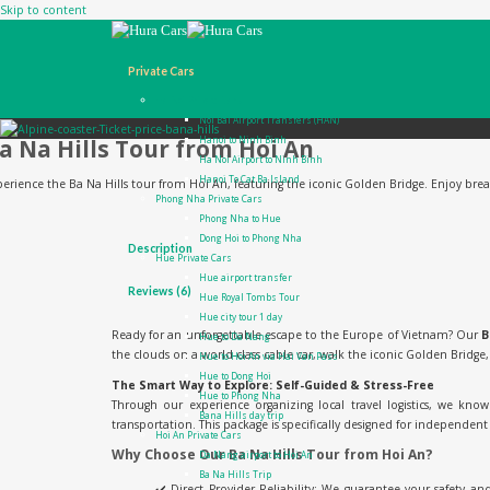
Skip to content
Private Cars
Ha Noi Private Cars
Noi Bai Airport Transfers (HAN)
a Na Hills Tour from Hoi An
Hanoi to Ninh Binh
Ha Noi Airport to Ninh Binh
Hanoi To Cat Ba Island
erience the Ba Na Hills tour from Hoi An, featuring the iconic Golden Bridge. Enjoy breatht
Phong Nha Private Cars
Phong Nha to Hue
Dong Hoi to Phong Nha
Description
Hue Private Cars
Hue airport transfer
Reviews (6)
Hue Royal Tombs Tour
Hue city tour 1 day
Ready for an unforgettable escape to the Europe of Vietnam? Our
B
Hue to Da Nang
the clouds on a world-class cable car, walk the iconic Golden Bridge
Hue to Hoi An via Hai Van Pass
Hue to Dong Hoi
The Smart Way to Explore: Self-Guided & Stress-Free
Hue to Phong Nha
Through our experience organizing local travel logistics, we kn
Bana Hills day trip
transportation. This package is specifically designed for independent t
Hoi An Private Cars
Why Choose Our Ba Na Hills Tour from Hoi An?
Da Nang airport to Hoi An
Ba Na Hills Trip
✔️ Direct Provider Reliability: We guarantee your safety an