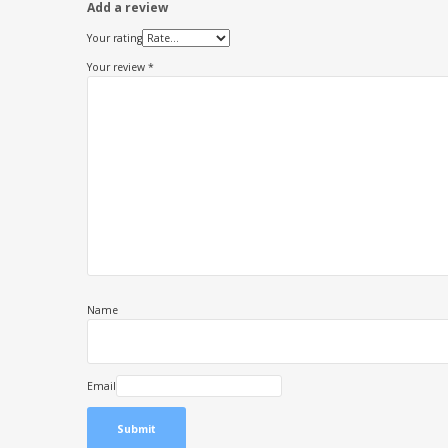
Add a review
Your rating
Your review
*
Name
Email