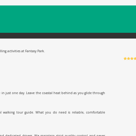
ing activities at Fantasy Park.
Rated
6
5
o
of 5 bas
on
custo
ratings
 in just one day. Leave the coastal heat behind as you glide through
al walking tour guide. What you do need is reliable, comfortable
and dedicated drivers. We maintain strict quality control and never