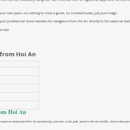
your own pace—no rushing to meet a guide, no crowded buses, just pure magic.
 your professional driver handles the navigation from Hoi An directly to the cable car stat
 groups
 from Hoi An
from Hoi An
 expert-recommended flow for maximizing your time at the park, paired with our reliable, door-to-door priv