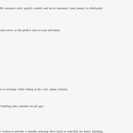
We maintain strict quality control and never outsource your journey to third-party
nd serves as the perfect start to your adventure.
 to recharge while taking in the cool, alpine climate.
rilling rides suitable for all ages.
station to provide a smooth, relaxing drive back to your Hoi An hotel, finishing