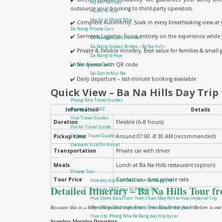
My Son half day
outsource your booking to third-party operators.
Hoi An to Hue
Hoi An to Phong Nha
✔️ Complete Autonomy: Soak in every breathtaking view at 
Da Nang Private Cars
✔️ Seamless Logistics: Focus entirely on the experience while
Da Nang airport transfer
Da Nang Golden Bridge – Ba Na Hills
✔️ Private & flexible itinerary, Best value for families & small
Da Nang to Hue
✔️ No queue with QR code
Sai Gon Private Cars
Sai Gon to Mui Ne
✔️ Daily departure – last-minute booking available
Travel guide
Quick View – Ba Na Hills Day Trip
Phong Nha Travel Guides
Information
Details
Quang Tri – DMZ
Hue Travel Guides
Duration
Flexible (6–8 hours)
Hoi An Travel Guide
Pickup time
Around 07:00 -8:30 AM (recommended)
Danang Travel Guides
Vietnam Visa On Arrival
Transportation
Private car with driver
Tours
Meals
Lunch at Ba Na Hills restaurant (option)
Private Tour
Tour Price
Contact us – best private rate
Hue day trip from Hoi An or Da Nang city
Detailed Itinerary – Ba Na Hills Tour 
Hue city: DMZ tour by Private Car
Hue Shore Excursion: from Chan May Port to Hue Imperial City
Because this is a fully self-guided experience, you dictate the pace. Below is our
Hue Shore Excursion: From Chan May Port to Hoi An
Hue city: Phong Nha Ke Bang day trip by car
Seamless Morning Departure