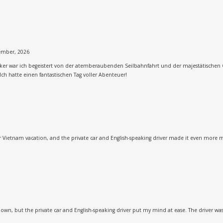
ember, 2026
cker war ich begeistert von der atemberaubenden Seilbahnfahrt und der majestätischen 
Ich hatte einen fantastischen Tag voller Abenteuer!
our Vietnam vacation, and the private car and English-speaking driver made it even more 
 own, but the private car and English-speaking driver put my mind at ease. The driver w