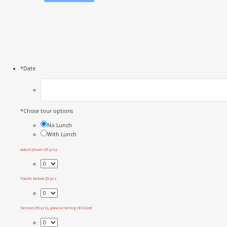
*
Date
*
Chose tour options
No Lunch
With Lunch
Adult (from 25 yrs)
Youth below 25 yrs
Senior (70 yrs), please bring ID Card