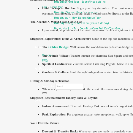
Hue Street Food Tour – Best of Hue cuisine
Small Group tour
Hotel Pickup in Hoi An:
Begin your day stress-free. Your professional
Hue city: Discover Paradise cave tour
operators, guaranteeing a secure, highly vetted transfer directly to the 
Hue city tour 1 day- Deluxe Group Tour
The Ascent: A World-Class Cable Car
Hue city: Phong Nha Cave daily tour (Odd day)
Hanoi: Hoa Lu – Tam Coc – Mua Cave Full Day Tour Group
Upon arrival, step into one of the most impressive cable car systems in t
Contact Us
Suggested Exploration: Icons & Architecture
Once at the top, the mountain is 
The
Golden Bridge
:
Walk across the world-famous pedestrian bridge cr
About us
The French Village:
Wander through the charming Sun Square and cobble
Our cars
FAQs
Spiritual Landmarks:
Visit the serene Linh Ung Pagoda, home to a m
All Products
Gardens & Cellars:
Stroll through lush gardens or step into the histor
Dining & Midday Relaxation
Search for:
Whenever you’re ready for a break, the resort offers numerous dining ch
Suggested Entertainment: Fantasy Park & Beyond
0
₫
0
Indoor Amusement:
Dive into Fantasy Park, one of Asia’s largest indo
Peak Exploration:
For a quieter escape, take an optional walk up to N
Your Flexible Return
Descent & Transfer Back:
Whenever you are ready to conclude your da