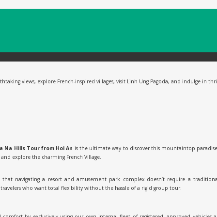
aking views, explore French-inspired villages, visit Linh Ung Pagoda, and indulge in thrill
a Na Hills Tour from Hoi An
is the ultimate way to discover this mountaintop paradise
, and explore the charming French Village.
ow that navigating a resort and amusement park complex doesn’t require a tradition
ravelers who want total flexibility without the hassle of a rigid group tour.
d comfort by exclusively using our own internal fleet of registered, approved vehicles 