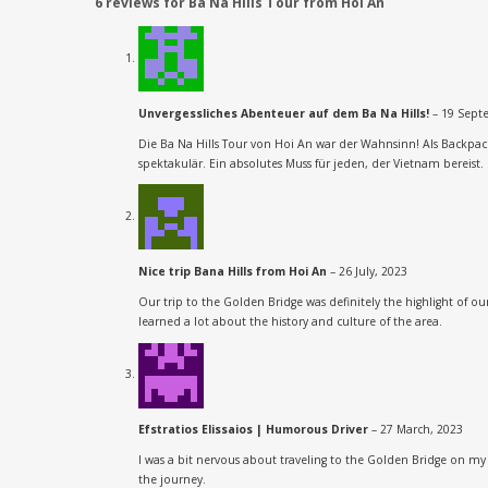
6 reviews for
Ba Na Hills Tour from Hoi An
Unvergessliches Abenteuer auf dem Ba Na Hills!
–
19 Sept
Die Ba Na Hills Tour von Hoi An war der Wahnsinn! Als Backpa
spektakulär. Ein absolutes Muss für jeden, der Vietnam bereist. 
Nice trip Bana Hills from Hoi An
–
26 July, 2023
Our trip to the Golden Bridge was definitely the highlight of 
learned a lot about the history and culture of the area.
Efstratios Elissaios | Humorous Driver
–
27 March, 2023
I was a bit nervous about traveling to the Golden Bridge on my
the journey.