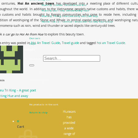
r centuries,
Hoi An ancient town
has developed into a meeting place of different cultu
Hue city: Discover Paradise cave tour
oughout the world. In addition to the Vietnamese people’s native customs and habits, there 
Hue city tour 1 day- Deluxe Group Tour
so customs and habits brought by foreign communities who came to reside here, including 
Hue city: Phong Nha Cave daily tour (Odd day)
dition of worshiping of the Stone and Whale in central coastal residents; and worshiping nat
Hanoi: Hoa Lu – Tam Coc – Mua Cave Full Day Tour Group
nomena such as rain, wind and thunder or sacred objects like century-old trees.
Contact Us
About us
ok a
car go to Hoi An from Hue
to explore this beauty town.
Our cars
s entry was posted in
Hoi An Travel Guide
,
Travel guide
and tagged
hoi an Travel Guide
.
FAQs
All Products
Search for:
0
₫
0
min
eu Tri King – A great poet
tting Hue and away
No products in the cart.
Huracars
Return to shop
has
0
provided
Cart
a wide
range of