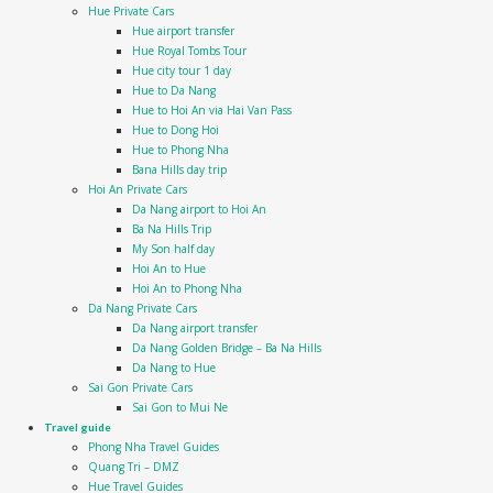
Hue Private Cars
Hue airport transfer
Hue Royal Tombs Tour
Hue city tour 1 day
Hue to Da Nang
Hue to Hoi An via Hai Van Pass
Hue to Dong Hoi
Hue to Phong Nha
Bana Hills day trip
Hoi An Private Cars
Da Nang airport to Hoi An
Ba Na Hills Trip
My Son half day
Hoi An to Hue
Hoi An to Phong Nha
Da Nang Private Cars
Da Nang airport transfer
Da Nang Golden Bridge – Ba Na Hills
Da Nang to Hue
Sai Gon Private Cars
Sai Gon to Mui Ne
Travel guide
Phong Nha Travel Guides
Quang Tri – DMZ
Hue Travel Guides