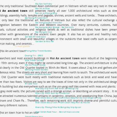
My Son half day
the only traditional Southeast Asian commercial port in Vietnam which was very rare in the wo
Hoi An to Hue
i An ancient town
still preserves nearly all over 1,000 architectural relics such as stre
Hoi An to Phong Nha
ldings, assembly halls, temples and pagodas, shrines, ancient wells and tombs… These architect
Da Nang Private Cars
 only bear the traditional art features of Vietnam but also reflect the cultural exchange
Da Nang airport transfer
tegration between the Eastern and Western countries. Over many centuries, customs, habi
Da Nang Golden Bridge – Ba Na Hills
uals, cultural activities and religious beliefs as well as traditional dishes have been prese
Da Nang to Hue
gether with generations of the ancient town people. It also has an quiet and healthy natu
Sai Gon Private Cars
ironment with small and beautiful villages in the outskirts that boast crafts such as carpen
Sai Gon to Mui Ne
onze making, and ceramics…
Travel guide
Phong Nha Travel Guides
Quang Tri – DMZ
earchers said most ancient buildings in
Hoi An ancient town
were rebuilt at the beginnin
Hue Travel Guides
 19th century, even if they might be constructed long time ago. The ancient architecture is s
Hoi An Travel Guide
t clearly in the Old Quarter located in Minh An Ward. It covers about 2 sq.km and gathers al
Danang Travel Guides
 famous relics. The streets are very short and leaning from north to south. The architectural work
Vietnam Visa On Arrival
e Old Quarter were built mostly with traditional materials such as brick and wood and have
Tours
e than two floors. Visitors are easy to see the traces of time not only in the architectural desig
Private Tour
h building but also everywhere such as on the yin-yang roof tiles covered with moss and plants;
Hue day trip from Hoi An or Da Nang city
 gray mold walls; the pictures carved with a strange animal, or describing an ancient story… It 
Hue city: DMZ tour by Private Car
e attracted numerous talented artisans in carpentry, ceramics, and woodcarving from China, Ja
Hue Shore Excursion: from Chan May Port to Hue Imperial City
tnam and Cham Pa… Therefore, each remaining work still imprints diverse and plentiful cult
Hue Shore Excursion: From Chan May Port to Hoi An
many different nations.
Hue city: Phong Nha Ke Bang day trip by car
Hue Street Food Tour – Best of Hue cuisine
Small Group tour