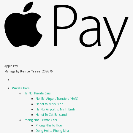
Apple Pay
Manage by
Rento Travel
2026 ©
Private Cars
Ha Noi Private Cars
Noi Bai Airport Transfers (HAN)
Hanoi to Ninh Binh
Ha Noi Airport to Ninh Binh
Hanoi To Cat Ba Island
Phong Nha Private Cars
Phong Nha to Hue
Dong Hoi to Phong Nha