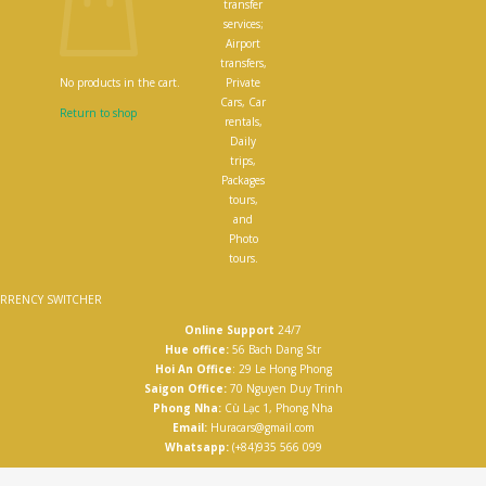
transfer
services;
Airport
transfers,
Private
No products in the cart.
Cars, Car
Return to shop
rentals,
Daily
trips,
Packages
tours,
and
Photo
tours.
RRENCY SWITCHER
Online Support
24/7
Hue office:
56 Bach Dang Str
Hoi An Office
: 29 Le Hong Phong
Saigon Office:
70 Nguyen Duy Trinh
Phong Nha:
Cù Lạc 1, Phong Nha
Email:
Huracars@gmail.com
Whatsapp:
(+84)935 566 099