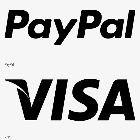
PayPal
Visa