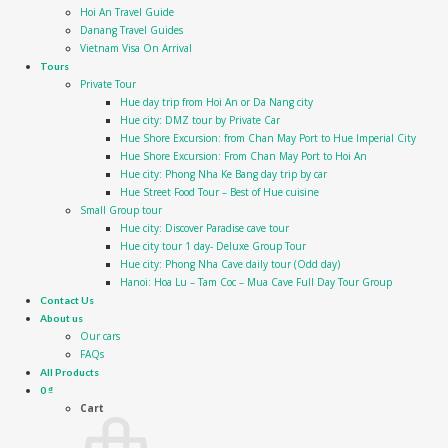
Hoi An Travel Guide
Danang Travel Guides
Vietnam Visa On Arrival
Tours
Private Tour
Hue day trip from Hoi An or Da Nang city
Hue city: DMZ tour by Private Car
Hue Shore Excursion: from Chan May Port to Hue Imperial City
Hue Shore Excursion: From Chan May Port to Hoi An
Hue city: Phong Nha Ke Bang day trip by car
Hue Street Food Tour – Best of Hue cuisine
Small Group tour
Hue city: Discover Paradise cave tour
Hue city tour 1 day- Deluxe Group Tour
Hue city: Phong Nha Cave daily tour (Odd day)
Hanoi: Hoa Lu – Tam Coc – Mua Cave Full Day Tour Group
Contact Us
About us
Our cars
FAQs
All Products
0
₫
Cart