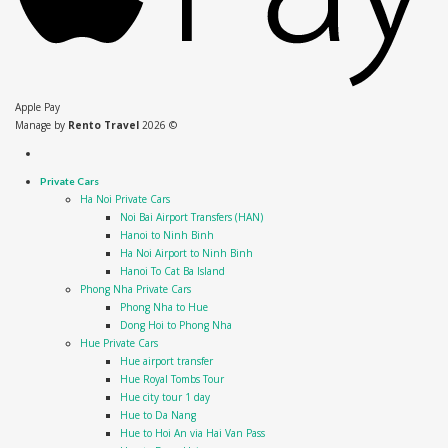
Apple Pay
Manage by
Rento Travel
2026 ©
Private Cars
Ha Noi Private Cars
Noi Bai Airport Transfers (HAN)
Hanoi to Ninh Binh
Ha Noi Airport to Ninh Binh
Hanoi To Cat Ba Island
Phong Nha Private Cars
Phong Nha to Hue
Dong Hoi to Phong Nha
Hue Private Cars
Hue airport transfer
Hue Royal Tombs Tour
Hue city tour 1 day
Hue to Da Nang
Hue to Hoi An via Hai Van Pass