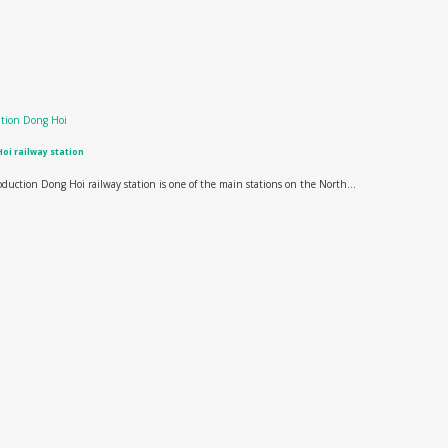
oi railway station
oduction Dong Hoi railway station is one of the main stations on the North...