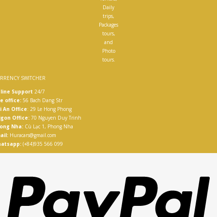
Daily
trips,
Packages
tours,
and
Photo
tours.
RRENCY SWITCHER
line Support
24/7
e office:
56 Bach Dang Str
i An Office
: 29 Le Hong Phong
igon Office:
70 Nguyen Duy Trinh
ong Nha:
Cù Lạc 1, Phong Nha
ail:
Huracars@gmail.com
atsapp:
(+84)935 566 099