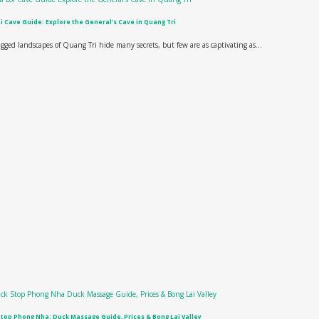
i Cave Guide: Explore the General’s Cave in Quang Tri
gged landscapes of Quang Tri hide many secrets, but few are as captivating as...
top Phong Nha: Duck Massage Guide, Prices & Bong Lai Valley