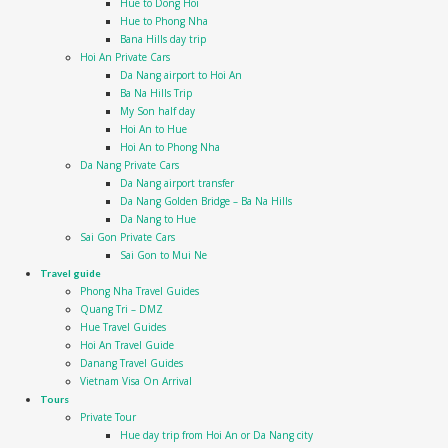
Hue to Dong Hoi
Hue to Phong Nha
Bana Hills day trip
Hoi An Private Cars
Da Nang airport to Hoi An
Ba Na Hills Trip
My Son half day
Hoi An to Hue
Hoi An to Phong Nha
Da Nang Private Cars
Da Nang airport transfer
Da Nang Golden Bridge – Ba Na Hills
Da Nang to Hue
Sai Gon Private Cars
Sai Gon to Mui Ne
Travel guide
Phong Nha Travel Guides
Quang Tri – DMZ
Hue Travel Guides
Hoi An Travel Guide
Danang Travel Guides
Vietnam Visa On Arrival
Tours
Private Tour
Hue day trip from Hoi An or Da Nang city