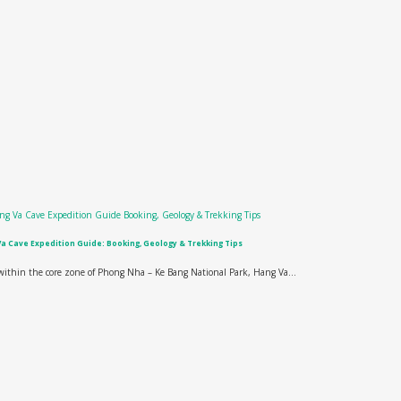
a Cave Expedition Guide: Booking, Geology & Trekking Tips
ithin the core zone of Phong Nha – Ke Bang National Park, Hang Va...