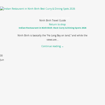
No products in the cart.
Ninh Binh Travel Guide
Return to shop
Indian Restaurant in Ninh Binh: Best Curry & Dining Spots 2026
Ninh Binh is basically the “Ha Long Bay on land,” and while the
views are...
Continue reading
→
30
Jun