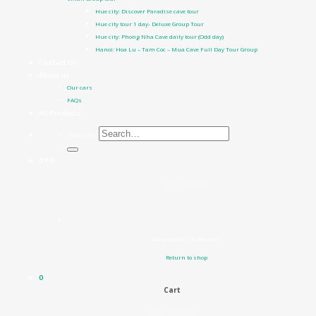
Hue city: Discover Paradise cave tour
Hue city tour 1 day- Deluxe Group Tour
Hue city: Phong Nha Cave daily tour (Odd day)
Hanoi: Hoa Lu – Tam Coc – Mua Cave Full Day Tour Group
Contact Us
About us
Our cars
FAQs
All Products
Search for:
0
₫
0
No products in the cart.
Return to shop
0
Cart