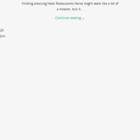
Finding amazing Halal Restaurants Hanoi might seem like a bit of
a mission, but it...
Continue reading
→
29
Jun