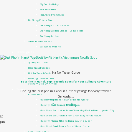
My Son half day
Hoi An to Hue
Hoi An to Phong Nha
Da Nang Private Cars
Da Nang airport transfer
Da Nang Golden Bridge – Ba Na Hills
Da Nang to Hue
Sai Gon Private Cars
Sai Gon to Mui Ne
Travel guide
Phong Nha Travel Guides
Quang Tri – DMZ
Hue Travel Guides
Ha Noi Travel Guide
Hoi An Travel Guide
Danang Travel Guides
Best Pho in Hanoi: Top 10 Iconic Spots for Your Culinary Adventure
Vietnam Visa On Arrival
Tours
Finding the best pho in Hanoi is a rite of passage for every traveler.
Private Tour
Seriously,...
Hue day trip from Hoi An or Da Nang city
Continue reading
→
Hue city: DMZ tour by Private Car
Hue Shore Excursion: from Chan May Port to Hue Imperial City
Hue Shore Excursion: From Chan May Port to Hoi An
30
Hue city: Phong Nha Ke Bang day trip by car
Jun
Hue Street Food Tour – Best of Hue cuisine
Small Group tour