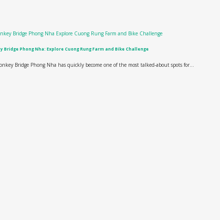
 Bridge Phong Nha: Explore Cuong Rung Farm and Bike Challenge
nkey Bridge Phong Nha has quickly become one of the most talked-about spots for...