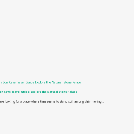
on Cave Travel Guide: Explore the Natural Stone Palace
 are looking for a place where time seems to stand still among shimmering...