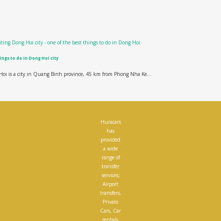
ings to do in Dong Hoi city
oi is a city in Quang Binh province, 45 km from Phong Nha Ke...
Huracars
has
provided
a wide
range of
transfer
services;
Airport
transfers,
Private
Cars, Car
rentals,