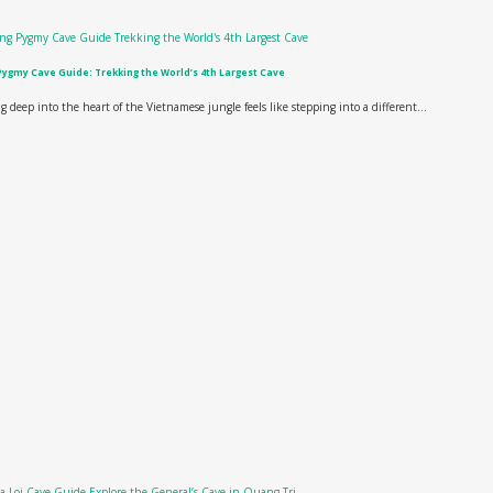
ygmy Cave Guide: Trekking the World’s 4th Largest Cave
g deep into the heart of the Vietnamese jungle feels like stepping into a different...