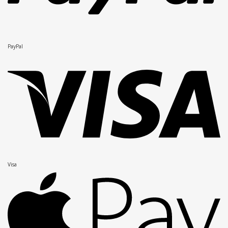
PayPal
Visa