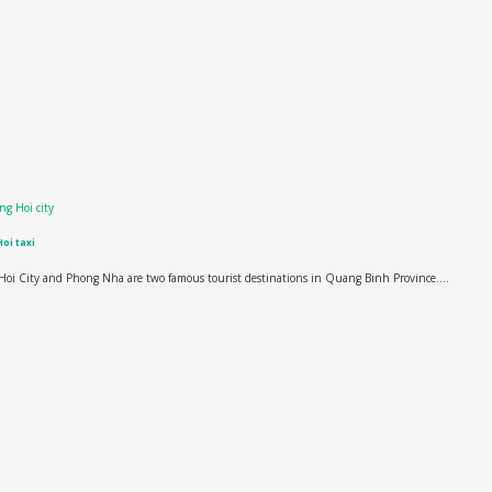
oi taxi
oi City and Phong Nha are two famous tourist destinations in Quang Binh Province....