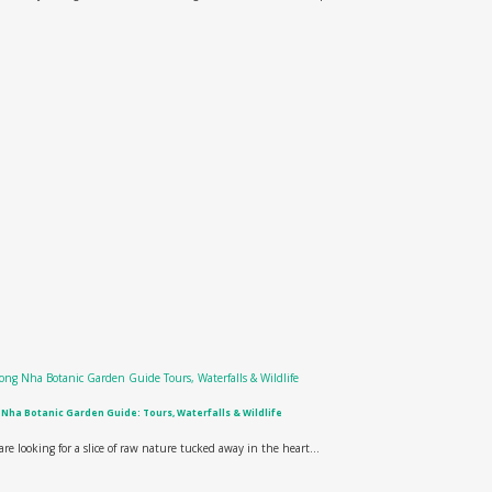
Nha Botanic Garden Guide: Tours, Waterfalls & Wildlife
 are looking for a slice of raw nature tucked away in the heart...