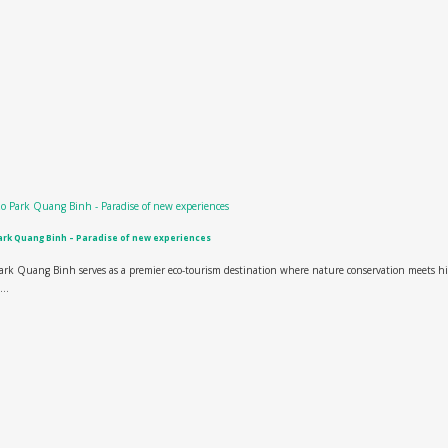
rk Quang Binh – Paradise of new experiences
rk Quang Binh serves as a premier eco-tourism destination where nature conservation meets h
...