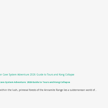
Cave System Adventure: 2026 Guide to Tours and Kong Collapse
ithin the lush, primeval forests of the Annamite Range lies a subterranean world of...