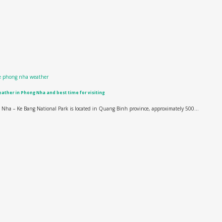
ather in Phong Nha and best time for visiting
Nha – Ke Bang National Park is located in Quang Binh province, approximately 500...