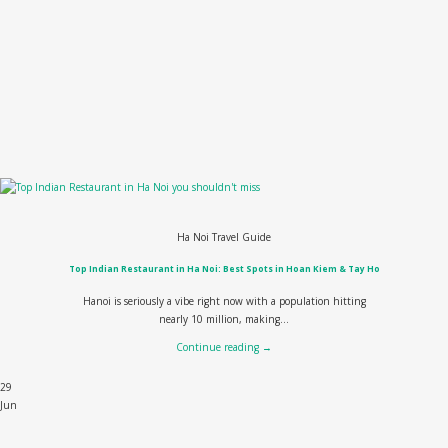
Ha Noi Travel Guide
Top Indian Restaurant in Ha Noi: Best Spots in Hoan Kiem & Tay Ho
Hanoi is seriously a vibe right now with a population hitting
nearly 10 million, making...
Continue reading
→
29
Jun