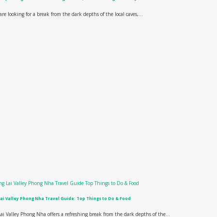
 are looking for a break from the dark depths of the local caves,...
ai Valley Phong Nha Travel Guide: Top Things to Do & Food
ai Valley Phong Nha offers a refreshing break from the dark depths of the...