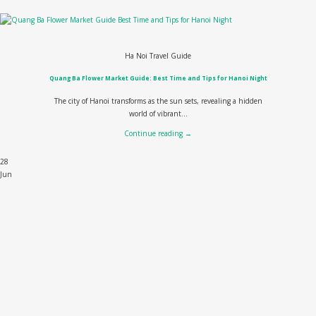
Ha Noi Travel Guide
Quang Ba Flower Market Guide: Best Time and Tips for Hanoi Night
The city of Hanoi transforms as the sun sets, revealing a hidden
world of vibrant...
Continue reading
→
28
Jun