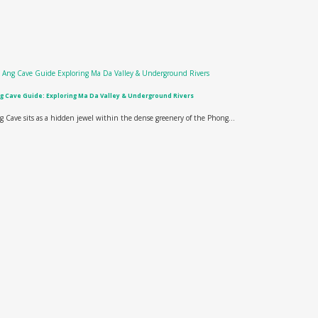
g Cave Guide: Exploring Ma Da Valley & Underground Rivers
g Cave sits as a hidden jewel within the dense greenery of the Phong...