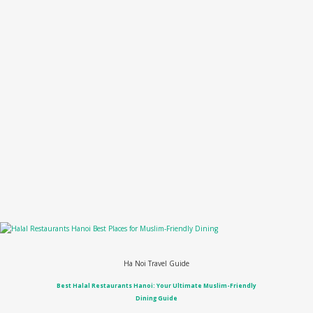
Ha Noi Travel Guide
Best Halal Restaurants Hanoi: Your Ultimate Muslim-Friendly
Dining Guide