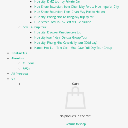
Hue city: DMZ tour by Private Car
Hue Shore Excursion: from Chan May Port to Hue Imperial City
Hue Shore Excursion: From Chan May Port to Hoi An
Hue city: Phong Nha Ke Bang day trip by car
Hue Street Food Tour – Best of Hue cuisine
Small Group tour
Hue city: Discover Paradise cave tour
Hue city tour 1 day- Deluxe Group Tour
Hue city: Phong Nha Cave daily tour (Odd day)
Hanoi: Hoa Lu – Tam Coc – Mua Cave Full Day Tour Group
Contact Us
About us
Our cars
FAQs
All Products
0
₫
Cart
No products in the cart.
Return to shop