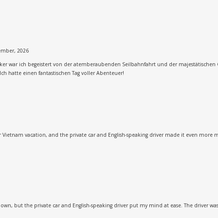
ember, 2026
cker war ich begeistert von der atemberaubenden Seilbahnfahrt und der majestätischen 
Ich hatte einen fantastischen Tag voller Abenteuer!
our Vietnam vacation, and the private car and English-speaking driver made it even more 
 own, but the private car and English-speaking driver put my mind at ease. The driver w