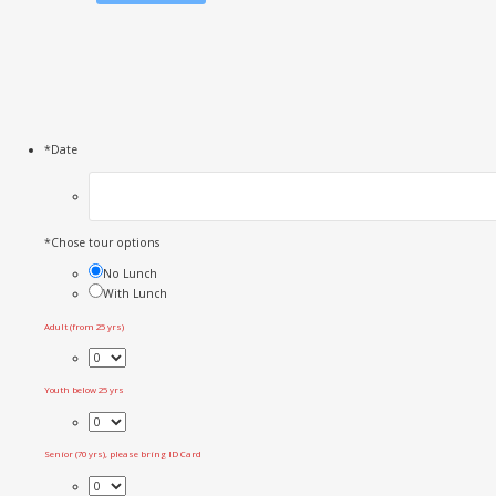
*
Date
*
Chose tour options
No Lunch
With Lunch
Adult (from 25 yrs)
Youth below 25 yrs
Senior (70 yrs), please bring ID Card