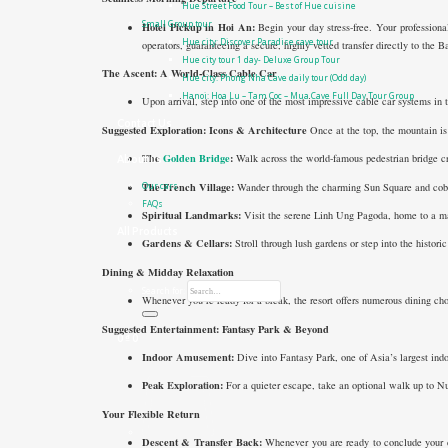
Hue Street Food Tour – Best of Hue cuisine
Small Group tour
Hotel Pickup in Hoi An:
Begin your day stress-free. Your professional
Hue city: Discover Paradise cave tour
operators, guaranteeing a secure, highly vetted transfer directly to the 
Hue city tour 1 day- Deluxe Group Tour
The Ascent: A World-Class Cable Car
Hue city: Phong Nha Cave daily tour (Odd day)
Hanoi: Hoa Lu – Tam Coc – Mua Cave Full Day Tour Group
Upon arrival, step into one of the most impressive cable car systems in t
Contact Us
Suggested Exploration: Icons & Architecture
Once at the top, the mountain is 
The
Golden Bridge
:
Walk across the world-famous pedestrian bridge cr
About us
The French Village:
Wander through the charming Sun Square and cobble
Our cars
FAQs
Spiritual Landmarks:
Visit the serene Linh Ung Pagoda, home to a m
All Products
Gardens & Cellars:
Stroll through lush gardens or step into the histor
Dining & Midday Relaxation
Search for:
Whenever you’re ready for a break, the resort offers numerous dining ch
Suggested Entertainment: Fantasy Park & Beyond
0
₫
0
Indoor Amusement:
Dive into Fantasy Park, one of Asia’s largest indo
Peak Exploration:
For a quieter escape, take an optional walk up to N
Your Flexible Return
Descent & Transfer Back:
Whenever you are ready to conclude your da