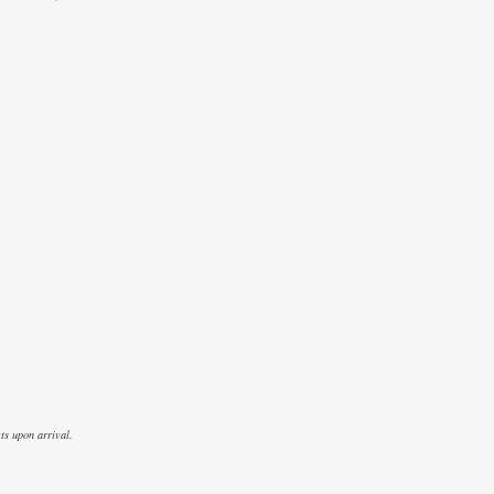
ts upon arrival.