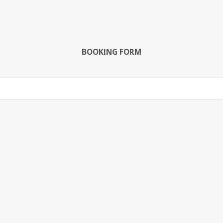
BOOKING FORM