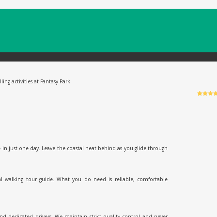
ing activities at Fantasy Park.
Rated
6
5
o
of 5 bas
on
custo
ratings
 in just one day. Leave the coastal heat behind as you glide through
al walking tour guide. What you do need is reliable, comfortable
and dedicated drivers. We maintain strict quality control and never