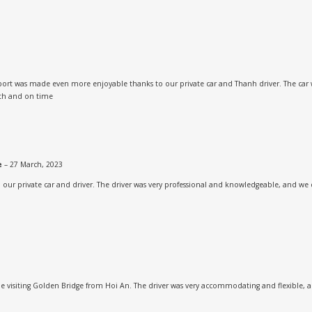
rport was made even more enjoyable thanks to our private car and Thanh driver. The car 
oth and on time
ne
–
27 March, 2023
h our private car and driver. The driver was very professional and knowledgeable, and we 
 visiting Golden Bridge from Hoi An. The driver was very accommodating and flexible, an