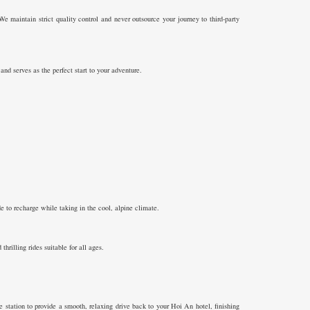
We maintain strict quality control and never outsource your journey to third-party
nd serves as the perfect start to your adventure.
 to recharge while taking in the cool, alpine climate.
rilling rides suitable for all ages.
station to provide a smooth, relaxing drive back to your Hoi An hotel, finishing