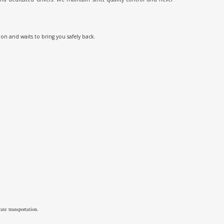
ion and waits to bring you safely back.
ate transportation.