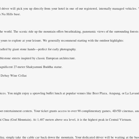
 driver will pick you up directly from your hotel in one of our registered, internally managed vehicles. 
Ba Na Hills base.
he world. The scenic ride up the mountain offers breathtaking, panoramic views of the surrounding forests a
yours to explore at your leisure. We generally recommend starting with the outdoor highlights:
adled by giant stone hands—perfect for early photography.
stone streets inspired by classic European architecture.
agnificent 27-meter Shakyamuni Buddha statue.
ic Debay Wine Cellar.
oices. You might enjoy a sprawling buffet lunch at popular venues like Beer Plaza, Arapang, or La Lavande
or entertainment centers. Your ticket grants access to over 90 complimentary games, 4D/5D cinemas, and th
ui Chua (God Mountain). At 1,487 meters above sea level, it is the highest peak in Central Vietnam.
y, simply take the cable car back down the mountain. Your dedicated driver will be waiting at the base 