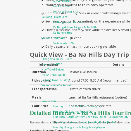
My Son half day
outsource your booking to third-party operators.
Hoi An to Hue
Hoi An to Phong Nha
✔️ Complete Autonomy: Soak in every breathtaking view at 
Da Nang Private Cars
✔️ Seamless Logistics: Focus entirely on the experience while
Da Nang airport transfer
Da Nang Golden Bridge – Ba Na Hills
✔️ Private & flexible itinerary, Best value for families & small
Da Nang to Hue
✔️ No queue with QR code
Sai Gon Private Cars
Sai Gon to Mui Ne
✔️ Daily departure – last-minute booking available
Travel guide
Quick View – Ba Na Hills Day Trip
Phong Nha Travel Guides
Information
Details
Quang Tri – DMZ
Hue Travel Guides
Duration
Flexible (6–8 hours)
Hoi An Travel Guide
Pickup time
Around 07:00 -8:30 AM (recommended)
Danang Travel Guides
Vietnam Visa On Arrival
Transportation
Private car with driver
Tours
Meals
Lunch at Ba Na Hills restaurant (option)
Private Tour
Tour Price
Contact us – best private rate
Hue day trip from Hoi An or Da Nang city
Detailed Itinerary – Ba Na Hills Tour 
Hue city: DMZ tour by Private Car
Hue Shore Excursion: from Chan May Port to Hue Imperial City
Because this is a fully self-guided experience, you dictate the pace. Below is our
Hue Shore Excursion: From Chan May Port to Hoi An
Hue city: Phong Nha Ke Bang day trip by car
Seamless Morning Departure