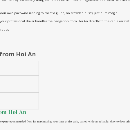
your own pace—no rushing to meet a guide, no crowded buses, just pure magic.
 your professional driver handles the navigation from Hoi An directly to the cable car stat
 groups
 from Hoi An
from Hoi An
 expert-recommended flow for maximizing your time at the park, paired with our reliable, door-to-door priv