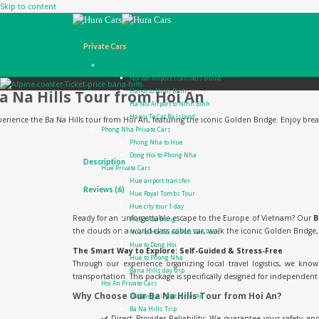
Skip to content
Private Cars
Ha Noi Private Cars
Noi Bai Airport Transfers (HAN)
a Na Hills Tour from Hoi An
Hanoi to Ninh Binh
Ha Noi Airport to Ninh Binh
Hanoi To Cat Ba Island
erience the Ba Na Hills tour from Hoi An, featuring the iconic Golden Bridge. Enjoy breatht
Phong Nha Private Cars
Phong Nha to Hue
Dong Hoi to Phong Nha
Description
Hue Private Cars
Hue airport transfer
Reviews (6)
Hue Royal Tombs Tour
Hue city tour 1 day
Ready for an unforgettable escape to the Europe of Vietnam? Our
B
Hue to Da Nang
the clouds on a world-class cable car, walk the iconic Golden Bridge
Hue to Hoi An via Hai Van Pass
Hue to Dong Hoi
The Smart Way to Explore: Self-Guided & Stress-Free
Hue to Phong Nha
Through our experience organizing local travel logistics, we kn
Bana Hills day trip
transportation. This package is specifically designed for independent t
Hoi An Private Cars
Why Choose Our Ba Na Hills Tour from Hoi An?
Da Nang airport to Hoi An
Ba Na Hills Trip
✔️ Direct Provider Reliability: We guarantee your safety an