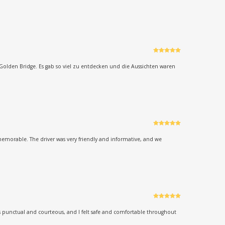
Rated
5
out
of 5
Golden Bridge. Es gab so viel zu entdecken und die Aussichten waren
Rated
5
out
of 5
memorable. The driver was very friendly and informative, and we
Rated
5
out
of 5
as punctual and courteous, and I felt safe and comfortable throughout