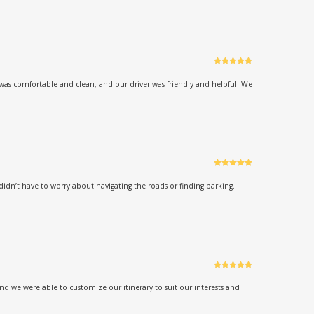
Rated
5
out
of 5
was comfortable and clean, and our driver was friendly and helpful. We
Rated
5
out
of 5
didn’t have to worry about navigating the roads or finding parking.
Rated
5
out
of 5
d we were able to customize our itinerary to suit our interests and