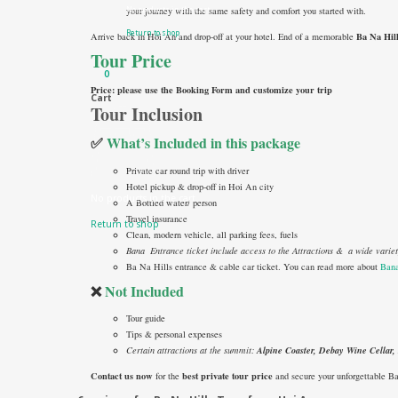
No products in the cart.
your journey with the same safety and comfort you started with.
Return to shop
Ba Na Hil
Arrive back in Hoi An and drop-off at your hotel. End of a memorable
Tour Price
0
Price: please use the Booking Form and customize your trip
Cart
Tour Inclusion
✅
What’s Included in this package
Private car round trip with driver
Hotel pickup & drop-off in Hoi An city
No products in the cart.
A Bottled water/ person
Travel insurance
Return to shop
Clean, modern vehicle, all parking fees, fuels
Bana Entrance ticket include access to the Attractions & a wide vari
Ba Na Hills entrance & cable car ticket. You can read more about
Bana
❌
Not Included
Tour guide
Tips & personal expenses
Certain attractions at the summit:
Alpine Coaster, Debay Wine Cellar
Contact us now
best private tour price
for the
and secure your unforgettable B