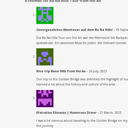
6 reviews for
Ba Na Hills Tour from Hoi An
Unvergessliches Abenteuer auf dem Ba Na Hills!
–
19 Sept
Die Ba Na Hills Tour von Hoi An war der Wahnsinn! Als Backpa
spektakulär. Ein absolutes Muss für jeden, der Vietnam bereist. 
Nice trip Bana Hills from Hoi An
–
26 July, 2023
Our trip to the Golden Bridge was definitely the highlight of 
learned a lot about the history and culture of the area.
Efstratios Elissaios | Humorous Driver
–
27 March, 2023
I was a bit nervous about traveling to the Golden Bridge on my
the journey.