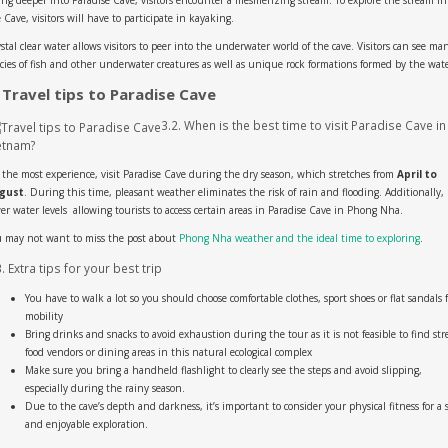
 Cave, visitors will have to participate in kayaking.
stal clear water allows visitors to peer into the underwater world of the cave. Visitors can see ma
cies of fish and other underwater creatures as well as unique rock formations formed by the wate
 Travel tips to Paradise Cave
3.2. When is the best time to visit Paradise Cave in
etnam?
 the most experience, visit Paradise Cave during the dry season, which stretches from
April to
gust
. During this time, pleasant weather eliminates the risk of rain and flooding. Additionally,
er water levels allowing tourists to access certain areas in Paradise Cave in Phong Nha.
 may not want to miss the post about
Phong Nha weather and the ideal time to exploring
.
3. Extra tips for your best trip
You have to walk a lot so you should choose comfortable clothes, sport shoes or flat sandals f
mobility
Bring drinks and snacks to avoid exhaustion during the tour as it is not feasible to find str
food vendors or dining areas in this natural ecological complex
Make sure you bring a handheld flashlight to clearly see the steps and avoid slipping,
especially during the rainy season.
Due to the cave’s depth and darkness, it’s important to consider your physical fitness for a 
and enjoyable exploration.