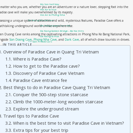
My Son half day
matter who you are, whether you are an adventurer or a nature lover, stepping foot into the
Hoi An to Hue
adise cave will make you overwhelmed by its majesty.
Hoi An to Phong Nha
sessing a unique system of stalactites and wild, mysterious features, Paradise Cave offers a
Da Nang Private Cars
eathtaking underground world unlike anywhere else.
Da Nang airport transfer
Da Nang Golden Bridge – Ba Na Hills
en Duong Cave ranks among the captivating attractions in Phong Nha Ke Bang National Park,
Da Nang to Hue
ongside
Son Doong Cave
,
Phong Nha Cave
, and
Dark Cave
, all of which draw tourists in droves.
Sai Gon Private Cars
IN THIS ARTICLE
Sai Gon to Mui Ne
1. Overview of Paradise Cave in Quang Tri Vietnam
Travel guide
1.1. Where is Paradise Cave?
Phong Nha Travel Guides
Quang Tri – DMZ
1.2. How to get to the Paradise cave?
Hue Travel Guides
1.3. Discovery of Paradise Cave Vietnam
Hoi An Travel Guide
1.4. Paradise Cave entrance fee
Danang Travel Guides
Vietnam Visa On Arrival
2. Best things to do in Paradise Cave Quang Tri Vietnam
Tours
2.1. Conquer the 500-step stone staircase
Private Tour
2.2. Climb the 1000-meter-long wooden staircase
Hue day trip from Hoi An or Da Nang city
Hue city: DMZ tour by Private Car
2.3. Explore the underground stream
Hue Shore Excursion: from Chan May Port to Hue Imperial City
3. Travel tips to Paradise Cave
Hue Shore Excursion: From Chan May Port to Hoi An
3.2. When is the best time to visit Paradise Cave in Vietnam?
Hue city: Phong Nha Ke Bang day trip by car
Hue Street Food Tour – Best of Hue cuisine
3.3. Extra tips for your best trip
Small Group tour