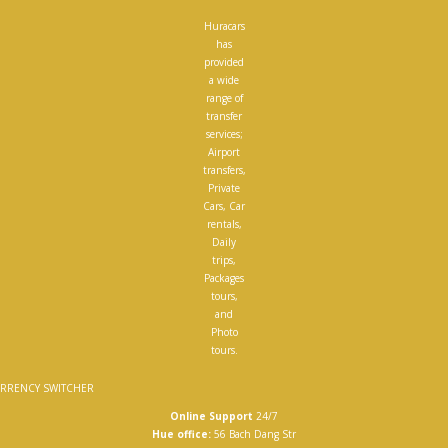
Huracars
has
provided
a wide
range of
transfer
services;
Airport
transfers,
Private
Cars, Car
rentals,
Daily
trips,
Packages
tours,
and
Photo
tours.
RRENCY SWITCHER
Online Support
24/7
Hue office:
56 Bach Dang Str