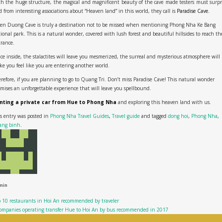
h the huge structure, the magical and magnificent beauty of the cave made testers must surpr
 from interesting associations about “Heaven land” in this world, they call is
Paradise Cave.
en Duong Cave is truly a destination not to be missed when mentioning Phong Nha Ke Bang
ional park. This is a natural wonder, covered with lush forest and beautiful hillsides to reach th
trance.
e inside, the stalactites will leave you mesmerized, the surreal and mysterious atmosphere will
e you feel like you are entering another world.
refore, if you are planning to go to Quang Tri. Don’t miss Paradise Cave! This natural wonder
mises an unforgettable experience that will leave you spellbound.
nting a private car from Hue to Phong Nha
and exploring this heaven land with us.
s entry was posted in
Phong Nha Travel Guides
,
Travel guide
and tagged
dong hoi
,
Phong Nha
,
ang binh
.
min
 10 restaurants in Hoi An recommended by traveler
ompanies operating transfer Hue to Hoi An by bus recommended in 2017