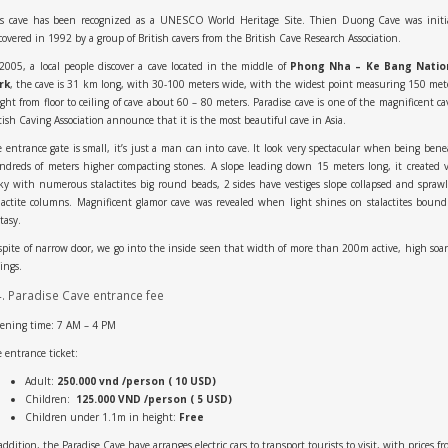
is cave has been recognized as a UNESCO World Heritage Site. Thien Duong Cave was initia
covered in 1992 by a group of British cavers from the British Cave Research Association.
2005, a local people discover a cave located in the middle of
Phong Nha – Ke Bang Natio
rk
, the cave is 31 km long, with 30-100 meters wide, with the widest point measuring 150 met
ght from floor to ceiling of cave about 60 – 80 meters. Paradise cave is one of the magnificent ca
tish Caving Association announce that it is the most beautiful cave in Asia.
 entrance gate is small, it’s just a man can into cave. It look very spectacular when being ben
dreds of meters higher compacting stones. A slope leading down 15 meters long, it created 
ky with numerous stalactites big round beads, 2 sides have vestiges slope collapsed and spraw
lactite columns. Magnificent glamor cave was revealed when light shines on stalactites bound
tasy.
spite of narrow door, we go into the inside seen that width of more than 200m active, high soa
lings.
4. Paradise Cave entrance fee
ening time: 7 AM – 4 PM
 entrance ticket:
Adult:
250.000 vnd /person ( 10 USD)
Children:
125.000 VND /person ( 5 USD)
Children under 1.1m in height:
Free
addition, the Paradise Cave have arranges electric cars to transport tourists to visit, with prices f