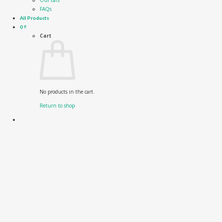
Our cars
FAQs
All Products
0
₫
Cart
No products in the cart.
Return to shop