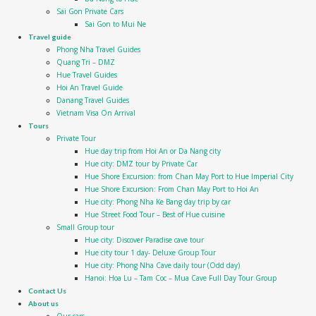
Sai Gon Private Cars
Sai Gon to Mui Ne
Travel guide
Phong Nha Travel Guides
Quang Tri – DMZ
Hue Travel Guides
Hoi An Travel Guide
Danang Travel Guides
Vietnam Visa On Arrival
Tours
Private Tour
Hue day trip from Hoi An or Da Nang city
Hue city: DMZ tour by Private Car
Hue Shore Excursion: from Chan May Port to Hue Imperial City
Hue Shore Excursion: From Chan May Port to Hoi An
Hue city: Phong Nha Ke Bang day trip by car
Hue Street Food Tour – Best of Hue cuisine
Small Group tour
Hue city: Discover Paradise cave tour
Hue city tour 1 day- Deluxe Group Tour
Hue city: Phong Nha Cave daily tour (Odd day)
Hanoi: Hoa Lu – Tam Coc – Mua Cave Full Day Tour Group
Contact Us
About us