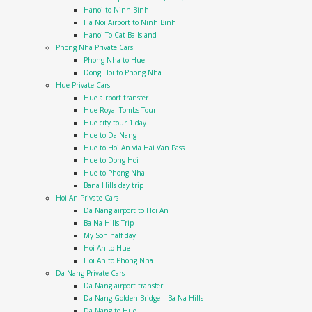
Hanoi to Ninh Binh
Ha Noi Airport to Ninh Binh
Hanoi To Cat Ba Island
Phong Nha Private Cars
Phong Nha to Hue
Dong Hoi to Phong Nha
Hue Private Cars
Hue airport transfer
Hue Royal Tombs Tour
Hue city tour 1 day
Hue to Da Nang
Hue to Hoi An via Hai Van Pass
Hue to Dong Hoi
Hue to Phong Nha
Bana Hills day trip
Hoi An Private Cars
Da Nang airport to Hoi An
Ba Na Hills Trip
My Son half day
Hoi An to Hue
Hoi An to Phong Nha
Da Nang Private Cars
Da Nang airport transfer
Da Nang Golden Bridge – Ba Na Hills
Da Nang to Hue