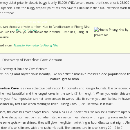
-way ticket price for electric buggy is only 15,000 VND/person, round-trip ticket price is 25,000
/person. From the buggy drop-off point, visitors have to climb more than 600 meters to reach t
e entrance.
No products in the cart.
ou can choose a private car from Hue to Paradise cave or Phong Nha
Return to shop
ave. On the way, you can stop at the historical DMZ in Quang Tri
rovince
ead more:
Transfer from Hue to Phong Nha
3. Discovery of Paradise Cave Vietnam
 stunning and mysterious beauty, like an artistic massive masterpiece populations th
natural gift to man.
radise Cave
is a new attractive destination for domestic and foreign tourists. It is considered
the most beautiful and the longest caves in the world (31km length). When you enter this cav
nk your first impression can not be expressed in words. Like its name, you are like lost in heave
ember my first time when coming to Thien Duong Cave, I just like “wow, is it real?”.
ides, the cave has more shapes than Phong Nha Cave. Sometimes, we can see a stalactite uprais
t take shape, still wet by mist, when step on we can hear shards with a grating noise under f
e some spots when shined, they will glow like glitter, twinkling as boundless stars at night. Al
 floor of cave is limber, wide and rather flat soil. The temperature in cave is only 20 – 21o C.