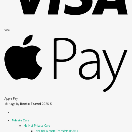
Visa
Apple Pay
Manage by
Rento Travel
2026 ©
Private Cars
Ha Noi Private Cars
Noi Bai Airport Transfers (HAN)