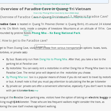
Hue city: Discover Paradise cave tour
. Overview of Paradise Cave in Quang Tri Vietnam
Hue city tour 1 day- Deluxe Group Tour
Hue city: Phong Nha Cave daily tour (Odd day)
1.1. Where is Paradise Cave?
Hanoi: Hoa Lu – Tam Coc – Mua Cave Full Day Tour Group
Contact Us
radise Cave
is located in Quang Tri Province (Former is Quang Binh), it’s around 24 kilome
About us
m Ho Chi Minh trails, inside a complex of limestone Mountains at an altitude of 191m. Cav
Our cars
rounded by pristine forests
Phong Nha – Ke Bang National Park
.
FAQs
All Products
2. How to get to the Paradise cave?
Search for:
get to Thien Duong Cave, visitors can choose from various transportation options: buses, taxis,
orbikes, or private cars.
0
₫
0
By bus: Buses only run from
Dong Hoi to Phong Nha
. After that, you take a taxi to the
parking lot at Paradise cave
By motorbike: You can easily rent a motorbike in either Dong Hoi or Phong Nha town to r
Paradise Cave. The rental price will depend on the motorbike you choose.
By Phong Nha taxi
: taxi is a popular means of choice if you do not want to travel by motorb
or bus. A small note is that you must pay attention to calculating the fee per kilometer
No products in the cart.
By private car: private cars offer a convenient alternative, especially if you don’t want to dea
with per-kilometer fares.
Return to shop
iving at the Paradise Cave parking area, visitors have the option of taking an
electric buggy
or
0
king roughly 1 kilometer. Those who are less frequent walkers might consider the tram, as
Cart
loring the cave itself involves significant walking.