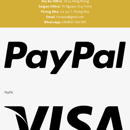
Hoi An Office
: 29 Le Hong Phong
Saigon Office:
70 Nguyen Duy Trinh
Phong Nha:
Cù Lạc 1, Phong Nha
Email:
Huracars@gmail.com
Whatsapp:
(+84)935 566 099
PayPal