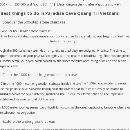
000 vnd – 350.000 vnd /round ( 3 – 14$) (depending on the number of groups and way)
. Best things to do in Paradise Cave Quang Tri Vietnam
1. Conquer the 500-step stone staircase
Five hundred steps welcome you into Paradise Cave, making you begin to feel like
heaven is near you.
ugh the 500 stairs may seem daunting, rest assured they are designed for safety. The time to
quer it depends on your physical strength., but the reward is breathtaking. The trees are green
 unfold before your eyes, accompanied by the sweet melodies of chirping birds and the gentle
sper of leaves.
2. Climb the 1000-meter-long wooden staircase
The 1000m long wooden staircase
ide the paradise cave is covered throughout the cave so that tourists can easily be treated to
nning views of the cave’s interior, including the unique rock formations and the impressive
lactites and stalagmites that dot the cave.
 1,000-meter journey seems too difficult for visitors, as the cave’s captivating beauty enthralls e
se who are not very active
3. Explore the underground stream
ng deeper into Paradise Cave, visitors encounter a mesmerizing stream. To explore the stream in