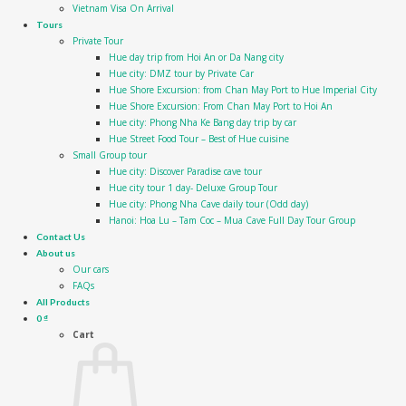
Vietnam Visa On Arrival
Tours
Private Tour
Hue day trip from Hoi An or Da Nang city
Hue city: DMZ tour by Private Car
Hue Shore Excursion: from Chan May Port to Hue Imperial City
Hue Shore Excursion: From Chan May Port to Hoi An
Hue city: Phong Nha Ke Bang day trip by car
Hue Street Food Tour – Best of Hue cuisine
Small Group tour
Hue city: Discover Paradise cave tour
Hue city tour 1 day- Deluxe Group Tour
Hue city: Phong Nha Cave daily tour (Odd day)
Hanoi: Hoa Lu – Tam Coc – Mua Cave Full Day Tour Group
Contact Us
About us
Our cars
FAQs
All Products
0
₫
Cart