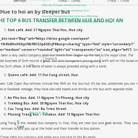
Afernoon
13h00 – 13h45
17h00 – 17h30
Hue city: Discover Paradise cave tour
Hue city tour 1 day- Deluxe Group Tour
Hue city: Phong Nha Cave daily tour (Odd day)
HE TOP 6 BUS TRANSFER BETWEEN HUE AND HOI AN
Hanoi: Hoa Lu – Tam Coc – Mua Cave Full Day Tour Group
Contact Us
Sinh café.
Add: 37 Nguyen Thai Hoc, Hue city.
About us
t_btn text=”Map” url=”https://drive.google.com/open?
Our cars
=19rRk8HnHXKp3NL7KFGSpASDcJf8&usp=sharing” type=”link” style=”secondary1″
FAQs
ze=”medium” corners=”rounded” light=”on” transparent=”on” icon_align=”left”]
Si
All Products
 been a very useful company since our travels from Saigon up the cost to the major cities. The
Search for:
le business of Sinh tourist is great. Fair and transparent pricing along with wifi on the buses a
the Sinh offices. A free bottle of water is always provided along with a smile.
0
₫
0
Queen café. Add: 11 Doi Cung street, Hue.
en Cafe Open Bus vehicles include free WiFi on the bus but it’s too low, sometimes you can 
s or Facebook message, they have also cold towels and drinks on the bus with separate toilet.
An Phu bus. Add: 11 Nguyen Tri Phuong, Hue city
Trekking Bus. Add: 20 Nguyen Thai Hoc, Hue city
No products in the cart.
Cuc Tung bus. Add: Ba Trieu Street
Return to shop
Phuong Trang bus – Futabus. Add: 15 Nguyen Thai Hoc
0
uong Trang is the newest bus company in Hue, they are new bus and good service. They usua
Cart
 minivan to pick you up at the hotel and then transfer to bus station.