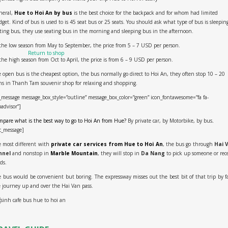
neral,
Hue to Hoi An by bus
is the best choice for the backpack and for whom had limited
get. Kind of bus is used to is 45 seat bus or 25 seats. You should ask what type of bus is sleepin
ting bus, they use seating bus in the morning and sleeping bus in the afternoon.
No products in the cart.
the low season from May to September, the price from 5 – 7 USD per person.
Return to shop
the high season from Oct to April, the price is from 6 – 9 USD per person.
 open bus is the cheapest option, the bus normally go direct to Hoi An, they often stop 10 – 20
s in Thanh Tam souvenir shop for relaxing and shopping.
_message message_box_style=”outline” message_box_color=”green” icon_fontawesome=”fa fa-
padvisor”]
pare what is the best way to go to Hoi An from Hue?
By private car, by Motorbike, by bus
.
c_message]
 most different with
private car services from Hue to Hoi An
, the bus go through
Hai 
nnel
and nonstop in
Marble Mountain
, they will stop in
Da Nang
to pick up someone or rec
ds.
 bus would be convenient but boring. The expressway misses out the best bit of that trip by f
 journey up and over the Hai Van pass.