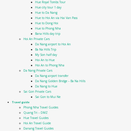
Hue Royal Tombs Tour
Hue city tour 1 day
Hue to Da Nang
Hue to Hoi An via Hai Van Pass
Hue to Dong Hoi
Hue to Phong Nha
Bana Hills day trip
Hoi An Private Cars
Da Nang airport to Hoi An
Ba Na Hills Trip
My Son half day
Hoi An to Hue
Hoi An to Phong Nha
Da Nang Private Cars
Da Nang airport transfer
Da Nang Golden Bridge – Ba Na Hills
Da Nang to Hue
Sai Gon Private Cars
Sai Gon to Mui Ne
Travel guide
Phong Nha Travel Guides
Quang Tri – DMZ
Hue Travel Guides
Hoi An Travel Guide
Danang Travel Guides