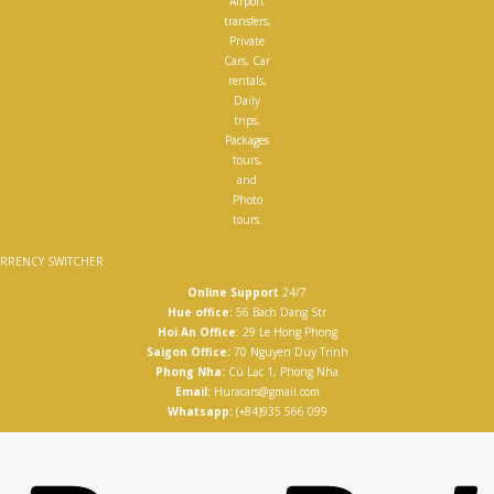
Airport
transfers,
Private
Cars, Car
rentals,
Daily
trips,
Packages
tours,
and
Photo
tours.
RRENCY SWITCHER
Online Support
24/7
Hue office:
56 Bach Dang Str
Hoi An Office
: 29 Le Hong Phong
Saigon Office:
70 Nguyen Duy Trinh
Phong Nha:
Cù Lạc 1, Phong Nha
Email:
Huracars@gmail.com
Whatsapp:
(+84)935 566 099