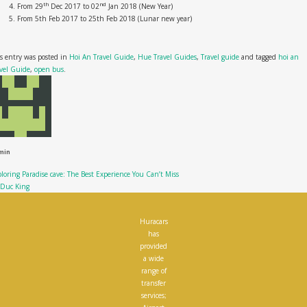
th
nd
From 29
Dec 2017 to 02
Jan 2018 (New Year)
From 5th Feb 2017 to 25th Feb 2018 (Lunar new year)
s entry was posted in
Hoi An Travel Guide
,
Hue Travel Guides
,
Travel guide
and tagged
hoi an
vel Guide
,
open bus
.
min
loring Paradise cave: The Best Experience You Can’t Miss
 Duc King
Huracars
has
provided
a wide
range of
transfer
services;