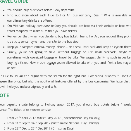
RAVEL GUIDE
You should buy bus ticket before 1-day departure.
Find out more about each Hue to Hoi An bus company. See if WiFi is available or
complimentary drinks are offered.
On Vietnam holiday
(see note below)
, you should pre-book via their website or book wi
travel company, to make sure that you have tickets.
Remember that, when you decide to buy bus ticket Hue to Hoi An, you request they pick
up at city center by van and transfer to the bus stop.
Keep your passport, camera, money, phone… on a small backpack and keep an eye on them
Surely, you’re not going to travel without luggage or just small backpack, maybe e
sometimes with oversized-luggage or travel by bike. We suggest clarifying such issues be
buying a ticket. How much luggage you’re allowed to take with you and if extra-fees may a
or not.
r Hue to Hoi An trip begins with the search for the right bus. Comparing is worth it! Don’t 
pare the price, but also the additional features offered by the bus companies. We hope that
s will help you make a trip easily and safe.
OTE
 your departure date belongs to Holiday season 2017, you should buy tickets before 1 week
ance. The ticket price more expensive:
th
rd
From 28
April 2017 to 03
May 2017 (Independence Day Holiday)
st
th
From 01
Sep to 04
Sep 2017 (Vietnamese National Day Holiday)
th
th
From 22
Dec to 25
Dec 2017 (Christmas Date)