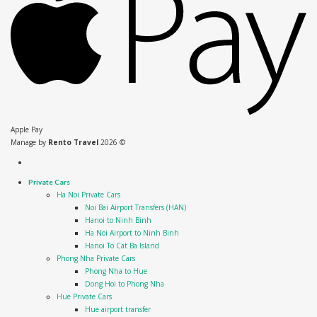
Apple Pay
Manage by
Rento Travel
2026 ©
Private Cars
Ha Noi Private Cars
Noi Bai Airport Transfers (HAN)
Hanoi to Ninh Binh
Ha Noi Airport to Ninh Binh
Hanoi To Cat Ba Island
Phong Nha Private Cars
Phong Nha to Hue
Dong Hoi to Phong Nha
Hue Private Cars
Hue airport transfer