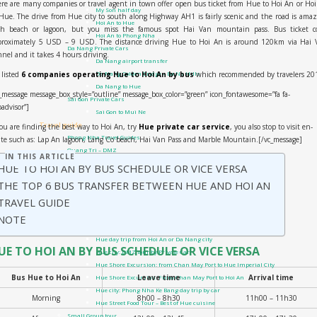
re are many companies or travel agent in town offer open bus ticket from Hue to Hoi An or Ho
My Son half day
Hue. The drive from Hue city to south along Highway AH1 is fairly scenic and the road is ama
Hoi An to Hue
th beach or lagoon, but you miss the famous spot Hai Van mountain pass. Bus ticket co
Hoi An to Phong Nha
proximately 5 USD – 9 USD. The distance driving Hue to Hoi An is around 120km via Hai 
Da Nang Private Cars
nel and it takes 4 hours driving.
Da Nang airport transfer
listed
6 companies operating Hue to Hoi An by bus
which recommended by travelers 20
Da Nang Golden Bridge – Ba Na Hills
Da Nang to Hue
_message message_box_style=”outline” message_box_color=”green” icon_fontawesome=”fa fa-
Sai Gon Private Cars
padvisor”]
Sai Gon to Mui Ne
Travel guide
you are finding the best way to Hoi An, try
Hue private car service
, you also stop to visit en-
Phong Nha Travel Guides
te such as: Lap An lagoon, Lang Co beach, Hai Van Pass and Marble Mountain.[/vc_message]
Quang Tri – DMZ
IN THIS ARTICLE
Hue Travel Guides
HUE TO HOI AN BY BUS SCHEDULE OR VICE VERSA
Hoi An Travel Guide
THE TOP 6 BUS TRANSFER BETWEEN HUE AND HOI AN
Danang Travel Guides
TRAVEL GUIDE
Vietnam Visa On Arrival
Tours
NOTE
Private Tour
Hue day trip from Hoi An or Da Nang city
UE TO HOI AN BY BUS SCHEDULE OR VICE VERSA
Hue city: DMZ tour by Private Car
Hue Shore Excursion: from Chan May Port to Hue Imperial City
Bus Hue to Hoi An
Leave time
Arrival time
Hue Shore Excursion: From Chan May Port to Hoi An
Hue city: Phong Nha Ke Bang day trip by car
Morning
8h00 – 8h30
11h00 – 11h30
Hue Street Food Tour – Best of Hue cuisine
Small Group tour