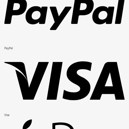
PayPal
Visa