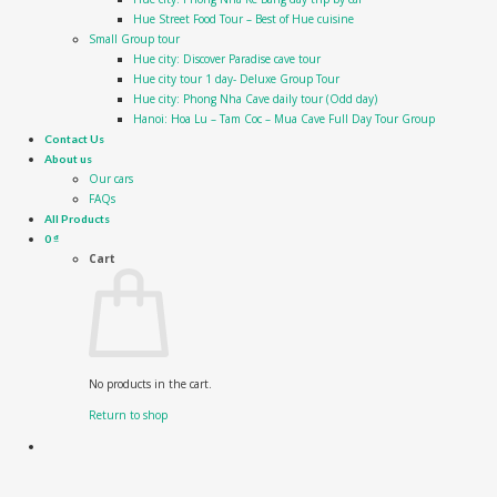
Hue Street Food Tour – Best of Hue cuisine
Small Group tour
Hue city: Discover Paradise cave tour
Hue city tour 1 day- Deluxe Group Tour
Hue city: Phong Nha Cave daily tour (Odd day)
Hanoi: Hoa Lu – Tam Coc – Mua Cave Full Day Tour Group
Contact Us
About us
Our cars
FAQs
All Products
0
₫
Cart
No products in the cart.
Return to shop