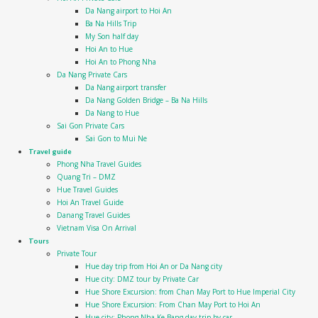
Da Nang airport to Hoi An
Ba Na Hills Trip
My Son half day
Hoi An to Hue
Hoi An to Phong Nha
Da Nang Private Cars
Da Nang airport transfer
Da Nang Golden Bridge – Ba Na Hills
Da Nang to Hue
Sai Gon Private Cars
Sai Gon to Mui Ne
Travel guide
Phong Nha Travel Guides
Quang Tri – DMZ
Hue Travel Guides
Hoi An Travel Guide
Danang Travel Guides
Vietnam Visa On Arrival
Tours
Private Tour
Hue day trip from Hoi An or Da Nang city
Hue city: DMZ tour by Private Car
Hue Shore Excursion: from Chan May Port to Hue Imperial City
Hue Shore Excursion: From Chan May Port to Hoi An
Hue city: Phong Nha Ke Bang day trip by car