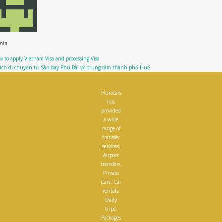
min
 to apply Vietnam Visa and processing Visa
cách di chuyển từ Sân bay Phú Bài về trung tâm thành phố Huế
Huracars
has
provided
a wide
range of
transfer
services;
Airport
transfers,
Private
Cars, Car
rentals,
Daily
trips,
Packages