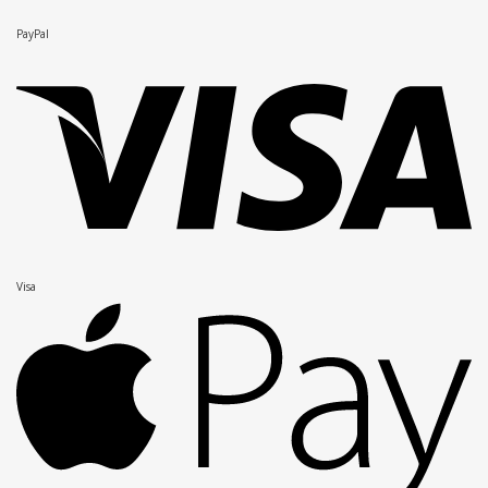
PayPal
Visa