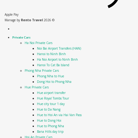
Apple Pay
Manage by
Rento Travel
2026 ©
Private Cars
Ha Noi Private Cars
Noi Bai Airport Transfers (HAN)
Hanoi to Ninh Binh
Ha Noi Airport to Ninh Binh
Hanoi To Cat Ba Island
Phong Nha Private Cars
Phong Nha to Hue
Dong Hoi to Phong Nha
Hue Private Cars
Hue airport transfer
Hue Royal Tombs Tour
Hue city tour 1 day
Hue to Da Nang
Hue to Hoi An via Hai Van Pass
Hue to Dong Hoi
Hue to Phong Nha
Bana Hills day trip
Hoi An Private Cars