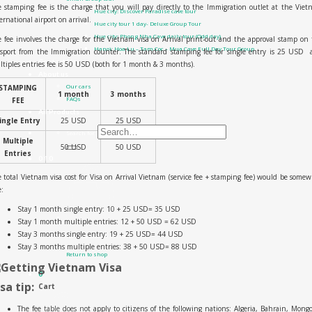
 stamping fee is the charge that you will pay directly to the Immigration outlet at the Vie
Hue city: Discover Paradise cave tour
ernational airport on arrival.
Hue city tour 1 day- Deluxe Group Tour
Hue city: Phong Nha Cave daily tour (Odd day)
 fee involves the charge for the Vietnam visa on Arrival print-out and the approval stamp on
Hanoi: Hoa Lu – Tam Coc – Mua Cave Full Day Tour Group
ssport from the Immigration counter. The standard stamping fee for single entry is 25 USD 
Contact Us
tiples entries fee is 50 USD (both for 1 month & 3 months).
About us
Our cars
STAMPING
1 month
3 months
FAQs
FEE
All Products
ingle Entry
25 USD
25 USD
Search for:
Multiple
50 USD
50 USD
Entries
0
₫
0
 total Vietnam visa cost for Visa on Arrival Vietnam (service fee + stamping fee) would be some
e:
Stay 1 month single entry:
10 + 25 USD= 35 USD
Stay 1 month multiple entries:
12 + 50 USD = 62 USD
Stay 3 months single entry:
19 + 25 USD= 44 USD
No products in the cart.
Stay 3 months multiple entries:
38 + 50 USD= 88 USD
Return to shop
0
isa tip:
Cart
The fee table does not apply to citizens of the following nations: Algeria, Bahrain, Mongo