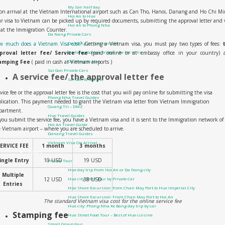
My Son half day
n arrival at the Vietnam International airport such as Can Tho, Hanoi, Danang and Ho Chi M
Hoi An to Hue
r visa to Vietnam can be picked up by required documents, submitting the approval letter and 
Hoi An to Phong Nha
 at the Immigration Counter.
Da Nang Private Cars
w much does a Vietnam Visa cost?
Getting a Vietnam visa, you must pay two types of fees:
Da Nang airport transfer
proval letter fee/ Service fee
(paid online or at embassy office in your country) 
Da Nang Golden Bridge – Ba Na Hills
amping Fee
( paid in cash at Vietnam airports )
Da Nang to Hue
Sai Gon Private Cars
A service fee/ the approval letter fee
Sai Gon to Mui Ne
Travel guide
vice fee or the approval letter fee is the cost that you will pay online for submitting the visa
Phong Nha Travel Guides
lication. This payment needed to grant the Vietnam visa letter from Vietnam Immigration
Quang Tri – DMZ
partment.
Hue Travel Guides
you submit the service fee, you have a Vietnam visa and it is sent to the Immigration network of
Hoi An Travel Guide
 Vietnam airport – where you are scheduled to arrive.
Danang Travel Guides
Vietnam Visa On Arrival
ERVICE FEE
1 month
3 months
Tours
ingle Entry
10 USD
19 USD
Private Tour
Hue day trip from Hoi An or Da Nang city
Multiple
12 USD
38 USD
Hue city: DMZ tour by Private Car
Entries
Hue Shore Excursion: from Chan May Port to Hue Imperial City
Hue Shore Excursion: From Chan May Port to Hoi An
The standard Vietnam visa cost for the online service fee
Hue city: Phong Nha Ke Bang day trip by car
Stamping fee
Hue Street Food Tour – Best of Hue cuisine
Small Group tour