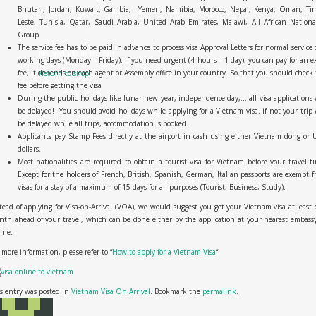
Bhutan, Jordan, Kuwait, Gambia, Yemen, Namibia, Morocco, Nepal, Kenya, Oman, Tim
Leste, Tunisia, Qatar, Saudi Arabia, United Arab Emirates, Malawi, All African Nationa
Group
The service fee has to be paid in advance to process visa Approval Letters for normal service 
No products in the cart.
working days (Monday – Friday). If you need urgent (4 hours – 1 day), you can pay for an e
fee, it depends on each agent or Assembly office in your country. So that you should check
Return to shop
fee before getting the visa
During the public holidays like lunar new year, independence day,… all visa applications 
be delayed! You should avoid holidays while applying for a Vietnam visa. if not your trip 
be delayed while all trips, accommodation is booked.
Applicants pay Stamp Fees directly at the airport in cash using either Vietnam dong or 
dollars.
Most nationalities are required to obtain a tourist visa for Vietnam before your travel t
Except for the holders of French, British, Spanish, German, Italian passports are exempt 
visas for a stay of a maximum of 15 days for all purposes (Tourist, Business, Study).
tead of applying for Visa-on-Arrival (VOA), we would suggest you get your Vietnam visa at least
th ahead of your travel, which can be done either by the application at your nearest embass
line.
 more information, please refer to “
How to apply for a Vietnam Visa
“
s entry was posted in
Vietnam Visa On Arrival
. Bookmark the
permalink
.