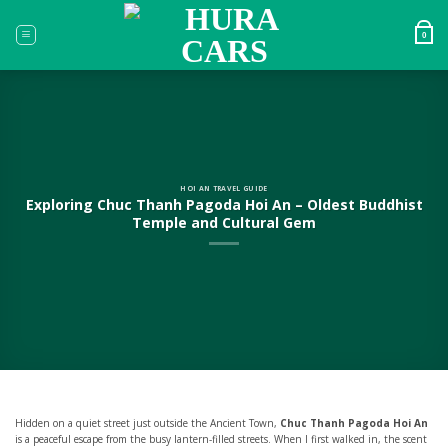
Skip
to
0
content
HOI AN TRAVEL GUIDE
Exploring Chuc Thanh Pagoda Hoi An – Oldest Buddhist
Temple and Cultural Gem
Hidden on a quiet street just outside the Ancient Town,
Chuc Thanh Pagoda Hoi An
is a peaceful escape from the busy lantern-filled streets. When I first walked in, the scent