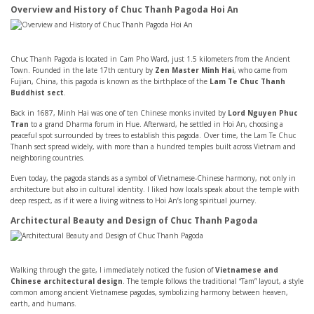
Overview and History of Chuc Thanh Pagoda Hoi An
Chuc Thanh Pagoda is located in Cam Pho Ward, just 1.5 kilometers from the Ancient
Town. Founded in the late 17th century by
Zen Master Minh Hai
, who came from
Fujian, China, this pagoda is known as the birthplace of the
Lam Te Chuc Thanh
Buddhist sect
.
Back in 1687, Minh Hai was one of ten Chinese monks invited by
Lord Nguyen Phuc
Tran
to a grand Dharma forum in Hue. Afterward, he settled in Hoi An, choosing a
peaceful spot surrounded by trees to establish this pagoda. Over time, the Lam Te Chuc
Thanh sect spread widely, with more than a hundred temples built across Vietnam and
neighboring countries.
Even today, the pagoda stands as a symbol of Vietnamese-Chinese harmony, not only in
architecture but also in cultural identity. I liked how locals speak about the temple with
deep respect, as if it were a living witness to Hoi An’s long spiritual journey.
Architectural Beauty and Design of Chuc Thanh Pagoda
Walking through the gate, I immediately noticed the fusion of
Vietnamese and
Chinese architectural design
. The temple follows the traditional “Tam” layout, a style
common among ancient Vietnamese pagodas, symbolizing harmony between heaven,
earth, and humans.