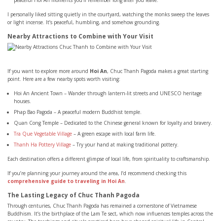
peaceful Hoi An moments you’ll remember long after you leave.
I personally liked sitting quietly in the courtyard, watching the monks sweep the leaves
or light incense. It’s peaceful, humbling, and somehow grounding.
Nearby Attractions to Combine with Your Visit
If you want to explore more around
Hoi An
, Chuc Thanh Pagoda makes a great starting
point. Here are a few nearby spots worth visiting:
Hoi An Ancient Town – Wander through lantern-lit streets and UNESCO heritage
houses.
Phap Bao Pagoda – A peaceful modern Buddhist temple.
Quan Cong Temple – Dedicated to the Chinese general known for loyalty and bravery.
Tra Que Vegetable Village
– A green escape with local farm life.
Thanh Ha Pottery Village
– Try your hand at making traditional pottery.
Each destination offers a different glimpse of local life, from spirituality to craftsmanship.
If you’re planning your journey around the area, I’d recommend checking this
comprehensive guide to traveling in Hoi An
.
The Lasting Legacy of Chuc Thanh Pagoda
Through centuries, Chuc Thanh Pagoda has remained a cornerstone of Vietnamese
Buddhism. It’s the birthplace of the Lam Te sect, which now influences temples across the