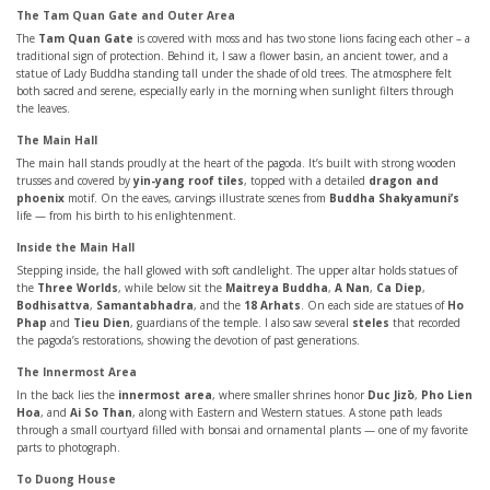
The Tam Quan Gate and Outer Area
The
Tam Quan Gate
is covered with moss and has two stone lions facing each other – a
traditional sign of protection. Behind it, I saw a flower basin, an ancient tower, and a
statue of Lady Buddha standing tall under the shade of old trees. The atmosphere felt
both sacred and serene, especially early in the morning when sunlight filters through
the leaves.
The Main Hall
The main hall stands proudly at the heart of the pagoda. It’s built with strong wooden
trusses and covered by
yin-yang roof tiles
, topped with a detailed
dragon and
phoenix
motif. On the eaves, carvings illustrate scenes from
Buddha Shakyamuni’s
life — from his birth to his enlightenment.
Inside the Main Hall
Stepping inside, the hall glowed with soft candlelight. The upper altar holds statues of
the
Three Worlds
, while below sit the
Maitreya Buddha
,
A Nan
,
Ca Diep
,
Bodhisattva
,
Samantabhadra
, and the
18 Arhats
. On each side are statues of
Ho
Phap
and
Tieu Dien
, guardians of the temple. I also saw several
steles
that recorded
the pagoda’s restorations, showing the devotion of past generations.
The Innermost Area
In the back lies the
innermost area
, where smaller shrines honor
Duc Jizō
,
Pho Lien
Hoa
, and
Ai So Than
, along with Eastern and Western statues. A stone path leads
through a small courtyard filled with bonsai and ornamental plants — one of my favorite
parts to photograph.
To Duong House