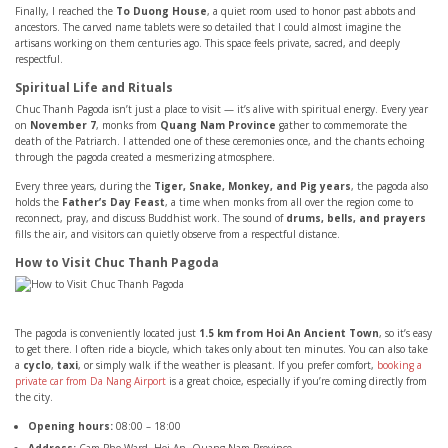
Finally, I reached the
To Duong House
, a quiet room used to honor past abbots and
ancestors. The carved name tablets were so detailed that I could almost imagine the
artisans working on them centuries ago. This space feels private, sacred, and deeply
respectful.
Spiritual Life and Rituals
Chuc Thanh Pagoda isn’t just a place to visit — it’s alive with spiritual energy. Every year
on
November 7
, monks from
Quang Nam Province
gather to commemorate the
death of the Patriarch. I attended one of these ceremonies once, and the chants echoing
through the pagoda created a mesmerizing atmosphere.
Every three years, during the
Tiger, Snake, Monkey, and Pig years
, the pagoda also
holds the
Father’s Day Feast
, a time when monks from all over the region come to
reconnect, pray, and discuss Buddhist work. The sound of
drums, bells, and prayers
fills the air, and visitors can quietly observe from a respectful distance.
How to Visit Chuc Thanh Pagoda
The pagoda is conveniently located just
1.5 km from Hoi An Ancient Town
, so it’s easy
to get there. I often ride a bicycle, which takes only about ten minutes. You can also take
a
cyclo
,
taxi
, or simply walk if the weather is pleasant. If you prefer comfort,
booking a
private car from Da Nang Airport
is a great choice, especially if you’re coming directly from
the city.
Opening hours:
08:00 – 18:00