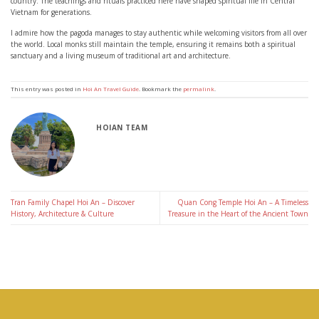
country. The teachings and rituals practiced here have shaped spiritual life in Central
Vietnam for generations.
I admire how the pagoda manages to stay authentic while welcoming visitors from all over
the world. Local monks still maintain the temple, ensuring it remains both a spiritual
sanctuary and a living museum of traditional art and architecture.
This entry was posted in
Hoi An Travel Guide
. Bookmark the
permalink
.
HOIAN TEAM
Tran Family Chapel Hoi An – Discover
Quan Cong Temple Hoi An – A Timeless
History, Architecture & Culture
Treasure in the Heart of the Ancient Town