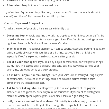
Address:
Cam Pho Ward, Hoi An, Quang Nam Province
Admission:
Free, but donations are welcome
If you’re a fan of quiet mornings like I am, come early. You’ll have the temple almost to
yourself, and the soft light makes for beautiful photos.
Visitor Tips and Etiquette
To make the most of your visit, here are some friendly tips:
Dress modestly
. Avoid wearing short skirts, crop tops, or tank tops. A simple T-shirt
paired with jeans or long pants is always a good idea. If you’re visiting during summer,
light and breathable fabrics will keep you comfortable.
Stay hydrated
. The central Vietnam sun can be strong, especially around midday, so
bring a bottle of water with you. It’s a small thing, but you’ll be thankful later;
especially if you’re exploring nearby attractions after your visit.
Secure your transport
. If you come by bicycle or motorbike, don’t forget to bring a
sturdy lock. The pagoda area is peaceful and safe, but it’s always wise to keep your
belongings protected while you walk around.
Be mindful of your surroundings
. Keep your voice low, especially during prayers
or ceremonies. The sound of chanting, bells, and wooden drums creates a calm
atmosphere that deserves respect.
Ask before taking photos
. It’s perfectly fine to take pictures of the pagoda’s
architecture and gardens, but always ask for permission if you want to photograph
monks or worshippers. A polite gesture or a small smile can go a long way.
Lastly,
take a moment to slow down
. Sit quietly for a while, enjoy the scent of
incense, and watch the soft light filter through the temple hall. It’s one of those