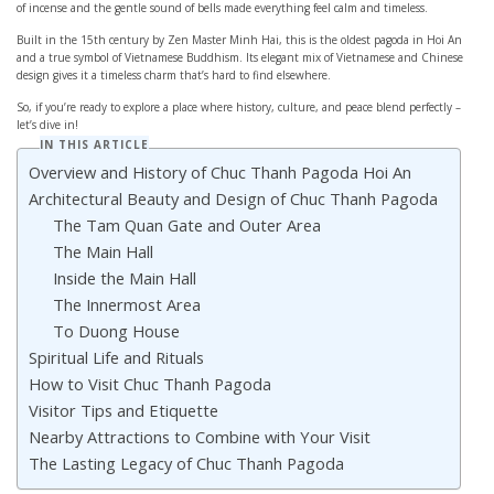
of incense and the gentle sound of bells made everything feel calm and timeless.
Built in the 15th century by Zen Master Minh Hai, this is the oldest pagoda in Hoi An
and a true symbol of Vietnamese Buddhism. Its elegant mix of Vietnamese and Chinese
design gives it a timeless charm that’s hard to find elsewhere.
So, if you’re ready to explore a place where history, culture, and peace blend perfectly –
let’s dive in!
IN THIS ARTICLE
Overview and History of Chuc Thanh Pagoda Hoi An
Architectural Beauty and Design of Chuc Thanh Pagoda
The Tam Quan Gate and Outer Area
The Main Hall
Inside the Main Hall
The Innermost Area
To Duong House
Spiritual Life and Rituals
How to Visit Chuc Thanh Pagoda
Visitor Tips and Etiquette
Nearby Attractions to Combine with Your Visit
The Lasting Legacy of Chuc Thanh Pagoda