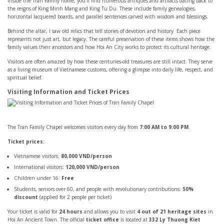
Inside the Tran Family home, you’ll find numerous antiques and artifacts dating back to
the reigns of King Minh Mang and King Tu Du. These include family genealogies,
horizontal lacquered boards, and parallel sentences carved with wisdom and blessings.
Behind the altar, I saw old relics that tell stories of devotion and history. Each piece
represents not just art, but legacy. The careful preservation of these items shows how the
family values their ancestors and how Hoi An City works to protect its cultural heritage.
Visitors are often amazed by how these centuries-old treasures are still intact. They serve
as a living museum of Vietnamese customs, offering a glimpse into daily life, respect, and
spiritual belief.
Visiting Information and Ticket Prices
The Tran Family Chapel welcomes visitors every day from
7:00 AM to 9:00 PM
.
Ticket prices:
Vietnamese visitors:
80,000 VND/person
International visitors:
120,000 VND/person
Children under 16:
Free
Students, seniors over 60, and people with revolutionary contributions:
50%
discount
(applied for 2 people per ticket)
Your ticket is valid for
24 hours
and allows you to visit
4 out of 21 heritage sites
in
Hoi An Ancient Town. The official
ticket office
is located at
332 Ly Thuong Kiet