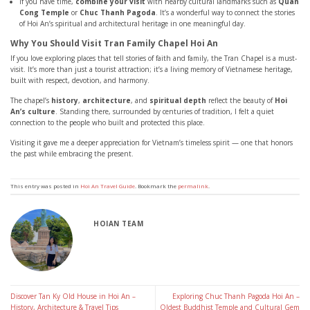
If you have time,
combine your visit
with nearby cultural landmarks such as
Quan
Cong Temple
or
Chuc Thanh Pagoda
. It’s a wonderful way to connect the stories
of Hoi An’s spiritual and architectural heritage in one meaningful day.
Why You Should Visit Tran Family Chapel Hoi An
If you love exploring places that tell stories of faith and family, the Tran Chapel is a must-
visit. It’s more than just a tourist attraction; it’s a living memory of Vietnamese heritage,
built with respect, devotion, and harmony.
The chapel’s
history
,
architecture
, and
spiritual depth
reflect the beauty of
Hoi
An’s culture
. Standing there, surrounded by centuries of tradition, I felt a quiet
connection to the people who built and protected this place.
Visiting it gave me a deeper appreciation for Vietnam’s timeless spirit — one that honors
the past while embracing the present.
This entry was posted in
Hoi An Travel Guide
. Bookmark the
permalink
.
HOIAN TEAM
Discover Tan Ky Old House in Hoi An –
Exploring Chuc Thanh Pagoda Hoi An –
History, Architecture & Travel Tips
Oldest Buddhist Temple and Cultural Gem