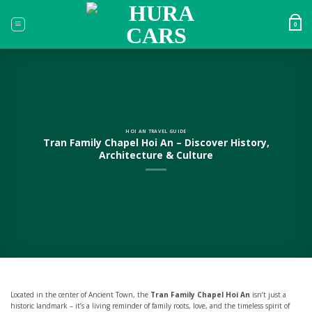
Skip
to
0
content
HOI AN TRAVEL GUIDE
Tran Family Chapel Hoi An – Discover History,
Architecture & Culture
Located in the center of Ancient Town, the
Tran Family Chapel Hoi An
isn’t just a
historic landmark – it’s a living reminder of family roots, love, and the timeless spirit of