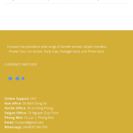
Huracars has provided a wide range of transfer services; Airport transfers,
Private Cars, Car rentals, Daily trips, Packages tours, and Photo tours.
CURRENCY SWITCHER
Online Support
24/7
Hue office:
56 Bach Dang Str
Hoi An Office
: 29 Le Hong Phong
Saigon Office:
70 Nguyen Duy Trinh
Phong Nha:
Cù Lạc 1, Phong Nha
Email:
Huracars@gmail.com
Whatsapp:
(+84)935 566 099