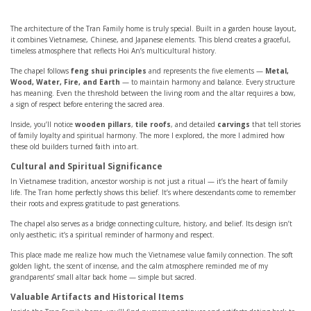
The architecture of the Tran Family home is truly special. Built in a garden house layout,
it combines Vietnamese, Chinese, and Japanese elements. This blend creates a graceful,
timeless atmosphere that reflects Hoi An’s multicultural history.
The chapel follows
feng shui principles
and represents the five elements —
Metal,
Wood, Water, Fire, and Earth
— to maintain harmony and balance. Every structure
has meaning. Even the threshold between the living room and the altar requires a bow,
a sign of respect before entering the sacred area.
Inside, you’ll notice
wooden pillars
,
tile roofs
, and detailed
carvings
that tell stories
of family loyalty and spiritual harmony. The more I explored, the more I admired how
these old builders turned faith into art.
Cultural and Spiritual Significance
In Vietnamese tradition, ancestor worship is not just a ritual — it’s the heart of family
life. The Tran home perfectly shows this belief. It’s where descendants come to remember
their roots and express gratitude to past generations.
The chapel also serves as a bridge connecting culture, history, and belief. Its design isn’t
only aesthetic; it’s a spiritual reminder of harmony and respect.
This place made me realize how much the Vietnamese value family connection. The soft
golden light, the scent of incense, and the calm atmosphere reminded me of my
grandparents’ small altar back home — simple but sacred.
Valuable Artifacts and Historical Items