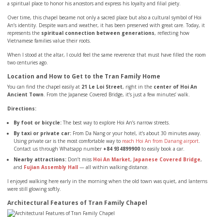
a spiritual place to honor his ancestors and express his loyalty and filial piety.
Over time, this chapel became not only a sacred place but also a cultural symbol of Hoi
An’s identity. Despite wars and weather, it has been preserved with great care. Today, it
represents the
spiritual connection between generations
, reflecting how
Vietnamese families value their roots.
When I stood at the altar, I could feel the same reverence that must have filled the room
two centuries ago.
Location and How to Get to the Tran Family Home
You can find the chapel easily at
21 Le Loi Street
, right in the
center of Hoi An
Ancient Town
. From the Japanese Covered Bridge, it’s just a few minutes’ walk.
Directions:
By foot or bicycle:
The best way to explore Hoi An’s narrow streets.
By taxi or private car:
From Da Nang or your hotel, it’s about 30 minutes away.
Using private car is the most comfortable way to
reach Hoi An from Danang airport
.
Contact us through Whatsapp number
+84 934899900
to easily book a car.
Nearby attractions:
Don’t miss
Hoi An Market
,
Japanese Covered Bridge
,
and
Fujian Assembly Hall
— all within walking distance.
I enjoyed walking here early in the morning when the old town was quiet, and lanterns
were still glowing softly.
Architectural Features of Tran Family Chapel