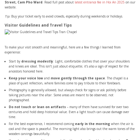
Street, Cam Pho Ward
. Read full post about
latest entrance fee in Hoi An 2025
on our
website.
Tip:
Buy your ticket early to avoid crowds, especially during weekends or holidays.
Visitor Guidelines and Travel Tips
To make your visit smooth and meaningful, here are a few things I learned from
experience:
Start by
dressing modestly
: Light, comfortable clothes that cover your shoulders
and knees are ideal. This isn’t just about etiquette; it’s also a sign of respect for the
ancestors honored here.
Keep your voice low
and
move gently through the space
. The chapel is a
place of quiet reflection, where families come to pay tribute to their forebears.
Photography is generally allowed, but always check for signs or ask politely before
taking pictures near the altar. Some areas are meant to be observed, not
photographed.
Do not touch or lean on artifacts
– many of them have survived for over two
centuries and hold deep historical value. Even a light touch can cause damage over
time.
For the best experience, I recommend coming
early in the morning
when the air is
cool and the space is peaceful. The morning light also brings out the warm tones of the
wooden carvings beautifully.