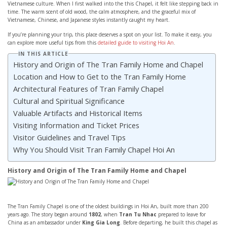
Vietnamese culture. When I first walked into the this Chapel, it felt like stepping back in
time. The warm scent of old wood, the calm atmosphere, and the graceful mix of
Vietnamese, Chinese, and Japanese styles instantly caught my heart.
If you’re planning your trip, this place deserves a spot on your list. To make it easy, you
can explore more useful tips from this
detailed guide to visiting Hoi An
.
IN THIS ARTICLE
History and Origin of The Tran Family Home and Chapel
Location and How to Get to the Tran Family Home
Architectural Features of Tran Family Chapel
Cultural and Spiritual Significance
Valuable Artifacts and Historical Items
Visiting Information and Ticket Prices
Visitor Guidelines and Travel Tips
Why You Should Visit Tran Family Chapel Hoi An
History and Origin of The Tran Family Home and Chapel
The Tran Family Chapel is one of the oldest buildings in Hoi An, built more than 200
years ago. The story began around
1802
, when
Tran Tu Nhac
prepared to leave for
China as an ambassador under
King Gia Long
. Before departing, he built this chapel as