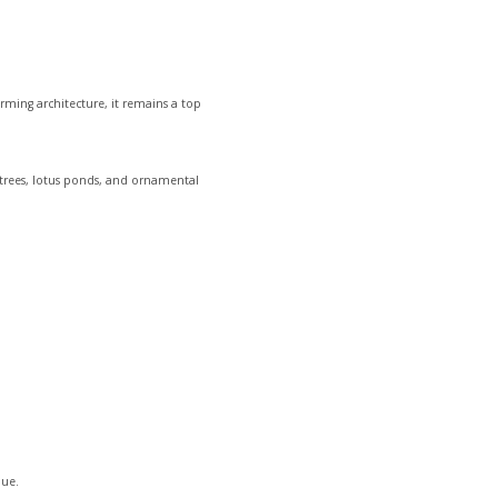
rming architecture, it remains a top
e trees, lotus ponds, and ornamental
Hue.