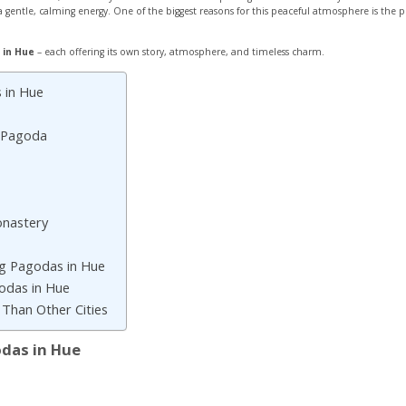
s a gentle, calming energy. One of the biggest reasons for this peaceful atmosphere is th
 in Hue
– each offering its own story, atmosphere, and timeless charm.
 in Hue
 Pagoda
nastery
ng Pagodas in Hue
godas in Hue
Than Other Cities
odas in Hue