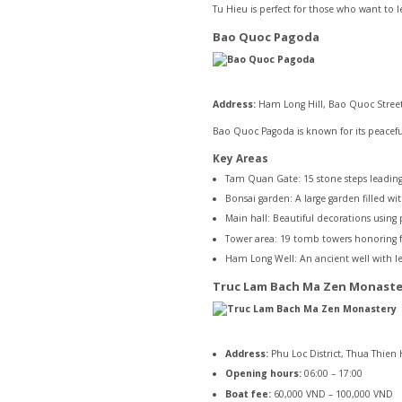
Tu Hieu is perfect for those who want to
Bao Quoc Pagoda
Address:
Ham Long Hill, Bao Quoc Street
Bao Quoc Pagoda is known for its peacefu
Key Areas
Tam Quan Gate: 15 stone steps leading
Bonsai garden: A large garden filled wit
Main hall: Beautiful decorations using
Tower area: 19 tomb towers honoring
Ham Long Well: An ancient well with l
Truc Lam Bach Ma Zen Monaste
Address:
Phu Loc District, Thua Thien
Opening hours:
06:00 – 17:00
Boat fee:
60,000 VND – 100,000 VND