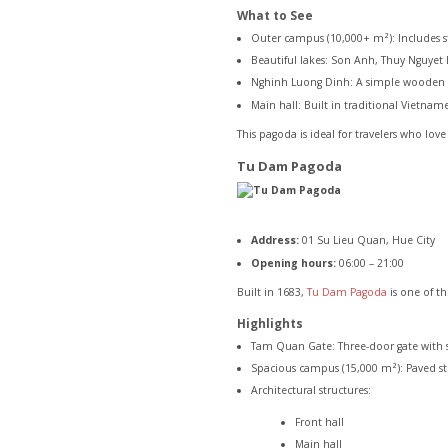
What to See
Outer campus (10,000+ m²): Includes sto
Beautiful lakes: Son Anh, Thuy Nguye
Nghinh Luong Dinh: A simple wooden pav
Main hall: Built in traditional Vietna
This pagoda is ideal for travelers who lo
Tu Dam Pagoda
Address:
01 Su Lieu Quan, Hue City
Opening hours:
06:00 – 21:00
Built in 1683,
Tu Dam Pagoda
is one of t
Highlights
Tam Quan Gate: Three-door gate with st
Spacious campus (15,000 m²): Paved st
Architectural structures:
Front hall
Main hall