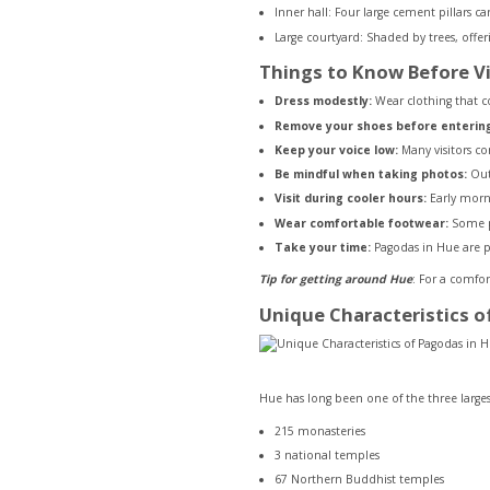
Inner hall: Four large cement pillars c
Large courtyard: Shaded by trees, offe
Things to Know Before Vi
Dress modestly:
Wear clothing that c
Remove your shoes before entering 
Keep your voice low:
Many visitors co
Be mindful when taking photos:
Outd
Visit during cooler hours:
Early morni
Wear comfortable footwear:
Some pa
Take your time:
Pagodas in Hue are pl
Tip for getting around Hue
: For a comfor
Unique Characteristics o
Hue has long been one of the three large
215 monasteries
3 national temples
67 Northern Buddhist temples