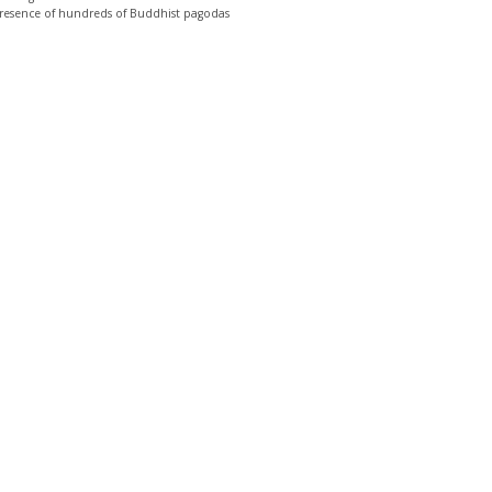
e presence of hundreds of Buddhist pagodas