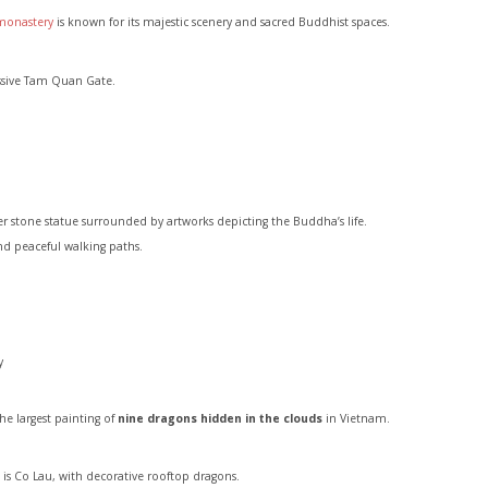
monastery
is known for its majestic scenery and sacred Buddhist spaces.
ssive Tam Quan Gate.
stone statue surrounded by artworks depicting the Buddha’s life.
and peaceful walking paths.
y
he largest painting of
nine dragons hidden in the clouds
in Vietnam.
t is Co Lau, with decorative rooftop dragons.