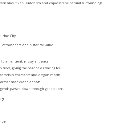
 learn about Zen Buddhism and enjoy serene natural surroundings.
, Hue City
l atmosphere and historical value.
 to an ancient, mossy entrance.
h trees, giving the pagoda a relaxing feel.
 porcelain fragments and dragon motifs.
 former monks and abbots.
egends passed down through generations.
ry
 Hue