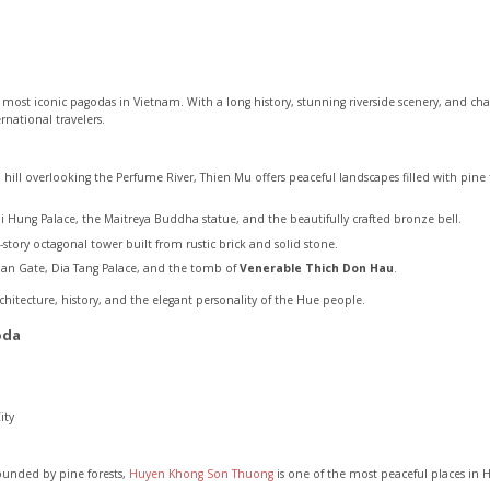
 most iconic pagodas in Vietnam. With a long history, stunning riverside scenery, and cha
ernational travelers.
a hill overlooking the Perfume River, Thien Mu offers peaceful landscapes filled with pin
i Hung Palace, the Maitreya Buddha statue, and the beautifully crafted bronze bell.
ory octagonal tower built from rustic brick and solid stone.
Quan Gate, Dia Tang Palace, and the tomb of
Venerable Thich Don Hau
.
itecture, history, and the elegant personality of the Hue people.
oda
ity
unded by pine forests,
Huyen Khong Son Thuong
is one of the most peaceful places in 