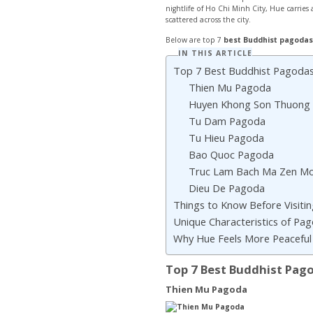
nightlife of Ho Chi Minh City, Hue carrie
scattered across the city.
Below are top 7
best Buddhist pagodas
IN THIS ARTICLE
Top 7 Best Buddhist Pagodas
Thien Mu Pagoda
Huyen Khong Son Thuong
Tu Dam Pagoda
Tu Hieu Pagoda
Bao Quoc Pagoda
Truc Lam Bach Ma Zen Mo
Dieu De Pagoda
Things to Know Before Visiti
Unique Characteristics of Pa
Why Hue Feels More Peaceful 
Top 7 Best Buddhist Pag
Thien Mu Pagoda