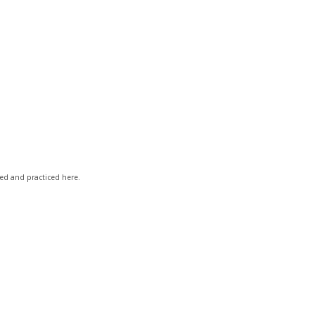
ved and practiced here.