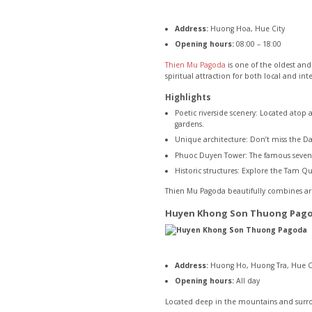
Address:
Huong Hoa, Hue City
Opening hours:
08:00 – 18:00
Thien Mu Pagoda
is one of the oldest and
spiritual attraction for both local and int
Highlights
Poetic riverside scenery: Located atop 
gardens.
Unique architecture: Don’t miss the Da
Phuoc Duyen Tower: The famous seven-st
Historic structures: Explore the Tam 
Thien Mu Pagoda beautifully combines arch
Huyen Khong Son Thuong Pag
Address:
Huong Ho, Huong Tra, Hue C
Opening hours:
All day
Located deep in the mountains and surro