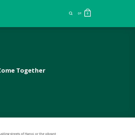
0
₫
0
 Come Together
stling streets of Hanoi or the vibrant