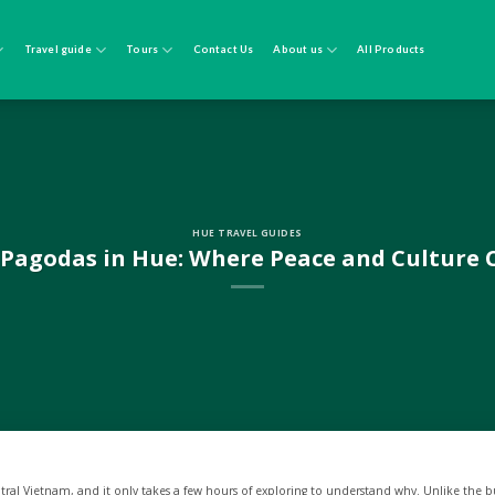
Travel guide
Tours
Contact Us
About us
All Products
HUE TRAVEL GUIDES
 Pagodas in Hue: Where Peace and Culture
tral Vietnam, and it only takes a few hours of exploring to understand why. Unlike the bu