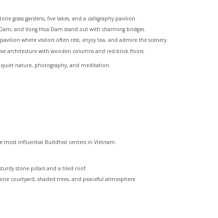
ne grass gardens, five lakes, and a calligraphy pavilion.
t Dam, and Vong Hoa Dam stand out with charming bridges.
ilion where visitors often rest, enjoy tea, and admire the scenery.
mese architecture with wooden columns and red-brick floors.
ve quiet nature, photography, and meditation.
he most influential Buddhist centers in Vietnam.
urdy stone pillars and a tiled roof.
one courtyard, shaded trees, and peaceful atmosphere.