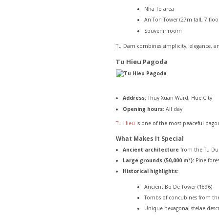
Nha To area
An Ton Tower (27m tall, 7 floo
Souvenir room
Tu Dam combines simplicity, elegance, and
Tu Hieu Pagoda
Address:
Thuy Xuan Ward, Hue City
Opening hours:
All day
Tu Hieu
is one of the most peaceful pagod
What Makes It Special
Ancient architecture
from the Tu Duc
Large grounds (50,000 m²):
Pine fores
Historical highlights:
Ancient Bo De Tower (1896)
Tombs of concubines from th
Unique hexagonal stelae descr