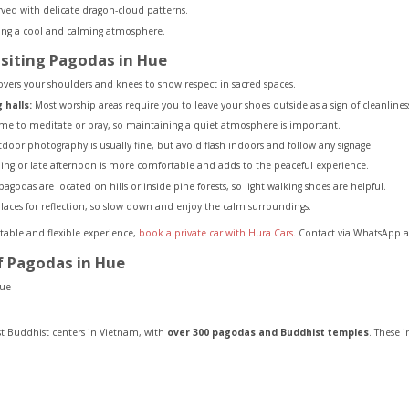
arved with delicate dragon-cloud patterns.
ring a cool and calming atmosphere.
siting Pagodas in Hue
overs your shoulders and knees to show respect in sacred spaces.
halls:
Most worship areas require you to leave your shoes outside as a sign of cleanlines
me to meditate or pray, so maintaining a quiet atmosphere is important.
oor photography is usually fine, but avoid flash indoors and follow any signage.
ng or late afternoon is more comfortable and adds to the peaceful experience.
godas are located on hills or inside pine forests, so light walking shoes are helpful.
aces for reflection, so slow down and enjoy the calm surroundings.
table and flexible experience,
book a private car with Hura Cars
. Contact via WhatsApp a
f Pagodas in Hue
st Buddhist centers in Vietnam, with
over 300 pagodas and Buddhist temples
. These i