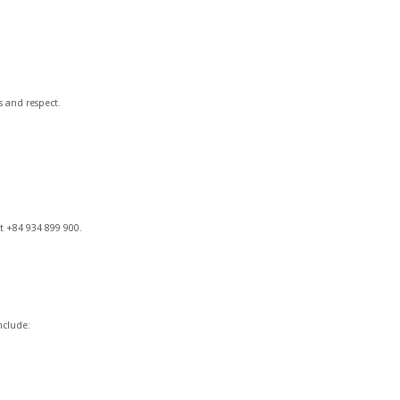
s and respect.
t +84 934 899 900.
nclude: