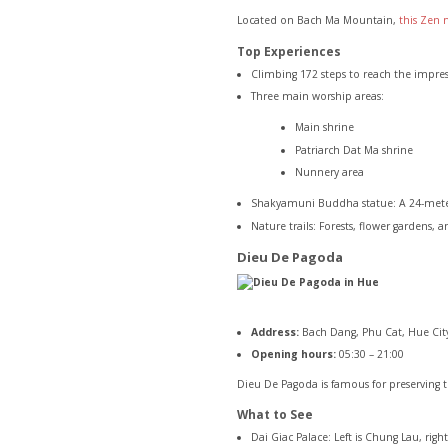
Located on Bach Ma Mountain,
this Zen 
Top Experiences
Climbing 172 steps to reach the impre
Three main worship areas:
Main shrine
Patriarch Dat Ma shrine
Nunnery area
Shakyamuni Buddha statue: A 24-meter 
Nature trails: Forests, flower gardens, 
Dieu De Pagoda
Address:
Bach Dang, Phu Cat, Hue Cit
Opening hours:
05:30 – 21:00
Dieu De Pagoda is famous for preserving t
What to See
Dai Giac Palace: Left is Chung Lau, righ