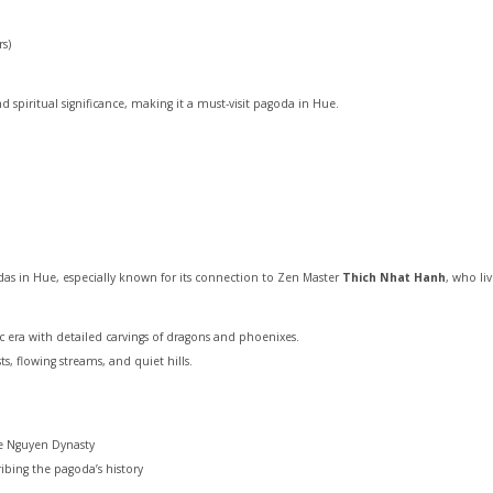
rs)
 spiritual significance, making it a must-visit pagoda in Hue.
as in Hue, especially known for its connection to Zen Master
Thich Nhat Hanh
, who li
 era with detailed carvings of dragons and phoenixes.
ts, flowing streams, and quiet hills.
e Nguyen Dynasty
ibing the pagoda’s history