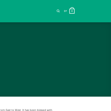
0
₫
0
rom East to West. It has been blessed with