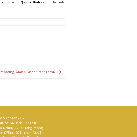
e of ca tru in
Quang Binh
and is the only
Imposing, Grand, Magnificent Tomb
ne Support
24/7
ffice:
56 Bach Dang Str
n Office
: 29 Le Hong Phong
n Office:
70 Nguyen Duy Trinh