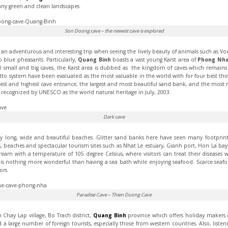
any green and clean landscapes.
Son Doong cave – the newest cave is explored
e an adventurous and interesting trip when seeing the lively beauty of animals such as Vooc 
 blue pheasants. Particularly,
Quang Binh
boasts a vast young Karst area of
Phong Nha
small and big caves, the Karst area is dubbed as the kingdom of caves which remains 
otto system have been evaluated as the most valuable in the world with for four best th
est and highest cave entrance, the largest and most beautiful sand bank, and the most m
recognized by UNESCO as the world natural heritage in July, 2003.
Dark cave
long, wide and beautiful beaches. Glitter sand banks here have seen many footprints
s, beaches and spectacular tourism sites such as Nhat Le estuary, Gianh port, Hon La 
tream with a temperature of 105 degree Celsius, where visitors can treat their diseases
is nothing more wonderful than having a sea bath while enjoying seafood. Scarce seafo
ors.
Paradise Cave – Thien Duong Cave
 Chay Lap village, Bo Trach district,
Quang Binh
province which offers holiday makers c
 a large number of foreign tourists, especially those from western countries. Also, liste