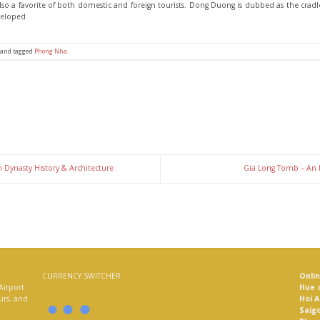
 also a favorite of both domestic and foreign tourists. Dong Duong is dubbed as the cradl
veloped
and tagged
Phong Nha
.
 Dynasty History & Architecture
Gia Long Tomb – An 
CURRENCY SWITCHER
Onli
Airport
Hue o
ours, and
Hoi A
Saigo