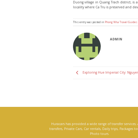
Duong village in Quang Trach district, is
locality where Ca Tru is preserved and de
This entry was posted in
Phong Nha Travel Guides
ADMIN
Exploring Hue Imperial City: Nguyen
Huracars has provided a wide range of transfer services; 
transfers, Private Cars, Car rentals, Daily trips, Packages t
Photo tours.