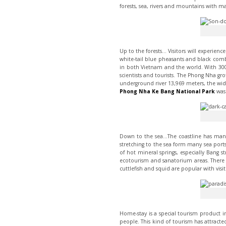
forests, sea, rivers and mountains with m
Up to the forests… Visitors will experienc
white-tail blue pheasants and black comb
in both Vietnam and the world. With 300 
scientists and tourists. The Phong Nha gr
underground river 13,969 meters, the wid
Phong Nha Ke Bang National Park
was 
Down to the sea…The coastline has many 
stretching to the sea form many sea port
of hot mineral springs, especially Bang s
ecotourism and sanatorium areas. There 
cuttlefish and squid are popular with visit
Home-stay is a special tourism product in
people. This kind of tourism has attracted