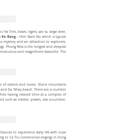
Ha Tinh, bears, tigers, sao la, large deer,
 Ke Bang
– Him Nam No which is typical
a mystery and an attraction to explorers,
ings. Phong Nha is the longest and deepest
iraculous and magnificent stalactite. The
 of visitors and lovers. Stone mountains
bay and Da Nhay beach. There are a number
 while having relaxed time at a complex of
od such as lobster, prawn, sea cucumber,
hances to experience daily life with local
ning to Ca Tru (ceremonial singing) in Dong