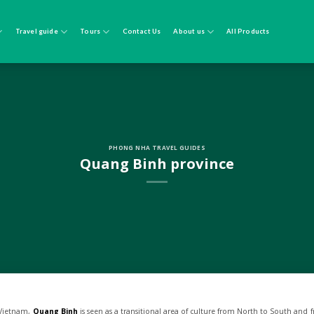
Travel guide
Tours
Contact Us
About us
All Products
PHONG NHA TRAVEL GUIDES
Quang Binh province
f Vietnam,
Quang Binh
is seen as a transitional area of culture from North to South and f