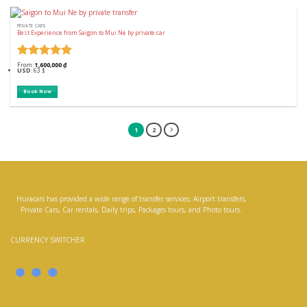
PRIVATE CARS
Best Experience from Saigon to Mui Ne by private car
Rated
5
From:
1,600,000
₫
USD
:
63 $
out of 5
Book Now
1
2
Huracars has provided a wide range of transfer services; Airport transfers,
Private Cars, Car rentals, Daily trips, Packages tours, and Photo tours.
CURRENCY SWITCHER