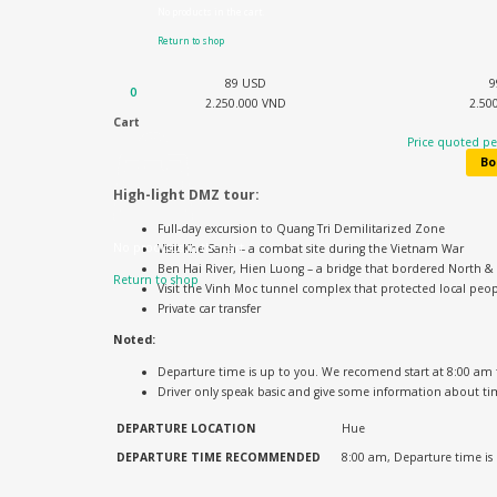
No products in the cart.
Return to shop
89 USD
9
0
2.250.000 VND
2.50
Cart
Price quoted per
Bo
High-light DMZ tour:
Full-day excursion to Quang Tri Demilitarized Zone
No products in the cart.
Visit Khe Sanh – a combat site during the Vietnam War
Ben Hai River, Hien Luong – a bridge that bordered North 
Return to shop
Visit the Vinh Moc tunnel complex that protected local peop
Private car transfer
Noted:
Departure time is up to you. We recomend start at 8:00 am
Driver only speak basic and give some information about ti
DEPARTURE LOCATION
Hue
DEPARTURE TIME
RECOMMENDED
8:00 am, Departure time is