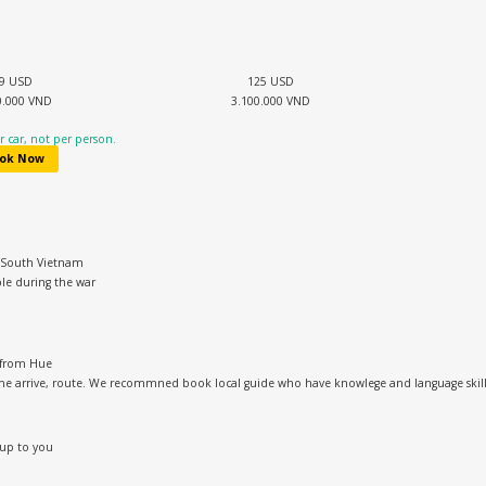
9 USD
125 USD
0.000 VND
3.100.000 VND
 car, not per person.
ok Now
& South Vietnam
le during the war
 from Hue
me arrive, route. We recommned book local guide who have knowlege and language skill t
 up to you