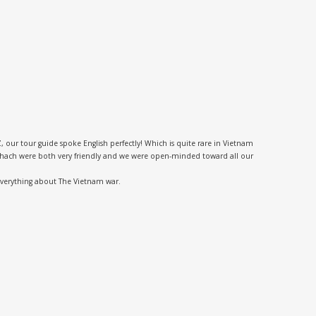
 our tour guide spoke English perfectly! Which is quite rare in Vietnam
nd Thach were both very friendly and we were open-minded toward all our
 everything about The Vietnam war.