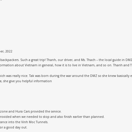
er, 2022
ckpackers. Such a great trip! Thanh, our driver, and Ms. Thach – the local guide in DMZ,
 information about Vietnam in general, how it is to live in Vietnam, and so on. Thanh a
hich was really nice. Tak was born during the war around the DMZ so she knew basically
, she give you helpful information
 zone and Hura Cars provided the service.
rovided when we needed to stop and also finish earlier than planned.
rance into the Vinh Moc Tunnels.
for a good day out.