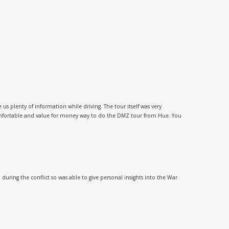
 plenty of information while driving. The tour itself was very
comfortable and value for money way to do the DMZ tour from Hue. You
uring the conflict so was able to give personal insights into the War