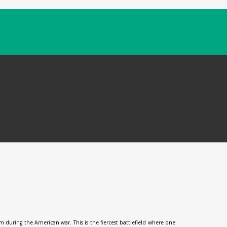
during the American war. This is the fiercest battlefield where one