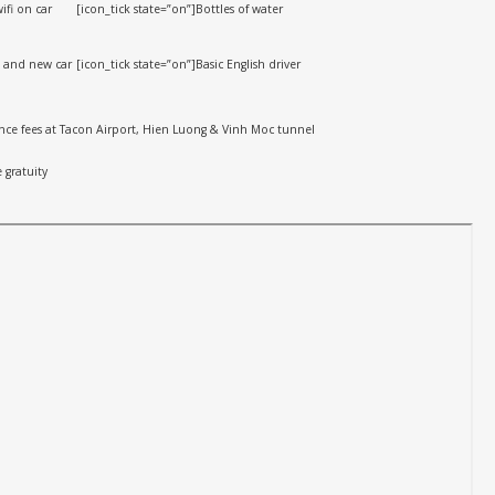
ifi on car
[icon_tick state=”on”]Bottles of water
n and new car
[icon_tick state=”on”]Basic English driver
rance fees at Tacon Airport, Hien Luong & Vinh Moc tunnel
 gratuity