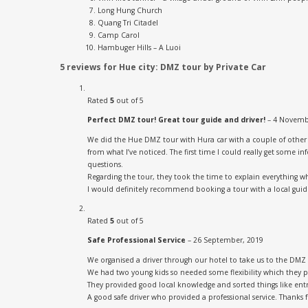
Long Hung Church
Quang Tri Citadel
Camp Carol
Hambuger Hills – A Luoi
5 reviews for
Hue city: DMZ tour by Private Car
Rated
5
out of 5
Perfect DMZ tour! Great tour guide and driver!
–
4 Novemb
We did the Hue DMZ tour with Hura car with a couple of other ba
from what I’ve noticed. The first time I could really get some
questions.
Regarding the tour, they took the time to explain everything w
I would definitely recommend booking a tour with a local guide
Rated
5
out of 5
Safe Professional Service
–
26 September, 2019
We organised a driver through our hotel to take us to the DMZ
We had two young kids so needed some flexibility which they p
They provided good local knowledge and sorted things like ent
A good safe driver who provided a professional service. Thanks 