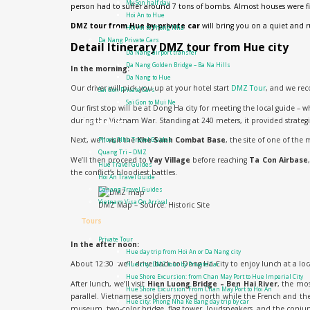
My Son half day
person had to suffer around 7 tons of bombs. Almost houses were f
Hoi An to Hue
DMZ tour from Hue by private car
will bring you on a quiet and r
Hoi An to Phong Nha
Da Nang Private Cars
Detail Itinerary DMZ tour from Hue city
Da Nang airport transfer
Da Nang Golden Bridge – Ba Na Hills
In the morning:
Da Nang to Hue
Our driver will pick you up at your hotel start
DMZ Tour
, and we re
Sai Gon Private Cars
Sai Gon to Mui Ne
Our first stop will be at Dong Ha city for meeting the local guide – 
during the Vietnam War. Standing at 240 meters, it provided strategi
Travel guide
Next, we’ll visit the
Khe Sanh Combat Base
, the site of one of the
Phong Nha Travel Guides
Quang Tri – DMZ
We’ll then proceed to
Vay Village
before reaching
Ta Con Airbase
Hue Travel Guides
the conflict’s bloodiest battles.
Hoi An Travel Guide
Danang Travel Guides
Vietnam Visa On Arrival
DMZ Map – Source: Historic Site
Tours
Private Tour
In the after noon:
Hue day trip from Hoi An or Da Nang city
About 12:30 we’ll drive back to Dong Ha City to enjoy lunch at a loc
Hue city: DMZ tour by Private Car
Hue Shore Excursion: from Chan May Port to Hue Imperial City
After lunch, we’ll visit
Hien Luong Bridge – Ben Hai River
, the mo
Hue Shore Excursion: From Chan May Port to Hoi An
parallel. Vietnamese soldiers moved north while the French and the
Hue city: Phong Nha Ke Bang day trip by car
museum, two-color bridge, flag tower, loudspeakers, and the conju