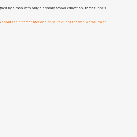
igned by a man with only a primary school education, these tunnels
out the different sites and daily life during the war. We will meet