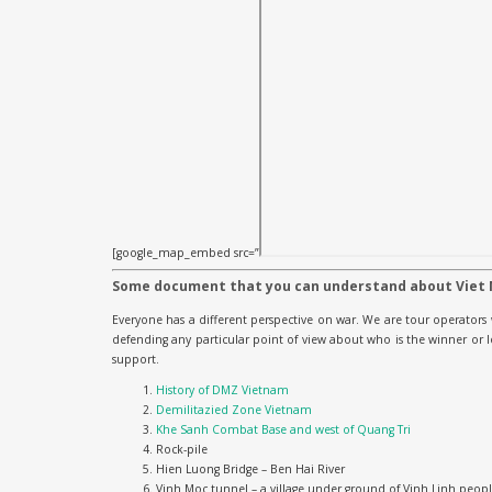
[google_map_embed src=”
Some document that you can understand about Viet
Everyone has a different perspective on war. We are tour operators 
defending any particular point of view about who is the winner or
support.
History of DMZ Vietnam
Demilitazied Zone Vietnam
Khe Sanh Combat Base and west of Quang Tri
Rock-pile
Hien Luong Bridge – Ben Hai River
Vinh Moc tunnel – a village under ground of Vinh Linh peop