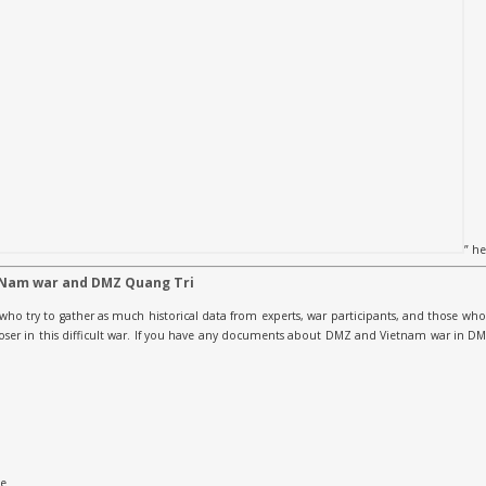
” he
 Nam war and DMZ Quang Tri
who try to gather as much historical data from experts, war participants, and those who 
 loser in this difficult war. If you have any documents about DMZ and Vietnam war in 
le