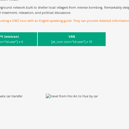
rground network built to shelter local villagers from intense bombing. Remarkably des
 treatment, relaxation, and political discussions.
ing a DMZ tour with an English-speaking guide. They can provide detailed information ab
V (minivan)
VAN
on=”td-user”] x 4
[at_icon icon=”td-user”] x 10