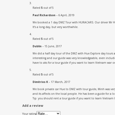
Rated
5
out of 5
Paul Richardson
–
6 April, 2019
We booked a 1 day DMZ Tour with HURACARS. Our driver Mr Huy w
It’s a long day, but very worthwhile.
Rated
5
out of 5
Dublin
–
15 June, 2017
We did a half day tour of the DMZ with Hue Explore day tours a
interesting and our guide was very knowledgeable, even includ
have to aks for a tour guide if you want to learn Vietnam war o
Rated
5
out of 5
Dimitrios K
–
17 March, 2017
We book private car Hue to DMZ with tour guide, Minh was very 
and its affects on the local people. He has been a guide for a lon
Tip: you should rent a tour guide if you want to learn Vietnam 
Add a review
Your rating