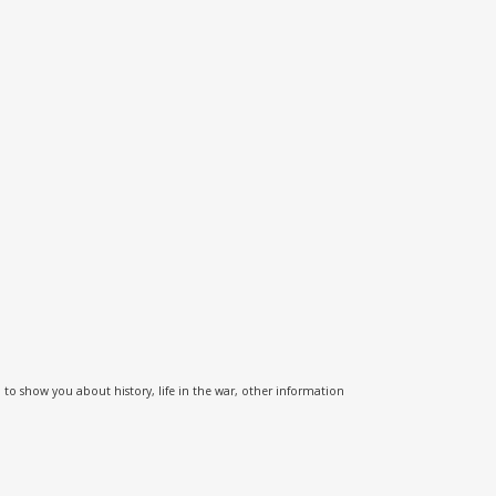
o show you about history, life in the war, other information