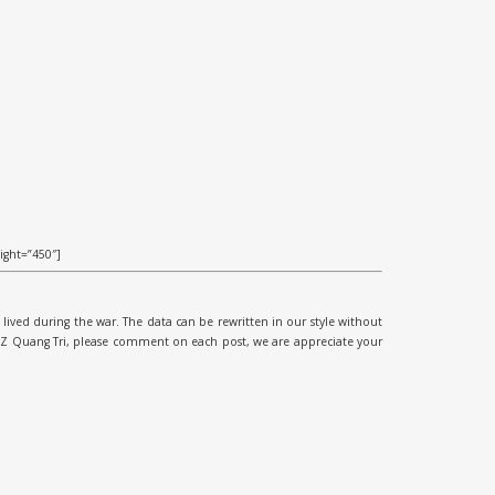
ight=”450″]
lived during the war. The data can be rewritten in our style without
DMZ Quang Tri, please comment on each post, we are appreciate your