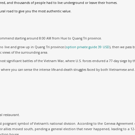
ired, and thousands of people had to live underground or leave their homes.
ural road to give you the most authentic value.
commend starting around 8:00 AM from Hue to Quang Tri province.
who live and grow up in Quang Tri province (
option private guide 39 USD
), then we pass 
c views of the surrounding area.
 most significant battles of the Vietnam War, where U.S. forces endured a 77-day siege b
, where you can sense the intense life-and-death struggles faced by both Vietnamese and 
al restaurant.
st poignant symbol of Vietnam’s national division. According to the Geneva Agreement o
ir allies moved south, pending a general election that never happened, leading to a 12-
nction house.