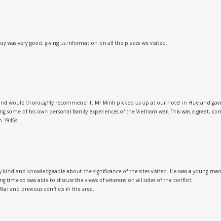
as very good, giving us information on all the places we visited.
nd would thoroughly recommend it. Mr Minh picked us up at our hotel in Hue and gave us
ing some of his own personal family experiences of the Vietnam war. This was a great, 
n 1945s
kind and knowledgeable about the significance of the sites visited. He was a young man d
g time so was able to discuss the views of veterans on all sides of the conflict.
War and previous conflicts in the area.