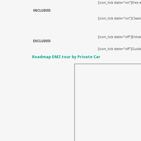
[icon_tick state=”on”]Free w
INCLUDED
[icon_tick state=”on”]Clea
[icon_tick state=”off”]Ent
EXCLUDED
[icon_tick state=”off”]Guide
Roadmap DMZ tour by Private Car