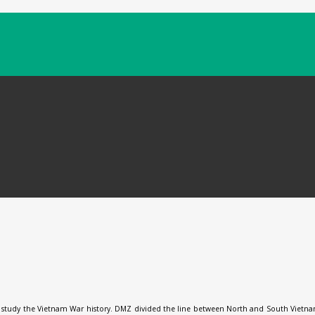
 study the Vietnam War history. DMZ divided the line between North and South Vietnam 