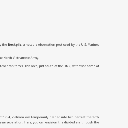
by the
Rockpile
, a notable observation post used by the U.S. Marines
y the North Vietnamese Army.
American forces. This area, just south of the DMZ, witnessed some of
f 1954, Vietnam was temporarily divided into two parts at the 17th
year separation. Here, you can envision the divided era through the