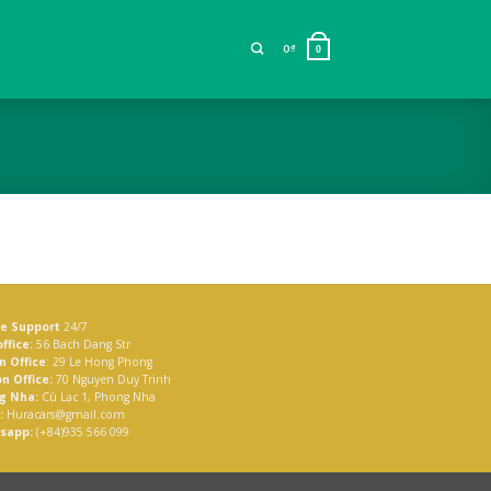
0
₫
0
ne Support
24/7
ffice:
56 Bach Dang Str
n Office
: 29 Le Hong Phong
n Office:
70 Nguyen Duy Trinh
g Nha:
Cù Lạc 1, Phong Nha
:
Huracars@gmail.com
sapp:
(+84)935 566 099