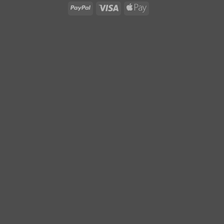
PayPal
Visa
Apple
Pay