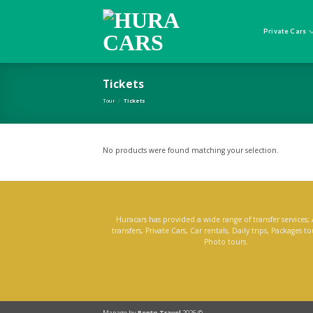
Skip
to
content
Private Cars
Tickets
Tour
/
Tickets
No products were found matching your selection.
Huracars has provided a wide range of transfer services; 
transfers, Private Cars, Car rentals, Daily trips, Packages t
Photo tours.
Manage by
Rento Travel
2026 ©