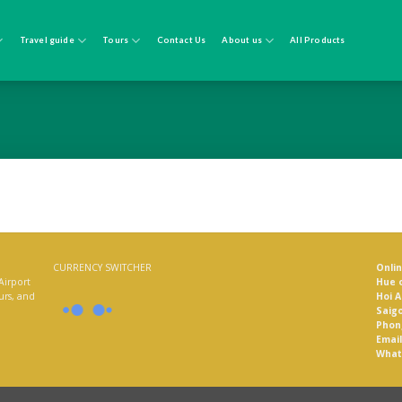
Travel guide
Tours
Contact Us
About us
All Products
CURRENCY SWITCHER
Onli
Airport
Hue o
ours, and
Hoi A
Saigo
Phon
Email
What