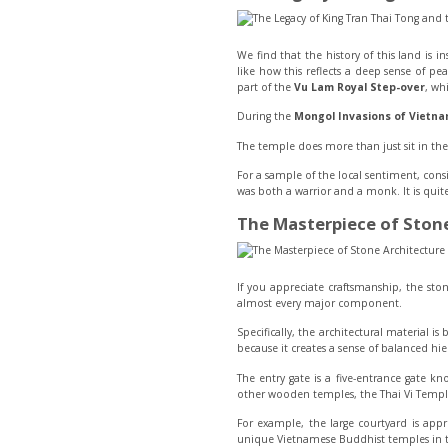
We find that the history of this land is 
like how this reflects a deep sense of pea
part of the
Vu Lam Royal Step-over
, wh
During the
Mongol Invasions of Vietn
The temple does more than just sit in th
For a sample of the local sentiment, cons
was both a warrior and a monk. It is quit
The Masterpiece of Stone
If you appreciate craftsmanship, the ston
almost every major component.
Specifically, the architectural material is
because it creates a sense of balanced hie
The entry gate is a five-entrance gate k
other wooden temples, the Thai Vi Temple 
For example, the large courtyard is app
unique Vietnamese Buddhist temples in t