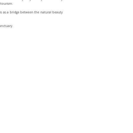
l tourism.
rves as a bridge between the natural beauty
anctuary.