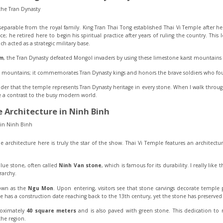
inseparable from the royal family. King Tran Thai Tong established Thai Vi Temple after he
ce; he retired here to begin his spiritual practice after years of ruling the country. Thi
ich acted as a strategic military base.
am
, the Tran Dynasty defeated Mongol invaders by using these limestone karst mountains as
e mountains; it commemorates Tran Dynasty kings and honors the brave soldiers who fou
ider that the temple represents Tran Dynasty heritage in every stone. When I walk through 
e a contrast to the busy modern world.
 Architecture in Ninh Binh
e architecture here is truly the star of the show. Thai Vi Temple features an architectura
 blue stone, often called
Ninh Van stone
, which is famous for its durability. I really lik
rarchy.
nown as the
Ngu Mon
. Upon entering, visitors see that stone carvings decorate temple p
has a construction date reaching back to the 13th century, yet the stone has preserved t
roximately
40 square meters
and is also paved with green stone. This dedication to
he region.