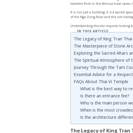
travelers flock to the famous boat caves, t
It is not just a building; it is a sacred 
of the Ngo Dong River and the rich herita
Understanding this site requires looking b
IN THIS ARTICLE
The Legacy of King Tran Tha
The Masterpiece of Stone Arch
Exploring the Sacred Altars an
The Spiritual Atmosphere of th
Journey Through the Tam Co
Essential Advice for a Respectf
FAQs About Thai Vi Temple
What is the best way to r
Is there an entrance fee?
Who is the main person w
When is the most crowded
Is the architecture differ
The Legacy of King Tran