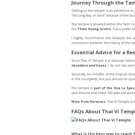
Journey Through the Tam
Getting to the temple is an adventure in i
“Ha Long Bay on land” because of the stunn
The temple is situated within the Tam Coc
the
Thien Huong Grotto
. If you prefer 
I highly recommend this because the vil
connection between the history of the te
Essential Advice for a Res
Since Thai Vi Temple is a national histori
shoulders and knees
. I do not like seei
Secondly, be mindful of the tropical cli
in the courtyards, but you should be quiet
The temple is
part of the Hoa Lu Speci
care ensures that these 700-year-old stone 
Note from Huracars:
Thai Vi Temple is 
FAQs About Thai Vi Temp
What is the best way to reach 