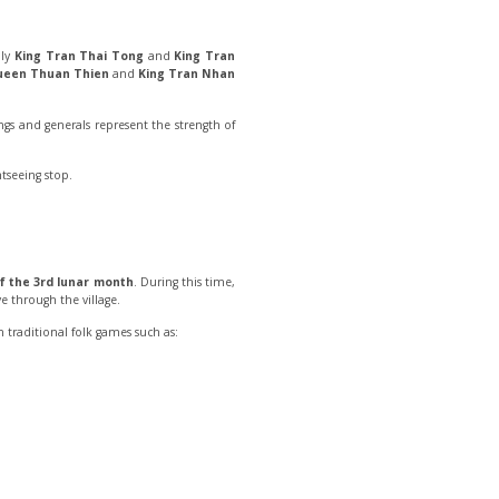
lly
King Tran Thai Tong
and
King Tran
een Thuan Thien
and
King Tran Nhan
ings and generals represent the strength of
tseeing stop.
of the 3rd lunar month
. During this time,
e through the village.
 traditional folk games such as: