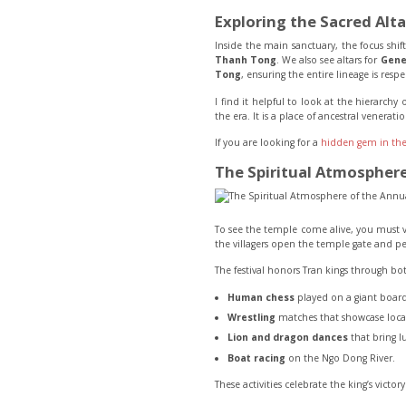
Exploring the Sacred Alta
Inside the main sanctuary, the focus shif
Thanh Tong
. We also see altars for
Gene
Tong
, ensuring the entire lineage is resp
I find it helpful to look at the hierarchy
the era. It is a place of ancestral venera
If you are looking for a
hidden gem in the
The Spiritual Atmosphere 
To see the temple come alive, you must vis
the villagers open the temple gate and per
The festival honors Tran kings through bo
Human chess
played on a giant board
Wrestling
matches that showcase local
Lion and dragon dances
that bring l
Boat racing
on the Ngo Dong River.
These activities celebrate the king’s victo