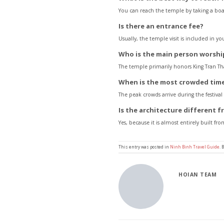
You can reach the temple by taking a boa
Is there an entrance fee?
Usually, the temple visit is included in y
Who is the main person worsh
The temple primarily honors King Tran Thai
When is the most crowded tim
The peak crowds arrive during the festival
Is the architecture different 
Yes, because it is almost entirely built 
This entry was posted in
Ninh Binh Travel Guide
. 
HOIAN TEAM