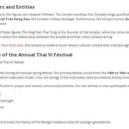
rs and Entities
ts to the figures who shaped Vietnam. The temple worships Tran Dynasty kings, specifica
ral Tran Hung Dao
, the brilliant military strategist. Furthermore, the temple honors
Qu
ected.
 of these figures. The King Tran Thai Tong is the founder of the temple, while the other k
tion where the relationship between the people and their rulers remains strong.
 Ninh Binh area
, this temple provides a much deeper cultural context than a simple sigh
of the Annual Thai Vi Festival
it during the annual spring festival. The primary festival occurs from the
14th to 16th 
form elaborate rituals. I love the energy of the holy sedan chair processions as they mov
th solemn prayer and vibrant community activities. You can witness or even participate in
.
 strength.
uck.
ry and keep the history of the Mongol resistance alive for younger generations.