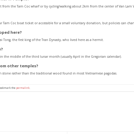
t from the Tam Coc wharf or by cycling/walking about 2km from the center of Van Lam Vi
our Tam Coc boat ticket or accessible for a small voluntary donation, but policies can cha
ipped here?
 Tong, the first king of the Tran Dynasty, who lived here as a hermit.
e?
 in the middle of the third lunar month (usually April in the Gregorian calendar).
from other temples?
from stone rather than the traditional wood found in most Vietnamese pagodas.
Bookmark the
permalink
.