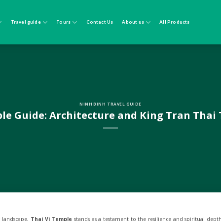
Travel guide
Tours
Contact Us
About us
All Products
NINH BINH TRAVEL GUIDE
le Guide: Architecture and King Tran Thai
c landscape,
Thai Vi Temple
stands as a testament to the resilience and spiritual dept