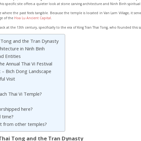
his specific site offers a quieter look at stone carving architecture and Ninh Binh spiritua
space where the past feels tangible. Because the temple is located in Van Lam Village, it se
ge of the
Hoa Lu Ancient Capital
.
ack at the 13th century, specifically to the era of King Tran Thai Tong, who founded this s
i Tong and the Tran Dynasty
itecture in Ninh Binh
d Entities
e Annual Thai Vi Festival
c – Bich Dong Landscape
ul Visit
each Thai Vi Temple?
orshipped here?
 time?
ent from other temples?
 Thai Tong and the Tran Dynasty