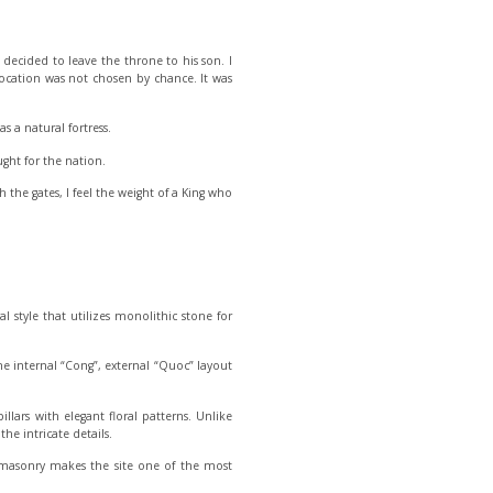
 decided to leave the throne to his son. I
s location was not chosen by chance. It was
 a natural fortress.
ght for the nation.
the gates, I feel the weight of a King who
l style that utilizes monolithic stone for
e the internal “Cong”, external “Quoc” layout
illars with elegant floral patterns. Unlike
he intricate details.
 masonry makes the site one of the most