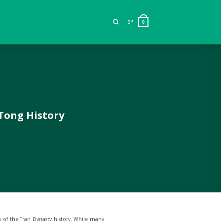
0
₫
0
 Tong History
h of the Tran Dynasty history. While many