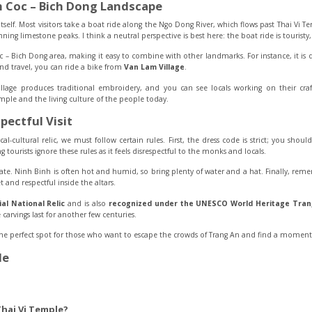
 Coc – Bich Dong Landscape
tself. Most visitors take a boat ride along the Ngo Dong River, which flows past Thai Vi 
ing limestone peaks. I think a neutral perspective is best here: the boat ride is touristy,
 – Bich Dong area, making it easy to combine with other landmarks. For instance, it is 
land travel, you can ride a bike from
Van Lam Village
.
lage produces traditional embroidery, and you can see locals working on their craf
mple and the living culture of the people today.
pectful Visit
cal-cultural relic, we must follow certain rules. First, the dress code is strict; you sho
ng tourists ignore these rules as it feels disrespectful to the monks and locals.
mate. Ninh Binh is often hot and humid, so bring plenty of water and a hat. Finally, rem
 and respectful inside the altars.
al National Relic
and is also
recognized under the UNESCO World Heritage Tran
carvings last for another few centuries.
the perfect spot for those who want to escape the crowds of Trang An and find a momen
le
Thai Vi Temple?