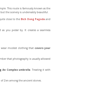
Temple. This route is famously known as the
 but the scenery is undeniably beautiful.
quite close to the
Bich Dong Pagoda
and
t as you pedal by. It creates a seamless
uld wear modest clothing that
covers your
ember that photography is usually allowed
g An Complex umbrella
. Treating it with
t of Zen among the ancient stones.