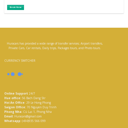
0
was:
is:
3,060,000 ₫
2,677,500 ₫
out
Book Now
of
5
Huracars has provided a wide range of transfer services; Airport transfers,
Private Cars, Car rentals, Daily trips, Packages tours, and Photo tours.
CURRENCY SWITCHER
Online Support
24/7
Hue office:
56 Bach Dang Str
Hoi An Office
: 29 Le Hong Phong
Saigon Office:
70 Nguyen Duy Trinh
Phong Nha:
Cù Lạc 1, Phong Nha
Email:
Huracars@gmail.com
Whatsapp:
(+84)935 566 099