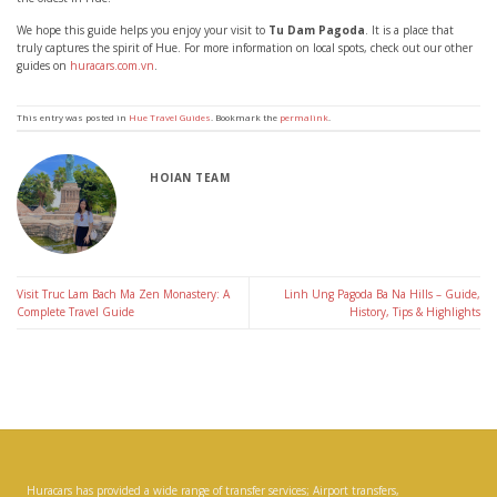
We hope this guide helps you enjoy your visit to
Tu Dam Pagoda
. It is a place that
truly captures the spirit of Hue. For more information on local spots, check out our other
guides on
huracars.com.vn
.
This entry was posted in
Hue Travel Guides
. Bookmark the
permalink
.
HOIAN TEAM
Visit Truc Lam Bach Ma Zen Monastery: A
Linh Ung Pagoda Ba Na Hills – Guide,
Complete Travel Guide
History, Tips & Highlights
Huracars has provided a wide range of transfer services; Airport transfers,