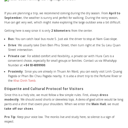
If you are planning a trip, we recommend coming during the dry season. From
April to
September
, the weather is sunny and perfect for walking. During the rainy season,
Hue can get very wet, which might make exploring the large outdoor area a bit difficult.
Getting here is easy since it is only
2 kilometers
from the center.
Bus:
You can catch local bus route 5. Just ask the driver to stop at Nam Giao slope.
Drive
: We usually take Dien Bien Phu Street, then turn right at the Su Lieu Quan
Street intersection.
Private car
: For added comfort and flexibility, a private car with Hura Cars is a
convenient choice, especially for small groups or families. Contact us via WhatsApp
Number at
+84 934899900
.
Proximity
: Since you are already in Thuan An Ward, you can easily visit Linh Quang
Pagoda or Phan Boi Chau Pagoda nearby. It is also a short trip to the Perfume River or
the
Khai Dinh Tomb
.
Etiquette and Cultural Protocol for Visitors
Since this is a holy site, we must follow a few simple rules. First, always
dress
modestly
. We should avoid shorts or sleeveless tops. A demo of good attire would be long
pants and a shirt that covers your shoulders. When we enter the
Main Hall
, we must
take off our shoes
.
Pro Tip:
Keep your voice low. The monks live and study here, so silence is a sign of
respect.