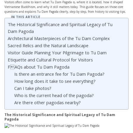
Visitors often come to learn what Tu Dam Pagoda is, where it is located, how it shaped
Vietnamese Buddhism, and why it still matters today. This guide focuses on those core
questions and explains Tu Dam Pagoda clearly, step by step, from history to visiting tips.
IN THIS ARTICLE
The Historical Significance and Spiritual Legacy of Tu
Dam Pagoda
Architectural Masterpieces of the Tu Dam Complex
Sacred Relics and the Natural Landscape
Visitor Guide Planning Your Pilgrimage to Tu Dam
Etiquette and Cultural Protocol for Visitors
FAQs about Tu Dam Pagoda
Is there an entrance fee for Tu Dam Pagoda?
How long does it take to see everything?
Can I take photos?
Who is the current head of the pagoda?
Are there other pagodas nearby?
The Historical Significance and Spiritual Legacy of Tu Dam
Pagoda