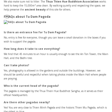
We also make sure not to litter. The
Thua Thien Hue Buddhism Association
works
hard to keep the 15,000m² area clean. By walking quietly and respecting the space, we
help preserve the
ancient beauty
of this site for others.
FAQs about Tu Dam Pagoda
Is there an entrance fee for Tu Dam Pagoda?
No, entry is free for everyone, though you can leave a small donation in the boxes if you
wish to support the pagoda.
How long does it take to see everything?
We find that 45 minutes to an hour is usually enough to see the An Ton Tower, the Main
Hall, and the Bodhi tree.
Can I take photos?
Yes, photography is allowed in the gardens and outside the buildings. However, we
should be careful and respectful when taking photos inside the Main Hall where people
are praying.
Who is the current head of the pagoda?
The pagoda is managed by the Thua Thien Hue Buddhist Sangha, as it serves as their
official headquarters.
Are there other pagodas nearby?
Yes! You are very close to Thien Minh Pagoda and the historic Thien Mu Pagoda, which is
the oldest in Hue.