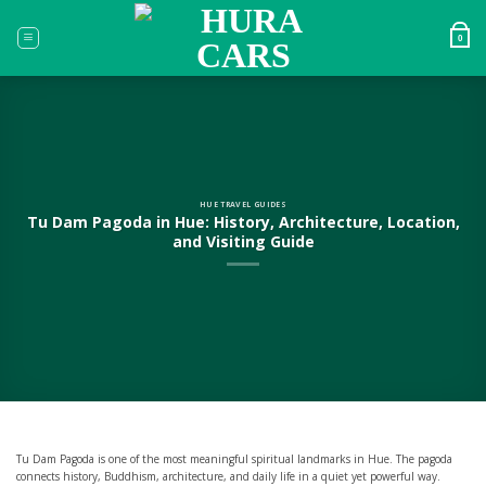
Skip
to
0
content
HUE TRAVEL GUIDES
Tu Dam Pagoda in Hue: History, Architecture, Location,
and Visiting Guide
Tu Dam Pagoda is one of the most meaningful spiritual landmarks in Hue. The pagoda
connects history, Buddhism, architecture, and daily life in a quiet yet powerful way.