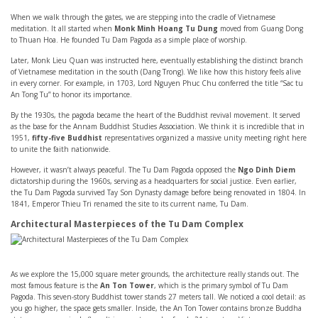
When we walk through the gates, we are stepping into the cradle of Vietnamese
meditation. It all started when
Monk Minh Hoang Tu Dung
moved from Guang Dong
to Thuan Hoa. He founded Tu Dam Pagoda as a simple place of worship.
Later, Monk Lieu Quan was instructed here, eventually establishing the distinct branch
of Vietnamese meditation in the south (Dang Trong). We like how this history feels alive
in every corner. For example, in 1703, Lord Nguyen Phuc Chu conferred the title “Sac tu
An Tong Tu” to honor its importance.
By the 1930s, the pagoda became the heart of the Buddhist revival movement. It served
as the base for the Annam Buddhist Studies Association. We think it is incredible that in
1951,
fifty-five Buddhist
representatives organized a massive unity meeting right here
to unite the faith nationwide.
However, it wasn’t always peaceful. The Tu Dam Pagoda opposed the
Ngo Dinh Diem
dictatorship during the 1960s, serving as a headquarters for social justice. Even earlier,
the Tu Dam Pagoda survived Tay Son Dynasty damage before being renovated in 1804. In
1841, Emperor Thieu Tri renamed the site to its current name, Tu Dam.
Architectural Masterpieces of the Tu Dam Complex
As we explore the 15,000 square meter grounds, the architecture really stands out. The
most famous feature is the
An Ton Tower
, which is the primary symbol of Tu Dam
Pagoda. This seven-story Buddhist tower stands 27 meters tall. We noticed a cool detail: as
you go higher, the space gets smaller. Inside, the An Ton Tower contains bronze Buddha