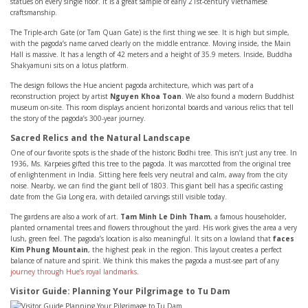
statues on every single floor. It is a great sample of early 21st-century Vietnamese
craftsmanship.
The Triple-arch Gate (or Tam Quan Gate) is the first thing we see. It is high but simple,
with the pagoda’s name carved clearly on the middle entrance. Moving inside, the Main
Hall is massive. It has a length of 42 meters and a height of 35.9 meters. Inside, Buddha
Shakyamuni sits on a lotus platform.
The design follows the Hue ancient pagoda architecture, which was part of a
reconstruction project by artist
Nguyen Khoa Toan
. We also found a modern Buddhist
museum on-site. This room displays ancient horizontal boards and various relics that tell
the story of the pagoda’s 300-year journey.
Sacred Relics and the Natural Landscape
One of our favorite spots is the shade of the historic Bodhi tree. This isn’t just any tree. In
1936, Ms. Karpeies gifted this tree to the pagoda. It was marcotted from the original tree
of enlightenment in India. Sitting here feels very neutral and calm, away from the city
noise. Nearby, we can find the giant bell of 1803. This giant bell has a specific casting
date from the Gia Long era, with detailed carvings still visible today.
The gardens are also a work of art.
Tam Minh Le Dinh Tham
, a famous householder,
planted ornamental trees and flowers throughout the yard. His work gives the area a very
lush, green feel. The pagoda’s location is also meaningful. It sits on a lowland that
faces
Kim Phung Mountain
, the highest peak in the region. This layout creates a perfect
balance of nature and spirit. We think this makes the pagoda a must-see part of any
journey through Hue’s royal landmarks
.
Visitor Guide: Planning Your Pilgrimage to Tu Dam