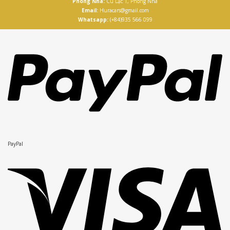
Phong Nha:
Cù Lạc 1, Phong Nha
Email:
Huracars@gmail.com
Whatsapp:
(+84)935 566 099
PayPal