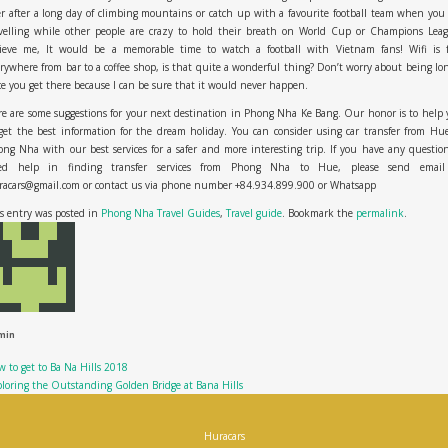
r after a long day of climbing mountains or catch up with a favourite football team when you
avelling while other people are crazy to hold their breath on World Cup or Champions Leag
lieve me, It would be a memorable time to watch a football with Vietnam fans! Wifi is f
rywhere from bar to a coffee shop, is that quite a wonderful thing? Don’t worry about being lo
e you get there because I can be sure that it would never happen.
e are some suggestions for your next destination in Phong Nha Ke Bang. Our honor is to help
get the best information for the dream holiday. You can consider usin
g
car transfer from Hu
ong Nha
with our best services for a safer and more interesting trip. If you have any questio
ed help in finding transfer services from Phong Nha to Hue, please send email
racars@gmail.com or contact us via phone number +84.934.899.900
or
Whatsapp
s entry was posted in
Phong Nha Travel Guides
,
Travel guide
. Bookmark the
permalink
.
min
 to get to Ba Na Hills 2018
loring the Outstanding Golden Bridge at Bana Hills
Huracars