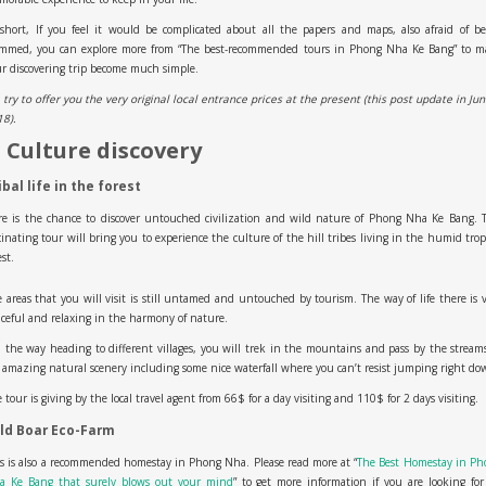
short, If you feel it would be complicated about all the papers and maps, also afraid of b
ammed, you can explore more from “The best-recommended tours in Phong Nha Ke Bang” to m
r discovering trip become much simple.
try to offer you the very original local entrance prices at the present (this post update in Ju
18).
. Culture discovery
ibal life in the forest
e is the chance to discover untouched civilization and wild nature of Phong Nha Ke Bang. 
cinating tour will bring you to experience the culture of the hill tribes living in the humid trop
est.
 areas that you will visit is still untamed and untouched by tourism. The way of life there is 
ceful and relaxing in the harmony of nature.
the way heading to different villages, you will trek in the mountains and pass by the stream
 amazing natural scenery including some nice waterfall where you can’t resist jumping right do
 tour is giving by the local travel agent from 66$ for a day visiting and 110$ for 2 days visiting.
ld Boar Eco-Farm
s is also a recommended homestay in Phong Nha. Please read more at “
The Best Homestay in Ph
a Ke Bang that surely blows out your mind
” to get more information if you are looking fo