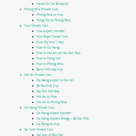
Hanoi To Cat Ba Island
Phong Nha Private Cars
Phong Nha to Hue
Dong Hoi to Phong Nha
Hue Private Cars
Hue airport transfer
Hue Royal Tombs Tour
Hue city tour 1 day
Hue to Da Nang
Hue to Hoi An via Hai Van Pass
Hue to Dong Hoi
Hue to Phong Nha
Bana Hills day trip
Hoi An Private Cars
Da Nang airport to Hoi An
Ba Na Hills Trip
My Son half day
Hoi An to Hue
Hoi An to Phong Nha
Da Nang Private Cars
Da Nang airport transfer
Da Nang Golden Bridge – Ba Na Hills
Da Nang to Hue
Sai Gon Private Cars
Sai Gon to Mui Ne