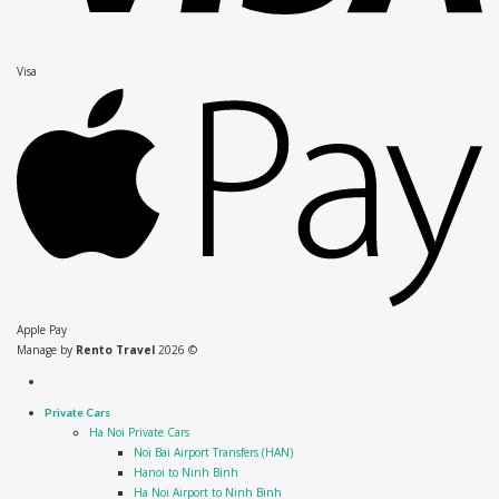
Visa
Apple Pay
Manage by
Rento Travel
2026 ©
Private Cars
Ha Noi Private Cars
Noi Bai Airport Transfers (HAN)
Hanoi to Ninh Binh
Ha Noi Airport to Ninh Binh