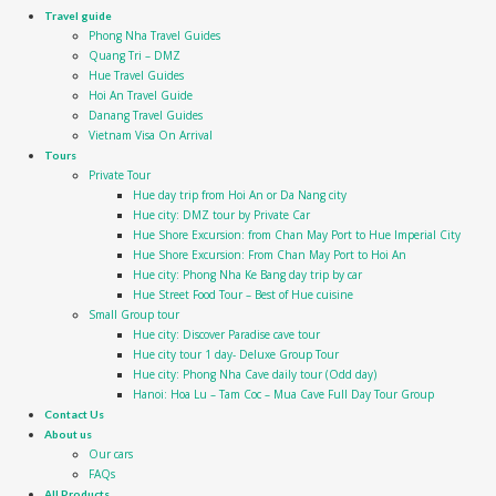
Travel guide
Phong Nha Travel Guides
Quang Tri – DMZ
Hue Travel Guides
Hoi An Travel Guide
Danang Travel Guides
Vietnam Visa On Arrival
Tours
Private Tour
Hue day trip from Hoi An or Da Nang city
Hue city: DMZ tour by Private Car
Hue Shore Excursion: from Chan May Port to Hue Imperial City
Hue Shore Excursion: From Chan May Port to Hoi An
Hue city: Phong Nha Ke Bang day trip by car
Hue Street Food Tour – Best of Hue cuisine
Small Group tour
Hue city: Discover Paradise cave tour
Hue city tour 1 day- Deluxe Group Tour
Hue city: Phong Nha Cave daily tour (Odd day)
Hanoi: Hoa Lu – Tam Coc – Mua Cave Full Day Tour Group
Contact Us
About us
Our cars
FAQs
All Products