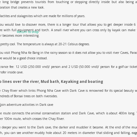
e long bridge prevents tourists from touching or stepping directly inside but also being a
oration that creates a new look.
lactites and stalagmites which are made for millions of years.
No products in the cart.
you would love to discover more, there is a longer tour that allows you to get deeper inside 
e with full equipment and torch. A small river where you can cross only by kayak can make
Return to shop
r becomes more interesting.
s pretty cool. The temperature is always at 20-21 Celsius degrees.
you visit Phong Nha Ke Bang in the rainy season so it does not allow you to visit river Caves, Para
e would be a good choice instead.
rance fee: 12 USD (250.000 vnd)/ person and 2 USD (50.000 vnd)/ person for a golf car ticke
nsfer inside cave.
p lines over the river, Mud bath, Kayaking and boating
 Chay River which links Phong Nha Cave with Dark Cave is renowned for its special beauty 
dreds of Bonsai trees on both riversides.
e route connects the animal conservation station and Dark Cave, which is about 400m long. 
er 100m route, which crosses the Chay River.
e deeper you went to the Dark cave, the darker and muddier it became. At the end of the mu
h, you can see another muddy hole about 20 meters in diameter that sliding and falling, eag