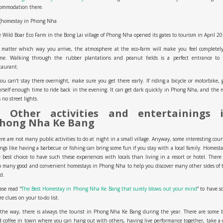
commodation there.
 Wild Boar Eco Farm in the Bong Lai village of Phong Nha opened its gates to tourism in April 20
 matter which way you arrive, the atmosphere at the eco-farm will make you feel completely
me. Walking through the rubber plantations and peanut fields is a perfect entrance to 
taurant.
you can’t stay there overnight, make sure you get there early. If riding a bicycle or motorbike, 
rself enough time to ride back in the evening. It can get dark quickly in Phong Nha, and the 
 no street lights.
. Other activities and entertainings 
hong Nha Ke Bang
re are not many public activities to do at night in a small village. Anyway, some interesting cou
ngs like having a barbecue or fishing can bring some fun if you stay with a local family. Homesta
 best choice to have such these experiences with locals than living in a resort or hotel. There
o many good and convenient homestays in Phong Nha to help you discover many other sides of 
d.
ase read “
The Best Homestay in Phong Nha Ke Bang that surely blows out your mind
” to have 
e clues on your to-do list.
the way, there is always the tourist in Phong Nha Ke Bang during the year. There are some 
 coffee in town where you can hang out with others, having live performance together, take a 