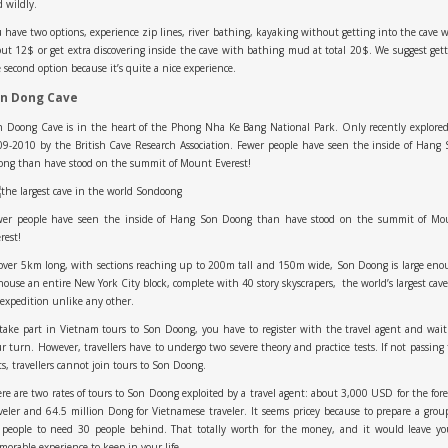
 wildly.
 have two options, experience zip lines, river bathing, kayaking without getting into the cave 
ut 12$ or get extra discovering inside the cave with bathing mud at total 20$. We suggest get
 second option because it’s quite a nice experience.
n Dong Cave
 Doong Cave is in the heart of the Phong Nha Ke Bang National Park. Only recently explore
9-2010 by the British Cave Research Association. Fewer people have seen the inside of Hang
ong than have stood on the summit of Mount Everest!
wer people have seen the inside of Hang Son Doong than have stood on the summit of Mo
rest!
over 5km long, with sections reaching up to 200m tall and 150m wide, Son Doong is large en
house an entire New York City block, complete with 40 story skyscrapers, the world’s largest cav
expedition unlike any other.
take part in Vietnam tours to Son Doong, you have to register with the travel agent and wait
r turn. However, travellers have to undergo two severe theory and practice tests. If not passing
ts, travellers cannot join tours to Son Doong.
re are two rates of tours to Son Doong exploited by a travel agent: about 3,000 USD for the for
veler and 64.5 million Dong for Vietnamese traveler. It seems pricey because to prepare a grou
 people to need 30 people behind. That totally worth for the money, and it would leave yo
orable experience to keep in your life.