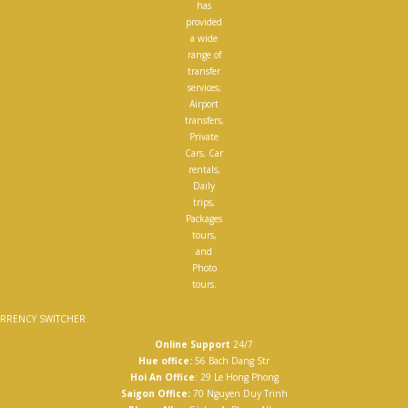
has
provided
a wide
range of
transfer
services;
Airport
transfers,
Private
Cars, Car
rentals,
Daily
trips,
Packages
tours,
and
Photo
tours.
RRENCY SWITCHER
Online Support
24/7
Hue office:
56 Bach Dang Str
Hoi An Office
: 29 Le Hong Phong
Saigon Office:
70 Nguyen Duy Trinh