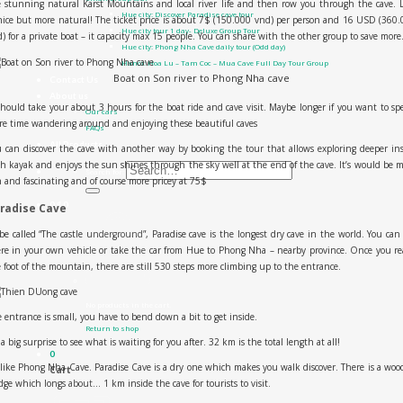
 stunning natural Karst Mountains and local river life and then row you through the cave. 
Hue city: Discover Paradise cave tour
ice but more natural! The ticket price is about 7$ (150.000 vnd) per person and 16 USD (360
Hue city tour 1 day- Deluxe Group Tour
) for a private boat – it capacity max 15 people. You can share with the other group to save more
Hue city: Phong Nha Cave daily tour (Odd day)
Hanoi: Hoa Lu – Tam Coc – Mua Cave Full Day Tour Group
Boat on Son river to Phong Nha cave
Contact Us
About us
should take your about 3 hours for the boat ride and cave visit. Maybe longer if you want to s
Our cars
e time wandering around and enjoying these beautiful caves
FAQs
All Products
 can discover the cave with another way by booking the tour that allows exploring deeper in
h kayak and enjoys the sun shines through the sky well at the end of the cave. It’s would be 
Search for:
 and fascinating and of course more pricey at 75$
0
₫
0
radise Cave
be called “The castle underground”, Paradise cave is the longest dry cave in the world. You can
re in your own vehicle or take the car from Hue to Phong Nha – nearby province. Once you r
 foot of the mountain, there are still 530 steps more climbing up to the entrance.
No products in the cart.
 entrance is small, you have to bend down a bit to get inside.
Return to shop
s a big surprise to see what is waiting for you after. 32 km is the total length at all!
0
ike Phong Nha Cave. Paradise Cave is a dry one which makes you walk discover. There is a wo
Cart
dge which longs about… 1 km inside the cave for tourists to visit.