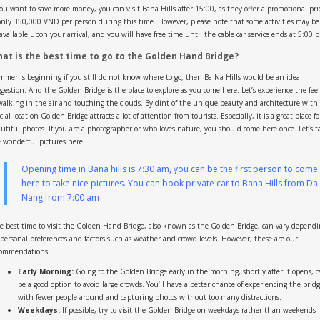
you want to save more money, you can visit Bana Hills after 15:00, as they offer a promotional pri
only 350,000 VND per person during this time. However, please note that some activities may be
vailable upon your arrival, and you will have free time until the cable car service ends at 5:00 
at is the best time to go to the Golden Hand Bridge?
mer is beginning if you still do not know where to go, then Ba Na Hills would be an ideal
gestion. And the Golden Bridge is the place to explore as you come here. Let’s experience the fee
walking in the air and touching the clouds. By dint of the unique beauty and architecture with
cial location Golden Bridge attracts a lot of attention from tourists. Especially, it is a great place fo
utiful photos. If you are a photographer or who loves nature, you should come here once. Let’s t
 wonderful pictures here.
Opening time in Bana hills is 7:30 am, you can be the first person to come
here to take nice pictures. You can book
private car to Bana Hills from Da
Nang
from 7:00 am
 best time to visit the Golden Hand Bridge, also known as the Golden Bridge, can vary depend
personal preferences and factors such as weather and crowd levels. However, these are our
commendations:
Early Morning:
Going to the Golden Bridge early in the morning, shortly after it opens, 
be a good option to avoid large crowds. You’ll have a better chance of experiencing the brid
with fewer people around and capturing photos without too many distractions.
Weekdays:
If possible, try to visit the Golden Bridge on weekdays rather than weekends