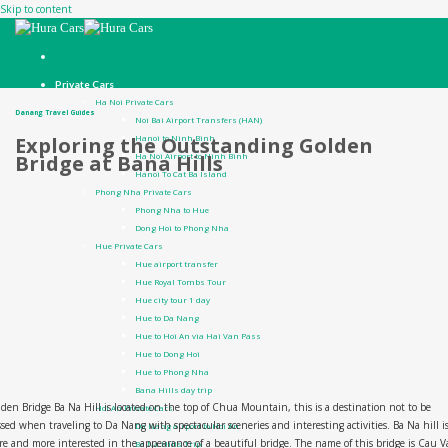
Skip to content
Private Cars
Ha Noi Private Cars
Danang Travel Guides
Noi Bai Airport Transfers (HAN)
Hanoi to Ninh Binh
Exploring the Outstanding Golden
Ha Noi Airport to Ninh Binh
Bridge at Bana Hills
Hanoi To Cat Ba Island
Phong Nha Private Cars
Phong Nha to Hue
Dong Hoi to Phong Nha
Hue Private Cars
Hue airport transfer
Hue Royal Tombs Tour
Hue city tour 1 day
Hue to Da Nang
Hue to Hoi An via Hai Van Pass
Hue to Dong Hoi
Hue to Phong Nha
Bana Hills day trip
den Bridge Ba Na Hill is located on the top of Chua Mountain, this is a destination not to be
Hoi An Private Cars
sed when traveling to Da Nang with spectacular sceneries and interesting activities. Ba Na hill i
Da Nang airport to Hoi An
e and more interested in the appearance of a beautiful bridge. The name of this bridge is Cau 
Ba Na Hills Trip