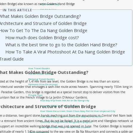
olden Bridge) also known as name Golden Hand Bridge
My Son half day
Hoi An to Hue
IN THIS ARTICLE
What Makes Golden Bridge Outstanding?
Hoi An to Phong Nha
Da Nang Private Cars
Architecture and Structure of Golden Bridge
Da Nang airport transfer
How To Get To The Da Nang Golden Bridge
Da Nang Golden Bridge – Ba Na Hills
How much does Golden Bridge cost?
Da Nang to Hue
Sai Gon Private Cars
What is the best time to go to the Golden Hand Bridge?
Sai Gon to Mui Ne
How To Take A Viral Photoshoot At Da Nang Golden Bridge
Travel guide
Travel Guide
Phong Nha Travel Guides
Quang Tri – DMZ
Hue Travel Guides
hat Makes Golden Bridge Outstanding?
Hoi An Travel Guide
Danang Travel Guides
ted at the height of 1,414m from sea level, the Golden Bridge is no less than an iconic
Vietnam Visa On Arrival
hitectural wonder that envisages a sash-like route across heaven. Spanning nearly 150m long in
Tours
 Paradise Garden, this bridge is regarded as a special transit stop to deliver visitors from the
Private Tour
ntain foot or the French Village to La Jardin D’Amour Gardens.
Hue day trip from Hoi An or Da Nang city
rchitecture and Structure of Golden Bridge
Hue city: DMZ tour by Private Car
Hue Shore Excursion: from Chan May Port to Hue Imperial City
m a distance, two giant stone hands reaching out from the mountains in Central Viet Nam look 
Hue Shore Excursion: From Chan May Port to Hoi An
e a remnant from ancient times. But do not be fooled: It is a metal wire and fiberglass network u
Hue city: Phong Nha Ke Bang day trip by car
support an incredible walking bridge that was just opened in June. The Golden Bridge is located 
Hue Street Food Tour – Best of Hue cuisine
altitude of nearly 1.140m compared to the sea view on Ba Na Mountain and connects a cable car
Small Group tour