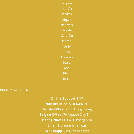
range of
transfer
services;
Airport
transfers,
Private
Cars, Car
rentals,
Daily
trips,
Packages
tours,
and
Photo
tours.
RRENCY SWITCHER
Online Support
24/7
Hue office:
56 Bach Dang Str
Hoi An Office
: 29 Le Hong Phong
Saigon Office:
70 Nguyen Duy Trinh
Phong Nha:
Cù Lạc 1, Phong Nha
Email:
Huracars@gmail.com
Whatsapp:
(+84)935 566 099