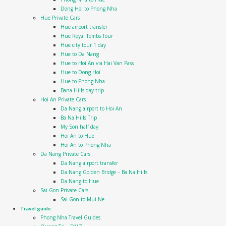
Dong Hoi to Phong Nha
Hue Private Cars
Hue airport transfer
Hue Royal Tombs Tour
Hue city tour 1 day
Hue to Da Nang
Hue to Hoi An via Hai Van Pass
Hue to Dong Hoi
Hue to Phong Nha
Bana Hills day trip
Hoi An Private Cars
Da Nang airport to Hoi An
Ba Na Hills Trip
My Son half day
Hoi An to Hue
Hoi An to Phong Nha
Da Nang Private Cars
Da Nang airport transfer
Da Nang Golden Bridge – Ba Na Hills
Da Nang to Hue
Sai Gon Private Cars
Sai Gon to Mui Ne
Travel guide
Phong Nha Travel Guides