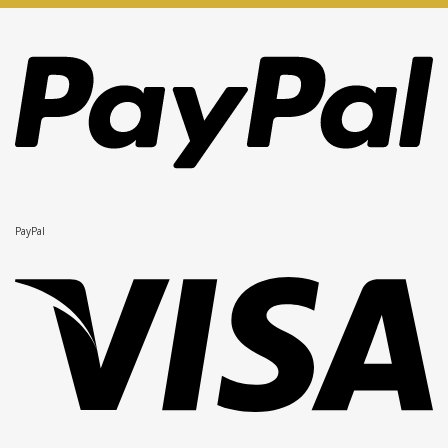
PayPal