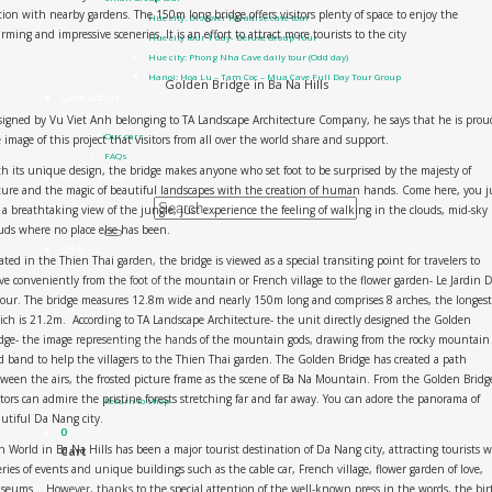
tion with nearby gardens. The 150m long bridge offers visitors plenty of space to enjoy the
Hue city: Discover Paradise cave tour
rming and impressive sceneries. It is an effort to attract more tourists to the city
Hue city tour 1 day- Deluxe Group Tour
Hue city: Phong Nha Cave daily tour (Odd day)
Hanoi: Hoa Lu – Tam Coc – Mua Cave Full Day Tour Group
Golden Bridge in Ba Na Hills
Contact Us
About us
igned by Vu Viet Anh belonging to TA Landscape Architecture Company, he says that he is prou
Our cars
 image of this project that visitors from all over the world share and support.
FAQs
h its unique design, the bridge makes anyone who set foot to be surprised by the majesty of
All Products
ure and the magic of beautiful landscapes with the creation of human hands. Come here, you j
 a breathtaking view of the jungle, just experience the feeling of walking in the clouds, mid-sky
Search for:
uds where no place else has been.
0
₫
0
ated in the Thien Thai garden, the bridge is viewed as a special transiting point for travelers to
e conveniently from the foot of the mountain or French village to the flower garden- Le Jardin D
ur. The bridge measures 12.8m wide and nearly 150m long and comprises 8 arches, the longest
ch is 21.2m. According to TA Landscape Architecture- the unit directly designed the Golden
dge- the image representing the hands of the mountain gods, drawing from the rocky mountain
d band to help the villagers to the Thien Thai garden. The Golden Bridge has created a path
No products in the cart.
ween the airs, the frosted picture frame as the scene of Ba Na Mountain. From the Golden Bridg
itors can admire the pristine forests stretching far and far away. You can adore the panorama of
Return to shop
utiful Da Nang city.
0
 World in Ba Na Hills has been a major tourist destination of Da Nang city, attracting tourists 
Cart
eries of events and unique buildings such as the cable car, French village, flower garden of love,
eums… However, thanks to the special attention of the well-known press in the words, the bir