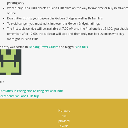
parking only
We can buy Bana Hills tickets at Bana Hills office on the way to save time or buy in advanc
online
Don’t litter during your trip on the Golden Bridge as well as Ba Na Hills.
To avoid danger, you must not climb over the Golden Bridge’s railings.
The first cable car ride will be available at 7:00 AM and the final one is at 21:00, you shoul
remember, after 17:00, the cable car will stop and then only run for customers who stay
overnight in Bana Hills
s entry was posted in
Danang Travel Guides
and tagged
Bana hills
.
min
 activities in Phong Nha Ke Bang National Park
experience for Bana Hills trip
Huracars
has
provided
a wide