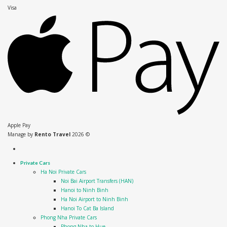
Visa
Apple Pay
Manage by
Rento Travel
2026 ©
Private Cars
Ha Noi Private Cars
Noi Bai Airport Transfers (HAN)
Hanoi to Ninh Binh
Ha Noi Airport to Ninh Binh
Hanoi To Cat Ba Island
Phong Nha Private Cars
Phong Nha to Hue