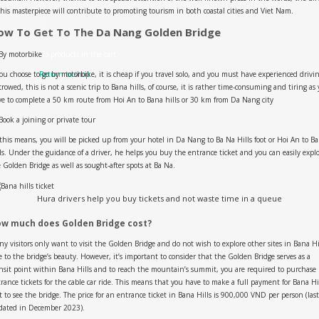
this masterpiece will contribute to promoting tourism in both coastal cities and Viet Nam.
ow To Get To The Da Nang Golden Bridge
By motorbike
No products in the cart.
you choose to go by motorbike, it is cheap if you travel solo, and you must have experienced drivi
Return to shop
crowed, this is not a scenic trip to Bana hills, of course, it is rather time-consuming and tiring as
e to complete a 50 km route from Hoi An to Bana hills or 30 km from Da Nang city
ook a joining or private tour
this means, you will be picked up from your hotel in Da Nang to Ba Na Hills foot or Hoi An to B
ls. Under the guidance of a driver, he helps you buy the entrance ticket and you can easily expl
 Golden Bridge as well as sought-after spots at Ba Na.
Hura drivers help you buy tickets and not waste time in a queue
w much does Golden Bridge cost?
y visitors only want to visit the Golden Bridge and do not wish to explore other sites in Bana Hi
 to the bridge’s beauty. However, it’s important to consider that the Golden Bridge serves as a
nsit point within Bana Hills and to reach the mountain’s summit, you are required to purchase
rance tickets for the cable car ride. This means that you have to make a full payment for Bana Hi
t to see the bridge. The price for an entrance ticket in Bana Hills is 900,000 VND per person (last
dated in December 2023).