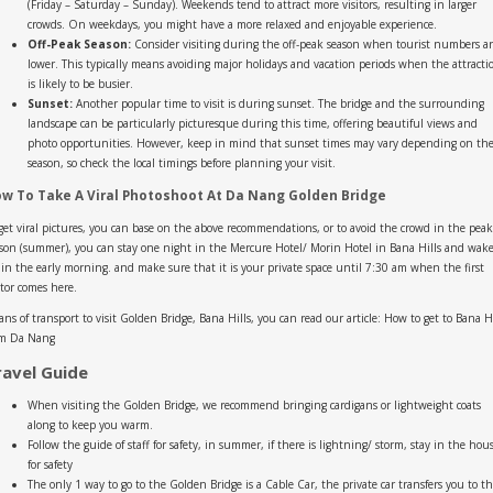
(Friday – Saturday – Sunday). Weekends tend to attract more visitors, resulting in larger
crowds. On weekdays, you might have a more relaxed and enjoyable experience.
Off-Peak Season:
Consider visiting during the off-peak season when tourist numbers a
lower. This typically means avoiding major holidays and vacation periods when the attracti
is likely to be busier.
Sunset:
Another popular time to visit is during sunset. The bridge and the surrounding
landscape can be particularly picturesque during this time, offering beautiful views and
photo opportunities. However, keep in mind that sunset times may vary depending on th
season, so check the local timings before planning your visit.
w To Take A Viral Photoshoot At Da Nang Golden Bridge
get viral pictures, you can base on the above recommendations, or to avoid the crowd in the peak
son (summer), you can stay one night in the Mercure Hotel/ Morin Hotel in Bana Hills and wak
in the early morning. and make sure that it is your private space until 7:30 am when the first
itor comes here.
ns of transport to visit Golden Bridge, Bana Hills, you can read our article: How to get to Bana Hi
om Da Nang
ravel Guide
When visiting the Golden Bridge, we recommend bringing cardigans or lightweight coats
along to keep you warm.
Follow the guide of staff for safety, in summer, if there is lightning/ storm, stay in the hou
for safety
The only 1 way to go to the Golden Bridge is a Cable Car, the private car transfers you to t