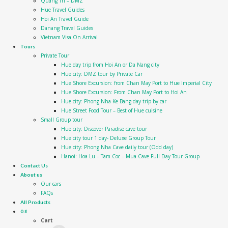
Quang Tri – DMZ
Hue Travel Guides
Hoi An Travel Guide
Danang Travel Guides
Vietnam Visa On Arrival
Tours
Private Tour
Hue day trip from Hoi An or Da Nang city
Hue city: DMZ tour by Private Car
Hue Shore Excursion: from Chan May Port to Hue Imperial City
Hue Shore Excursion: From Chan May Port to Hoi An
Hue city: Phong Nha Ke Bang day trip by car
Hue Street Food Tour – Best of Hue cuisine
Small Group tour
Hue city: Discover Paradise cave tour
Hue city tour 1 day- Deluxe Group Tour
Hue city: Phong Nha Cave daily tour (Odd day)
Hanoi: Hoa Lu – Tam Coc – Mua Cave Full Day Tour Group
Contact Us
About us
Our cars
FAQs
All Products
0
₫
Cart