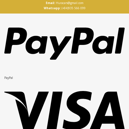
Email:
Huracars@gmail.com
Whatsapp:
(+84)935 566 099
PayPal