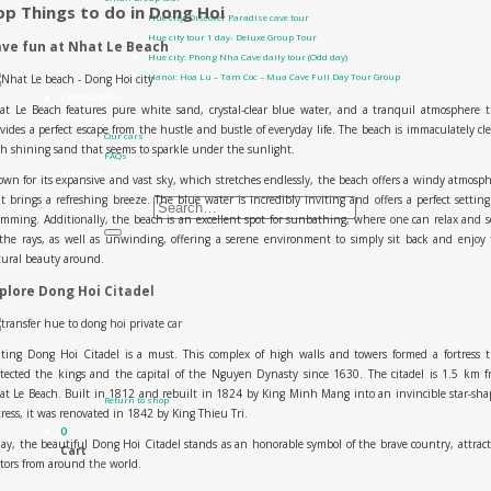
op Things to do in Dong Hoi
Hue city: Discover Paradise cave tour
Hue city tour 1 day- Deluxe Group Tour
ve fun at Nhat Le Beach
Hue city: Phong Nha Cave daily tour (Odd day)
Hanoi: Hoa Lu – Tam Coc – Mua Cave Full Day Tour Group
Contact Us
t Le Beach features pure white sand, crystal-clear blue water, and a tranquil atmosphere 
About us
vides a perfect escape from the hustle and bustle of everyday life. The beach is immaculately cl
Our cars
h shining sand that seems to sparkle under the sunlight.
FAQs
All Products
wn for its expansive and vast sky, which stretches endlessly, the beach offers a windy atmosp
t brings a refreshing breeze. The blue water is incredibly inviting and offers a perfect setting
Search for:
mming. Additionally, the beach is an excellent spot for sunbathing, where one can relax and 
the rays, as well as unwinding, offering a serene environment to simply sit back and enjoy
0
₫
0
ural beauty around.
plore Dong Hoi Citadel
iting Dong Hoi Citadel is a must. This complex of high walls and towers formed a fortress 
No products in the cart.
tected the kings and the capital of the Nguyen Dynasty since 1630. The citadel is 1.5 km 
t Le Beach. Built in 1812 and rebuilt in 1824 by King Minh Mang into an invincible star-sh
Return to shop
tress, it was renovated in 1842 by King Thieu Tri.
0
ay, the beautiful Dong Hoi Citadel stands as an honorable symbol of the brave country, attrac
Cart
itors from around the world.