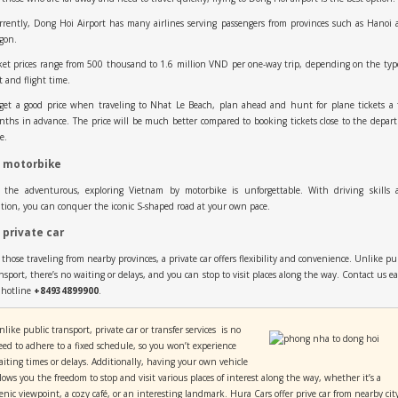
rently, Dong Hoi Airport has many airlines serving passengers from provinces such as Hanoi
gon.
ket prices range from 500 thousand to 1.6 million VND per one-way trip, depending on the typ
t and flight time.
get a good price when traveling to Nhat Le Beach, plan ahead and hunt for plane tickets a
ths in advance. The price will be much better compared to booking tickets close to the depar
e.
 motorbike
r the adventurous, exploring Vietnam by motorbike is unforgettable. With driving skills 
tion, you can conquer the iconic S-shaped road at your own pace.
 private car
 those traveling from nearby provinces, a private car offers flexibility and convenience. Unlike pu
nsport, there’s no waiting or delays, and you can stop to visit places along the way. Contact us ea
 hotline
+84934899900
.
like public transport, private car or transfer services is no
eed to adhere to a fixed schedule, so you won’t experience
aiting times or delays. Additionally, having your own vehicle
llows you the freedom to stop and visit various places of interest along the way, whether it’s a
cenic viewpoint, a cozy café, or an interesting landmark. Hura Cars offer prive car from nearby cit