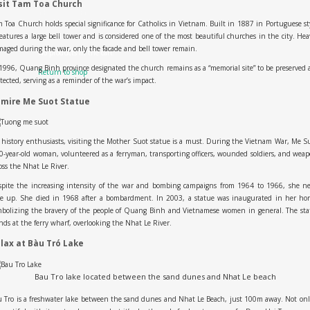
sit Tam Toa Church
 Toa Church holds special significance for Catholics in Vietnam. Built in 1887 in Portuguese st
features a large bell tower and is considered one of the most beautiful churches in the city. Hea
aged during the war, only the facade and bell tower remain.
No products in the cart.
1996, Quang Binh province designated the church remains as a “memorial site” to be preserved
Return to shop
tected, serving as a reminder of the war’s impact.
mire Me Suot Statue
 history enthusiasts, visiting the Mother Suot statue is a must. During the Vietnam War, Me S
0-year-old woman, volunteered as a ferryman, transporting officers, wounded soldiers, and wea
oss the Nhat Le River.
spite the increasing intensity of the war and bombing campaigns from 1964 to 1966, she ne
ve up. She died in 1968 after a bombardment. In 2003, a statue was inaugurated in her hon
mbolizing the bravery of the people of Quang Binh and Vietnamese women in general. The sta
nds at the ferry wharf, overlooking the Nhat Le River.
lax at Bàu Tró Lake
Bau Tro lake located between the sand dunes and Nhat Le beach
 Tro is a freshwater lake between the sand dunes and Nhat Le Beach, just 100m away. Not onl