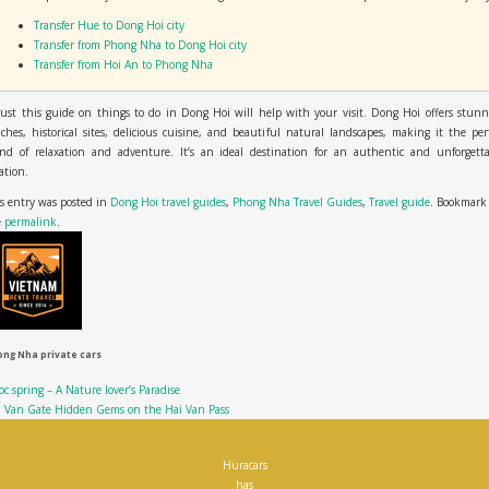
Transfer Hue to Dong Hoi city
Transfer from Phong Nha to Dong Hoi city
Transfer from Hoi An to Phong Nha
rust this guide on things to do in Dong Hoi will help with your visit. Dong Hoi offers stun
ches, historical sites, delicious cuisine, and beautiful natural landscapes, making it the per
end of relaxation and adventure. It’s an ideal destination for an authentic and unforgetta
ation.
s entry was posted in
Dong Hoi travel guides
,
Phong Nha Travel Guides
,
Travel guide
. Bookmark
e
permalink
.
ng Nha private cars
c spring – A Nature lover’s Paradise
i Van Gate Hidden Gems on the Hai Van Pass
Huracars
has