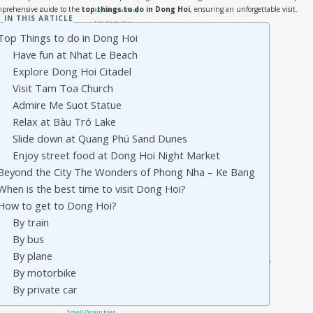
mprehensive guide to the
top things to do in Dong Hoi
, ensuring an unforgettable visit.
My Son half day
IN THIS ARTICLE
Hoi An to Hue
Top Things to do in Dong Hoi
Hoi An to Phong Nha
Da Nang Private Cars
Have fun at Nhat Le Beach
Da Nang airport transfer
Explore Dong Hoi Citadel
Da Nang Golden Bridge – Ba Na Hills
Visit Tam Toa Church
Da Nang to Hue
Sai Gon Private Cars
Admire Me Suot Statue
Sai Gon to Mui Ne
Relax at Bàu Tró Lake
Travel guide
Slide down at Quang Phú Sand Dunes
Phong Nha Travel Guides
Quang Tri – DMZ
Enjoy street food at Dong Hoi Night Market
Hue Travel Guides
Beyond the City The Wonders of Phong Nha – Ke Bang
Hoi An Travel Guide
When is the best time to visit Dong Hoi?
Danang Travel Guides
Vietnam Visa On Arrival
How to get to Dong Hoi?
Tours
By train
Private Tour
By bus
Hue day trip from Hoi An or Da Nang city
Hue city: DMZ tour by Private Car
By plane
Hue Shore Excursion: from Chan May Port to Hue Imperial City
By motorbike
Hue Shore Excursion: From Chan May Port to Hoi An
By private car
Hue city: Phong Nha Ke Bang day trip by car
Hue Street Food Tour – Best of Hue cuisine
Small Group tour