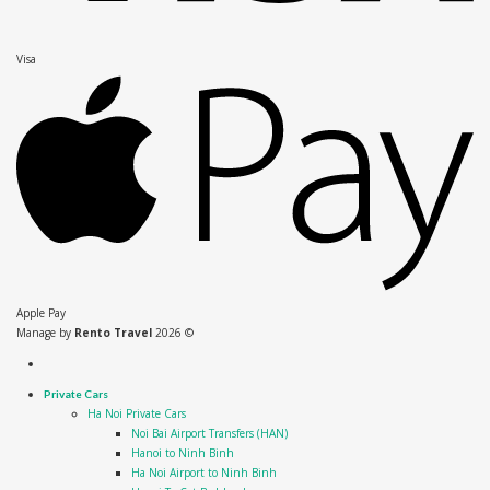
Visa
Apple Pay
Manage by
Rento Travel
2026 ©
Private Cars
Ha Noi Private Cars
Noi Bai Airport Transfers (HAN)
Hanoi to Ninh Binh
Ha Noi Airport to Ninh Binh