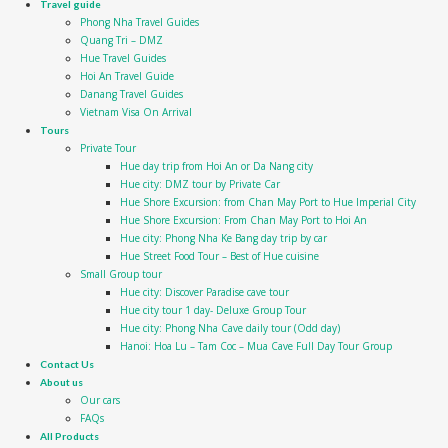
Travel guide
Phong Nha Travel Guides
Quang Tri – DMZ
Hue Travel Guides
Hoi An Travel Guide
Danang Travel Guides
Vietnam Visa On Arrival
Tours
Private Tour
Hue day trip from Hoi An or Da Nang city
Hue city: DMZ tour by Private Car
Hue Shore Excursion: from Chan May Port to Hue Imperial City
Hue Shore Excursion: From Chan May Port to Hoi An
Hue city: Phong Nha Ke Bang day trip by car
Hue Street Food Tour – Best of Hue cuisine
Small Group tour
Hue city: Discover Paradise cave tour
Hue city tour 1 day- Deluxe Group Tour
Hue city: Phong Nha Cave daily tour (Odd day)
Hanoi: Hoa Lu – Tam Coc – Mua Cave Full Day Tour Group
Contact Us
About us
Our cars
FAQs
All Products