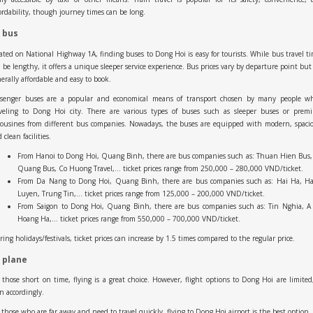
ordability, though journey times can be long.
 bus
ated on National Highway 1A, finding buses to Dong Hoi is easy for tourists. While bus travel t
 be lengthy, it offers a unique sleeper service experience. Bus prices vary by departure point but
erally affordable and easy to book.
ssenger buses are a popular and economical means of transport chosen by many people w
aveling to Dong Hoi city. There are various types of buses such as sleeper buses or prem
ousines from different bus companies. Nowadays, the buses are equipped with modern, spaci
 clean facilities.
From Hanoi to Dong Hoi, Quang Binh, there are bus companies such as: Thuan Hien Bus,
Quang Bus, Co Huong Travel,… ticket prices range from 250,000 – 280,000 VND/ticket.
From Da Nang to Dong Hoi, Quang Binh, there are bus companies such as: Hai Ha, H
Luyen, Trung Tin,… ticket prices range from 125,000 – 200,000 VND/ticket.
From Saigon to Dong Hoi, Quang Binh, there are bus companies such as: Tin Nghia, A 
Hoang Ha,… ticket prices range from 550,000 – 700,000 VND/ticket.
ing holidays/festivals, ticket prices can increase by 1.5 times compared to the regular price.
 plane
 those short on time, flying is a great choice. However, flight options to Dong Hoi are limited
n accordingly.
 those who are far away and need to travel quickly, flying to Dong Hoi airport is the best option.