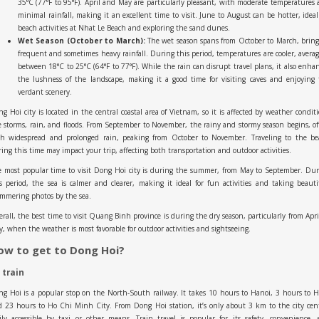
35°C (77°F to 95°F). April and May are particularly pleasant, with moderate temperatures
minimal rainfall, making it an excellent time to visit. June to August can be hotter, ideal
beach activities at Nhat Le Beach and exploring the sand dunes.
Wet Season (October to March):
The wet season spans from October to March, brin
frequent and sometimes heavy rainfall. During this period, temperatures are cooler, avera
between 18°C to 25°C (64°F to 77°F). While the rain can disrupt travel plans, it also enha
the lushness of the landscape, making it a good time for visiting caves and enjoying
verdant scenery.
g Hoi city is located in the central coastal area of Vietnam, so it is affected by weather condit
e storms, rain, and floods. From September to November, the rainy and stormy season begins, o
th widespread and prolonged rain, peaking from October to November. Traveling to the be
ing this time may impact your trip, affecting both transportation and outdoor activities.
 most popular time to visit Dong Hoi city is during the summer, from May to September. Du
s period, the sea is calmer and clearer, making it ideal for fun activities and taking beauti
mmering photos by the sea.
rall, the best time to visit Quang Binh province is during the dry season, particularly from Apri
, when the weather is most favorable for outdoor activities and sightseeing.
ow to get to Dong Hoi?
 train
g Hoi is a popular stop on the North-South railway. It takes 10 hours to Hanoi, 3 hours to 
 23 hours to Ho Chi Minh City. From Dong Hoi station, it’s only about 3 km to the city cen
ily accessible by taxi or other means. Train travel is popular for its safety, convenience,