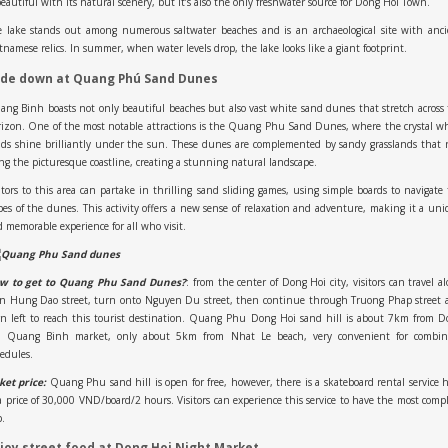
beautiful with its natural scenery, but it’s also the only freshwater source for Dong Hoi Town.
e lake stands out among numerous saltwater beaches and is an archaeological site with anci
tnamese relics. In summer, when water levels drop, the lake looks like a giant footprint.
ide down at Quang Phú Sand Dunes
ng Binh boasts not only beautiful beaches but also vast white sand dunes that stretch across
izon. One of the most notable attractions is the Quang Phu Sand Dunes, where the crystal w
ds shine brilliantly under the sun. These dunes are complemented by sandy grasslands that
ng the picturesque coastline, creating a stunning natural landscape.
itors to this area can partake in thrilling sand sliding games, using simple boards to navigate
pes of the dunes. This activity offers a new sense of relaxation and adventure, making it a un
 memorable experience for all who visit.
w to get to Quang Phu Sand Dunes?
: from the center of Dong Hoi city, visitors can travel a
an Hung Dao street, turn onto Nguyen Du street, then continue through Truong Phap street 
n left to reach this tourist destination. Quang Phu Dong Hoi sand hill is about 7km from 
i Quang Binh market, only about 5km from Nhat Le beach, very convenient for combin
edules.
ket price:
Quang Phu sand hill is open for free, however, there is a skateboard rental service 
a price of 30,000 VND/board/2 hours. Visitors can experience this service to have the most comp
p.
joy street food at Dong Hoi Night Market