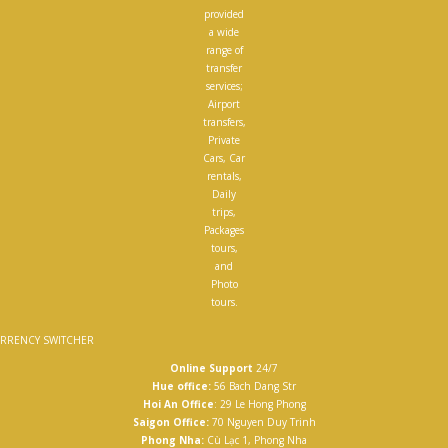
provided
a wide
range of
transfer
services;
Airport
transfers,
Private
Cars, Car
rentals,
Daily
trips,
Packages
tours,
and
Photo
tours.
RRENCY SWITCHER
Online Support
24/7
Hue office:
56 Bach Dang Str
Hoi An Office
: 29 Le Hong Phong
Saigon Office:
70 Nguyen Duy Trinh
Phong Nha:
Cù Lạc 1, Phong Nha