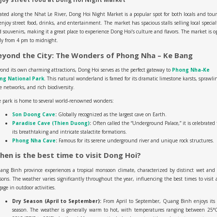
ated along the Nhat Le River, Dong Hoi Night Market is a popular spot for both locals and tour
enjoy street food, drinks, and entertainment. The market has spacious stalls selling local special
 souvenirs, making it a great place to experience Dong Hoi’s culture and flavors. The market is 
ly from 4 pm to midnight.
eyond the City: The Wonders of Phong Nha – Ke Bang
ond its own charming attractions, Dong Hoi serves as the perfect gateway to
Phong Nha-Ke
ng National Park
. This natural wonderland is famed for its dramatic limestone karsts, sprawli
e networks, and rich biodiversity.
 park is home to several world-renowned wonders:
Son Doong Cave
:
Globally recognized as the largest cave on Earth.
Paradise Cave (Thien Duong)
:
Often called the “Underground Palace,” it is celebrated 
its breathtaking and intricate stalactite formations.
Phong Nha Cave
:
Famous for its serene underground river and unique rock structures.
hen is the best time to visit Dong Hoi?
ng Binh province experiences a tropical monsoon climate, characterized by distinct wet and
sons. The weather varies significantly throughout the year, influencing the best times to visit
age in outdoor activities.
Dry Season (April to September):
From April to September, Quang Binh enjoys its 
season. The weather is generally warm to hot, with temperatures ranging between 25°C