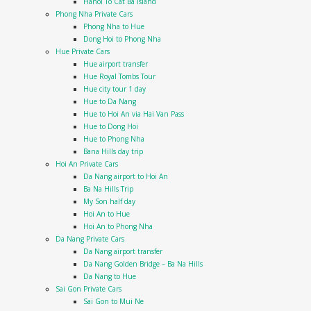
Hanoi To Cat Ba Island
Phong Nha Private Cars
Phong Nha to Hue
Dong Hoi to Phong Nha
Hue Private Cars
Hue airport transfer
Hue Royal Tombs Tour
Hue city tour 1 day
Hue to Da Nang
Hue to Hoi An via Hai Van Pass
Hue to Dong Hoi
Hue to Phong Nha
Bana Hills day trip
Hoi An Private Cars
Da Nang airport to Hoi An
Ba Na Hills Trip
My Son half day
Hoi An to Hue
Hoi An to Phong Nha
Da Nang Private Cars
Da Nang airport transfer
Da Nang Golden Bridge – Ba Na Hills
Da Nang to Hue
Sai Gon Private Cars
Sai Gon to Mui Ne