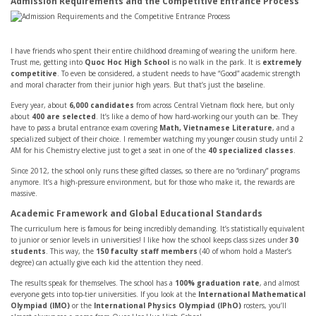
Admission Requirements and the Competitive Entrance Process
I have friends who spent their entire childhood dreaming of wearing the uniform here.
Trust me, getting into
Quoc Hoc High School
is no walk in the park. It is
extremely
competitive
. To even be considered, a student needs to have “Good” academic strength
and moral character from their junior high years. But that’s just the baseline.
Every year, about
6,000 candidates
from across Central Vietnam flock here, but only
about
400 are selected
. It’s like a demo of how hard-working our youth can be. They
have to pass a brutal entrance exam covering
Math, Vietnamese Literature
, and a
specialized subject of their choice. I remember watching my younger cousin study until 2
AM for his Chemistry elective just to get a seat in one of the
40 specialized classes
.
Since 2012, the school only runs these gifted classes, so there are no “ordinary” programs
anymore. It’s a high-pressure environment, but for those who make it, the rewards are
massive.
Academic Framework and Global Educational Standards
The curriculum here is famous for being incredibly demanding. It’s statistically equivalent
to junior or senior levels in universities! I like how the school keeps class sizes under
30
students
. This way, the
150 faculty staff members
(40 of whom hold a Master’s
degree) can actually give each kid the attention they need.
The results speak for themselves. The school has a
100% graduation rate
, and almost
everyone gets into top-tier universities. If you look at the
International Mathematical
Olympiad (IMO)
or the
International Physics Olympiad (IPhO)
rosters, you’ll