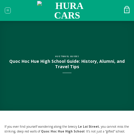
Skip
to
0
content
HUE TRAVEL GUIDES
Quoc Hoc Hue High School Guide: History, Alumni, and
Travel Tips
If you ever find yourself wandering along the breezy
Le Loi Street
, you cannot miss the
striking, deep red walls of
Quoc Hoc Hue High School
. It’s not just a “gifted” school;