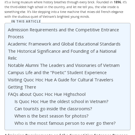
it’s a living museum where history breathes through every brick. Founded in
1896
, it’s
the third-oldest high school in the country, and let me tell you, the vibe inside is
something else. It’s like stepping into a time machine that mixes old French elegance
with the studious quiet of Vietnam’s brightest young minds.
IN THIS ARTICLE
Admission Requirements and the Competitive Entrance
Process
Academic Framework and Global Educational Standards
The Historical Significance and Founding of a National
Relic
Notable Alumni The Leaders and Visionaries of Vietnam
Campus Life and the “Poetic” Student Experience
Visiting Quoc Hoc Hue A Guide for Cultural Travelers
Getting There
FAQs about Quoc Hoc Hue Highschool
Is Quoc Hoc Hue the oldest school in Vietnam?
Can tourists go inside the classrooms?
When is the best season for photos?
Who is the most famous person to ever go there?