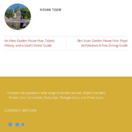
HOIAN TEAM
An Hien Garden House Hue: Tickets,
Ben Xuan Garden House Hue: Royal
History, and a Local’s Visitor Guide
Architecture & Fine Dining Guide
Huracars has provided a wide range of transfer services; Airport transfers,
Private Cars, Car rentals, Daily trips, Packages tours, and Photo tours.
CURRENCY SWITCHER