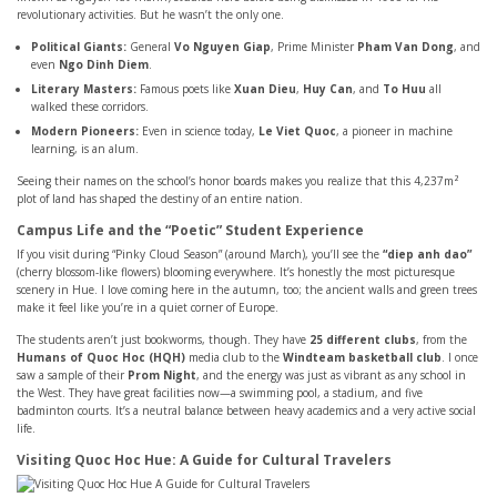
revolutionary activities. But he wasn’t the only one.
Political Giants:
General
Vo Nguyen Giap
, Prime Minister
Pham Van Dong
, and
even
Ngo Dinh Diem
.
Literary Masters:
Famous poets like
Xuan Dieu
,
Huy Can
, and
To Huu
all
walked these corridors.
Modern Pioneers:
Even in science today,
Le Viet Quoc
, a pioneer in machine
learning, is an alum.
Seeing their names on the school’s honor boards makes you realize that this 4,237m²
plot of land has shaped the destiny of an entire nation.
Campus Life and the “Poetic” Student Experience
If you visit during “Pinky Cloud Season” (around March), you’ll see the
“diep anh dao”
(cherry blossom-like flowers) blooming everywhere. It’s honestly the most picturesque
scenery in Hue. I love coming here in the autumn, too; the ancient walls and green trees
make it feel like you’re in a quiet corner of Europe.
The students aren’t just bookworms, though. They have
25 different clubs
, from the
Humans of Quoc Hoc (HQH)
media club to the
Windteam basketball club
. I once
saw a sample of their
Prom Night
, and the energy was just as vibrant as any school in
the West. They have great facilities now—a swimming pool, a stadium, and five
badminton courts. It’s a neutral balance between heavy academics and a very active social
life.
Visiting Quoc Hoc Hue: A Guide for Cultural Travelers