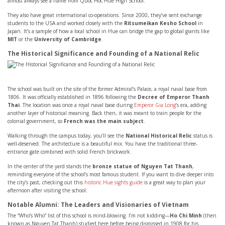
almost always see a name from Quoc Hoc Hue High School.
They also have great international co-operations. Since 2000, they’ve sent exchange
students to the USA and worked closely with the
Ritsumeikan Kesho School
in
Japan. It’s a sample of how a local school in Hue can bridge the gap to global giants like
MIT
or the
University of Cambridge
.
The Historical Significance and Founding of a National Relic
The school was built on the site of the former Admiral’s Palace, a royal naval base from
1806. It was officially established in 1896 following the
Decree of Emperor Thanh
Thai
. The location was once a royal naval base during
Emperor Gia Long
’s era, adding
another layer of historical meaning. Back then, it was meant to train people for the
colonial government, so
French was the main subject
.
Walking through the campus today, you’ll see the
National Historical Relic
status is
well-deserved. The architecture is a beautiful mix. You have the traditional three-
entrance gate combined with solid French brickwork.
In the center of the yard stands the
bronze statue of Nguyen Tat Thanh
,
reminding everyone of the school’s most famous student. If you want to dive deeper into
the city’s past, checking out this
historic Hue sights guide
is a great way to plan your
afternoon after visiting the school.
Notable Alumni: The Leaders and Visionaries of Vietnam
The “Who’s Who” list of this school is mind-blowing. I’m not kidding—
Ho Chi Minh
(then
known as Nguyen Tat Thanh) studied here before being dismissed in 1908 for his