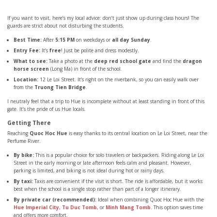
If you want to visit, here’s my local advice: don’t just show up during class hours! The
guards are strict about not disturbing the students.
Best Time:
After
5:15 PM
on weekdays or
all day Sunday
.
Entry Fee:
It’s
free
! Just be polite and dress modestly.
What to see:
Take a photo at the
deep red school gate
and find the
dragon
horse screen
(Long Ma) in front of the school.
Location:
12 Le Loi Street. It’s right on the riverbank, so you can easily walk over
from the
Truong Tien Bridge
.
I neutraly feel that a trip to Hue is incomplete without at least standing in front of this
gate. It’s the pride of us Hue locals.
Getting There
Reaching
Quoc Hoc Hue
is easy thanks to its central location on Le Loi Street, near the
Perfume River.
By bike:
This is a popular choice for solo travelers or backpackers. Riding along Le Loi
Street in the early morning or late afternoon feels calm and pleasant. However,
parking is limited, and biking is not ideal during hot or rainy days.
By taxi:
Taxis are convenient if the visit is short. The ride is affordable, but it works
best when the school is a single stop rather than part of a longer itinerary.
By private car (recommended):
Ideal when combining Quoc Hoc Hue with the
Hue Imperial City
,
Tu Duc Tomb
, or
Minh Mang Tomb
. This option saves time
and offers more comfort.