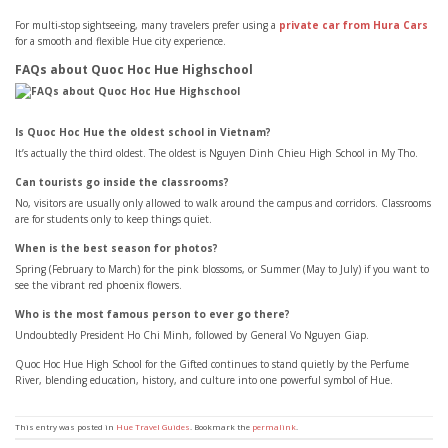
For multi-stop sightseeing, many travelers prefer using a
private car from Hura Cars
for a smooth and flexible Hue city experience.
FAQs about Quoc Hoc Hue Highschool
Is Quoc Hoc Hue the oldest school in Vietnam?
It’s actually the third oldest. The oldest is Nguyen Dinh Chieu High School in My Tho.
Can tourists go inside the classrooms?
No, visitors are usually only allowed to walk around the campus and corridors. Classrooms
are for students only to keep things quiet.
When is the best season for photos?
Spring (February to March) for the pink blossoms, or Summer (May to July) if you want to
see the vibrant red phoenix flowers.
Who is the most famous person to ever go there?
Undoubtedly President Ho Chi Minh, followed by General Vo Nguyen Giap.
Quoc Hoc Hue High School for the Gifted continues to stand quietly by the Perfume
River, blending education, history, and culture into one powerful symbol of Hue.
This entry was posted in
Hue Travel Guides
. Bookmark the
permalink
.