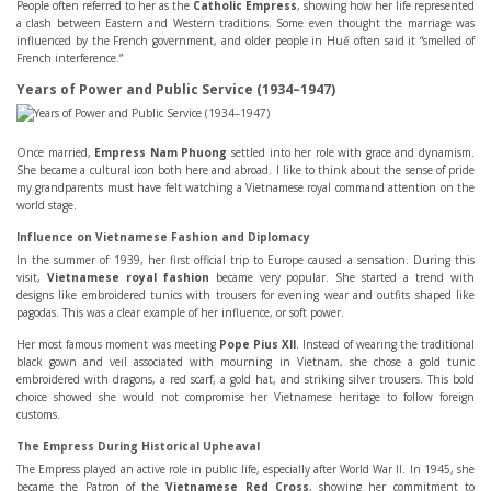
People often referred to her as the
Catholic Empress
, showing how her life represented
a clash between Eastern and Western traditions. Some even thought the marriage was
influenced by the French government, and older people in Huế often said it “smelled of
French interference.”
Years of Power and Public Service (1934–1947)
Once married,
Empress Nam Phuong
settled into her role with grace and dynamism.
She became a cultural icon both here and abroad. I like to think about the sense of pride
my grandparents must have felt watching a Vietnamese royal command attention on the
world stage.
Influence on Vietnamese Fashion and Diplomacy
In the summer of 1939, her first official trip to Europe caused a sensation. During this
visit,
Vietnamese royal fashion
became very popular. She started a trend with
designs like embroidered tunics with trousers for evening wear and outfits shaped like
pagodas. This was a clear example of her influence, or soft power.
Her most famous moment was meeting
Pope Pius XII
. Instead of wearing the traditional
black gown and veil associated with mourning in Vietnam, she chose a gold tunic
embroidered with dragons, a red scarf, a gold hat, and striking silver trousers. This bold
choice showed she would not compromise her Vietnamese heritage to follow foreign
customs.
The Empress During Historical Upheaval
The Empress played an active role in public life, especially after World War II. In 1945, she
became the Patron of the
Vietnamese Red Cross
, showing her commitment to