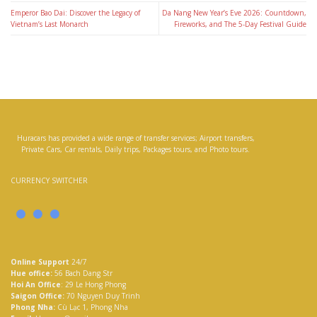
Emperor Bao Dai: Discover the Legacy of
Da Nang New Year’s Eve 2026: Countdown,
Vietnam’s Last Monarch
Fireworks, and The 5-Day Festival Guide
Huracars has provided a wide range of transfer services; Airport transfers,
Private Cars, Car rentals, Daily trips, Packages tours, and Photo tours.
CURRENCY SWITCHER
Online Support
24/7
Hue office:
56 Bach Dang Str
Hoi An Office
: 29 Le Hong Phong
Saigon Office:
70 Nguyen Duy Trinh
Phong Nha:
Cù Lạc 1, Phong Nha