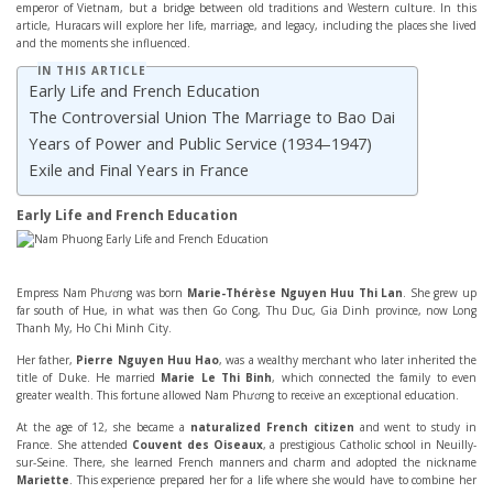
emperor of Vietnam, but a bridge between old traditions and Western culture. In this
article, Huracars will explore her life, marriage, and legacy, including the places she lived
and the moments she influenced.
IN THIS ARTICLE
Early Life and French Education
The Controversial Union The Marriage to Bao Dai
Years of Power and Public Service (1934–1947)
Exile and Final Years in France
Early Life and French Education
Empress Nam Phương was born
Marie-Thérèse Nguyen Huu Thi Lan
. She grew up
far south of Hue, in what was then Go Cong, Thu Duc, Gia Dinh province, now Long
Thanh My, Ho Chi Minh City.
Her father,
Pierre Nguyen Huu Hao
, was a wealthy merchant who later inherited the
title of Duke. He married
Marie Le Thi Binh
, which connected the family to even
greater wealth. This fortune allowed Nam Phương to receive an exceptional education.
At the age of 12, she became a
naturalized French citizen
and went to study in
France. She attended
Couvent des Oiseaux
, a prestigious Catholic school in Neuilly-
sur-Seine. There, she learned French manners and charm and adopted the nickname
Mariette
. This experience prepared her for a life where she would have to combine her