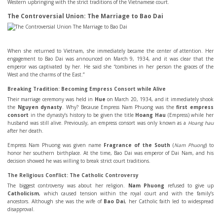
Western upbringing with the strict traditions of the Vietnamese court.
The Controversial Union: The Marriage to Bao Dai
When she returned to Vietnam, she immediately became the center of attention. Her
engagement to Bao Dai was announced on March 9, 1934, and it was clear that the
emperor was captivated by her. He said she “combines in her person the graces of the
West and the charms of the East.”
Breaking Tradition: Becoming Empress Consort while Alive
Their marriage ceremony was held in
Hue
on March 20, 1934, and it immediately shook
the
Nguyen dynasty
. Why? Because Empress Nam Phuong was the
first empress
consort
in the dynasty’s history to be given the title
Hoang Hau
(Empress) while her
husband was still alive. Previously, an empress consort was only known as a
Hoang hau
after her death.
Empress Nam Phuong was given name
Fragrance of the South
(
Nam Phuong
) to
honor her southern birthplace. At the time, Bao Dai was emperor of Dai Nam, and his
decision showed he was willing to break strict court traditions.
The Religious Conflict: The Catholic Controversy
The biggest controversy was about her religion.
Nam Phuong
refused to give up
Catholicism
, which caused tension within the royal court and with the family’s
ancestors. Although she was the wife of
Bao Dai
, her Catholic faith led to widespread
disapproval.