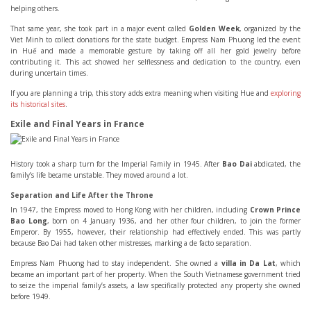
helping others.
That same year, she took part in a major event called
Golden Week
, organized by the
Viet Minh to collect donations for the state budget. Empress Nam Phuong led the event
in Huế and made a memorable gesture by taking off all her gold jewelry before
contributing it. This act showed her selflessness and dedication to the country, even
during uncertain times.
If you are planning a trip, this story adds extra meaning when visiting Hue and
exploring
its historical sites
.
Exile and Final Years in France
History took a sharp turn for the Imperial Family in 1945. After
Bao Dai
abdicated, the
family’s life became unstable. They moved around a lot.
Separation and Life After the Throne
In 1947, the Empress moved to Hong Kong with her children, including
Crown Prince
Bao Long
, born on 4 January 1936, and her other four children, to join the former
Emperor. By 1955, however, their relationship had effectively ended. This was partly
because Bao Dai had taken other mistresses, marking a de facto separation.
Empress Nam Phuong had to stay independent. She owned a
villa in Da Lat
, which
became an important part of her property. When the South Vietnamese government tried
to seize the imperial family’s assets, a law specifically protected any property she owned
before 1949.