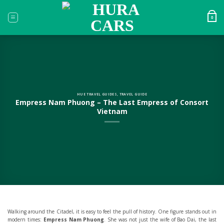
Skip
to
0
content
HUE TRAVEL GUIDES
,
TRAVEL GUIDE
Empress Nam Phuong – The Last Empress of Consort
Vietnam
Walking around the Citadel, it is easy to feel the pull of history. One figure stands out in
modern times:
Empress Nam Phuong
. She was not just the wife of Bao Dai, the last