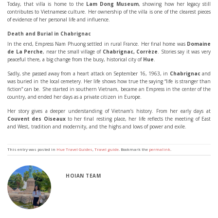
Today, that villa is home to the
Lam Dong Museum
, showing how her legacy still
contributes to Vietnamese culture. Her ownership of the villa is one of the clearest pieces
of evidence of her personal life and influence.
Death and Burial in Chabrignac
In the end, Empress Nam Phuong settled in rural France. Her final home was
Domaine
de La Perche
, near the small village of
Chabrignac, Corrèze
. Stories say it was very
peaceful there, a big change from the busy, historical city of
Hue
.
Sadly, she passed away from a heart attack on September 16, 1963, in
Chabrignac
and
was buried in the local cemetery. Her life shows how true the saying “life is stranger than
fiction” can be. She started in southern Vietnam, became an Empress in the center of the
country, and ended her days as a private citizen in Europe.
Her story gives a deeper understanding of Vietnam’s history. From her early days at
Couvent des Oiseaux
to her final resting place, her life reflects the meeting of East
and West, tradition and modernity, and the highs and lows of power and exile.
This entry was posted in
Hue Travel Guides
,
Travel guide
. Bookmark the
permalink
.
HOIAN TEAM