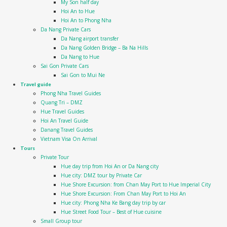
My Son half day
Hoi An to Hue
Hoi An to Phong Nha
Da Nang Private Cars
Da Nang airport transfer
Da Nang Golden Bridge – Ba Na Hills
Da Nang to Hue
Sai Gon Private Cars
Sai Gon to Mui Ne
Travel guide
Phong Nha Travel Guides
Quang Tri – DMZ
Hue Travel Guides
Hoi An Travel Guide
Danang Travel Guides
Vietnam Visa On Arrival
Tours
Private Tour
Hue day trip from Hoi An or Da Nang city
Hue city: DMZ tour by Private Car
Hue Shore Excursion: from Chan May Port to Hue Imperial City
Hue Shore Excursion: From Chan May Port to Hoi An
Hue city: Phong Nha Ke Bang day trip by car
Hue Street Food Tour – Best of Hue cuisine
Small Group tour