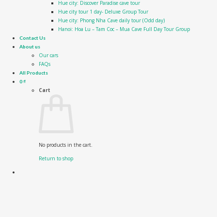
Hue city: Discover Paradise cave tour
Hue city tour 1 day- Deluxe Group Tour
Hue city: Phong Nha Cave daily tour (Odd day)
Hanoi: Hoa Lu – Tam Coc – Mua Cave Full Day Tour Group
Contact Us
About us
Our cars
FAQs
All Products
0
₫
Cart
No products in the cart.
Return to shop