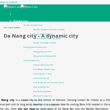
Skip to content
Private Cars
Ha Noi Private Cars
Hue Travel Guides
Noi Bai Airport Transfers (HAN)
Hanoi to Ninh Binh
Da Nang city – A dynamic city
Ha Noi Airport to Ninh Binh
Hanoi To Cat Ba Island
Phong Nha Private Cars
Phong Nha to Hue
Dong Hoi to Phong Nha
Hue Private Cars
Hue airport transfer
Hue Royal Tombs Tour
Hue city tour 1 day
Hue to Da Nang
Hue to Hoi An via Hai Van Pass
Hue to Dong Hoi
Hue to Phong Nha
Bana Hills day trip
 Nang city
is a coastal city in the central of Vietnam, Danang known for history as a Fr
Hoi An Private Cars
onial port and its long sandy beaches. It is a popular base for visiting Bana hills located in the 
Da Nang airport to Hoi An
 the city. From
Hai Van Pass
we have views of Da Nang Bay and the Marble Mountains, f
Ba Na Hills Trip