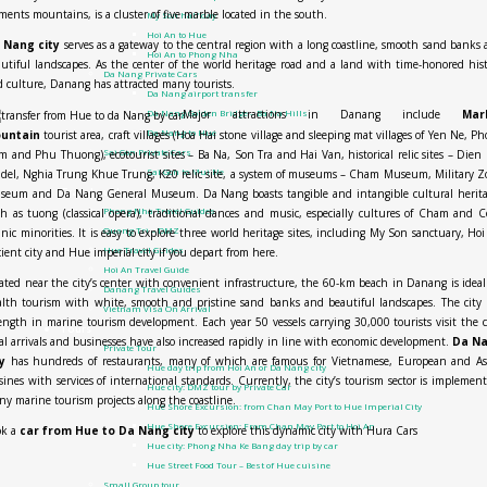
ments mountains, is a cluster of five marble located in the south.
My Son half day
Hoi An to Hue
 Nang city
serves as a gateway to the central region with a long coastline, smooth sand banks
Hoi An to Phong Nha
utiful landscapes. As the center of the world heritage road and a land with time-honored his
Da Nang Private Cars
 culture, Danang has attracted many tourists.
Da Nang airport transfer
Major attractions in Danang include
Mar
Da Nang Golden Bridge – Ba Na Hills
Da Nang to Hue
untain
tourist area, craft villages (Hoa Hai stone village and sleeping mat villages of Yen Ne, P
Sai Gon Private Cars
 and Phu Thuong), ecotourist sites – Ba Na, Son Tra and Hai Van, historical relic sites – Dien
Sai Gon to Mui Ne
adel, Nghia Trung Khue Trung, K20 relic site, a system of museums – Cham Museum, Military 
Travel guide
seum and Da Nang General Museum. Da Nang boasts tangible and intangible cultural herita
Phong Nha Travel Guides
h as tuong (classical opera), traditional dances and music, especially cultures of Cham and 
Quang Tri – DMZ
nic minorities. It is easy to explore three world heritage sites, including My Son sanctuary, Ho
Hue Travel Guides
ient city and Hue imperial city if you depart from here.
Hoi An Travel Guide
ated near the city’s center with convenient infrastructure, the 60-km beach in Danang is ideal
Danang Travel Guides
lth tourism with white, smooth and pristine sand banks and beautiful landscapes. The city
Vietnam Visa On Arrival
ength in marine tourism development. Each year 50 vessels carrying 30,000 tourists visit the c
Tours
al arrivals and businesses have also increased rapidly in line with economic development.
Da N
Private Tour
y
has hundreds of restaurants, many of which are famous for Vietnamese, European and As
Hue day trip from Hoi An or Da Nang city
sines with services of international standards. Currently, the city’s tourism sector is implemen
Hue city: DMZ tour by Private Car
y marine tourism projects along the coastline.
Hue Shore Excursion: from Chan May Port to Hue Imperial City
Hue Shore Excursion: From Chan May Port to Hoi An
ok a
car from Hue to Da Nang city
to explore this dynamic city with Hura Cars
Hue city: Phong Nha Ke Bang day trip by car
Hue Street Food Tour – Best of Hue cuisine
Small Group tour