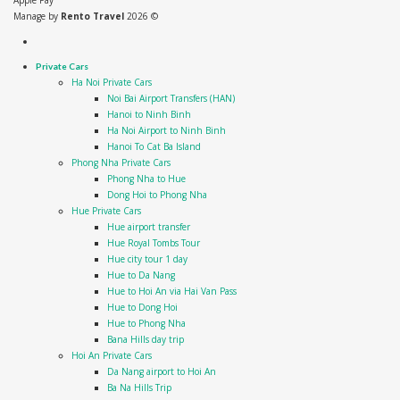
Apple Pay
Manage by
Rento Travel
2026 ©
Private Cars
Ha Noi Private Cars
Noi Bai Airport Transfers (HAN)
Hanoi to Ninh Binh
Ha Noi Airport to Ninh Binh
Hanoi To Cat Ba Island
Phong Nha Private Cars
Phong Nha to Hue
Dong Hoi to Phong Nha
Hue Private Cars
Hue airport transfer
Hue Royal Tombs Tour
Hue city tour 1 day
Hue to Da Nang
Hue to Hoi An via Hai Van Pass
Hue to Dong Hoi
Hue to Phong Nha
Bana Hills day trip
Hoi An Private Cars
Da Nang airport to Hoi An
Ba Na Hills Trip