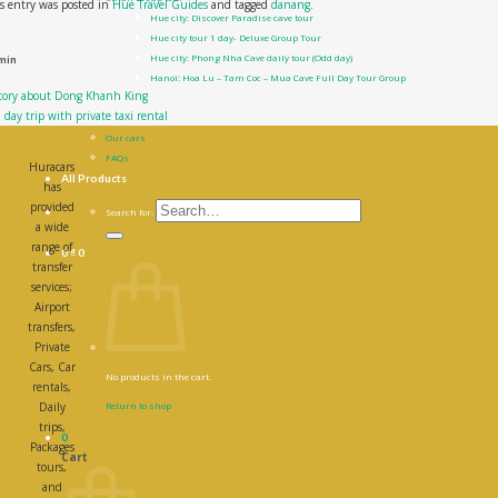
s entry was posted in
Hue Travel Guides
and tagged
danang
.
Hue city: Discover Paradise cave tour
Hue city tour 1 day- Deluxe Group Tour
Hue city: Phong Nha Cave daily tour (Odd day)
min
Hanoi: Hoa Lu – Tam Coc – Mua Cave Full Day Tour Group
story about Dong Khanh King
Contact Us
day trip with private taxi rental
About us
Our cars
FAQs
Huracars
All Products
has
provided
Search for:
a wide
range of
0
₫
0
transfer
services;
Airport
transfers,
Private
Cars, Car
No products in the cart.
rentals,
Daily
Return to shop
trips,
0
Packages
Cart
tours,
and