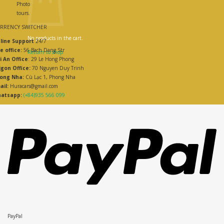
Photo
tours.
RRENCY SWITCHER
No products in the cart.
line Support
24/7
e office:
56 Bach Dang Str
Return to shop
i An Office
: 29 Le Hong Phong
igon Office:
70 Nguyen Duy Trinh
ong Nha:
Cù Lạc 1, Phong Nha
ail:
Huracars@gmail.com
atsapp:
(+84)935 566 099
PayPal