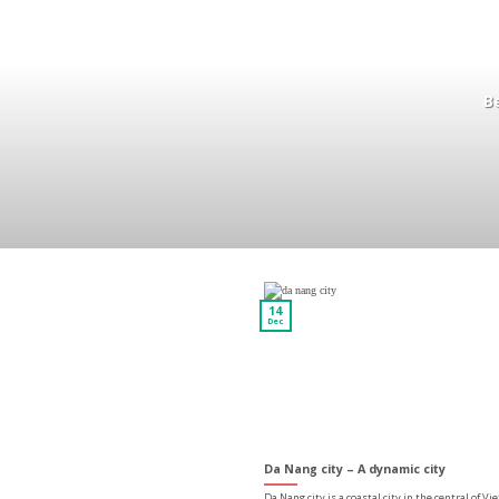
Be
14
Dec
Da Nang city – A dynamic city
Da Nang city is a coastal city in the central of V