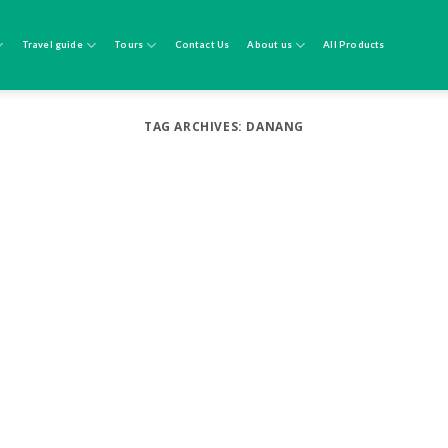
Travel guide
Tours
Contact Us
About us
All Products
TAG ARCHIVES:
DANANG