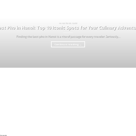
HA NOI TRAVEL GUIDE
st Pho in Hanoi: Top 10 Iconic Spots for Your Culinary Advent
Finding the best pho in Hanoi is a rite of passage for every traveler. Seriously,...
Continue reading
→
ietnam,