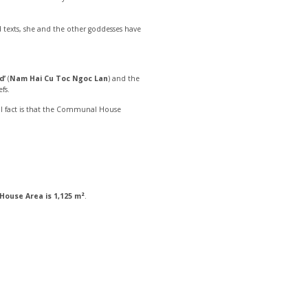
texts, she and the other goddesses have
d’
(
Nam Hai Cu Toc Ngoc Lan
) and the
fs.
ical fact is that the Communal House
ouse Area is 1,125 m²
.