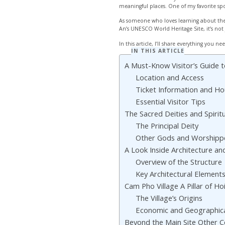
meaningful places. One of my favorite spo
As someone who loves learning about the 
An’s UNESCO World Heritage Site, it’s not 
In this article, I’ll share everything you ne
IN THIS ARTICLE
A Must-Know Visitor’s Guid
Location and Access
Ticket Information and Ho
Essential Visitor Tips
The Sacred Deities and Spiri
The Principal Deity
Other Gods and Worshipp
A Look Inside Architecture a
Overview of the Structure
Key Architectural Element
Cam Pho Village A Pillar of Ho
The Village’s Origins
Economic and Geographica
Beyond the Main Site Other 