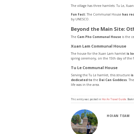
The village has three hamlets: Tu Le, Xua
Fun Fact:
The Communal House
has re
by UNESCO.
Beyond the Main Site: O
The
Cam Pho Communal House
is the ce
Xuan Lam Communal House
The house for the Xuan Lam hamlet
is l
spring ceremony, on the 15th day of the f
Tu Le Communal House
Serving the Tu Le hamlet, this structure
i
dedicated to
the
Dai Can Goddess
. Th
life was in the area.
This entry was posted in
Hoi An Travel Guide
. Boo
HOIAN TEAM