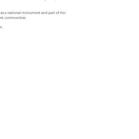
ed as a national monument and part of Hoi
ldest communities.
in.