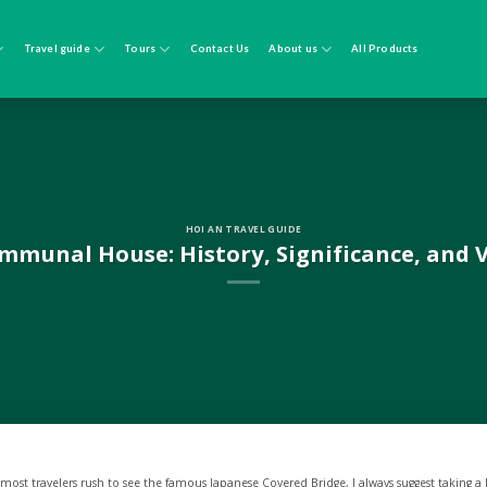
Travel guide
Tours
Contact Us
About us
All Products
HOI AN TRAVEL GUIDE
munal House: History, Significance, and V
 most travelers rush to see the famous Japanese Covered Bridge, I always suggest taking a 