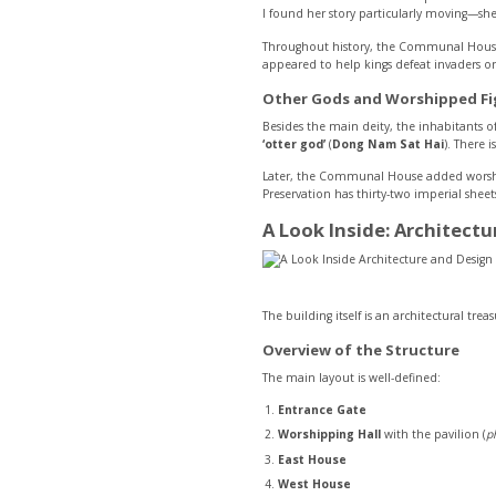
I found her story particularly moving—she
Throughout history, the Communal House w
appeared to help kings defeat invaders or 
Other Gods and Worshipped Fi
Besides the main deity, the inhabitants of 
‘otter god’
(
Dong Nam Sat Hai
). There i
Later, the Communal House added worship
Preservation has thirty-two imperial sheets
A Look Inside: Architect
The building itself is an architectural trea
Overview of the Structure
The main layout is well-defined:
Entrance Gate
Worshipping Hall
with the pavilion (
p
East House
West House