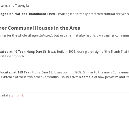
n Lam, and Truong Le.
cognition National monument (1991)
, making it a formally protected cultural site yea
ther Communal Houses in the Area
nter for the whole village (
dinh lang
), but each hamlet also had its own smaller commun
ocated at 40 Tran Hung Dao St
. It was built in 1905, during the reign of the Thanh Tha
irst lunar month.
s located at 169 Tran Hung Dao St
. It was built in 1908. Similar to the main Commun
e existence of these two other Communal Houses gives a
sample
of how pervasive and i
kmark the
permalink
.