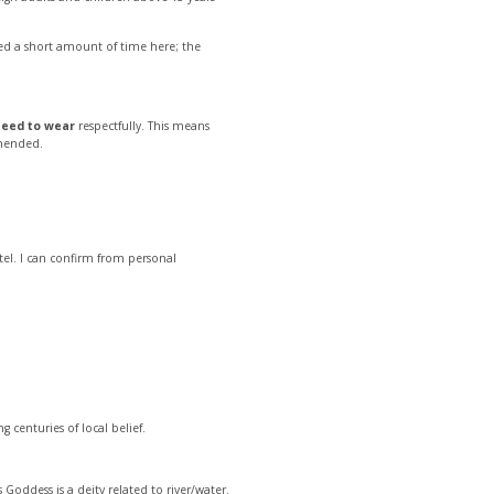
 need a short amount of time here; the
need to wear
respectfully. This means
mmended.
el. I can confirm from personal
ng centuries of local belief.
is Goddess is a deity related to river/water.