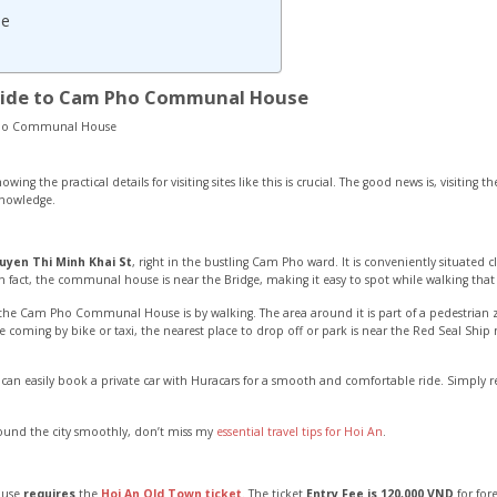
se
Guide to Cam Pho Communal House
ing the practical details for visiting sites like this is crucial. The good news is, visiting t
knowledge.
uyen Thi Minh Khai St
, right in the bustling Cam Pho ward. It is conveniently situated
In fact, the communal house is near the Bridge, making it easy to spot while walking tha
the Cam Pho Communal House is by walking. The area around it is part of a pedestrian z
re coming by bike or taxi, the nearest place to drop off or park is near the Red Seal Shi
 can easily book a private car with Huracars for a smooth and comfortable ride. Simply 
round the city smoothly, don’t miss my
essential travel tips for Hoi An
.
ouse
requires
the
Hoi An Old Town ticket
. The ticket
Entry Fee is 120,000 VND
for for