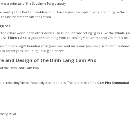
 was a princess of the Southern Tong dynasty.
orships the Dai Can Goddess, and I have a great example of why: according to the old 
ensure fishermen’s safe trips at sea.
gures
the village worship ten other deities. These include fascinating figures like the
‘whale go
s also
Thien Y Ana
, a goddess stemming from co-existing Vietnamese and Cham folk belie
 for the village’s founding men (
tien hien
) and successors (
hau hien
). A fantastic histor
 to confer gods, including 15 original sheets.
ure and Design of the Dinh Lang Cam Pho
sure, reflecting Vietnamese religious traditions. The total size of the
Cam Pho Communal H
huong dinh
)