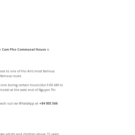
he
Cam Pho Communal House
is
 close to one of Hoi An’s most famous
t famous route.
one during certain hours (like 9:00 AM to
p model at the west end of Nguyen Thi
reach out via WhatsApp at
+84 935 566
eign adults and children above 15 years