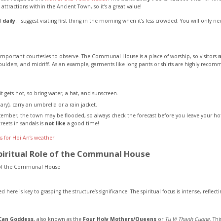
ve attractions within the Ancient Town, so it’s a great value!
 daily
. I suggest visiting first thing in the morning when it’s less crowded. You will only
e important courtesies to observe. The Communal House is a place of worship, so visitors
oulders, and midriff. As an example, garments like long pants or shirts are highly reco
it gets hot, so bring water, a hat, and sunscreen.
ry), carry an umbrella or a rain jacket.
ember, the town may be flooded, so always check the forecast before you leave your hot
reets in sandals is
not like
a good time!
s for Hoi An’s weather
.
piritual Role of the Communal House
 here is key to grasping the structure’s significance. The spiritual focus is intense, reflecti
Can Goddess
, also known as the
Four Holy Mothers/Queens
or
Tu Vi Thanh Cuong
. Th