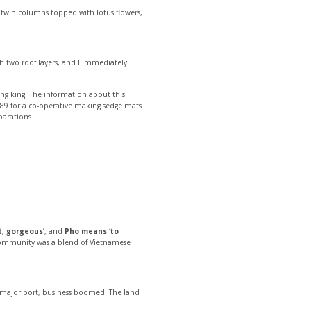
he twin columns topped with lotus flowers,
ith two roof layers, and I immediately
ong king. The information about this
89 for a co-operative making sedge mats
parations.
t, gorgeous’
, and
Pho means ‘to
he community was a blend of Vietnamese
a major port, business boomed. The land