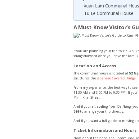
Xuan Lam Communal Hou
Tu Le Communal House
A Must-Know Visitor’s 
If you are planning your trip to Hoi An, know
straightforward once you have the local 
Location and Access
The communal house is located at
52 Ng
structures, the
Japanese Covered Bridge
. 
From my experience, the best way to see 
11:30 AM and 3:00 PM to 9:30 PM). If you’
Minh Khai Street.
And if you’re traveling from Da Nang, you
099
to arrange your trip directly.
And if you want a full guide to moving a
Ticket Information and Hours
Now, about the price. The Communal H