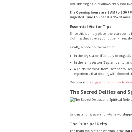
old. This single ticket allows entry into fi
The
Opening hours are 8 AM to 5:30 PM
suggested
Time to Spend is 15–30 mins
.
Essential Visitor Tips
Since this is a holy place, there are som
clothing that covers your upper knees, sh
Finally, a note on the weather:
In the dry season (February to August), 
In the rainy season (September to Janua
A crucial warning: from October to Dec
experience that dealing with flooded st
Discover more
suggestions on how to dres
The Sacred Deities and S
Understanding
who
and
what
is worshipped
The Principal Deity
The main focus of the worship is the
Dai 