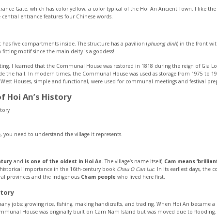
trance Gate, which has color yellow, a color typical of the Hoi An Ancient Town. I like t
 central entrance features four Chinese words.
t has five compartments inside. The structure has a pavilion (
phuong dinh
) in the front w
itting motif since the main deity is a goddess!
inating. I learned that the Communal House was restored in 1818 during the reign of Gia L
ide the hall. In modern times, the Communal House was used as storage from 1975 to 19
nd West Houses, simple and functional, were used for communal meetings and festival pre
of Hoi An’s History
you need to understand the village it represents.
ntury
and
is one of the oldest in Hoi An
. The village’s name itself,
Cam means ‘brillian
ts historical importance in the 16th-century book
Chau O Can Luc
. In its earliest days, t
ral provinces and the indigenous
Cham people
who lived here first.
tory
many jobs: growing rice, fishing, making handicrafts, and trading. When Hoi An became 
ommunal House was originally built on Cam Nam Island but was moved due to flooding.