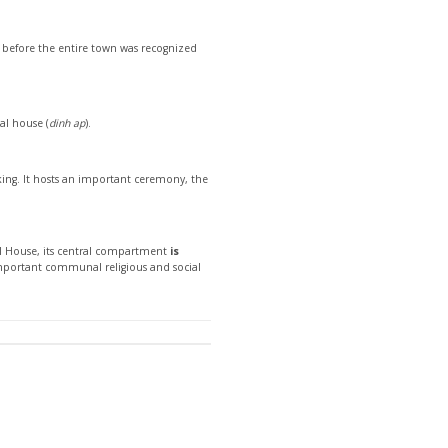
rs before the entire town was recognized
al house (
dinh ap
).
i king. It hosts an important ceremony, the
al House, its central compartment
is
mportant communal religious and social