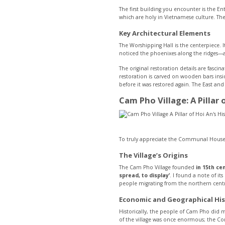
The first building you encounter is the En
which are holy in Vietnamese culture. The
Key Architectural Elements
The Worshipping Hall is the centerpiece. I
noticed the phoenixes along the ridges—a f
The original restoration details are fasc
restoration is carved on wooden bars ins
before it was restored again. The East a
Cam Pho Village: A Pillar 
To truly appreciate the Communal House, 
The Village’s Origins
The Cam Pho Village founded
in 15th ce
spread, to display’
. I found a note of i
people migrating from the northern cent
Economic and Geographical His
Historically, the people of Cam Pho did 
of the village was once enormous; the C