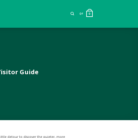
0
₫
0
isitor Guide
little detour to discover the quieter, more