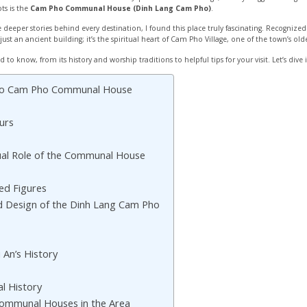
ts is the
Cam Pho Communal House (Dinh Lang Cam Pho)
.
deeper stories behind every destination, I found this place truly fascinating. Recogniz
just an ancient building; it’s the spiritual heart of Cam Pho Village, one of the town’s o
ed to know, from its history and worship traditions to helpful tips for your visit. Let’s dive 
e to Cam Pho Communal House
urs
tual Role of the Communal House
ed Figures
nd Design of the Dinh Lang Cam Pho
s
i An’s History
l History
Communal Houses in the Area