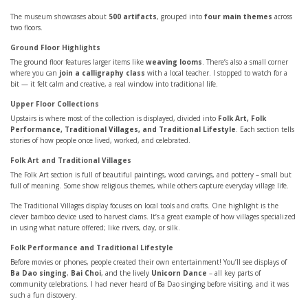
The museum showcases about
500 artifacts
, grouped into
four main themes
across
two floors.
Ground Floor Highlights
The ground floor features larger items like
weaving looms
. There’s also a small corner
where you can
join a calligraphy class
with a local teacher. I stopped to watch for a
bit — it felt calm and creative, a real window into traditional life.
Upper Floor Collections
Upstairs is where most of the collection is displayed, divided into
Folk Art, Folk
Performance, Traditional Villages, and Traditional Lifestyle
. Each section tells
stories of how people once lived, worked, and celebrated.
Folk Art and Traditional Villages
The Folk Art section is full of beautiful paintings, wood carvings, and pottery – small but
full of meaning. Some show religious themes, while others capture everyday village life.
The Traditional Villages display focuses on local tools and crafts. One highlight is the
clever bamboo device used to harvest clams. It’s a great example of how villages specialized
in using what nature offered; like rivers, clay, or silk.
Folk Performance and Traditional Lifestyle
Before movies or phones, people created their own entertainment! You’ll see displays of
Ba Dao singing
,
Bai Choi
, and the lively
Unicorn Dance
– all key parts of
community celebrations. I had never heard of Ba Dao singing before visiting, and it was
such a fun discovery.