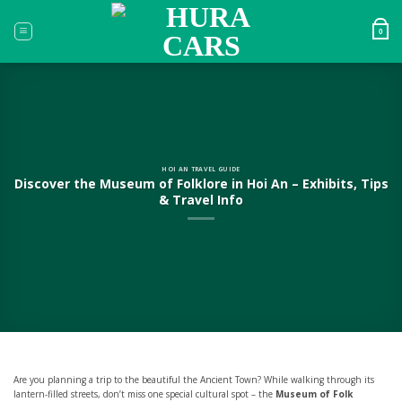
Skip
to
0
content
HOI AN TRAVEL GUIDE
Discover the Museum of Folklore in Hoi An – Exhibits, Tips
& Travel Info
Are you planning a trip to the beautiful the Ancient Town? While walking through its
lantern-filled streets, don’t miss one special cultural spot – the
Museum of Folk