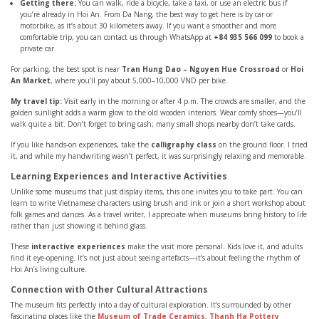
Getting there:
You can walk, ride a bicycle, take a taxi, or use an electric bus if
you’re already in Hoi An. From Da Nang, the best way to get here is by car or
motorbike, as it’s about 30 kilometers away. If you want a smoother and more
comfortable trip, you can contact us through WhatsApp at
+84 935 566 099
to book a
private car.
For parking, the best spot is near
Tran Hung Dao – Nguyen Hue Crossroad
or
Hoi
An Market
, where you’ll pay about 5,000–10,000 VND per bike.
My travel tip:
Visit early in the morning or after 4 p.m. The crowds are smaller, and the
golden sunlight adds a warm glow to the old wooden interiors. Wear comfy shoes—you’ll
walk quite a bit. Don’t forget to bring cash; many small shops nearby don’t take cards.
If you like hands-on experiences, take the
calligraphy class
on the ground floor. I tried
it, and while my handwriting wasn’t perfect, it was surprisingly relaxing and memorable.
Learning Experiences and Interactive Activities
Unlike some museums that just display items, this one invites you to take part. You can
learn to write Vietnamese characters using brush and ink or join a short workshop about
folk games and dances. As a travel writer, I appreciate when museums bring history to life
rather than just showing it behind glass.
These
interactive experiences
make the visit more personal. Kids love it, and adults
find it eye-opening. It’s not just about seeing artefacts—it’s about feeling the rhythm of
Hoi An’s living culture.
Connection with Other Cultural Attractions
The museum fits perfectly into a day of cultural exploration. It’s surrounded by other
fascinating places like the
Museum of Trade Ceramics
,
Thanh Ha Pottery