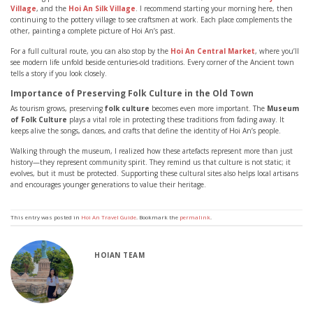
Village
, and the
Hoi An Silk Village
. I recommend starting your morning here, then
continuing to the pottery village to see craftsmen at work. Each place complements the
other, painting a complete picture of Hoi An’s past.
For a full cultural route, you can also stop by the
Hoi An Central Market
, where you’ll
see modern life unfold beside centuries-old traditions. Every corner of the Ancient town
tells a story if you look closely.
Importance of Preserving Folk Culture in the Old Town
As tourism grows, preserving
folk culture
becomes even more important. The
Museum
of Folk Culture
plays a vital role in protecting these traditions from fading away. It
keeps alive the songs, dances, and crafts that define the identity of Hoi An’s people.
Walking through the museum, I realized how these artefacts represent more than just
history—they represent community spirit. They remind us that culture is not static; it
evolves, but it must be protected. Supporting these cultural sites also helps local artisans
and encourages younger generations to value their heritage.
This entry was posted in
Hoi An Travel Guide
. Bookmark the
permalink
.
HOIAN TEAM