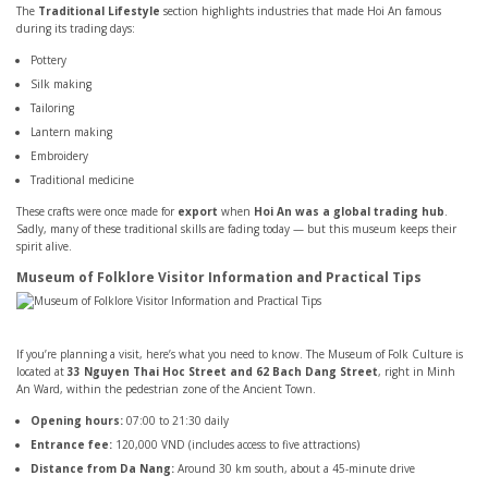
The
Traditional Lifestyle
section highlights industries that made Hoi An famous
during its trading days:
Pottery
Silk making
Tailoring
Lantern making
Embroidery
Traditional medicine
These crafts were once made for
export
when
Hoi An was a global trading hub
.
Sadly, many of these traditional skills are fading today — but this museum keeps their
spirit alive.
Museum of Folklore Visitor Information and Practical Tips
If you’re planning a visit, here’s what you need to know. The Museum of Folk Culture is
located at
33 Nguyen Thai Hoc Street and 62 Bach Dang Street
, right in Minh
An Ward, within the pedestrian zone of the Ancient Town.
Opening hours:
07:00 to 21:30 daily
Entrance fee:
120,000 VND (includes access to five attractions)
Distance from Da Nang:
Around 30 km south, about a 45-minute drive