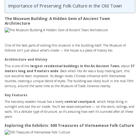
Importance of Preserving Folk Culture in the Old Town
The Museum Building: A Hidden Gem of Ancient Town
Architecture
One of the best parts of visiting this museum is the building itself. The Museum of
Folklore isn’t just about what’s inside — the house is a piece of history too.
Architecture and History
This is one of the
largest residential buildings in Hoi An Ancient Town
, about
57
meters long and 9 meters wide
. Back when Hoi An was a busy trading port, this
size would’ve been impressive. Its design mixes Chinese influence with Vietnamese
touches, creating a unique blend of styles. The building was likely built in the mid-19th
century, around the same time as the Museum of Trade Ceramics nearby.
Key Features
The two-story wooden house has a lovely
central courtyard
, which helps bring in
sunlight and cool the air inside. You’ll see wood everywhere — on the stairs, railings, and
walls. It’s a delicate type of structure, so it’s amazing how well it’s survived after all these
years.
Exploring the Exhibits: 500 Treasures of Vietnamese Folk Culture