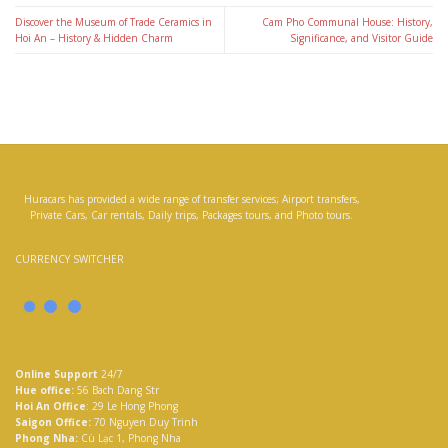
Discover the Museum of Trade Ceramics in
Cam Pho Communal House: History,
Hoi An – History & Hidden Charm
Significance, and Visitor Guide
Huracars has provided a wide range of transfer services; Airport transfers,
Private Cars, Car rentals, Daily trips, Packages tours, and Photo tours.
CURRENCY SWITCHER
Online Support
24/7
Hue office:
56 Bach Dang Str
Hoi An Office
: 29 Le Hong Phong
Saigon Office:
70 Nguyen Duy Trinh
Phong Nha:
Cù Lạc 1, Phong Nha