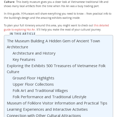
Culture
. This lovely museum gives you a closer look at Vietnamese traditional life and
shows many local artifacts from the time when Hoi An was a busy trading port.
In this guide, Huracars will share everything you need to know – from practical info to
the building’s design and the amazing exhibits waiting inside.
To plan your full itinerary around this area, you might want to check out
this detailed
guide to exploring Hoi An
. It’ll help you make the most of your cultural journey.
IN THIS ARTICLE
The Museum Building A Hidden Gem of Ancient Town
Architecture
Architecture and History
Key Features
Exploring the Exhibits 500 Treasures of Vietnamese Folk
Culture
Ground Floor Highlights
Upper Floor Collections
Folk Art and Traditional Villages
Folk Performance and Traditional Lifestyle
Museum of Folklore Visitor Information and Practical Tips
Learning Experiences and Interactive Activities
Connection with Other Cultural Attractions