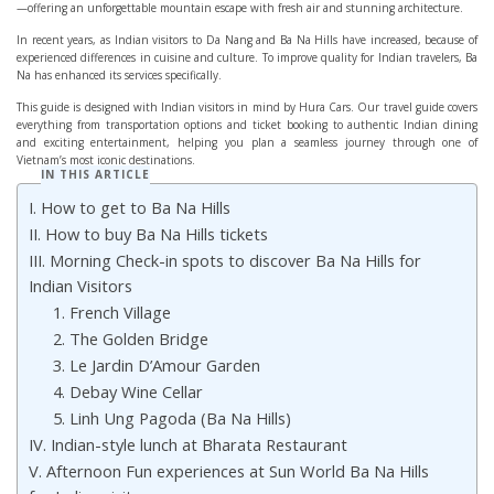
—offering an unforgettable mountain escape with fresh air and stunning architecture.
In recent years, as Indian visitors to Da Nang and Ba Na Hills have increased, because of
experienced differences in cuisine and culture. To improve quality for Indian travelers, Ba
Na has enhanced its services specifically.
This guide is designed with Indian visitors in mind by Hura Cars. Our travel guide covers
everything from transportation options and ticket booking to authentic Indian dining
and exciting entertainment, helping you plan a seamless journey through one of
Vietnam’s most iconic destinations.
IN THIS ARTICLE
I. How to get to Ba Na Hills
II. How to buy Ba Na Hills tickets
III. Morning Check-in spots to discover Ba Na Hills for
Indian Visitors
1. French Village
2. The Golden Bridge
3. Le Jardin D’Amour Garden
4. Debay Wine Cellar
5. Linh Ung Pagoda (Ba Na Hills)
IV. Indian-style lunch at Bharata Restaurant
V. Afternoon Fun experiences at Sun World Ba Na Hills