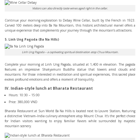
Visitors can also directly taste wines aged right in the cellar.
Continue your morning exploration to Debay Wine Cellar, built by the French in 1923.
Carved 100 meters deep into Ba Na Mountain, this historic architectural marvel offers a
unique experience that complements your journey through the mountain’s attractions.
5. Linh Ung Pagoda (Ba Na Hills)
Linh Ung Pagoda – a captivating spiritual destination atop Chua Mountain.
Complete your morning at Linh Ung Pagoda, situated at 1,400 m elevation. The pagoda
features an impressive Shakyamuni Buddha statue that towers amid clouds and
mountains. For those interested in meditation and spiritual experiences, this sacred place
evokes profound emotions and offers a moment of tranquility.
IV. Indian-style lunch at Bharata Restaurant
Hours: 10:30 – 15:00
Price: 380,000 VND
Bharata Restaurant at Sun World Ba Na Hills is located next to Louvre Station, featuring
a distinctive Vietnam–India culinary atmosphere atop Mount Chua. It’s the perfect choice
for Indian visitors wanting to enjoy familiar flavors while surrounded by majestic
mountain scenery.