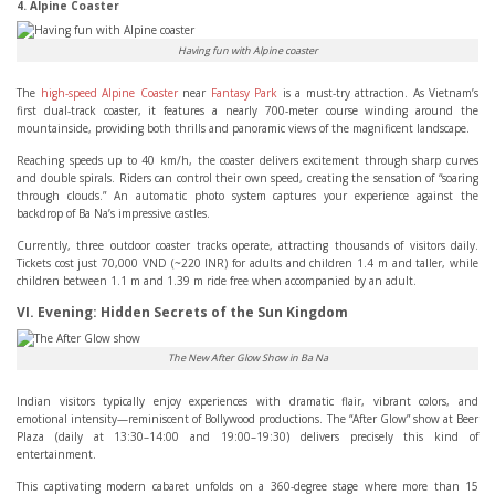
4. Alpine Coaster
Having fun with Alpine coaster
The
high-speed Alpine Coaster
near
Fantasy Park
is a must-try attraction. As Vietnam’s
first dual-track coaster, it features a nearly 700-meter course winding around the
mountainside, providing both thrills and panoramic views of the magnificent landscape.
Reaching speeds up to 40 km/h, the coaster delivers excitement through sharp curves
and double spirals. Riders can control their own speed, creating the sensation of “soaring
through clouds.” An automatic photo system captures your experience against the
backdrop of Ba Na’s impressive castles.
Currently, three outdoor coaster tracks operate, attracting thousands of visitors daily.
Tickets cost just 70,000 VND (~220 INR) for adults and children 1.4 m and taller, while
children between 1.1 m and 1.39 m ride free when accompanied by an adult.
VI. Evening: Hidden Secrets of the Sun Kingdom
The New After Glow Show in Ba Na
Indian visitors typically enjoy experiences with dramatic flair, vibrant colors, and
emotional intensity—reminiscent of Bollywood productions. The “After Glow” show at Beer
Plaza (daily at 13:30–14:00 and 19:00–19:30) delivers precisely this kind of
entertainment.
This captivating modern cabaret unfolds on a 360-degree stage where more than 15