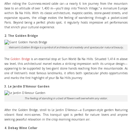
After riding the Guinness-record cable car—a nearly 6 km journey from the mountain
base to an altitude of over 1,400 m—you’ll step into “French Village,” a miniature Europe
within Ba Na Hills. With its classic architecture, majestic castles, stone-paved streets, and
expansive squares, the village evokes the feeling of wandering through a pocket-sized
Paris. Beyond being a perfect photo spot, it regularly hosts impressive art performances
that enrich your cultural experience.
2. The Golden Bridge
Vietnam’s Golden Bridge is a symbol of architectural creativity and spectacular natural beauty.
The
Golden Bridge
is an essential stop at Sun World Ba Na Hills. Situated 1,414 m above
sea level, this architectural marvel makes a striking impression with its unique design—
appearing to be supported by two giant stone hands reaching from the mountainside. As
one of Vietnam’s most famous landmarks, it offers both spectacular photo opportunities
and marks the first highlight of your Ba Na Hills journey.
3. Le Jardin D’Amour Garden
The feeling of standing in a bed of flowers will overwhelm any visitor.
After the Golden Bridge, stroll to Le Jardin D’Amour—a European-style garden featuring
vibrant floral mini-scenes. This tranquil spot is perfect for nature lovers and anyone
seeking peaceful relaxation in the crisp morning mountain air.
4. Debay Wine Cellar