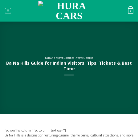
Skip
to
0
content
DANANG TRAVEL GUIDES
,
TRAVEL GUIDE
Ba Na Hills Guide for Indian Visitors: Tips, Tickets & Best
Time
[vc_row][vc_column][vc_column_text css=””]
Ba Na Hills is a destination featuring cuisine, theme parks, cultural attractions, and more