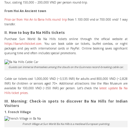
Tour, costing 150,000 – 200,000 VND per person round-trip.
From Hoi An Ancient town
Price car from Hoi An to Bana hills round trip
from 1.100.000 vnd or 700.000 vnd/ 1 way
transfer.
II. How to buy Ba Na Hills tickets
Purchase Sun World Ba Na Hills tickets online through the official website at
https://banahillsticket.com
. You can book cable car tickets, buffet combos, or night
packages and pay with international cards or PayPal. Online booking saves significant
queuing time and often includes special promotions.
Guests can immerse themselves among the clouds on the Guinness record-breaking cable car.
Cable car tickets cost 1,000,000 VND (~3,535 INR) for adults and 800,000 VND (~2,828
INR) for children or seniors aged 70+. Additional attractions like the Wax Museum are
available for 100,000 VND (~350 INR) per person. Let’s check the
latest update Ba Na
Hills ticket prices
.
III. Morning: Check-in spots to discover Ba Na Hills for Indian
Visitors
1. French Village
French Village at Sun World Ba Na Hills is a medieval European painting.