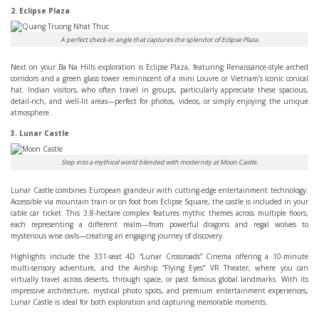
2. Eclipse Plaza
A perfect check-in angle that captures the splendor of Eclipse Plaza.
Next on your Ba Na Hills exploration is Eclipse Plaza, featuring Renaissance-style arched
corridors and a green glass tower reminiscent of a mini Louvre or Vietnam’s iconic conical
hat. Indian visitors, who often travel in groups, particularly appreciate these spacious,
detail-rich, and well-lit areas—perfect for photos, videos, or simply enjoying the unique
atmosphere.
3. Lunar Castle
Step into a mythical world blended with modernity at Moon Castle.
Lunar Castle combines European grandeur with cutting-edge entertainment technology.
Accessible via mountain train or on foot from Eclipse Square, the castle is included in your
cable car ticket. This 3.8-hectare complex features mythic themes across multiple floors,
each representing a different realm—from powerful dragons and regal wolves to
mysterious wise owls—creating an engaging journey of discovery.
Highlights include the 331-seat 4D “Lunar Crossroads” Cinema offering a 10-minute
multi-sensory adventure, and the Airship “Flying Eyes” VR Theater, where you can
virtually travel across deserts, through space, or past famous global landmarks. With its
impressive architecture, mystical photo spots, and premium entertainment experiences,
Lunar Castle is ideal for both exploration and capturing memorable moments.