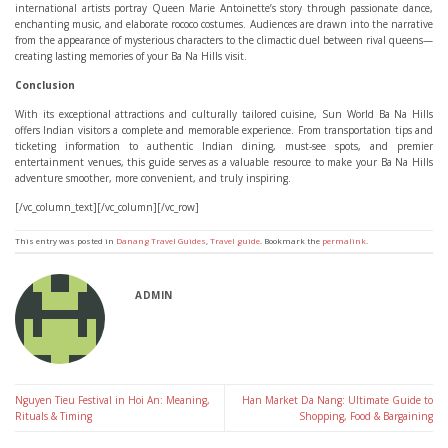
international artists portray Queen Marie Antoinette’s story through passionate dance,
enchanting music, and elaborate rococo costumes. Audiences are drawn into the narrative
from the appearance of mysterious characters to the climactic duel between rival queens—
creating lasting memories of your Ba Na Hills visit.
Conclusion
With its exceptional attractions and culturally tailored cuisine, Sun World Ba Na Hills
offers Indian visitors a complete and memorable experience. From transportation tips and
ticketing information to authentic Indian dining, must-see spots, and premier
entertainment venues, this guide serves as a valuable resource to make your Ba Na Hills
adventure smoother, more convenient, and truly inspiring.
[/vc_column_text][/vc_column][/vc_row]
This entry was posted in
Danang Travel Guides
,
Travel guide
. Bookmark the
permalink
.
ADMIN
Nguyen Tieu Festival in Hoi An: Meaning,
Han Market Da Nang: Ultimate Guide to
Rituals & Timing
Shopping, Food & Bargaining