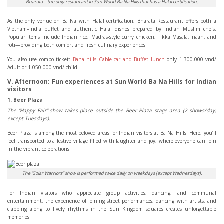
Bharata – the only restaurant in Sun World Ba Na Hills that has a Halal certification.
As the only venue on Ba Na with Halal certification, Bharata Restaurant offers both a
Vietnam–India buffet and authentic Halal dishes prepared by Indian Muslim chefs.
Popular items include Indian rice, Madras-style curry chicken, Tikka Masala, naan, and
roti—providing both comfort and fresh culinary experiences.
You also use combo ticket:
Bana hills Cable car and Buffet lunch
only 1.300.000 vnd/
Adult or 1.050.000 vnd/ child
V. Afternoon: Fun experiences at Sun World Ba Na Hills for Indian
visitors
1. Beer Plaza
The “Happy Fair” show takes place outside the Beer Plaza stage area (2 shows/day,
except Tuesdays).
Beer Plaza is among the most beloved areas for Indian visitors at Ba Na Hills. Here, you’ll
feel transported to a festive village filled with laughter and joy, where everyone can join
in the vibrant celebrations.
The “Solar Warriors” show is performed twice daily on weekdays (except Wednesdays).
For Indian visitors who appreciate group activities, dancing, and communal
entertainment, the experience of joining street performances, dancing with artists, and
clapping along to lively rhythms in the Sun Kingdom squares creates unforgettable
memories.