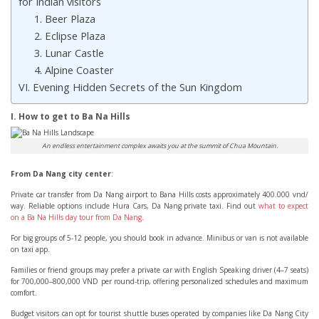
for Indian visitors
1. Beer Plaza
2. Eclipse Plaza
3. Lunar Castle
4. Alpine Coaster
VI. Evening Hidden Secrets of the Sun Kingdom
I. How to get to Ba Na Hills
An endless entertainment complex awaits you at the summit of Chua Mountain.
From Da Nang city center
:
Private car transfer from Da Nang airport to Bana Hills costs approximately 400.000 vnd/
way. Reliable options include Hura Cars, Da Nang private taxi. Find out
what to expect
on a Ba Na Hills day tour from Da Nang
.
For big groups of 5-12 people, you should book in advance. Minibus or van is not available
on taxi app.
Families or friend groups may prefer a private car with English Speaking driver (4–7 seats)
for 700,000–800,000 VND per round-trip, offering personalized schedules and maximum
comfort.
Budget visitors can opt for tourist shuttle buses operated by companies like Da Nang City