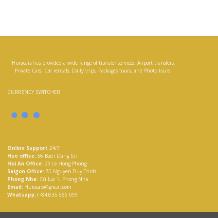
Huracars has provided a wide range of transfer services; Airport transfers,
Private Cars, Car rentals, Daily trips, Packages tours, and Photo tours.
CURRENCY SWITCHER
Online Support
24/7
Hue office:
56 Bach Dang Str
Hoi An Office
: 29 Le Hong Phong
Saigon Office:
70 Nguyen Duy Trinh
Phong Nha:
Cù Lạc 1, Phong Nha
Email:
Huracars@gmail.com
Whatsapp:
(+84)935 566 099