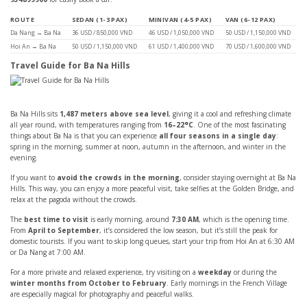
ROUTE
SEDAN (1-3 PAX)
MINIVAN (4-5 PAX)
VAN (6-12 PAX)
Da Nang → Ba Na
36 USD / 850,000 VND
46 USD / 1,050,000 VND
50 USD / 1,150,000 VND
Hoi An → Ba Na
50 USD / 1,150,000 VND
61 USD / 1,400,000 VND
70 USD / 1,600,000 VND
Travel Guide for Ba Na Hills
Ba Na Hills sits
1,487 meters above sea level
, giving it a cool and refreshing climate
all year round, with temperatures ranging from
16–22°C
. One of the most fascinating
things about Ba Na is that you can experience
all four seasons in a single day
:
spring in the morning, summer at noon, autumn in the afternoon, and winter in the
evening.
If you want to
avoid the crowds in the morning
, consider staying overnight at Ba Na
Hills. This way, you can enjoy a more peaceful visit, take selfies at the Golden Bridge, and
relax at the pagoda without the crowds.
The
best time to visit
is early morning, around
7:30 AM
, which is the opening time.
From
April to September
, it’s considered the low season, but it’s still the peak for
domestic tourists. If you want to skip long queues, start your trip from Hoi An at 6:30 AM
or Da Nang at 7:00 AM.
For a more private and relaxed experience, try visiting on a
weekday
or during the
winter months from October to February
. Early mornings in the French Village
are especially magical for photography and peaceful walks.