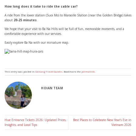
How long does it take to ride the cable car?
A ride from the lower station (Suoi Mo) to Marseille Station (near the Golden Bridge) takes
about
20-25 minutes
.
We hope that your visit to Ba Na Hills will be full of fun, memorable moments, and a
comfortable experience with our services.
Easily explore Ba Na with our miniature map.
This entry was posted in
Danang Travel Guides
. Bookmark the
permalink
.
HOIAN TEAM
Hue Entrance Tickets 2026: Updated Prices,
Best Places to Celebrate New Year’s Eve in
Insights, and Local Tips
Vietnam 2026