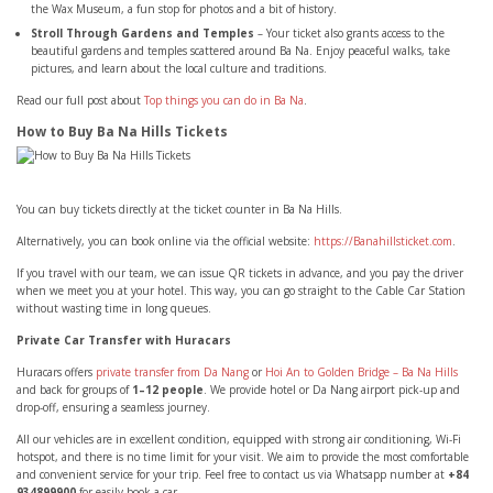
the Wax Museum, a fun stop for photos and a bit of history.
Stroll Through Gardens and Temples
– Your ticket also grants access to the
beautiful gardens and temples scattered around Ba Na. Enjoy peaceful walks, take
pictures, and learn about the local culture and traditions.
Read our full post about
Top things you can do in Ba Na
.
How to Buy Ba Na Hills Tickets
You can buy tickets directly at the ticket counter in Ba Na Hills.
Alternatively, you can book online via the official website:
https://Banahillsticket.com
.
If you travel with our team, we can issue QR tickets in advance, and you pay the driver
when we meet you at your hotel. This way, you can go straight to the Cable Car Station
without wasting time in long queues.
Private Car Transfer with Huracars
Huracars offers
private transfer from Da Nang
or
Hoi An to Golden Bridge – Ba Na Hills
and back for groups of
1–12 people
. We provide hotel or Da Nang airport pick-up and
drop-off, ensuring a seamless journey.
All our vehicles are in excellent condition, equipped with strong air conditioning, Wi-Fi
hotspot, and there is no time limit for your visit. We aim to provide the most comfortable
and convenient service for your trip. Feel free to contact us via Whatsapp number at
+84
934899900
for easily book a car.