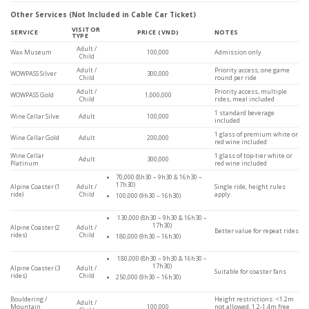
Other Services (Not Included in Cable Car Ticket)
VISITOR
SERVICE
PRICE (VND)
NOTES
TYPE
Adult /
Wax Museum
100,000
Admission only
Child
Adult /
Priority access, one game
WOWPASS Silver
300,000
Child
round per ride
Adult /
Priority access, multiple
WOWPASS Gold
1,000,000
Child
rides, meal included
1 standard beverage
Wine Cellar Silve
Adult
100,000
included
1 glass of premium white or
Wine Cellar Gold
Adult
200,000
red wine included
Wine Cellar
1 glass of top-tier white or
Adult
300,000
Platinum
red wine included
70,000 (8h30 – 9h30 & 16h30 –
17h30)
Alpine Coaster (1
Adult /
Single ride, height rules
ride)
Child
apply
100,000 (9h30 – 16h30)
130,000 (8h30 – 9h30 & 16h30 –
17h30)
Alpine Coaster (2
Adult /
Better value for repeat rides
rides)
Child
180,000 (9h30 – 16h30)
180,000 (8h30 – 9h30 & 16h30 –
17h30)
Alpine Coaster (3
Adult /
Suitable for coaster fans
rides)
Child
250,000 (9h30 – 16h30)
Bouldering /
Height restrictions: <1.2m
Adult /
Mountain
100,000
not allowed, 1.2-1.4m free