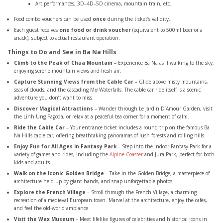
Art performances, 3D–4D–5D cinema, mountain train, etc.
Food combo vouchers can be used
once
during the ticket’s validity.
Each guest receives
one food or drink voucher
(equivalent to 500ml beer or a
snack), subject to actual restaurant operation.
Things to Do and See in Ba Na Hills
Climb to the Peak of Chua Mountain
– Experience Ba Na as if walking to the sky,
enjoying serene mountain views and fresh air.
Capture Stunning Views from the Cable Car
– Glide above misty mountains,
seas of clouds, and the cascading Mơ Waterfalls. The cable car ride itself is a scenic
adventure you don’t want to miss.
Discover Magical Attractions
– Wander through Le Jardin D’Amour Garden, visit
the Linh Ung Pagoda, or relax at a peaceful tea corner for a moment of calm.
Ride the Cable Car
– Your entrance ticket includes a round trip on the famous Ba
Na Hills cable car, offering breathtaking panoramas of lush forests and rolling hills.
Enjoy Fun for All Ages in Fantasy Park
– Step into the indoor Fantasy Park for a
variety of games and rides, including the
Alpine Coaster
and Jura Park, perfect for both
kids and adults.
Walk on the Iconic Golden Bridge
– Take in the Golden Bridge, a masterpiece of
architecture held up by giant hands, and snap unforgettable photos.
Explore the French Village
– Stroll through the French Village, a charming
recreation of a medieval European town. Marvel at the architecture, enjoy the cafes,
and feel the old-world ambiance.
Visit the Wax Museum
– Meet lifelike figures of celebrities and historical icons in