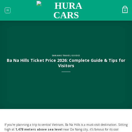
Skip
to
0
content
DANANG TRAVEL GUIDES
Ba Na Hills Ticket Price 2026: Complete Guide & Tips for
Visitors
If you’re planning a trip to central Vietnam, Ba Na Hills is a must-visit destination. Sitting
high at
1,478 meters above sea level
near Da Nang city, it’s famous for its cool