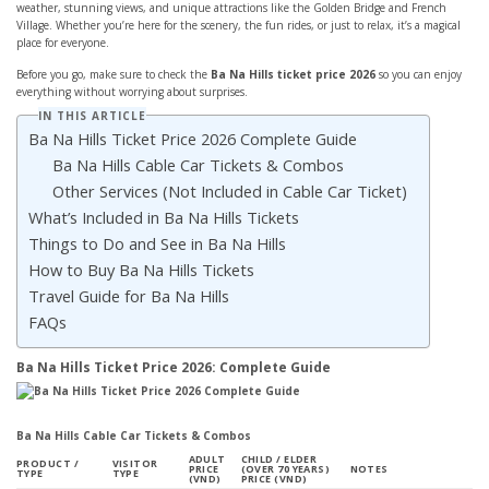
weather, stunning views, and unique attractions like the Golden Bridge and French
Village. Whether you’re here for the scenery, the fun rides, or just to relax, it’s a magical
place for everyone.
Before you go, make sure to check the
Ba Na Hills ticket price 2026
so you can enjoy
everything without worrying about surprises.
IN THIS ARTICLE
Ba Na Hills Ticket Price 2026 Complete Guide
Ba Na Hills Cable Car Tickets & Combos
Other Services (Not Included in Cable Car Ticket)
What’s Included in Ba Na Hills Tickets
Things to Do and See in Ba Na Hills
How to Buy Ba Na Hills Tickets
Travel Guide for Ba Na Hills
FAQs
Ba Na Hills Ticket Price 2026: Complete Guide
Ba Na Hills Cable Car Tickets & Combos
ADULT
CHILD / ELDER
PRODUCT /
VISITOR
PRICE
(OVER 70 YEARS)
NOTES
TYPE
TYPE
(VND)
PRICE (VND)