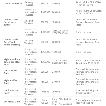
Da Nang
Adult: >1.4m, Child/Elder:
Cable Car Ticket
650,000
550,000
Tourists
<1.4m or >70 yrs
Domestic &
Adult: >1.4m, Child/Elder:
International
1,000,000
800,000
<1.4m or >70 yrs
Tourists
Combo Cable
Lunch Buffet at Four
Da Nang
Car + Lunch
950,000
700,000
Seasons, Bharata, Beer
Tourists
Buffet
Plaza
Domestic &
1,150,000 (Elder)
International
1,300,000
Buffet included
1,000,000 (Child)
Tourists
Combo Cable
Lunch Buffet at Four
Da Nang
Car + Food
900,000
800,000
Seasons, Bharata, Beer
Tourists
Voucher (New)
Plaza
Domestic &
International
1,250,000
1,050,000
Buffet included
Tourists
Night Combo –
Domestic &
1,000,000 (Elder)
Buffet time: 17:30-21:00,
Cable Car after
International
1,050,000
850,000 (Child)
Ticket valid 15:00-22:00
15:00
Tourists
Domestic &
Optional, for restaurants:
Lunch Buffet
International
380,000
240,000
Four Seasons, Bharata,
Only
Tourists
Beer Plaza
Domestic &
Optional, for restaurants:
Night Buffet
International
450,000
270,000
Four Seasons, Bharata,
Only
Tourists
Beer Plaza
Domestic &
Food Voucher
Used
once
during the
International
300,000
300,000
(New)
ticket’s validity
Tourists
Domestic &
Child: 70% of Adult
From
Optional premium menu,
Set Menu Only
International
price
400,000
reserved seating
Tourists
Elder: From 400,000