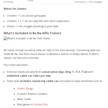
Child
Climbing
with adult, >1.4m charged
Notes for Games:
Children <1.2m cannot participate.
Children 1.2–1.4m can play free with adult supervision.
Visitors >1.4m charged according to price table.
What’s Included in Ba Na Hills Tickets
All tickets include roundtrip cable car rides to the mountaintop. Connecting cable cars
inside Ba Na, like from Louvre Station to Bordeaux Station or Debay Station to Morin
Station, are free and unlimited.
Your ticket also covers:
Entrance tickets are valid for
3 consecutive days (Day T, T+1, T+2)
with
unlimited cable car rides per day
.
Ticket price
includes round-trip cable car
and access to major attractions such as:
Golden Bridge
Le Jardin d’Amour Gardens
Moon Castle
Most games in
Fantasy Park