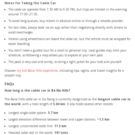
Notes for Taking the Cable Car
The cable car operates from 7:30 AM to 9:30 PM, but trips are limited in the evening,
around 17:00–21:30.
To avoid long queues, buy tickets in advance online or through a reliable provider.
For taxi rides, always book via an app rather than negotiating directly with drivers to
avoid overcharges.
Visitors using wheelchairs can board the cable car, but the vehicle must be wrapped for
easier boarding.
You don’t need a guided tour for a small or personal trip. Local guides may limit your
schedule, so following a map allows you to explore at your own pace.
The peak is very cool and windy, so bring a light jacket for your kids and yourself.
Discover
my full Bana Hills experience
, including tips, sights, and travel insights for a
smooth trip.
FAQs
How long is the cable car in Ba Na Hills?
The Bana Hills cable car in Da Nang is currently recognized as the
longest cable car in
the world
, with a total length of
5.04 km
. It also holds several other records:
Longest single-cable system:
5.7 km
Largest elevation difference between lower and upper stations:
~1.3 km
Longest unconnected cable line:
11.5 km
Heaviest cable reel in the world:
141 tons