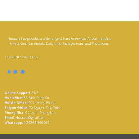
Huracars has provided a wide range of transfer services; Airport transfers,
Private Cars, Car rentals, Daily trips, Packages tours, and Photo tours.
CURRENCY SWITCHER
Online Support
24/7
Hue office:
56 Bach Dang Str
Hoi An Office
: 29 Le Hong Phong
Saigon Office:
70 Nguyen Duy Trinh
Phong Nha:
Cù Lạc 1, Phong Nha
Email:
Huracars@gmail.com
Whatsapp:
(+84)935 566 099