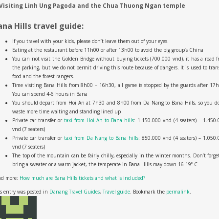
 Visiting Linh Ung Pagoda and the Chua Thuong Ngan temple
ana Hills travel guide:
If you travel with your kids, please don’t leave them out of your eyes.
Eating at the restaurant before 11h00 or after 13h00 to avoid the big group’s China
You can not visit the Golden Bridge without buying tickets (700.000 vnd), it has a road 
the parking, but we do not permit driving this route because of dangers. It is used to tran
food and the forest rangers.
Time visiting Bana Hills from 8h00 – 16h30, all game is stopped by the guards after 17
You can spend 4-6 hours in Bana
You should depart from Hoi An at 7h30 and 8h00 from Da Nang to Bana Hills, so you do
waste more time waiting and standing lined up
Private car transfer or
taxi from Hoi An to Bana hills
: 1.150.000 vnd (4 seaters) – 1.450
vnd (7 seaters)
Private car transfer or
taxi from Da Nang to Bana hills
: 850.000 vnd (4 seaters) – 1.050
vnd (7 seaters)
The top of the mountain can be fairly chilly, especially in the winter months. Don’t forge
0
bring a sweater or a warm jacket, the temperate in Bana Hills may down 16-19
C
ad more:
How much are Bana Hills tickets and what is included?
s entry was posted in
Danang Travel Guides
,
Travel guide
. Bookmark the
permalink
.