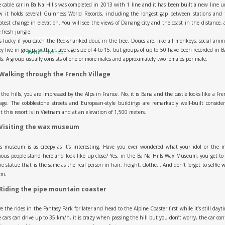
 cable car in Ba Na Hills was completed in 2013 with 1 line and it has been built a new line u
w it holds several Guinness World Records, including the longest gap between stations and 
atest change in elevation. You will see the views of Danang city and the coast in the distance,
 fresh jungle.
No products in the cart.
is lucky if you catch the Red-shanked douc in the tree. Doucs are, like all monkeys, social anim
y live in groups with an average size of 4 to 15, but groups of up to 50 have been recorded in 
Return to shop
ls. A group usually consists of one or more males and approximately two females per male.
 Walking through the French Village
the hills, you are impressed by the Alps in France. No, it is Bana and the castle looks like a Fr
lage. The cobblestone streets and European-style buildings are remarkably well-built conside
t this resort is in Vietnam and at an elevation of 1,500 meters.
 Visiting the wax museum
is museum is as creepy as it’s interesting. Have you ever wondered what your idol or the m
ous people stand here and look like up close? Yes, in the Ba Na Hills Wax Museum, you get to
e statue that is the same as the real person in hair, height, clothe… And don’t forget to selfie 
em.
 Riding the pipe mountain coaster
e the rides in the Fantasy Park for later and head to the Alpine Coaster first while it’s still dayt
 cars can drive up to 35 km/h, it is crazy when passing the hill but you don’t worry, the car con