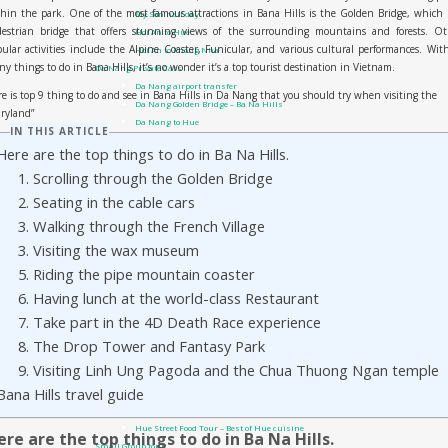
hin the park. One of the most famous attractions in Bana Hills is the Golden Bridge, which 
My Son half day
destrian bridge that offers stunning views of the surrounding mountains and forests. Ot
Hoi An to Hue
ular activities include the Alpine Coaster, Funicular, and various cultural performances. Wit
Hoi An to Phong Nha
y things to do in Bana Hills, it’s no wonder it’s a top tourist destination in Vietnam.
Da Nang Private Cars
Da Nang airport transfer
e is top 9 thing to do and see in Bana Hills in Da Nang that you should try when visiting the
Da Nang Golden Bridge – Ba Na Hills
iryland”
Da Nang to Hue
IN THIS ARTICLE
Sai Gon Private Cars
Here are the top things to do in Ba Na Hills.
Sai Gon to Mui Ne
1. Scrolling through the Golden Bridge
Travel guide
Phong Nha Travel Guides
2. Seating in the cable cars
Quang Tri – DMZ
3. Walking through the French Village
Hue Travel Guides
3. Visiting the wax museum
Hoi An Travel Guide
Danang Travel Guides
5. Riding the pipe mountain coaster
Vietnam Visa On Arrival
6. Having lunch at the world-class Restaurant
Tours
7. Take part in the 4D Death Race experience
Private Tour
Hue day trip from Hoi An or Da Nang city
8. The Drop Tower and Fantasy Park
Hue city: DMZ tour by Private Car
9. Visiting Linh Ung Pagoda and the Chua Thuong Ngan temple
Hue Shore Excursion: from Chan May Port to Hue Imperial City
Bana Hills travel guide
Hue Shore Excursion: From Chan May Port to Hoi An
Hue city: Phong Nha Ke Bang day trip by car
Hue Street Food Tour – Best of Hue cuisine
ere are the top things to do in Ba Na Hills.
Small Group tour