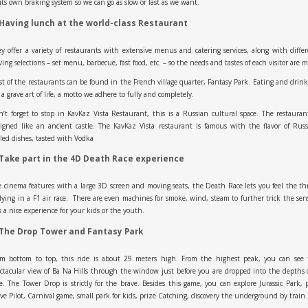
its own braking system so we can go as slow or fast as we want.
 Having lunch at the world-class Restaurant
y offer a variety of restaurants with extensive menus and catering services, along with diffe
ving selections – set menu, barbecue, fast food, etc. – so the needs and tastes of each visitor are m
t of the restaurants can be found in the French village quarter, Fantasy Park. Eating and drin
 a grave art of life, a motto we adhere to fully and completely.
’t forget to stop in KavKaz Vista Restaurant, this is a Russian cultural space. The restauran
igned like an ancient castle. The KavKaz Vista restaurant is famous with the flavor of Rus
lled dishes, tasted with Vodka
 Take part in the 4D Death Race experience
 cinema features with a large 3D screen and moving seats, the Death Race lets you feel the thr
flying in a F1 air race. There are even machines for smoke, wind, steam to further trick the sen
is a nice experience for your kids or the youth.
 The Drop Tower and Fantasy Park
om bottom to top, this ride is about 29 meters high. From the highest peak, you can see 
ctacular view of Ba Na Hills through the window just before you are dropped into the depths 
e. The Tower Drop is strictly for the brave. Besides this game, you can explore Jurassic Park, 
ve Pilot, Carnival game, small park for kids, prize Catching, discovery the underground by trai