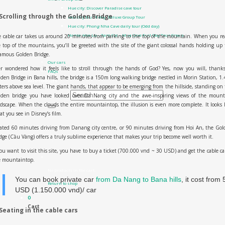
Hue city: Discover Paradise cave tour
 Scrolling through the Golden Bridge
Hue city tour 1 day- Deluxe Group Tour
Hue city: Phong Nha Cave daily tour (Odd day)
Hanoi: Hoa Lu – Tam Coc – Mua Cave Full Day Tour Group
 cable car takes us around 20 minutes from parking to the top of the mountain. When you r
Contact Us
 top of the mountains, you’ll be greeted with the site of the giant colossal hands holding up
About us
famous
Golden Bridge
.
Our cars
r wondered how it feels like to stroll through the hands of God? Yes, now you will, thank
FAQs
den Bridge in Bana hills, the bridge is a 150m long walking bridge nestled in Morin Station, 1
All Products
ers above sea level. The giant hands, that appear to be emerging from the hillside, standing on
lden bridge you have looked over Da Nang city and the awe-inspiring views of the mount
Search for:
dscape. When the clouds the entire mountaintop, the illusion is even more complete. It looks 
t you see in Disney’s film.
0
₫
0
ated 60 minutes driving from Danang city centre, or 90 minutes driving from Hoi An, the Go
dge (Cầu Vàng) offers a truly sublime experience that makes your trip become well worth it.
you want to visit this site, you have to buy a ticket (700.000 vnd ~ 30 USD) and get the cable ca
e mountaintop.
No products in the cart.
You can book private car
from Da Nang to Bana hills
, it cost from 
Return to shop
USD (1.150.000 vnd)/ car
0
Cart
 Seating in the cable cars