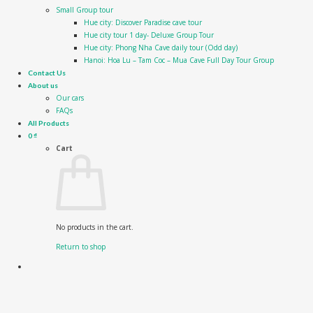
Small Group tour
Hue city: Discover Paradise cave tour
Hue city tour 1 day- Deluxe Group Tour
Hue city: Phong Nha Cave daily tour (Odd day)
Hanoi: Hoa Lu – Tam Coc – Mua Cave Full Day Tour Group
Contact Us
About us
Our cars
FAQs
All Products
0
₫
Cart
No products in the cart.
Return to shop