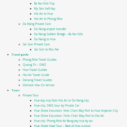
Ba Na Hills Trip
My Son half day
Hoi An to Hue
Hoi An to Phong Nha
Da Nang Private Cars
Da Nang airport transfer
Da Nang Golden Bridge – Ba Na Hills
Da Nang to Hue
Sai Gon Private Cars
Sai Gon to Mui Ne
Travel guide
Phong Nha Travel Guides
Quang Tri – DMZ
Hue Travel Guides
Hoi An Travel Guide
Danang Travel Guides
Vietnam Visa On Arrival
Tours
Private Tour
Hue day trip from Hoi An or Da Nang city
Hue city: DMZ tour by Private Car
Hue Shore Excursion: from Chan May Port to Hue Imperial City
Hue Shore Excursion: From Chan May Port to Hoi An
Hue city: Phong Nha Ke Bang day trip by car
Hue Street Food Tour – Best of Hue cuisine