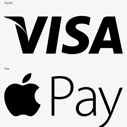
PayPal
Visa