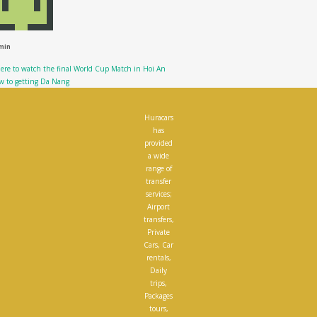
min
re to watch the final World Cup Match in Hoi An
w to getting Da Nang
Huracars
has
provided
a wide
range of
transfer
services;
Airport
transfers,
Private
Cars, Car
rentals,
Daily
trips,
Packages
tours,