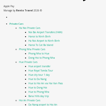
Apple Pay
Manage by
Rento Travel
2026 ©
Private Cars
Ha Noi Private Cars
Noi Bai Airport Transfers (HAN)
Hanoi to Ninh Binh
Ha Noi Airport to Ninh Binh
Hanoi To Cat Ba Island
Phong Nha Private Cars
Phong Nha to Hue
Dong Hoi to Phong Nha
Hue Private Cars
Hue airport transfer
Hue Royal Tombs Tour
Hue city tour 1 day
Hue to Da Nang
Hue to Hoi An via Hai Van Pass
Hue to Dong Hoi
Hue to Phong Nha
Bana Hills day trip
Hoi An Private Cars
Da Nang airport to Hoi An