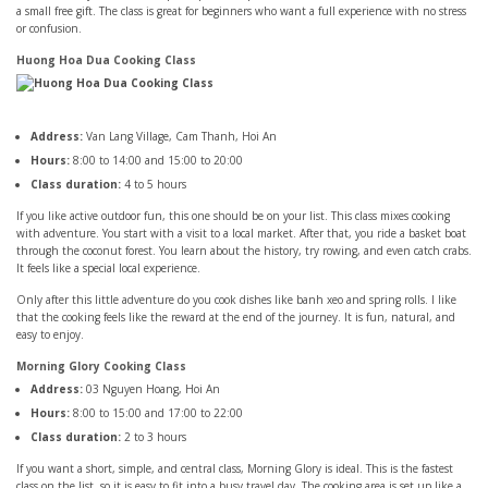
a small free gift. The class is great for beginners who want a full experience with no stress
or confusion.
Huong Hoa Dua Cooking Class
Address:
Van Lang Village, Cam Thanh, Hoi An
Hours:
8:00 to 14:00 and 15:00 to 20:00
Class duration:
4 to 5 hours
If you like active outdoor fun, this one should be on your list. This class mixes cooking
with adventure. You start with a visit to a local market. After that, you ride a basket boat
through the coconut forest. You learn about the history, try rowing, and even catch crabs.
It feels like a special local experience.
Only after this little adventure do you cook dishes like banh xeo and spring rolls. I like
that the cooking feels like the reward at the end of the journey. It is fun, natural, and
easy to enjoy.
Morning Glory Cooking Class
Address:
03 Nguyen Hoang, Hoi An
Hours:
8:00 to 15:00 and 17:00 to 22:00
Class duration:
2 to 3 hours
If you want a short, simple, and central class, Morning Glory is ideal. This is the fastest
class on the list, so it is easy to fit into a busy travel day. The cooking area is set up like a