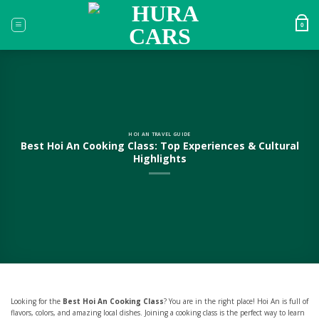
Skip
to
0
content
HOI AN TRAVEL GUIDE
Best Hoi An Cooking Class: Top Experiences & Cultural
Highlights
Looking for the
Best Hoi An Cooking Class
? You are in the right place! Hoi An is full of
flavors, colors, and amazing local dishes. Joining a cooking class is the perfect way to learn