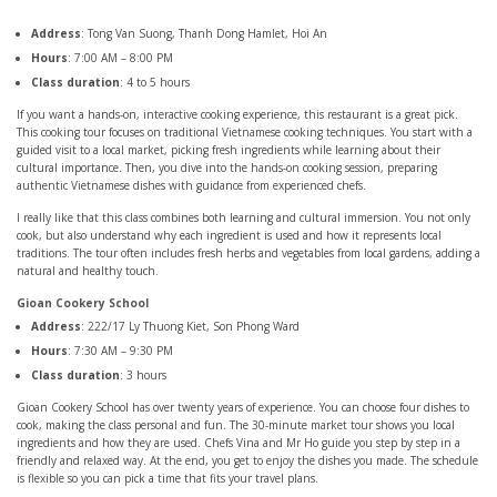
Address
: Tong Van Suong, Thanh Dong Hamlet, Hoi An
Hours
: 7:00 AM – 8:00 PM
Class duration
: 4 to 5 hours
If you want a hands-on, interactive cooking experience, this restaurant is a great pick.
This cooking tour focuses on traditional Vietnamese cooking techniques. You start with a
guided visit to a local market, picking fresh ingredients while learning about their
cultural importance. Then, you dive into the hands-on cooking session, preparing
authentic Vietnamese dishes with guidance from experienced chefs.
I really like that this class combines both learning and cultural immersion. You not only
cook, but also understand why each ingredient is used and how it represents local
traditions. The tour often includes fresh herbs and vegetables from local gardens, adding a
natural and healthy touch.
Gioan Cookery School
Address
: 222/17 Ly Thuong Kiet, Son Phong Ward
Hours
: 7:30 AM – 9:30 PM
Class duration
: 3 hours
Gioan Cookery School has over twenty years of experience. You can choose four dishes to
cook, making the class personal and fun. The 30-minute market tour shows you local
ingredients and how they are used. Chefs Vina and Mr Ho guide you step by step in a
friendly and relaxed way. At the end, you get to enjoy the dishes you made. The schedule
is flexible so you can pick a time that fits your travel plans.