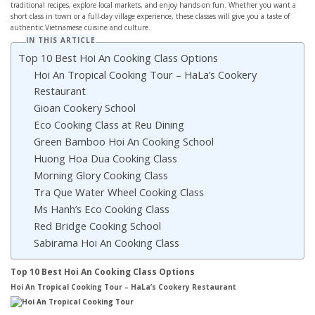
traditional recipes, explore local markets, and enjoy hands-on fun. Whether you want a
short class in town or a full-day village experience, these classes will give you a taste of
authentic Vietnamese cuisine and culture.
IN THIS ARTICLE
Top 10 Best Hoi An Cooking Class Options
Hoi An Tropical Cooking Tour – HaLa’s Cookery
Restaurant
Gioan Cookery School
Eco Cooking Class at Reu Dining
Green Bamboo Hoi An Cooking School
Huong Hoa Dua Cooking Class
Morning Glory Cooking Class
Tra Que Water Wheel Cooking Class
Ms Hanh’s Eco Cooking Class
Red Bridge Cooking School
Sabirama Hoi An Cooking Class
Top 10 Best Hoi An Cooking Class Options
Hoi An Tropical Cooking Tour – HaLa’s Cookery Restaurant