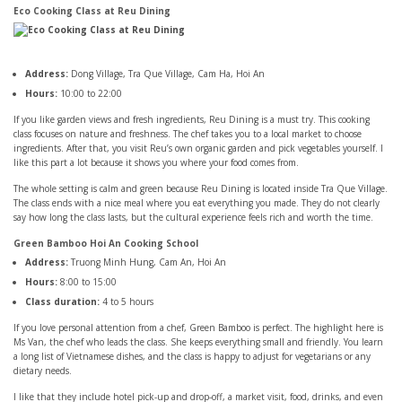
Eco Cooking Class at Reu Dining
Address:
Dong Village, Tra Que Village, Cam Ha, Hoi An
Hours:
10:00 to 22:00
If you like garden views and fresh ingredients, Reu Dining is a must try. This cooking
class focuses on nature and freshness. The chef takes you to a local market to choose
ingredients. After that, you visit Reu’s own organic garden and pick vegetables yourself. I
like this part a lot because it shows you where your food comes from.
The whole setting is calm and green because Reu Dining is located inside Tra Que Village.
The class ends with a nice meal where you eat everything you made. They do not clearly
say how long the class lasts, but the cultural experience feels rich and worth the time.
Green Bamboo Hoi An Cooking School
Address:
Truong Minh Hung, Cam An, Hoi An
Hours:
8:00 to 15:00
Class duration:
4 to 5 hours
If you love personal attention from a chef, Green Bamboo is perfect. The highlight here is
Ms Van, the chef who leads the class. She keeps everything small and friendly. You learn
a long list of Vietnamese dishes, and the class is happy to adjust for vegetarians or any
dietary needs.
I like that they include hotel pick-up and drop-off, a market visit, food, drinks, and even