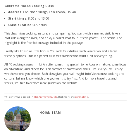
Sabirama Hoi An Cooking Class
Address:
Con Nhan Village, Cam Thanh, Hoi An
Start times:
8:00 and 13:00
Class duration:
4.5 hours
This class mixes cooking, nature, and pampering. You start with a market visit, take a
boat ride along the river, and enjoy a basket boat tour. It feels peaceful and scenic. The
highlight is the free foot massage included in the package.
I really like this nice little bonus. You cook four dishes, with vegetarian and allergy
friendly options. This is a perfect class for travelers who want a bit of everything.
All 10 cooking classes in Hoi An offer something special. Some focus on nature, some focus
on adventure, and others focus on comfort or professional skills. I believe you will enjoy
whichever one you choose. Each class gives you real insight into Vietnamese cooking and
culture. Let me know which one you want to try first. And for more travel tips and
stories, feel free to explore more guides on the website.
This entry was posted in
Hoi An Travel Guide
. Bookmark the
permalink
.
HOIAN TEAM