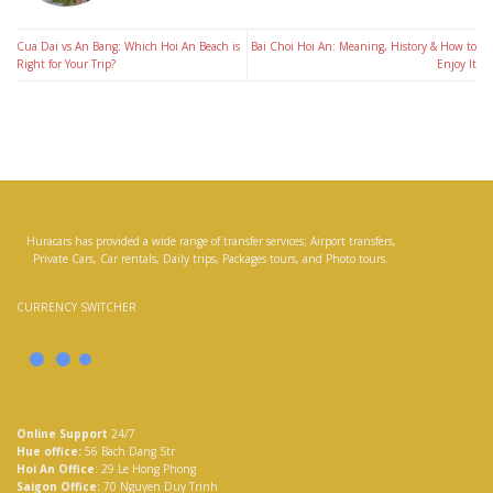
Cua Dai vs An Bang: Which Hoi An Beach is
Bai Choi Hoi An: Meaning, History & How to
Right for Your Trip?
Enjoy It
Huracars has provided a wide range of transfer services; Airport transfers,
Private Cars, Car rentals, Daily trips, Packages tours, and Photo tours.
CURRENCY SWITCHER
Online Support
24/7
Hue office:
56 Bach Dang Str
Hoi An Office
: 29 Le Hong Phong
Saigon Office:
70 Nguyen Duy Trinh