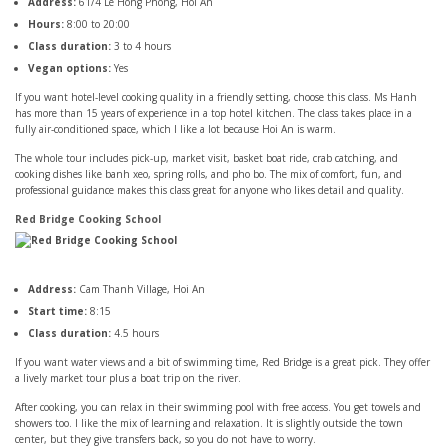
Address:
61/4 Le Hong Phong, Hoi An
Hours:
8:00 to 20:00
Class duration:
3 to 4 hours
Vegan options:
Yes
If you want hotel-level cooking quality in a friendly setting, choose this class. Ms Hanh
has more than 15 years of experience in a top hotel kitchen. The class takes place in a
fully air-conditioned space, which I like a lot because Hoi An is warm.
The whole tour includes pick-up, market visit, basket boat ride, crab catching, and
cooking dishes like banh xeo, spring rolls, and pho bo. The mix of comfort, fun, and
professional guidance makes this class great for anyone who likes detail and quality.
Red Bridge Cooking School
Address:
Cam Thanh Village, Hoi An
Start time:
8:15
Class duration:
4.5 hours
If you want water views and a bit of swimming time, Red Bridge is a great pick. They offer
a lively market tour plus a boat trip on the river.
After cooking, you can relax in their swimming pool with free access. You get towels and
showers too. I like the mix of learning and relaxation. It is slightly outside the town
center, but they give transfers back, so you do not have to worry.