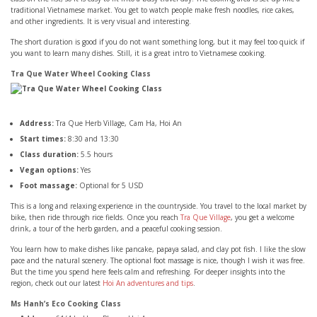
traditional Vietnamese market. You get to watch people make fresh noodles, rice cakes,
and other ingredients. It is very visual and interesting.
The short duration is good if you do not want something long, but it may feel too quick if
you want to learn many dishes. Still, it is a great intro to Vietnamese cooking.
Tra Que Water Wheel Cooking Class
Address:
Tra Que Herb Village, Cam Ha, Hoi An
Start times:
8:30 and 13:30
Class duration:
5.5 hours
Vegan options:
Yes
Foot massage:
Optional for 5 USD
This is a long and relaxing experience in the countryside. You travel to the local market by
bike, then ride through rice fields. Once you reach
Tra Que Village
, you get a welcome
drink, a tour of the herb garden, and a peaceful cooking session.
You learn how to make dishes like pancake, papaya salad, and clay pot fish. I like the slow
pace and the natural scenery. The optional foot massage is nice, though I wish it was free.
But the time you spend here feels calm and refreshing. For deeper insights into the
region, check out our latest
Hoi An adventures and tips
.
Ms Hanh’s Eco Cooking Class