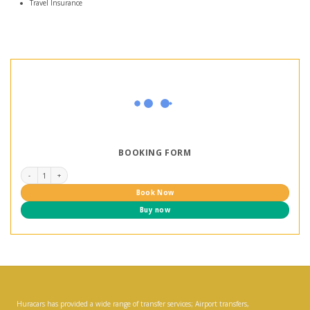
Travel Insurance
BOOKING FORM
Vietnam Heritage Road Tour 7 days quantity
Book Now
Buy now
Huracars has provided a wide range of transfer services; Airport transfers,