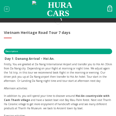
Skip
to
0
content
Vietnam Heritage Road Tour 7 days
Description
Day 1: Danang Arrival – Hoi An.
Firstly, You are greeted at Da Nang International Airport and transfer you to Hoi An 35km
from Da Nang city. Depending on your flight at morning or night time. We adjust again
the 1st trip, in this tour we recommend book flight in the morning or evening. Our
driver pick you up at Da Nang airport then transfer to Hoi An hotel. Tour start in the
afternoon. Or Landing Da Nang night time and tour start at afternoon next day
Afternoon activities:
In addition to, you will spend your time to discover around
Hoi An countryside with
Cam Thanh village
and have a basket boat visit Bay Mau Palm forest. Next visit Thanh
Ha Ceramic village to get more enjoyment of handicraft village and see many different
products at Thanh Ha Museum. we back to Ancient town by boat.
Evening activities: