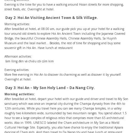
Evening is the time for you to have a walking around Hoian streets for more shopping,
street foods, etc. Overnight at hotel.
Day 2: Hoi An Visiting Ancient Town & Silk Village.
Morning activities:
After breakfast at hotel, at 08.00 am, our guide pick you up at your hotel for a walking
tour around old streets to explore Hoi An Ancient Town including the Japanese Covered
Bridge, the beautiful Chinese Assembly Halls, Chinese Assembly Halls, Sa Huynh
Museum and the local market… Besides, the rest of time for shopping and buy some
souvenir gift in Hoi An. Have lunch at restaurant
Afternoon activities:
làm lồng đèn và chiếu cói cẩm kim
Evening activities:
More free evening in Hoi An to discover its charming as well as discover it by yourself.
Overnight at hotel.
Day 3: Hoi An – My Son Holy Land – Da Nang City.
Morning activities:
After breakfast at hotel, depart your hotel with our guide and driver and travel to My Son
sanctuary which was once an imperial city during the Champa dynasty from the 4th to
12th centuries. While you travel here you can see many Champa temples, in a valley
roughly two kilometers wide, surrounded by two mountain ranges. You spend about 1.5
hour to see a large complex of religious relics that comprises more than 65 architectural
works. Also in 1999, UNESCO labeled the Cham architecture in My Son as a World
Cultural Heritage Site. Especially, you also have chance to enjoy the traditional Apsara
dancing of Cham girls. And then travel to Da Nang city and have lunch at restaurant