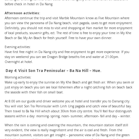
before check in hotel in Da Nang
Afternoon activities:
Afternoon continue the trip and visit Marble Mountain know as Five Mountain where
you can view the panorama of Da Nang beach, visit pagoda, caves to get more enjoyment.
Definitely, you should not miss to visit and shopping at Han market for more enjoyment
of local products, souvenir gifts, ect. The rest of time is free to enjoy your time in My Khe
Beach or Bac My An Beach for fresh yourself. Free to have your own dinner.
Evening activities:
Have first free night in Da Nang city and free enjoyment to get more experience. If you
stay on weekend you can see Dragon Bridge breaths fire and water at 21.00pm.
Overnight at hotel.
Day 4: Visit Son Tra Peninsular – Ba Na Hill – Hue.
Morning activities:
Wake up early to enjoy the sunrise on My Khe Beach and get fresh air. When you swim or
just enjoy on beach you can see local fishermen after a night catching fish on beach back
the seaside with their fish on small boat.
At 8.00 am our guide and driver welcome you at hotel and transfer you to Danang city.
You will visit Son Tra Peninsular with Linh Ung pagoda and catch view of beautiful bay.
Then travel to Ba Na Hill which about 30km from city centre. You’ll feel four distinguish
seasons within a day: morning- spring, noon- summer, afternoon- fall and day – winter.
When the rain is coming and covering the mountain, the mountain station itself still
very evident, the view is really magnificent and the air is cool and fresh. From the
mountain summit, visitors can get insight – panoramic view of Da Nang and the green