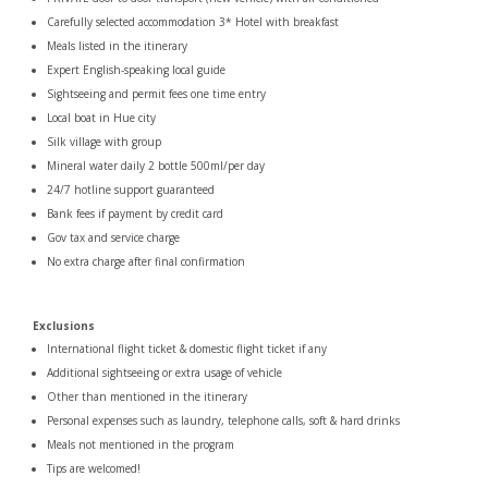
Carefully selected accommodation 3* Hotel with breakfast
Meals listed in the itinerary
Expert English-speaking local guide
Sightseeing and permit fees one time entry
Local boat in Hue city
Silk village with group
Mineral water daily 2 bottle 500ml/per day
24/7 hotline support guaranteed
Bank fees if payment by credit card
Gov tax and service charge
No extra charge after final confirmation
Exclusions
International flight ticket & domestic flight ticket if any
Additional sightseeing or extra usage of vehicle
Other than mentioned in the itinerary
Personal expenses such as laundry, telephone calls, soft & hard drinks
Meals not mentioned in the program
Tips are welcomed!