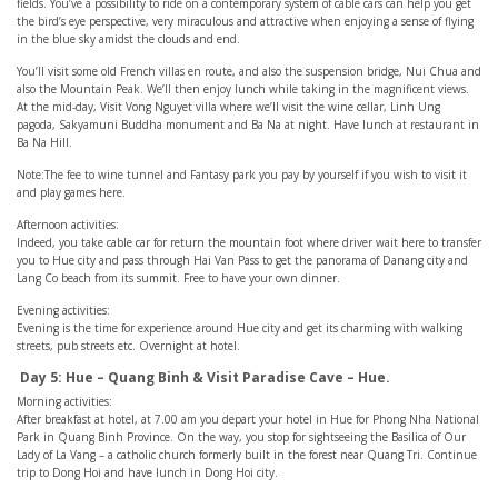
fields. You’ve a possibility to ride on a contemporary system of cable cars can help you get
the bird’s eye perspective, very miraculous and attractive when enjoying a sense of flying
in the blue sky amidst the clouds and end.
You’ll visit some old French villas en route, and also the suspension bridge, Nui Chua and
also the Mountain Peak. We’ll then enjoy lunch while taking in the magnificent views.
At the mid-day, Visit Vong Nguyet villa where we’ll visit the wine cellar, Linh Ung
pagoda, Sakyamuni Buddha monument and Ba Na at night. Have lunch at restaurant in
Ba Na Hill.
Note:The fee to wine tunnel and Fantasy park you pay by yourself if you wish to visit it
and play games here.
Afternoon activities:
Indeed, you take cable car for return the mountain foot where driver wait here to transfer
you to Hue city and pass through Hai Van Pass to get the panorama of Danang city and
Lang Co beach from its summit. Free to have your own dinner.
Evening activities:
Evening is the time for experience around Hue city and get its charming with walking
streets, pub streets etc. Overnight at hotel.
Day 5: Hue – Quang Binh & Visit Paradise Cave – Hue.
Morning activities:
After breakfast at hotel, at 7.00 am you depart your hotel in Hue for Phong Nha National
Park in Quang Binh Province. On the way, you stop for sightseeing the Basilica of Our
Lady of La Vang – a catholic church formerly built in the forest near Quang Tri. Continue
trip to Dong Hoi and have lunch in Dong Hoi city.