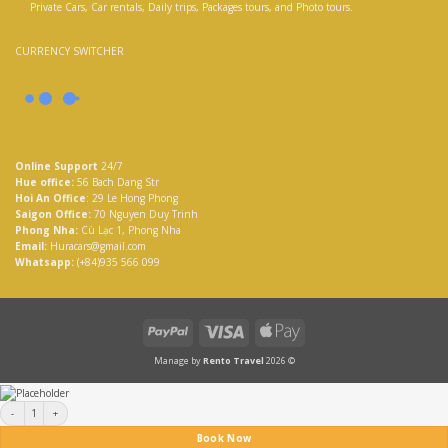
Private Cars, Car rentals, Daily trips, Packages tours, and Photo tours.
CURRENCY SWITCHER
Online Support
24/7
Hue office:
56 Bach Dang Str
Hoi An Office
: 29 Le Hong Phong
Saigon Office:
70 Nguyen Duy Trinh
Phong Nha:
Cù Lạc 1, Phong Nha
Email:
Huracars@gmail.com
Whatsapp:
(+84)935 566 099
PayPal
Visa
Apple
Pay
Manage by
Rento Travel
2026 ©
Vietnam Heritage Road Tour 7 days quantity
Book Now