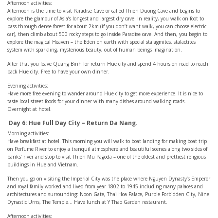
Afternoon activities:
Afternoon is the time to visit Paradise Cave or called Thien Duong Cave and begins to
explore the glamour of Asia’s longest and largest dry cave. In reality, you walk on foot to
pass through dense forest for about 2km (if you don’t want walk, you can choose electric
car), then climb about 500 rocky steps to go inside Paradise cave. And then, you begin to
explore the magical Heaven – the Eden on earth with special stalagmites, stalactites
system with sparkling, mysterious beauty, out of human beings imagination.
After that you leave Quang Binh for return Hue city and spend 4 hours on road to reach
back Hue city. Free to have your own dinner.
Evening activities:
Have more free evening to wander around Hue city to get more experience. It is nice to
taste local street foods for your dinner with many dishes around walking roads.
Overnight at hotel.
Day 6: Hue Full Day City – Return Da Nang.
Morning activities:
Have breakfast at hotel. This morning you will walk to boat landing for making boat trip
on Perfume River to enjoy a tranquil atmosphere and beautiful scenes along two sides of
banks’ river and stop to visit Thien Mu Pagoda – one of the oldest and prettiest religious
buildings in Hue and Vietnam.
Then you go on visiting the Imperial City was the place where Nguyen Dynasty’s Emperor
and royal family worked and lived from year 1802 to 1945 including many palaces and
architectures and surrounding: Noon Gate, Thai Hoa Palace, Purple Forbidden City, Nine
Dynastic Urns, The Temple… Have lunch at Y Thao Garden restaurant.
Afternoon activities: