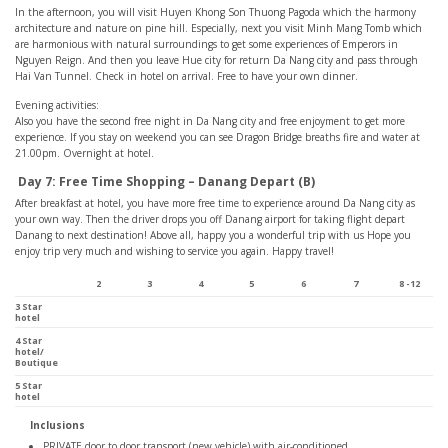
In the afternoon, you will visit Huyen Khong Son Thuong Pagoda which the harmony
architecture and nature on pine hill. Especially, next you visit Minh Mang Tomb which
are harmonious with natural surroundings to get some experiences of Emperors in
Nguyen Reign. And then you leave Hue city for return Da Nang city and pass through
Hai Van Tunnel. Check in hotel on arrival. Free to have your own dinner.
Evening activities:
Also you have the second free night in Da Nang city and free enjoyment to get more
experience. If you stay on weekend you can see Dragon Bridge breaths fire and water at
21.00pm. Overnight at hotel.
Day 7: Free Time Shopping – Danang Depart (B)
After breakfast at hotel, you have more free time to experience around Da Nang city as
your own way. Then the driver drops you off Danang airport for taking flight depart
Danang to next destination! Above all, happy you a wonderful trip with us Hope you
enjoy trip very much and wishing to service you again. Happy travel!
2
3
4
5
6
7
8 -12
3 Star
hotel
4 Star
hotel/
Boutique
5 Star
hotel
Inclusions
PRIVATE door to door transport (new vehicle) with air-conditioned