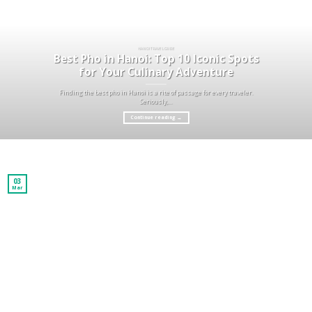
HA NOI TRAVEL GUIDE
Best Pho in Hanoi: Top 10 Iconic Spots
for Your Culinary Adventure
Finding the best pho in Hanoi is a rite of passage for every traveler.
Seriously,...
Continue reading
→
03
Mar