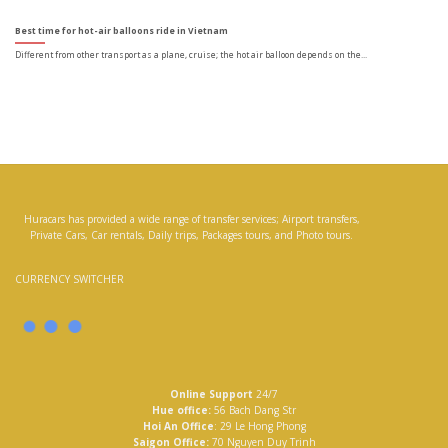
Best time for hot-air balloons ride in Vietnam
Different from other transport as a plane, cruise; the hot air balloon depends on the...
Huracars has provided a wide range of transfer services; Airport transfers,
Private Cars, Car rentals, Daily trips, Packages tours, and Photo tours.
CURRENCY SWITCHER
Online Support
24/7
Hue office:
56 Bach Dang Str
Hoi An Office
: 29 Le Hong Phong
Saigon Office:
70 Nguyen Duy Trinh