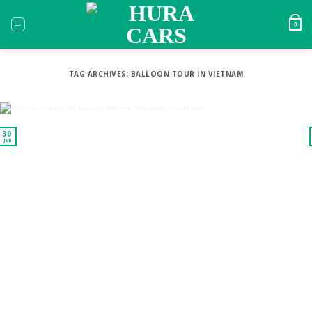
Skip
to
0
content
TAG ARCHIVES:
BALLOON TOUR IN VIETNAM
30
Jun