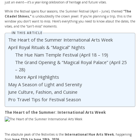
just an event—it’s a year-long celebration of heritage and future vibes.
While the festival spans four seasons, the Summer Festival (April – June), themed
“The
Citadel Shines,”
is undoubtedly the crown jewel. If you’re planning a trip, this is the
window you don’t want to miss. Here’s everything you need to know about the dates, the
vibes, and the “can’t-miss” moments.
IN THIS ARTICLE
The Heart of the Summer International Arts Week
April Royal Rituals & “Magical” Nights
The Hue Nam Temple Festival (April 18 – 19)
The Grand Opening & “Magical Royal Palace” (April 25
– 28)
More April Highlights
May A Season of Light and Serenity
June Culture, Fashion, and Cuisine
Pro Travel Tips for Festival Season
The Heart of the Summer: International Arts Week
The absolute peak of the festivities is the
International Hue Arts Week
, happening
from
June 13th to June 18th, 2026
.