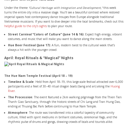
Under the theme
“Cultural Heritage with Integration and Development,”
this week
turns the entire city into a massive stage. You’ll see a beautiful contrast where restored
imperial spaces host contemporary dance troupes from Europe alongside traditional
Vietnamese musicians. If you want to dive deeper into the local landmarks, check out this
helpful guide to the city’s sights
to plan your route.
Street Carnival “Colors of Culture” (June 14 & 16):
Expect high energy, vibrant
costumes, and music that will make you want to dance along the main streets.
Hue Beer Festival (June 17):
A fun, modern twist to the cultural week that’s
always a hit with the younger crowd.
April: Royal Rituals & “Magical” Nights
The Hue Nam Temple Festival (April 18 – 19)
Timeline & Scale
: Held from April 18–19, this large-scale festival attracted over 6,000
participants and a fleet of 30–40 ritual dragon boats (bang and an) along the
Huong
River
.
The Procession
: The event featured a 2km walking pilgrimage from the Thien Tien
Thanh Giao Sanctuary, through the historic streets of Chi Lang and Tran Hung Dao,
ending at Thuong Bac Park before continuing to Hue Nam Temple.
Atmosphere
: The route was transformed into a colorful tapestry of community
culture, filled with spirit mediums in brilliant costumes, ceremonial flags, and the
rhythmic pulse of drums and gongs, drawing crowds of locals and tourists alike.