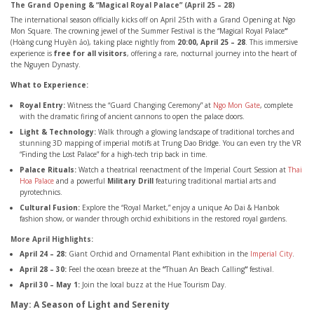
The Grand Opening & “Magical Royal Palace” (April 25 – 28)
The international season officially kicks off on April 25th with a Grand Opening at Ngo
Mon Square. The crowning jewel of the Summer Festival is the “Magical Royal Palace
“
(Hoàng cung Huyền ảo), taking place nightly from
20:00, April 25 – 28
. This immersive
experience is
free for all visitors
, offering a rare, nocturnal journey into the heart of
the Nguyen Dynasty.
What to Experience:
Royal Entry:
Witness the “Guard Changing Ceremony” at
Ngo Mon Gate
, complete
with the dramatic firing of ancient cannons to open the palace doors.
Light & Technology:
Walk through a glowing landscape of traditional torches and
stunning 3D mapping of imperial motifs at Trung Dao Bridge. You can even try the VR
“Finding the Lost Palace” for a high-tech trip back in time.
Palace Rituals:
Watch a theatrical reenactment of the Imperial Court Session at
Thai
Hoa Palace
and a powerful
Military Drill
featuring traditional martial arts and
pyrotechnics.
Cultural Fusion:
Explore the “Royal Market,” enjoy a unique Ao Dai & Hanbok
fashion show, or wander through orchid exhibitions in the restored royal gardens.
More April Highlights:
April 24 – 28:
Giant Orchid and Ornamental Plant exhibition in the
Imperial City
.
April 28 – 30:
Feel the ocean breeze at the
“
Thuan An Beach Calling
“
festival.
April 30 – May 1:
Join the local buzz at the Hue Tourism Day.
May: A Season of Light and Serenity