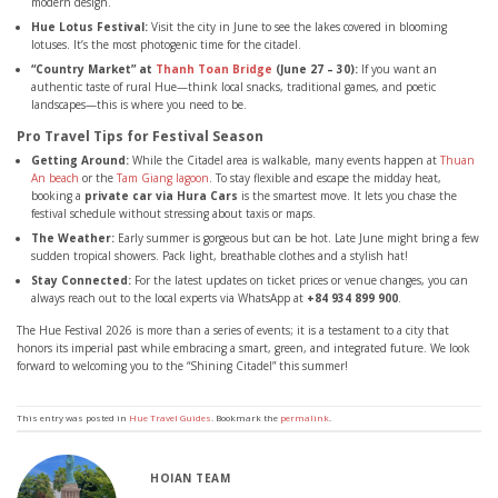
modern design.
Hue Lotus Festival:
Visit the city in June to see the lakes covered in blooming
lotuses. It’s the most photogenic time for the citadel.
“Country Market” at
Thanh Toan Bridge
(June 27 – 30):
If you want an
authentic taste of rural Hue—think local snacks, traditional games, and poetic
landscapes—this is where you need to be.
Pro Travel Tips for Festival Season
Getting Around:
While the Citadel area is walkable, many events happen at
Thuan
An beach
or the
Tam Giang lagoon
. To stay flexible and escape the midday heat,
booking a
private car via Hura Cars
is the smartest move. It lets you chase the
festival schedule without stressing about taxis or maps.
The Weather:
Early summer is gorgeous but can be hot. Late June might bring a few
sudden tropical showers. Pack light, breathable clothes and a stylish hat!
Stay Connected:
For the latest updates on ticket prices or venue changes, you can
always reach out to the local experts via WhatsApp at
+84 934 899 900
.
The Hue Festival 2026 is more than a series of events; it is a testament to a city that
honors its imperial past while embracing a smart, green, and integrated future. We look
forward to welcoming you to the “Shining Citadel” this summer!
This entry was posted in
Hue Travel Guides
. Bookmark the
permalink
.
HOIAN TEAM