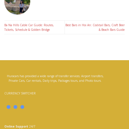
Ba Na Hills Cable Car Guide: Routes,
Best Bars in Hoi An: Cocktail Bars, Craft Beer
Tickets, Schedule & Golden Bridge
& Beach Bars Guide
Huracars has provided a wide range of transfer services; Airport transfers,
Private Cars, Car rentals, Daily trips, Packages tours, and Photo tours.
CURRENCY SWITCHER
Online Support
24/7