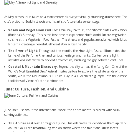
As May arrives, Hue takes on a more contemplative yet visually stunning atmosphere. The
city’s profound Buddhist roots and its artistic future take center stage.
Vesak and Vegetarian Culture
: From May 24 to 31, the city celebrates Vesak Week
(Buddha’s Birthday). This is the best time to experience Hue’s world-famous vegetarian
cuisine at the Vegetarian Food Festival. The streets and pagodas are adorned with lotus
lanterns, creating a peaceful, ethereal glow across the city.
The River of Light
: Throughout the month, the Hue Light Festival illuminates the
banks of the Perfume River and various heritage landmarks. Contemporary light
installations interact with ancient architecture, bridging the gap between centuries.
Coastal & Mountain Discovery
: Beyond the city center, the “Lang Co – One of the
World’s Most Beautiful Bays” festival invites visitors to explore the white sands of the
south, while the Mountainous Cultural Day in A Luoi offers a glimpse into the diverse
traditions of Vietnam’s ethnic minorities.
June: Culture, Fashion, and Cuisine
June isn’t just about the International Week; the entire month is packed with soul-
stirring activities.
The Ao Dai Festival:
Throughout June, Hue celebrates its identity as the “Capital of
Ao Dai.” You’ll see breathtaking fashion shows where the traditional dress meets