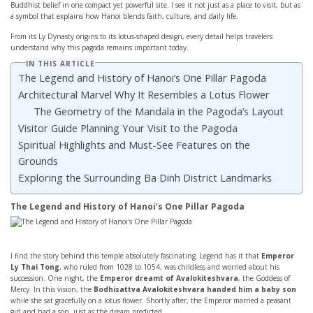
Buddhist belief in one compact yet powerful site. I see it not just as a place to visit, but as
a symbol that explains how Hanoi blends faith, culture, and daily life.
From its Ly Dynasty origins to its lotus-shaped design, every detail helps travelers
understand why this pagoda remains important today.
IN THIS ARTICLE
The Legend and History of Hanoi’s One Pillar Pagoda
Architectural Marvel Why It Resembles a Lotus Flower
The Geometry of the Mandala in the Pagoda’s Layout
Visitor Guide Planning Your Visit to the Pagoda
Spiritual Highlights and Must-See Features on the
Grounds
Exploring the Surrounding Ba Dinh District Landmarks
The Legend and History of Hanoi’s One Pillar Pagoda
I find the story behind this temple absolutely fascinating. Legend has it that
Emperor
Ly Thai Tong
, who ruled from 1028 to 1054, was childless and worried about his
succession. One night, the
Emperor dreamt of Avalokiteshvara
, the Goddess of
Mercy. In this vision, the
Bodhisattva Avalokiteshvara handed him a baby son
while she sat gracefully on a lotus flower. Shortly after, the Emperor married a peasant
girl and had a son, just as the dream predicted.