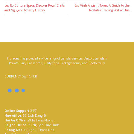
Luc Bo Culture Space: Discover Royal Crafts
Bao Vinh Ancient Town: A Guide to the
and Nguyen Dynasty History
Nostalgic Trading Port of Hue
Huracars has provided a wide range of transfer services; Airport transfers,
Private Cars, Car rentals, Daily trips, Packages tours, and Photo tours.
CURRENCY SWITCHER
Online Support
24/7
Hue office:
56 Bach Dang Str
Hoi An Office
: 29 Le Hong Phong
Saigon Office:
70 Nguyen Duy Trinh
Phong Nha:
Cù Lạc 1, Phong Nha