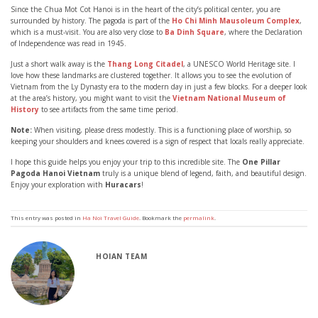
Since the Chua Mot Cot Hanoi is in the heart of the city’s political center, you are
surrounded by history. The pagoda is part of the
Ho Chi Minh Mausoleum Complex
,
which is a must-visit. You are also very close to
Ba Dinh Square
, where the Declaration
of Independence was read in 1945.
Just a short walk away is the
Thang Long Citadel
, a UNESCO World Heritage site. I
love how these landmarks are clustered together. It allows you to see the evolution of
Vietnam from the Ly Dynasty era to the modern day in just a few blocks. For a deeper look
at the area’s history, you might want to visit the
Vietnam National Museum of
History
to see artifacts from the same time period.
Note:
When visiting, please dress modestly. This is a functioning place of worship, so
keeping your shoulders and knees covered is a sign of respect that locals really appreciate.
I hope this guide helps you enjoy your trip to this incredible site. The
One Pillar
Pagoda Hanoi Vietnam
truly is a unique blend of legend, faith, and beautiful design.
Enjoy your exploration with
Huracars
!
This entry was posted in
Ha Noi Travel Guide
. Bookmark the
permalink
.
HOIAN TEAM