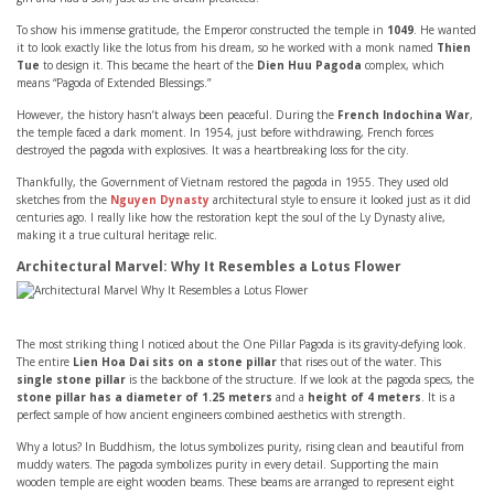
To show his immense gratitude, the Emperor constructed the temple in
1049
. He wanted
it to look exactly like the lotus from his dream, so he worked with a monk named
Thien
Tue
to design it. This became the heart of the
Dien Huu Pagoda
complex, which
means “Pagoda of Extended Blessings.”
However, the history hasn’t always been peaceful. During the
French Indochina War
,
the temple faced a dark moment. In 1954, just before withdrawing, French forces
destroyed the pagoda with explosives. It was a heartbreaking loss for the city.
Thankfully, the Government of Vietnam restored the pagoda in 1955. They used old
sketches from the
Nguyen Dynasty
architectural style to ensure it looked just as it did
centuries ago. I really like how the restoration kept the soul of the Ly Dynasty alive,
making it a true cultural heritage relic.
Architectural Marvel: Why It Resembles a Lotus Flower
The most striking thing I noticed about the One Pillar Pagoda is its gravity-defying look.
The entire
Lien Hoa Dai sits on a stone pillar
that rises out of the water. This
single stone pillar
is the backbone of the structure. If we look at the pagoda specs, the
stone pillar has a diameter of 1.25 meters
and a
height of 4 meters
. It is a
perfect sample of how ancient engineers combined aesthetics with strength.
Why a lotus? In Buddhism, the lotus symbolizes purity, rising clean and beautiful from
muddy waters. The pagoda symbolizes purity in every detail. Supporting the main
wooden temple are eight wooden beams. These beams are arranged to represent eight