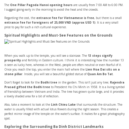
The
One Pillar Pagoda Hanoi opening hours
are usually from 7:00 AM to 6:00 PM.
I suggest going early in the morning to avoid the heat and the crowds.
Regarding the cost, the
entrance fee for Vietnamese is free
, but there is a small
entrance fee for foreigners of 25,000 VND (approx USD 1)
. It is a very small
price to pay for such a rich cultural experience.
Spiritual Highlights and Must-See Features on the Grounds
When you walk up to the temple, you will see a staircase. The
13 steps signify
prosperity
and fertility in Eastern culture. I think it is interesting how the number 13
is seen as lucky here, whereas in the West, people are often neutral or even fearful of it.
Once you reach the top, you enter the main hall where the
Lien Hoa Dai sits on a
stone pillar
. Inside, you will see a beautiful gilded statue of
Quan Am Bo Tat
.
Don’t forget to look for the
Bodhi tree
in the garden. This isn’t just any tree;
Rajendra
Prasad gifted the Bodhi tree
to President Ho Chi Minh in 1958. It is a living symbol
of friendship between Vietnam and India. The tree has grown quite large, and it provides
a lovely shaded area for a bit of reflection.
Also, take a moment to look at the
Linh Chieu Lake
that surrounds the structure. The
water is usually filled with actual lotus flowers during the right season. This creates a
perfect mirror image of the temple on the water’s surface. It makes for a great photography
spot.
Exploring the Surrounding Ba Dinh District Landmarks