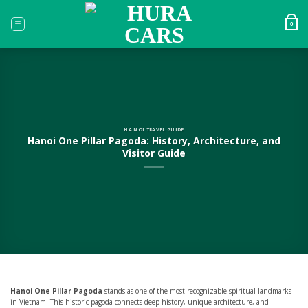
Skip
to
0
content
HA NOI TRAVEL GUIDE
Hanoi One Pillar Pagoda: History, Architecture, and
Visitor Guide
Hanoi One Pillar Pagoda
stands as one of the most recognizable spiritual landmarks
in Vietnam. This historic pagoda connects deep history, unique architecture, and