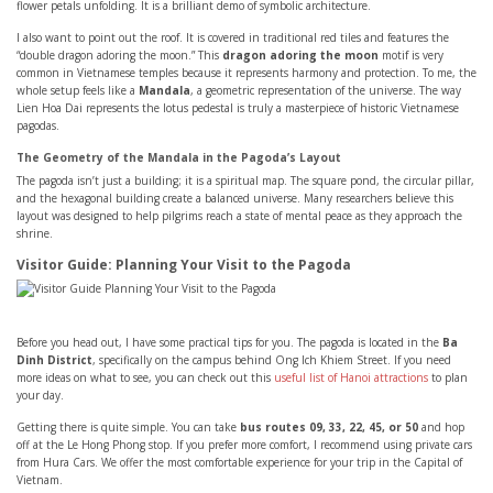
flower petals unfolding. It is a brilliant demo of symbolic architecture.
I also want to point out the roof. It is covered in traditional red tiles and features the
“double dragon adoring the moon.” This
dragon adoring the moon
motif is very
common in Vietnamese temples because it represents harmony and protection. To me, the
whole setup feels like a
Mandala
, a geometric representation of the universe. The way
Lien Hoa Dai represents the lotus pedestal is truly a masterpiece of historic Vietnamese
pagodas.
The Geometry of the Mandala in the Pagoda’s Layout
The pagoda isn’t just a building; it is a spiritual map. The square pond, the circular pillar,
and the hexagonal building create a balanced universe. Many researchers believe this
layout was designed to help pilgrims reach a state of mental peace as they approach the
shrine.
Visitor Guide: Planning Your Visit to the Pagoda
Before you head out, I have some practical tips for you. The pagoda is located in the
Ba
Dinh District
, specifically on the campus behind Ong Ich Khiem Street. If you need
more ideas on what to see, you can check out this
useful list of Hanoi attractions
to plan
your day.
Getting there is quite simple. You can take
bus routes 09, 33, 22, 45, or 50
and hop
off at the Le Hong Phong stop. If you prefer more comfort, I recommend using private cars
from Hura Cars. We offer the most comfortable experience for your trip in the Capital of
Vietnam.