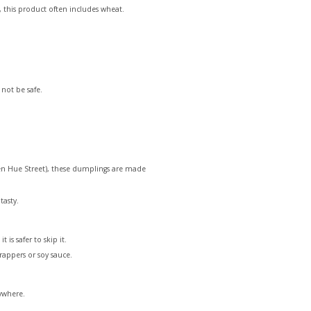
 this product often includes wheat.
 not be safe.
uyen Hue Street), these dumplings are made
tasty.
is safer to skip it.
rappers or soy sauce.
rywhere.