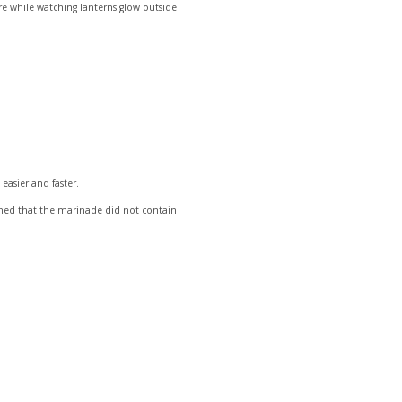
ere while watching lanterns glow outside
easier and faster.
irmed that the marinade did not contain