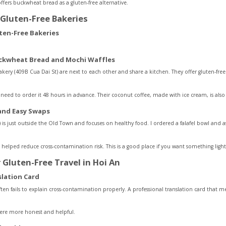
ffers buckwheat bread as a gluten-free alternative.
Gluten-Free Bakeries
ckwheat Bread and Mochi Waffles
ery (409B Cua Dai St) are next to each other and share a kitchen. They offer gluten-fre
eed to order it 48 hours in advance. Their coconut coffee, made with ice cream, is also 
 and Easy Swaps
) is just outside the Old Town and focuses on healthy food. I ordered a falafel bowl and 
ich helped reduce cross-contamination risk. This is a good place if you want something light
r Gluten-Free Travel in Hoi An
slation Card
ften fails to explain cross-contamination properly. A professional translation card that 
were more honest and helpful.