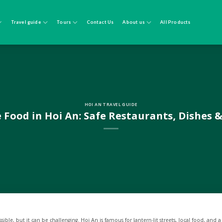
Travel guide
Tours
Contact Us
About us
All Products
HOI AN TRAVEL GUIDE
 Food in Hoi An: Safe Restaurants, Dishes &
ssible, but it can be challenging. Hoi An is famous for lantern-lit streets, local food, and a