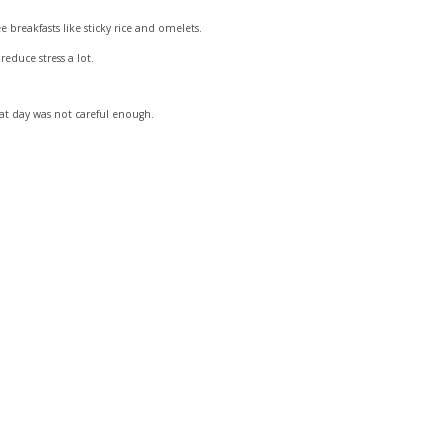
breakfasts like sticky rice and omelets.
educe stress a lot.
at day was not careful enough.