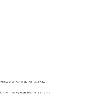
ly since their Hanoi branch has always
kitchen is now gluten free, there is no risk