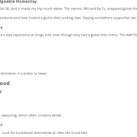
edgeable Homestay
i St), and it made my trip much easier. The owners, Nhi and Ba Tu, prepared gluten-free 
edients and even hosted a gluten-free cooking class. Staying somewhere supportive can r
ts
d a bad experience at Dingo Deli, even though they had a gluten-free menu. The staff th
dismissive, it is better to leave.
food
r seasoning, which often contains wheat.
ì?
 Look for buckwheat alternatives at cafes like Good Eats.