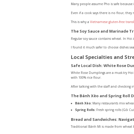
Many people assume Pho is safe because 
Even if a cook says there is no flour, they
This is why a
Vietnamese gluten-free trans
The Soy Sauce and Marinade T
Regular soy sauce contains wheat. In Hoi A
I found it much safer to choose dishes sea
Local Specialties and Str
Safe Local Dish: White Rose Du
White Rose Dumplings are a must-try Hoi A
with 100% rice flour.
After talking with the staff and checking i
The Bánh Xèo and Spring Roll 
Bánh Xèo:
Many restaurants mix wheat fl
Spring Rolls:
Fresh spring rolls (Gỏi Cu
Bread and Sandwiches: Navigat
Traditional Bánh Mì is made from wheat 