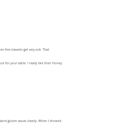
 free traveler get very sick. That
e for your table. I really like their Honey
stand gluten issues clearly. When I showed