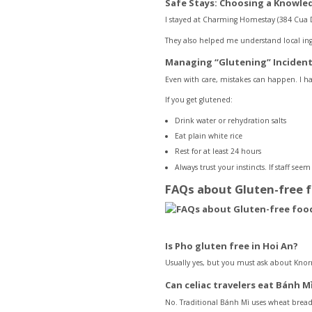
Safe Stays: Choosing a Knowl
I stayed at Charming Homestay (384 Cua Da
They also helped me understand local ingr
Managing “Glutening” Inciden
Even with care, mistakes can happen. I ha
If you get glutened:
Drink water or rehydration salts
Eat plain white rice
Rest for at least 24 hours
Always trust your instincts. If staff seem 
FAQs about Gluten-free 
Is Pho gluten free in Hoi An?
Usually yes, but you must ask about Knor
Can celiac travelers eat Bánh M
No. Traditional Bánh Mì uses wheat bread.