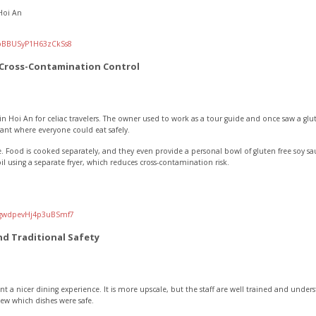
Hoi An
/pBBUSyP1H63zCkSs8
 Cross-Contamination Control
in Hoi An for celiac travelers. The owner used to work as a tour guide and once saw a gluten
nt where everyone could eat safely.
. Food is cooked separately, and they even provide a personal bowl of gluten free soy sauc
 oil using a separate fryer, which reduces cross-contamination risk.
l/gwdpevHj4p3uBSmf7
nd Traditional Safety
ant a nicer dining experience. It is more upscale, but the staff are well trained and under
ew which dishes were safe.