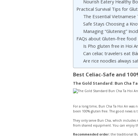
Nourish Eatery Healthy B
Practical Survival Tips for Glu
The Essential Vietnamese 
Safe Stays Choosing a Kn
Managing “Glutening” Inci
FAQs about Gluten-free food
Is Pho gluten free in Hoi A
Can celiac travelers eat B
Are rice noodles always sa
Best Celiac-Safe and 100
The Gold Standard: Bun Cha Ta
For a long time, Bun Cha Ta Hoi An was no
been 100% gluten free. The good news is t
They only serve Bun Cha, which includes ric
from shared equipment. You can enjoy the 
Recommended order:
the traditional B