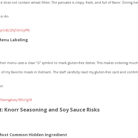
 does not contain wheat fillers. The pancake is crispy, fresh, and full of flavor. Dining h
Hoi An
/tpG4JLQfqTdnGyPf6
Menu Labeling
heir menu uses a clear “G” symbol to mark gluten-free dishes. This makes ordering much 
 of my favorite meals in Vietnam. The staff carefully read my gluten-free card and conf
An
l/33wmgAxey1BEe1g18
: Knorr Seasoning and Soy Sauce Risks
 Most Common Hidden Ingredient