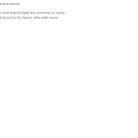
gs and sauces.
uce, and shared fryers are common in many
est food Hoi An has to offer with more