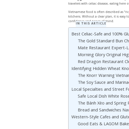
travelers with celiac disease, eating here 
Vietnamese food is often described as “r
kitchens. Without a clear plan, it is eas
confidence and peace of mind.
IN THIS ARTICLE
Best Celiac-Safe and 100% Gl
The Gold Standard Bun Ch
Mate Restaurant Expert-L
Morning Glory Original Hig
Red Dragon Restaurant Cl
Identifying Hidden Wheat Kno
The Knorr Warning Vietn
The Soy Sauce and Marin
Local Specialties and Street 
Safe Local Dish White Ros
The Bánh Xèo and Spring 
Bread and Sandwiches Nav
Western-Style Cafes and Glut
Good Eats & LAGOM Baker