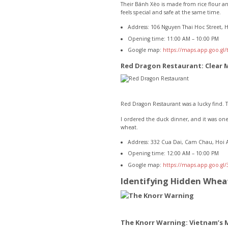
Their Bánh Xèo is made from rice flour and
feels special and safe at the same time.
Address: 106 Nguyen Thai Hoc Street, 
Opening time: 11:00 AM – 10:00 PM
Google map:
https://maps.app.goo.gl
Red Dragon Restaurant: Clear 
Red Dragon Restaurant was a lucky find. T
I ordered the duck dinner, and it was one
wheat.
Address: 332 Cua Dai, Cam Chau, Hoi 
Opening time: 12:00 AM – 10:00 PM
Google map:
https://maps.app.goo.g
Identifying Hidden Wheat
The Knorr Warning: Vietnam’s