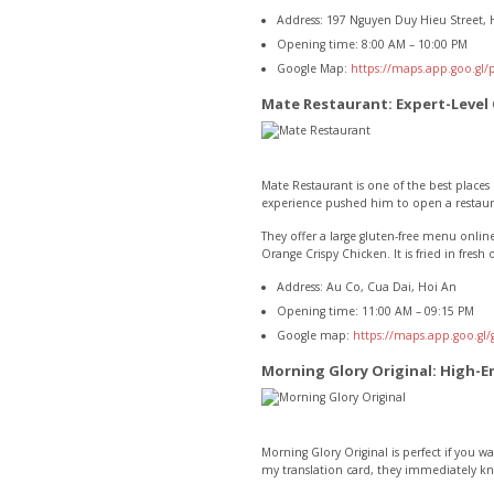
Address: 197 Nguyen Duy Hieu Street, 
Opening time: 8:00 AM – 10:00 PM
Google Map:
https://maps.app.goo.gl
Mate Restaurant: Expert-Level
Mate Restaurant is one of the best places 
experience pushed him to open a restaura
They offer a large gluten-free menu online
Orange Crispy Chicken. It is fried in fresh
Address: Au Co, Cua Dai, Hoi An
Opening time: 11:00 AM – 09:15 PM
Google map:
https://maps.app.goo.g
Morning Glory Original: High-E
Morning Glory Original is perfect if you w
my translation card, they immediately kn