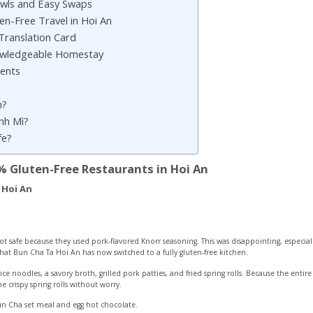
owls and Easy Swaps
ten-Free Travel in Hoi An
Translation Card
owledgeable Homestay
dents
n?
ánh Mì?
fe?
% Gluten-Free Restaurants in Hoi An
 Hoi An
t safe because they used pork-flavored Knorr seasoning. This was disappointing, especial
hat Bun Cha Ta Hoi An has now switched to a fully gluten-free kitchen.
e noodles, a savory broth, grilled pork patties, and fried spring rolls. Because the entire 
crispy spring rolls without worry.
un Cha set meal and egg hot chocolate.