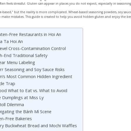
often feels stressful. Gluten can appear in places you do not expect, especially in seasonin
ice-based,” but the reality is more complicated. Wheat-based seasoning powders, soy sa
y to make mistakes. This guide is created to help you avoid hidden gluten and enjoy the b
uten-Free Restaurants in Hoi An
a Ta Hoi An
evel Cross-Contamination Control
h-End Traditional Safety
ear Menu Labeling
rr Seasoning and Soy Sauce Risks
am’s Most Common Hidden Ingredient
ade Trap
Food What to Eat vs. What to Avoid
e Dumplings at Miss Ly
Roll Dilemma
igating the Bánh Mì Scene
en-Free Bakeries
y Buckwheat Bread and Mochi Waffles