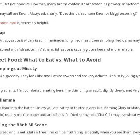
it uses rice noodles. However, many broths contain
Knorr
seasoning powder. In Vietnam,
 may still use Knorr. Always ask clearly: “Does this dish contain Knorr or Maggi seasoning?”
lation card
is extremely helpful.
rap
n, soy sauce is widely used in marinades for grilled meat. Even simple grilled dishes may
soned with fish sauce. In Vietnam, fish sauce is usually gluten free and more reliable.
eet Food: What to Eat vs. What to Avoid
mplings at Miss Ly
n specialty. They look like small white flowers and are very delicate. At Miss Ly (22 Ng
ngredients, I felt comfortable eating here. The dumplings are soft, slightly chewy, and very 
Dilemma
our into the batter. Unless you are eating at trusted places like Morning Glory or Mate, it 
ốn) usually use rice paper and are often safe. Fried spring rolls (Chả Giò) may use wheat w
ing the Bánh Mì Scene
bread and is
not gluten free
. This can be frustrating, especially when you see them eve