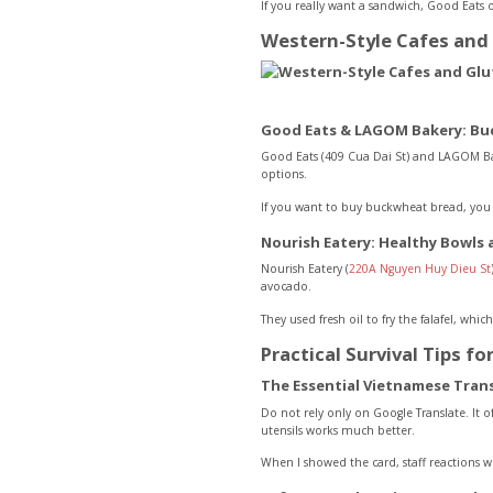
If you really want a sandwich, Good Eats o
Western-Style Cafes and 
Good Eats & LAGOM Bakery: Bu
Good Eats (409 Cua Dai St) and LAGOM Bak
options.
If you want to buy buckwheat bread, you n
Nourish Eatery: Healthy Bowls
Nourish Eatery (
220A Nguyen Huy Dieu St
avocado.
They used fresh oil to fry the falafel, wh
Practical Survival Tips fo
The Essential Vietnamese Tran
Do not rely only on Google Translate. It o
utensils works much better.
When I showed the card, staff reactions 