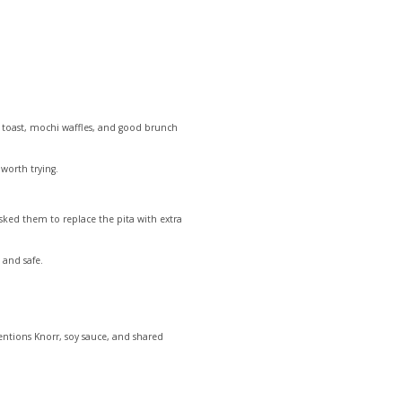
e toast, mochi waffles, and good brunch
worth trying.
asked them to replace the pita with extra
 and safe.
mentions Knorr, soy sauce, and shared