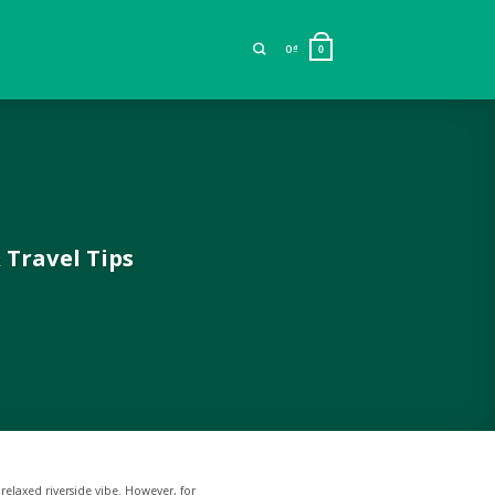
0
₫
0
 Travel Tips
 relaxed riverside vibe. However, for