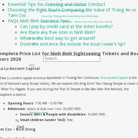
Essential Tips for Ticketing and Visitor Conduct
Hue city: Discover Paradise cave tour
Choosing the Right Route Comparing the Value of Trang An vs.
Hue city tour 1 day- Deluxe Group Tour
Tam Coc
Hue city: Phong Nha Cave daily tour (Odd day)
FAQs Ninh Binh Entrance Fees
Hanoi: Hoa Lu – Tam Coc – Mua Cave Full Day Tour Group
Can I pay by credit card at the ticket booths?
Contact Us
Are there any free sites in Ninh Binh?
About us
What is the best way to get around?
Our cars
Does the entrance fee include the boat rower’s tip?
FAQs
All Products
omplete Price List for Ninh Binh Sightseeing Tickets and Bo
ours 2026
Search for:
a Lu Ancient Capital
0
₫
0
Located in Truong Yen Commune,
this ancient capital
is the
rt of Vietnam’s early feudal history. We can explore the King Dinh Tien Hoang Temple or check 
 Nhat Tru Pagoda. If you visit during the Thai Vi Temple or Bao Ban Non Khe festivals, the
osphere is electric.
Opening Hours:
7:00 AM – 5:00 PM.
No products in the cart.
Admission:
Adults & Kids over 1m2:
20,000 VND.
Return to shop
Seniors (60+) & People with disabilities:
10,000 VND.
Small children (under 1m2):
Free.
0
Cart
m Coc – Bich Dong