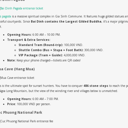
s pagoda
is a massive spiritual complex in Gia Sinh Commune. It features huge gilded statues a
ceful courtyards. Since
Bai Dinh contains the Largest Gilded Buddha
, it’s a major pilgri
t.
Opening Hours:
6:00 AM – 10:00 PM.
Transport & Extra Services:
Standard Tram (Round-trip):
100,000 VND.
Shuttle Combo (Bus + Stupa + Foot Bath):
300,000 VND.
VIP Package (Tram + Guide):
4,000,000 VND.
Note:
Keep your phone charged—tickets are QR codes!
a Cave (Hang Mua)
s is the ultimate spot for sunset hunters. You have to conquer
486 stone steps
to reach the 
Ngoa Long Mountain, but the view of the winding river and villages below is unmatched.
Opening Hours:
6:00 AM – 7:00 PM.
Price:
100,000 VND per person.
c Phuong National Park