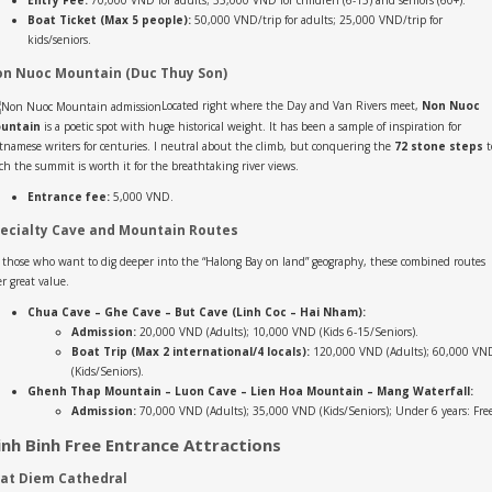
Entry Fee:
70,000 VND for adults; 35,000 VND for children (6-15) and seniors (60+).
Boat Ticket (Max 5 people):
50,000 VND/trip for adults; 25,000 VND/trip for
kids/seniors.
n Nuoc Mountain (Duc Thuy Son)
Located right where the Day and Van Rivers meet,
Non Nuoc
untain
is a poetic spot with huge historical weight. It has been a sample of inspiration for
tnamese writers for centuries. I neutral about the climb, but conquering the
72 stone steps
t
ch the summit is worth it for the breathtaking river views.
Entrance fee:
5,000 VND.
ecialty Cave and Mountain Routes
 those who want to dig deeper into the “Halong Bay on land” geography, these combined routes
er great value.
Chua Cave – Ghe Cave – But Cave (Linh Coc – Hai Nham):
Admission:
20,000 VND (Adults); 10,000 VND (Kids 6-15/Seniors).
Boat Trip (Max 2 international/4 locals):
120,000 VND (Adults); 60,000 VN
(Kids/Seniors).
Ghenh Thap Mountain – Luon Cave – Lien Hoa Mountain – Mang Waterfall:
Admission:
70,000 VND (Adults); 35,000 VND (Kids/Seniors); Under 6 years: Fre
inh Binh Free Entrance Attractions
at Diem Cathedral