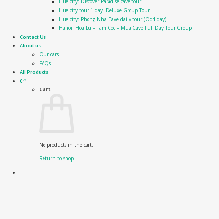
Hue city: Discover Paradise cave tour
Hue city tour 1 day- Deluxe Group Tour
Hue city: Phong Nha Cave daily tour (Odd day)
Hanoi: Hoa Lu – Tam Coc – Mua Cave Full Day Tour Group
Contact Us
About us
Our cars
FAQs
All Products
0
₫
Cart
No products in the cart.
Return to shop