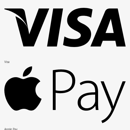
Visa
Apple Pay