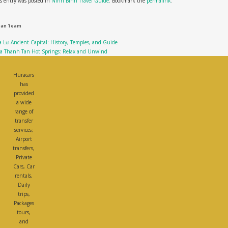
s entry was posted in
Ninh Binh Travel Guide
. Bookmark the
permalink
.
ian Team
 Lư Ancient Capital: History, Temples, and Guide
ba Thanh Tan Hot Springs: Relax and Unwind
Huracars
has
provided
a wide
range of
transfer
services;
Airport
transfers,
Private
Cars, Car
rentals,
Daily
trips,
Packages
tours,
and