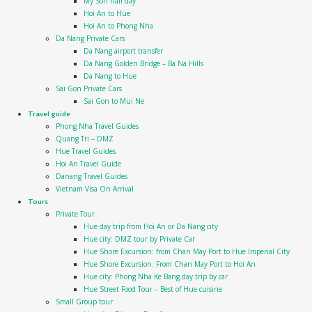
My Son half day
Hoi An to Hue
Hoi An to Phong Nha
Da Nang Private Cars
Da Nang airport transfer
Da Nang Golden Bridge – Ba Na Hills
Da Nang to Hue
Sai Gon Private Cars
Sai Gon to Mui Ne
Travel guide
Phong Nha Travel Guides
Quang Tri – DMZ
Hue Travel Guides
Hoi An Travel Guide
Danang Travel Guides
Vietnam Visa On Arrival
Tours
Private Tour
Hue day trip from Hoi An or Da Nang city
Hue city: DMZ tour by Private Car
Hue Shore Excursion: from Chan May Port to Hue Imperial City
Hue Shore Excursion: From Chan May Port to Hoi An
Hue city: Phong Nha Ke Bang day trip by car
Hue Street Food Tour – Best of Hue cuisine
Small Group tour