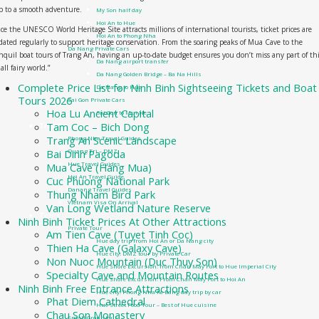
p to a smooth adventure.
My Son half day
Hoi An to Hue
ce the UNESCO World Heritage Site attracts millions of international tourists, ticket prices are
Hoi An to Phong Nha
ated regularly to support heritage conservation. From the soaring peaks of Mua Cave to the
Da Nang Private Cars
nquil boat tours of Trang An, having an up-to-date budget ensures you don’t miss any part of th
Da Nang airport transfer
all fairy world.”
Da Nang Golden Bridge – Ba Na Hills
Complete Price List for Ninh Binh Sightseeing Tickets and Boat
Da Nang to Hue
Tours 2026
Sai Gon Private Cars
Hoa Lu Ancient Capital
Sai Gon to Mui Ne
Tam Coc – Bich Dong
Travel guide
Trang An Scenic Landscape
Phong Nha Travel Guides
Bai Dinh Pagoda
Quang Tri – DMZ
Hue Travel Guides
Mua Cave (Hang Mua)
Hoi An Travel Guide
Cuc Phuong National Park
Danang Travel Guides
Thung Nham Bird Park
Vietnam Visa On Arrival
Van Long Wetland Nature Reserve
Tours
Ninh Binh Ticket Prices At Other Attractions
Private Tour
Am Tien Cave (Tuyet Tinh Coc)
Hue day trip from Hoi An or Da Nang city
Thien Ha Cave (Galaxy Cave)
Hue city: DMZ tour by Private Car
Non Nuoc Mountain (Duc Thuy Son)
Hue Shore Excursion: from Chan May Port to Hue Imperial City
Specialty Cave and Mountain Routes
Hue Shore Excursion: From Chan May Port to Hoi An
Ninh Binh Free Entrance Attractions
Hue city: Phong Nha Ke Bang day trip by car
Phat Diem Cathedral
Hue Street Food Tour – Best of Hue cuisine
Chau Son Monastery
Small Group tour