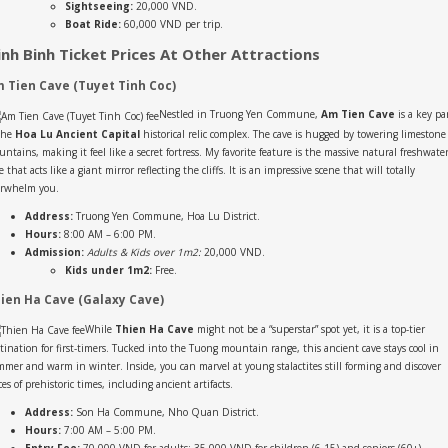
Sightseeing:
20,000 VND.
Boat Ride:
60,000 VND per trip.
inh Binh Ticket Prices At Other Attractions
 Tien Cave (Tuyet Tinh Coc)
Nestled in Truong Yen Commune,
Am Tien Cave
is a key pa
the
Hoa Lu Ancient Capital
historical relic complex. The cave is hugged by towering limestone
ntains, making it feel like a secret fortress. My favorite feature is the massive natural freshwate
e that acts like a giant mirror reflecting the cliffs. It is an impressive scene that will totally
erwhelm you.
Address:
Truong Yen Commune, Hoa Lu District.
Hours:
8:00 AM – 6:00 PM.
Admission:
Adults & Kids over 1m2:
20,000 VND.
Kids under 1m2:
Free.
ien Ha Cave (Galaxy Cave)
While
Thien Ha Cave
might not be a “superstar” spot yet, it is a top-tier
tination for first-timers. Tucked into the Tuong mountain range, this ancient cave stays cool in
mer and warm in winter. Inside, you can marvel at young stalactites still forming and discover
ces of prehistoric times, including ancient artifacts.
Address:
Son Ha Commune, Nho Quan District.
Hours:
7:00 AM – 5:00 PM.