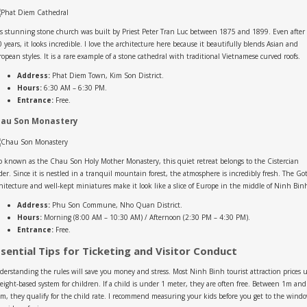
s stunning stone church was built by Priest Peter Tran Luc between 1875 and 1899. Even after
 years, it looks incredible. I love the architecture here because it beautifully blends Asian and
opean styles. It is a rare example of a stone cathedral with traditional Vietnamese curved roofs.
Address:
Phat Diem Town, Kim Son District.
Hours:
6:30 AM – 6:30 PM.
Entrance:
Free.
au Son Monastery
o known as the Chau Son Holy Mother Monastery, this quiet retreat belongs to the Cistercian
er. Since it is nestled in a tranquil mountain forest, the atmosphere is incredibly fresh. The Go
hitecture and well-kept miniatures make it look like a slice of Europe in the middle of Ninh Bin
Address:
Phu Son Commune, Nho Quan District.
Hours:
Morning (8:00 AM – 10:30 AM) / Afternoon (2:30 PM – 4:30 PM).
Entrance:
Free.
ssential Tips for Ticketing and Visitor Conduct
erstanding the rules will save you money and stress. Most Ninh Binh tourist attraction prices 
eight-based system for children. If a child is under 1 meter, they are often free. Between 1m and
m, they qualify for the child rate. I recommend measuring your kids before you get to the wind