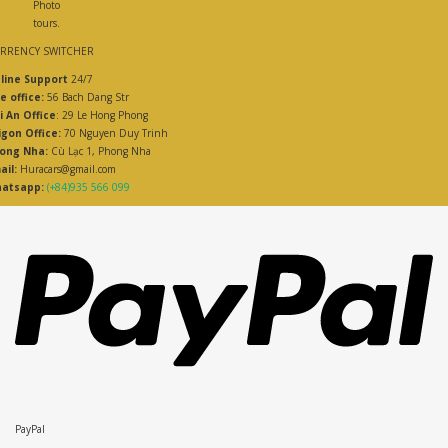
Photo
tours.
RRENCY SWITCHER
line Support
24/7
e office:
56 Bach Dang Str
i An Office
: 29 Le Hong Phong
igon Office:
70 Nguyen Duy Trinh
ong Nha:
Cù Lạc 1, Phong Nha
ail:
Huracars@gmail.com
atsapp:
(+84)935 566 099
PayPal