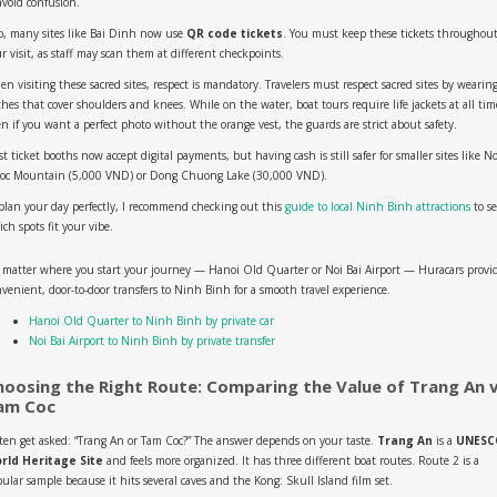
avoid confusion.
o, many sites like Bai Dinh now use
QR code tickets
. You must keep these tickets throughou
r visit, as staff may scan them at different checkpoints.
n visiting these sacred sites, respect is mandatory. Travelers must respect sacred sites by wearin
thes that cover shoulders and knees. While on the water, boat tours require life jackets at all tim
n if you want a perfect photo without the orange vest, the guards are strict about safety.
t ticket booths now accept digital payments, but having cash is still safer for smaller sites like N
oc Mountain (5,000 VND) or Dong Chuong Lake (30,000 VND).
plan your day perfectly, I recommend checking out this
guide to local Ninh Binh attractions
to s
ch spots fit your vibe.
 matter where you start your journey — Hanoi Old Quarter or Noi Bai Airport — Huracars provi
venient, door-to-door transfers to Ninh Binh for a smooth travel experience.
Hanoi Old Quarter to Ninh Binh by private car
Noi Bai Airport to Ninh Binh by private transfer
hoosing the Right Route: Comparing the Value of Trang An v
am Coc
ften get asked: “Trang An or Tam Coc?” The answer depends on your taste.
Trang An
is a
UNESC
rld Heritage Site
and feels more organized. It has three different boat routes. Route 2 is a
ular sample because it hits several caves and the Kong: Skull Island film set.