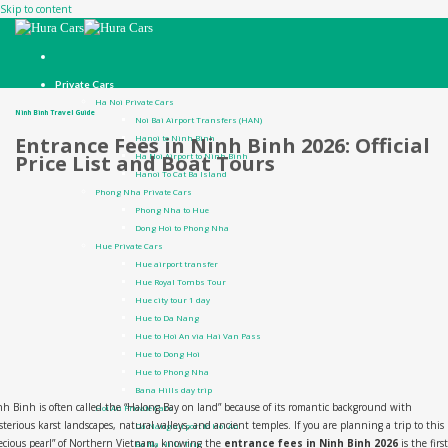
Skip to content
Private Cars
Ha Noi Private Cars
Ninh Binh Travel Guide
Noi Bai Airport Transfers (HAN)
Hanoi to Ninh Binh
Entrance Fees in Ninh Binh 2026: Official
Ha Noi Airport to Ninh Binh
Price List and Boat Tours
Hanoi To Cat Ba Island
Phong Nha Private Cars
Phong Nha to Hue
Dong Hoi to Phong Nha
Hue Private Cars
Hue airport transfer
Hue Royal Tombs Tour
Hue city tour 1 day
Hue to Da Nang
Hue to Hoi An via Hai Van Pass
Hue to Dong Hoi
Hue to Phong Nha
Bana Hills day trip
h Binh is often called the “Halong Bay on land” because of its romantic background with
Hoi An Private Cars
terious karst landscapes, natural valleys, and ancient temples. If you are planning a trip to this
Da Nang airport to Hoi An
ecious pearl” of Northern Vietnam, knowing the
entrance fees in Ninh Binh 2026
is the first
Ba Na Hills Trip