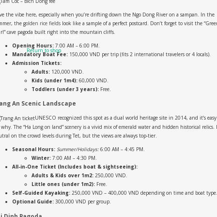
ove the vibe here, especially when you’re drifting down the Ngo Dong River on a sampan. In the
mer, the golden rice fields look like a sample of a perfect postcard. Don’t forget to visit the “Gre
rl” cave pagoda built right into the mountain cliffs.
No products in the cart.
Opening Hours:
7:00 AM – 6:00 PM.
Return to shop
Mandatory Boat Fee:
150,000 VND per trip (fits 2 international travelers or 4 locals).
Admission Tickets:
Adults:
120,000 VND.
Kids (under 1m4):
60,000 VND.
Toddlers (under 3 years):
Free.
ang An Scenic Landscape
UNESCO recognized this spot as a dual world heritage site in 2014, and it’s easy
 why. The “Ha Long on land” scenery is a vivid mix of emerald water and hidden historical relics. 
tral on the crowd levels during Tet, but the views are always top-tier.
Seasonal Hours:
Summer/Holidays:
6:00 AM – 4:45 PM.
Winter:
7:00 AM – 4:30 PM.
All-in-One Ticket (Includes boat & sightseeing):
Adults & Kids over 1m2:
250,000 VND.
Little ones (under 1m2):
Free.
Self-Guided Kayaking:
250,000 VND – 400,000 VND depending on time and boat type
Optional Guide:
300,000 VND per group.
i Dinh Pagoda