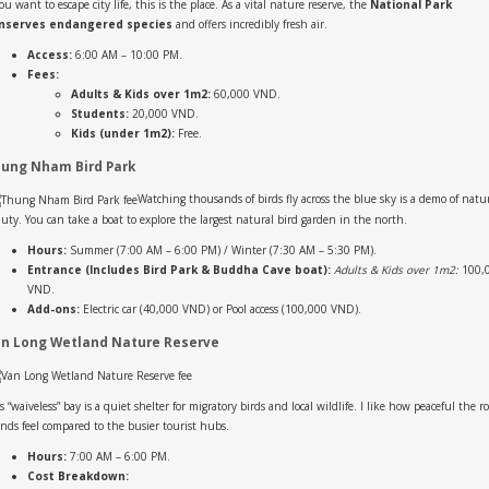
you want to escape city life, this is the place. As a vital nature reserve, the
National Park
nserves endangered species
and offers incredibly fresh air.
Access:
6:00 AM – 10:00 PM.
Fees:
Adults & Kids over 1m2:
60,000 VND.
Students:
20,000 VND.
Kids (under 1m2):
Free.
ung Nham Bird Park
Watching thousands of birds fly across the blue sky is a demo of natur
uty. You can take a boat to explore the largest natural bird garden in the north.
Hours:
Summer (7:00 AM – 6:00 PM) / Winter (7:30 AM – 5:30 PM).
Entrance (Includes Bird Park & Buddha Cave boat):
Adults & Kids over 1m2:
100,
VND.
Add-ons:
Electric car (40,000 VND) or Pool access (100,000 VND).
n Long Wetland Nature Reserve
s “waiveless” bay is a quiet shelter for migratory birds and local wildlife. I like how peaceful the r
ands feel compared to the busier tourist hubs.
Hours:
7:00 AM – 6:00 PM.
Cost Breakdown: