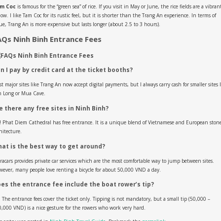
m Coc
is famous for the “green sea” of rice. If you visit in May or June, the rice fields are a vibran
low. I like Tam Coc for its rustic feel, but it is shorter than the Trang An experience. In terms of
ue, Trang An is more expensive but lasts longer (about 2.5 to 3 hours).
AQs Ninh Binh Entrance Fees
n I pay by credit card at the ticket booths?
t major sites like Trang An now accept digital payments, but I always carry cash for smaller sites 
n Long or Mua Cave.
e there any free sites in Ninh Binh?
! Phat Diem Cathedral has free entrance. It is a unique blend of Vietnamese and European ston
hitecture.
at is the best way to get around?
acars provides private car services which are the most comfortable way to jump between sites.
ever, many people love renting a bicycle for about 50,000 VND a day.
es the entrance fee include the boat rower’s tip?
 The entrance fees cover the ticket only. Tipping is not mandatory, but a small tip (50,000 –
,000 VND) is a nice gesture for the rowers who work very hard.