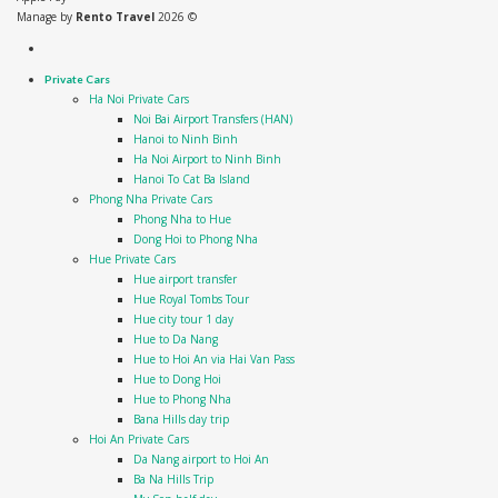
Manage by
Rento Travel
2026 ©
Private Cars
Ha Noi Private Cars
Noi Bai Airport Transfers (HAN)
Hanoi to Ninh Binh
Ha Noi Airport to Ninh Binh
Hanoi To Cat Ba Island
Phong Nha Private Cars
Phong Nha to Hue
Dong Hoi to Phong Nha
Hue Private Cars
Hue airport transfer
Hue Royal Tombs Tour
Hue city tour 1 day
Hue to Da Nang
Hue to Hoi An via Hai Van Pass
Hue to Dong Hoi
Hue to Phong Nha
Bana Hills day trip
Hoi An Private Cars
Da Nang airport to Hoi An
Ba Na Hills Trip