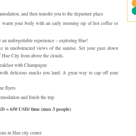
modation, and then transfer you to the departure place
warm your body with an early morning sip of hot coffee or
 an unforgettable experience – exploring Hue!
ke in unobstructed views of the sunrise. Set your gaze down
of Hue City from above the clouds.
reakfast with Champagne
with delicious snacks you land. A great way to cap off your
me flyers
modation and finish the trip.
D = 650 USD/ time (max 3 people)
ons in Hue city center