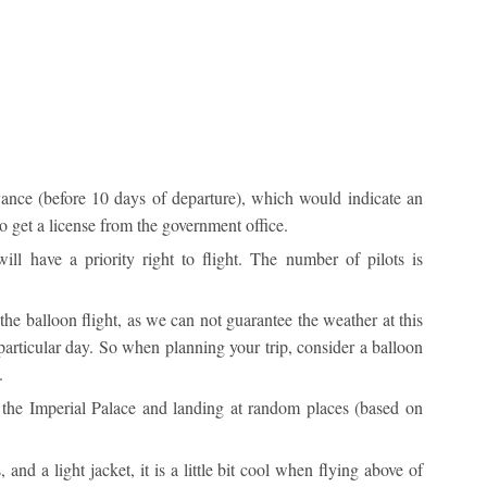
ance (before 10 days of departure), which would indicate an
o get a license from the government office.
ll have a priority right to flight. The number of pilots is
 the balloon flight, as we can not guarantee the weather at this
particular day. So when planning your trip, consider a balloon
.
r the Imperial Palace and landing at random places (based on
and a light jacket, it is a little bit cool when flying above of