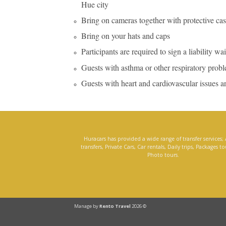
Hue city
Bring on cameras together with protective cas
Bring on your hats and caps
Participants are required to sign a liability wa
Guests with asthma or other respiratory problem
Guests with heart and cardiovascular issues are 
Huracars has provided a wide range of transfer services; 
transfers, Private Cars, Car rentals, Daily trips, Packages t
Photo tours.
Manage by
Rento Travel
2026 ©