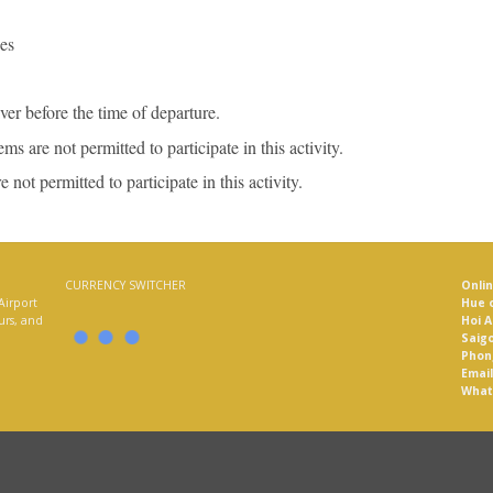
es
iver before the time of departure.
s are not permitted to participate in this activity.
not permitted to participate in this activity.
CURRENCY SWITCHER
Onli
Airport
Hue o
ours, and
Hoi A
Saigo
Phon
Email
What