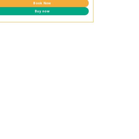
Book Now
Buy now