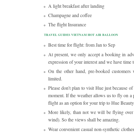
A light breakfast after landing
Champagne and coffee
The flight Insurance
TRAVEL GUIDES VIETNAM HOT AIR BALLOON
Best time for flight: from Jan to Sep
At present, we only accept a booking in adv
expression of your interest and we have time t
On the other hand, pre-booked customers wi
limited.
Please don’t plan to visit Hue just because of
moment. If the weather allows us to fly on a 
flight as an option for your trip to Hue Beauty
More likely, than not we will be flying ove
wind). So the views shall be amazing.
Wear convenient casual non-synthetic clothes, 