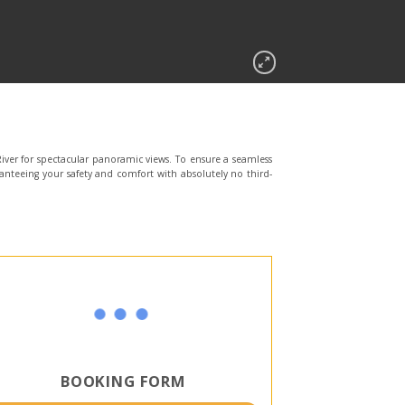
iver for spectacular panoramic views. To ensure a seamless
anteeing your safety and comfort with absolutely no third-
BOOKING FORM