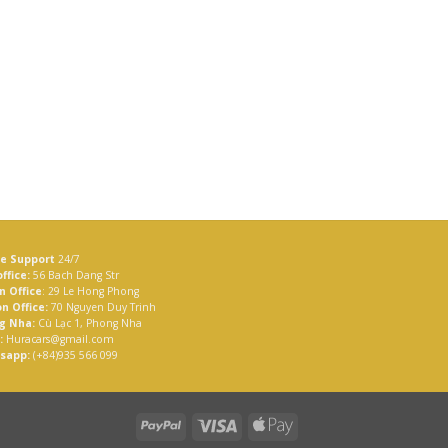
ne Support
24/7
ffice:
56 Bach Dang Str
n Office
: 29 Le Hong Phong
n Office:
70 Nguyen Duy Trinh
g Nha:
Cù Lạc 1, Phong Nha
:
Huracars@gmail.com
sapp:
(+84)935 566 099
PayPal
Visa
Apple
Pay