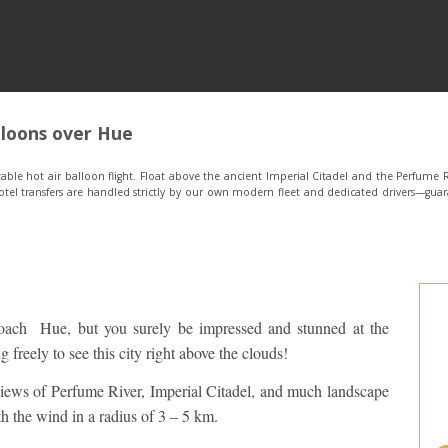
lloons over Hue
ble hot air balloon flight. Float above the ancient Imperial Citadel and the Perfume R
tel transfers are handled strictly by our own modern fleet and dedicated drivers—guar
oach Hue, but you surely be impressed and stunned at the
 freely to see this city right above the clouds!
views of Perfume River, Imperial Citadel, and much landscape
h the wind in a radius of 3 – 5 km.