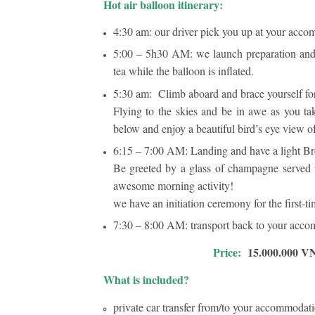
Hot air balloon itinerary:
4:30 am: our driver pick you up at your accom
5:00 – 5h30 AM: we launch preparation and 
tea while the balloon is inflated.
5:30 am: Climb aboard and brace yourself for
Flying to the skies and be in awe as you ta
below and enjoy a beautiful bird’s eye view 
6:15 – 7:00 AM: Landing and have a light B
Be greeted by a glass of champagne served 
awesome morning activity!
we have an initiation ceremony for the first-ti
7:30 – 8:00 AM: transport back to your accom
Price:
15.000.000 VN
What is included?
private car transfer from/to your accommodati