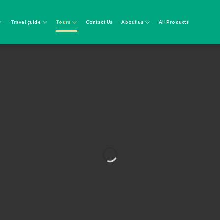
Travel guide
Tours
Contact Us
About us
All Products