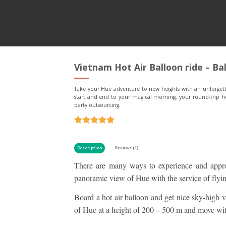
Vietnam Hot Air Balloon ride – Ba
Take your Hue adventure to new heights with an unforgetta
start and end to your magical morning, your round-trip ho
party outsourcing.
Rated
1
5
out of 5
based on
Description
Reviews (1)
customer
There are many ways to experience and appr
rating
panoramic view of Hue with the service of flying
Board a hot air balloon and get nice sky-high 
of Hue at a height of 200 – 500 m and move wit