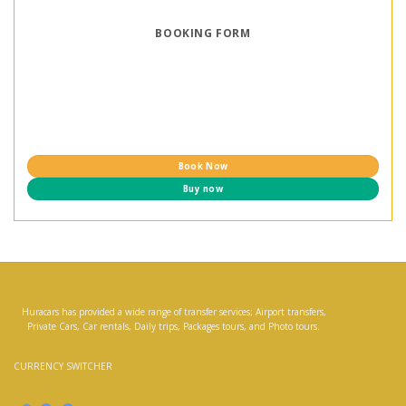
BOOKING FORM
Book Now
Buy now
Huracars has provided a wide range of transfer services; Airport transfers,
Private Cars, Car rentals, Daily trips, Packages tours, and Photo tours.
CURRENCY SWITCHER