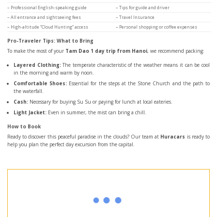
– Professional English-speaking guide
– Tips for guide and driver
– All entrance and sightseeing fees
– Travel Insurance
– High-altitude “Cloud Hunting” access
– Personal shopping or coffee expenses
Pro-Traveler Tips: What to Bring
To make the most of your
Tam Dao 1 day trip from Hanoi
, we recommend packing:
Layered Clothing:
The temperate characteristic of the weather means it can be cool
in the morning and warm by noon.
Comfortable Shoes:
Essential for the steps at the Stone Church and the path to
the waterfall.
Cash:
Necessary for buying Su Su or paying for lunch at local eateries.
Light Jacket:
Even in summer, the mist can bring a chill.
How to Book
Ready to discover this peaceful paradise in the clouds? Our team at
Huracars
is ready to
help you plan the perfect day excursion from the capital.