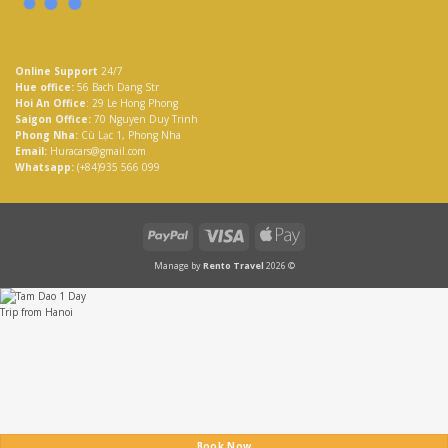
Online Support
24/7
Hue office:
56 Bach Dang Str
Hoi An Office
: 29 Le Hong Phong
Saigon Office:
70 Nguyen Duy Trinh
Phong Nha:
Cù Lạc 1, Phong Nha
Email:
Huracars@gmail.com
Whatsapp:
(+84)935 566 099
PayPal
Visa
Apple
Pay
Manage by
Rento Travel
2026 ©
Book Now