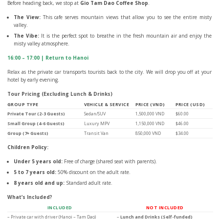
Before heading back, we stop at
Gio Tam Dao Coffee Shop
.
The View:
This cafe serves mountain views that allow you to see the entire misty
valley.
The Vibe:
It is the perfect spot to breathe in the fresh mountain air and enjoy the
misty valley atmosphere.
16:00 – 17:00 | Return to Hanoi
Relax as the private car transports tourists back to the city. We will drop you off at your
hotel by early evening.
Tour Pricing (Excluding Lunch & Drinks)
GROUP TYPE
VEHICLE & SERVICE
PRICE (VND)
PRICE (USD)
Private Tour (2-3 Guests)
Sedan/SUV
1,500,000 VND
$60.00
Small Group (4-6 Guests)
Luxury MPV
1,150,000 VND
$46.00
Group (7+ Guests)
Transit Van
850,000 VND
$34.00
Children Policy:
Under 5 years old:
Free of charge (shared seat with parents).
5 to 7 years old:
50% discount on the adult rate.
8 years old and up:
Standard adult rate.
What’s Included?
INCLUDED
NOT INCLUDED
– Private car with driver (Hanoi – Tam Dao)
–
Lunch and Drinks (Self-funded)