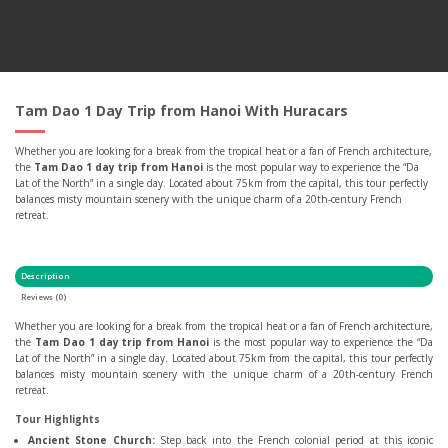
Tam Dao 1 Day Trip from Hanoi With Huracars
Whether you are looking for a break from the tropical heat or a fan of French architecture,
the
Tam Dao 1 day trip from Hanoi
is the most popular way to experience the “Da
Lat of the North” in a single day. Located about 75km from the capital, this tour perfectly
balances misty mountain scenery with the unique charm of a 20th-century French
retreat.
Description
Reviews (0)
Whether you are looking for a break from the tropical heat or a fan of French architecture,
the
Tam Dao 1 day trip from Hanoi
is the most popular way to experience the “Da
Lat of the North” in a single day. Located about 75km from the capital, this tour perfectly
balances misty mountain scenery with the unique charm of a 20th-century French
retreat.
Tour Highlights
Ancient Stone Church:
Step back into the French colonial period at this iconic