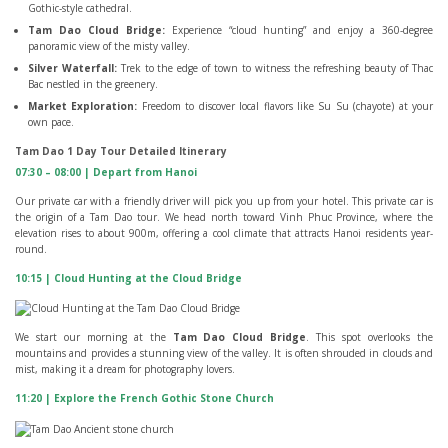
Gothic-style cathedral.
Tam Dao Cloud Bridge:
Experience “cloud hunting” and enjoy a 360-degree
panoramic view of the misty valley.
Silver Waterfall:
Trek to the edge of town to witness the refreshing beauty of Thac
Bac nestled in the greenery.
Market Exploration:
Freedom to discover local flavors like Su Su (chayote) at your
own pace.
Tam Dao 1 Day Tour Detailed Itinerary
07:30 – 08:00 | Depart from Hanoi
Our private car with a friendly driver will pick you up from your hotel. This private car is
the origin of a Tam Dao tour. We head north toward Vinh Phuc Province, where the
elevation rises to about 900m, offering a cool climate that attracts Hanoi residents year-
round.
10:15 | Cloud Hunting at the Cloud Bridge
We start our morning at the
Tam Dao Cloud Bridge
. This spot overlooks the
mountains and provides a stunning view of the valley. It is often shrouded in clouds and
mist, making it a dream for photography lovers.
11:20 | Explore the French Gothic Stone Church