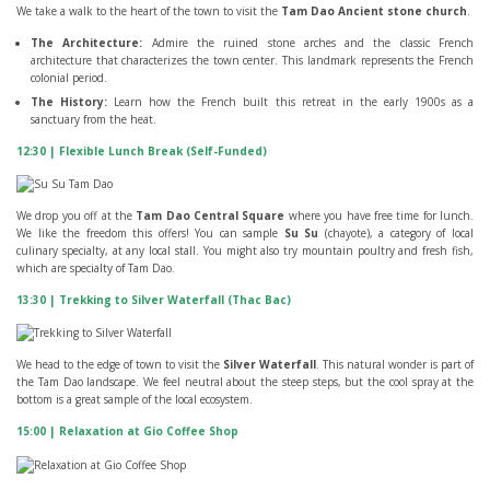
We take a walk to the heart of the town to visit the
Tam Dao Ancient stone church
.
The Architecture:
Admire the ruined stone arches and the classic French
architecture that characterizes the town center. This landmark represents the French
colonial period.
The History:
Learn how the French built this retreat in the early 1900s as a
sanctuary from the heat.
12:30 | Flexible Lunch Break (Self-Funded)
We drop you off at the
Tam Dao Central Square
where you have free time for lunch.
We like the freedom this offers! You can sample
Su Su
(chayote), a category of local
culinary specialty, at any local stall. You might also try mountain poultry and fresh fish,
which are specialty of Tam Dao.
13:30 | Trekking to Silver Waterfall (Thac Bac)
We head to the edge of town to visit the
Silver Waterfall
. This natural wonder is part of
the Tam Dao landscape. We feel neutral about the steep steps, but the cool spray at the
bottom is a great sample of the local ecosystem.
15:00 | Relaxation at Gio Coffee Shop